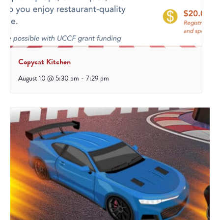
Copycat Kitchen
August 10 @ 5:30 pm
-
7:29 pm