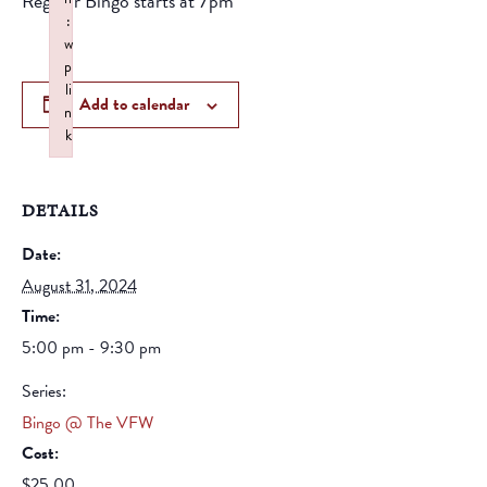
Regular Bingo starts at 7pm
:
w
p
li
Add to calendar
n
k
Failed to initialize plugin: wplink
DETAILS
Date:
August 31, 2024
Time:
5:00 pm - 9:30 pm
Series:
Bingo @ The VFW
Cost:
$25.00