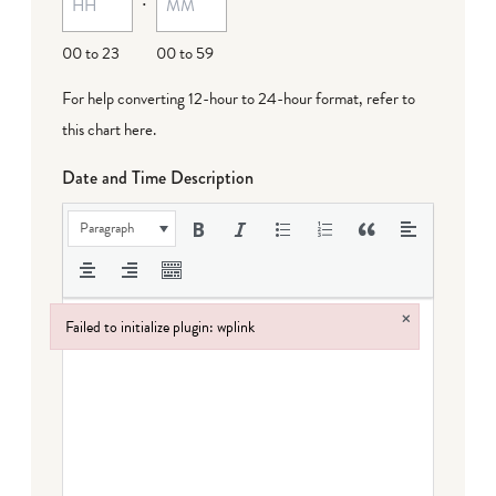
00 to 23
00 to 59
For help converting 12-hour to 24-hour format,
refer to
this chart here
.
Date and Time Description
Paragraph
×
Failed to initialize plugin: wplink
Failed to initialize plugin: wplink