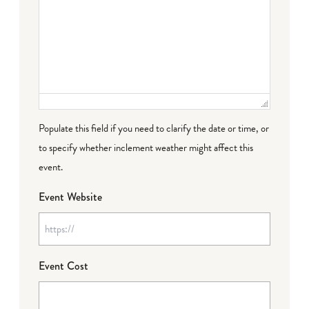
Populate this field if you need to clarify the date or time, or
to specify whether inclement weather might affect this
event.
Event Website
Event Cost