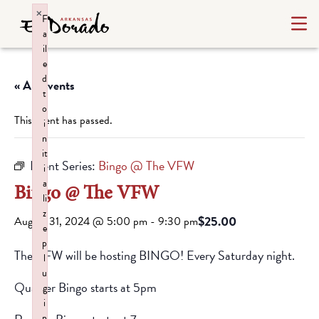
×
F
a
il
e
d
« All Events
t
o
This event has passed.
i
n
it
Event Series:
Bingo @ The VFW
i
a
Bingo @ The VFW
li
z
$25.00
August 31, 2024 @ 5:00 pm
-
9:30 pm
e
p
The VFW will be hosting BINGO! Every Saturday night.
l
u
Quarter Bingo starts at 5pm
g
i
n