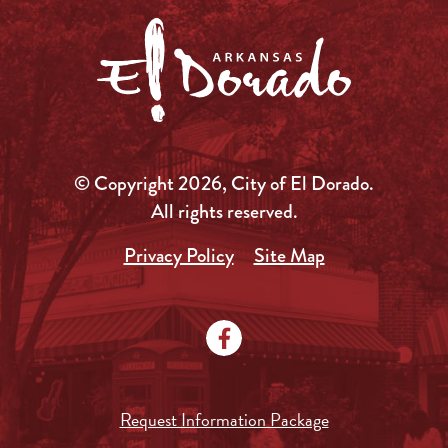
© Copyright 2026, City of El Dorado.
All rights reserved.
Privacy Policy
Site Map
Request Information Package