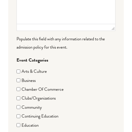
Populate this field with any information related to the
admission policy for this event.
Event Categories
Arts & Culture
Business
Chamber Of Commerce
Clubs/Organizations
Community
Continuing Education
Education