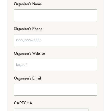
Organizer's Name
Organizer's Phone
Organizer's Website
Organizer's Email
CAPTCHA