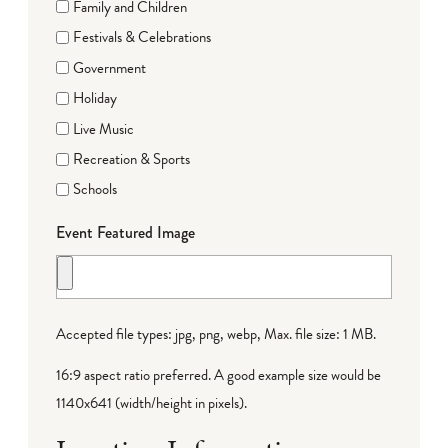
Family and Children
Festivals & Celebrations
Government
Holiday
Live Music
Recreation & Sports
Schools
Event Featured Image
Accepted file types: jpg, png, webp, Max. file size: 1 MB.
16:9 aspect ratio preferred. A good example size would be
1140x641 (width/height in pixels).