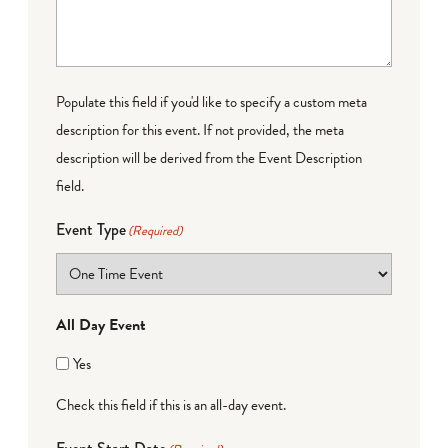
Populate this field if you'd like to specify a custom meta
description for this event. If not provided, the meta
description will be derived from the Event Description
field.
Event Type
(Required)
All Day Event
Yes
Check this field if this is an all-day event.