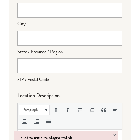
City
State / Province / Region
ZIP / Postal Code
Location Description
Paragraph
×
Failed to initialize plugin: wplink