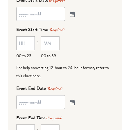
Event Start Date
(Required)
Event Start Time
(Required)
:
00 to 23
00 to 59
For help converting 12-hour to 24-hour format,
refer to
this chart here
.
Event End Date
(Required)
Event End Time
(Required)
: