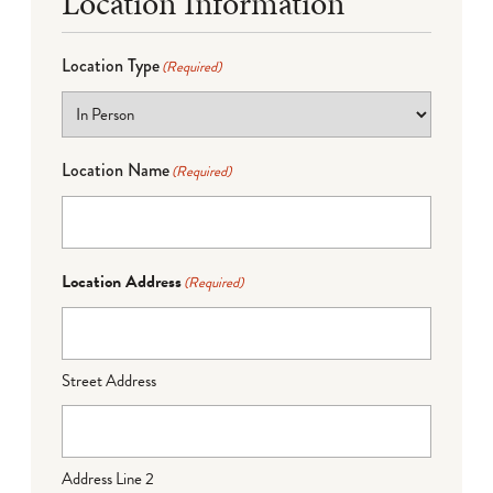
Location Information
Location Type
(Required)
Location Name
(Required)
Location Address
(Required)
Street Address
Address Line 2