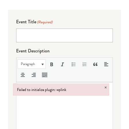
Event Title
(Required)
Event Description
Paragraph
×
Failed to initialize plugin: wplink
Failed to initialize plugin: wplink