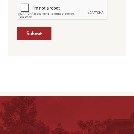
Submit