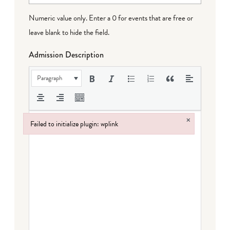
Numeric value only. Enter a 0 for events that are free or
leave blank to hide the field.
Admission Description
Paragraph
×
Failed to initialize plugin: wplink
Failed to initialize plugin: wplink