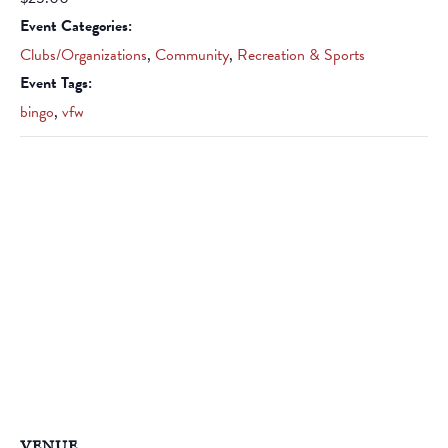
Event Categories:
Clubs/Organizations
,
Community
,
Recreation & Sports
Event Tags:
bingo
,
vfw
VENUE