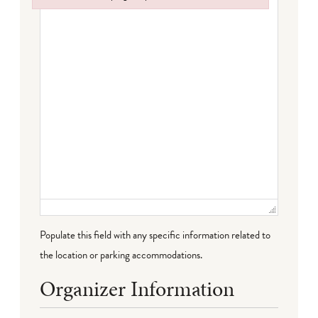
Failed to initialize plugin: wplink
Populate this field with any specific information related to
the location or parking accommodations.
Organizer Information