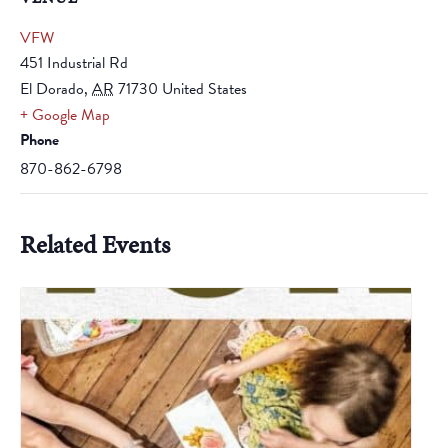
VFW
451 Industrial Rd
El Dorado
,
AR
71730
United States
+ Google Map
Phone
870-862-6798
Related Events