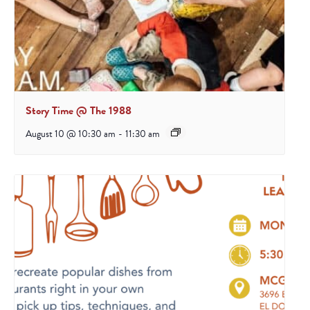
Story Time @ The 1988
August 10 @ 10:30 am
-
11:30 am