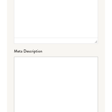
Meta Description