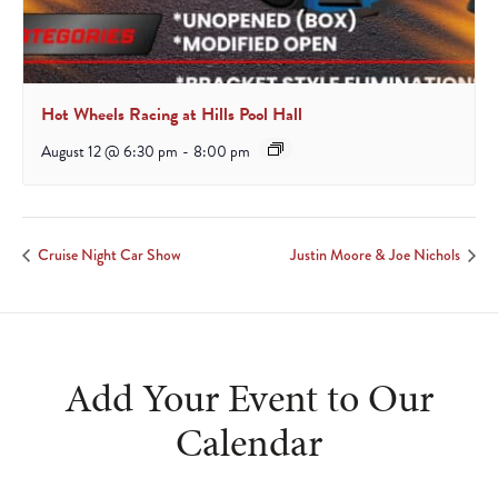
Hot Wheels Racing at Hills Pool Hall
August 12 @ 6:30 pm
-
8:00 pm
Cruise Night Car Show
Justin Moore & Joe Nichols
Add Your Event to Our
Calendar