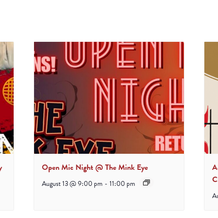
y
Open Mic Night @ The Mink Eye
A
C
August 13 @ 9:00 pm
-
11:00 pm
A