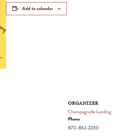
Add to calendar
ORGANIZER
Champagnolle Landing
Phone
870-862-2230