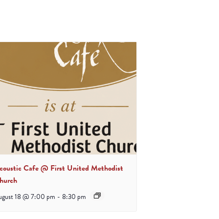
coustic Cafe @ First United Methodist
hurch
ugust 18 @ 7:00 pm
-
8:30 pm