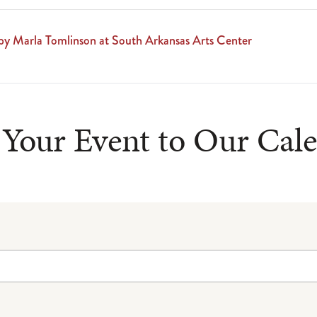
by Marla Tomlinson at South Arkansas Arts Center
Your Event to Our Cal