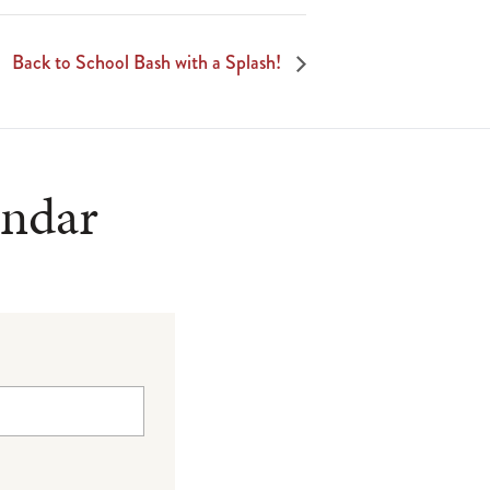
Back to School Bash with a Splash!
endar