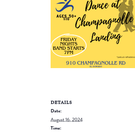
DETAILS
Date:
August 16, 2024
Time: