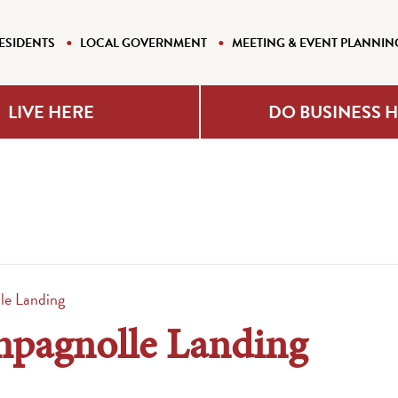
ESIDENTS
LOCAL GOVERNMENT
MEETING & EVENT PLANNIN
LIVE HERE
DO BUSINESS 
e Landing
pagnolle Landing