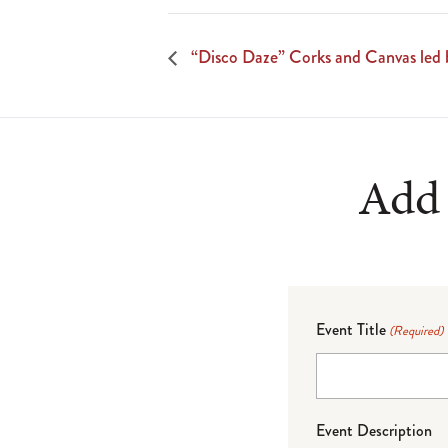
“Disco Daze” Corks and Canvas led 
Add 
Event Title
(Required)
Event Description