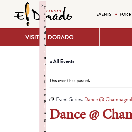
×
F
a
EVENTS
FOR R
il
e
d
VISIT EL DORADO
t
o
i
n
« All Events
it
i
a
This event has passed.
li
z
e
Event Series:
Dance @ Champagnoll
p
l
Dance @ Cham
u
g
i
n