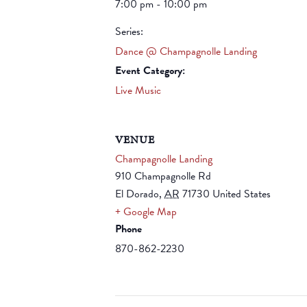
7:00 pm - 10:00 pm
Series:
Dance @ Champagnolle Landing
Event Category:
Live Music
VENUE
Champagnolle Landing
910 Champagnolle Rd
El Dorado
,
AR
71730
United States
+ Google Map
Phone
870-862-2230