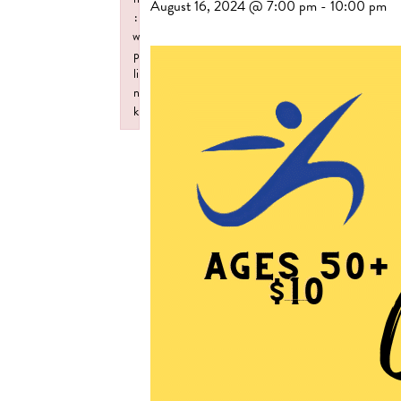
August 16, 2024 @ 7:00 pm
-
10:00 pm
:
w
p
li
n
k
Failed to initialize plugin: wplink