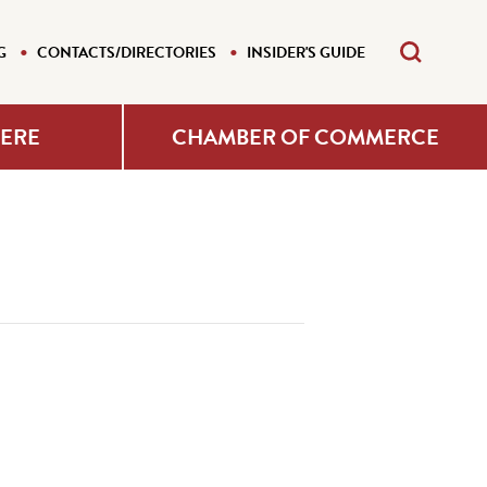
G
CONTACTS/DIRECTORIES
INSIDER'S GUIDE
HERE
CHAMBER OF COMMERCE