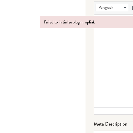
Paragraph
Failed to initialize plugin: wplink
Failed to initialize plugin: wplink
Meta Description