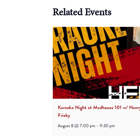
Related Events
Karaoke Night at Madhouse 101 w/ Henr
Frisby
August 8 @ 7:00 pm
-
9:30 pm