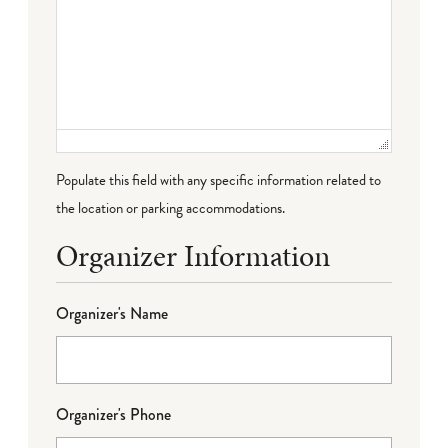
Populate this field with any specific information related to
the location or parking accommodations.
Organizer Information
Organizer's Name
Organizer's Phone