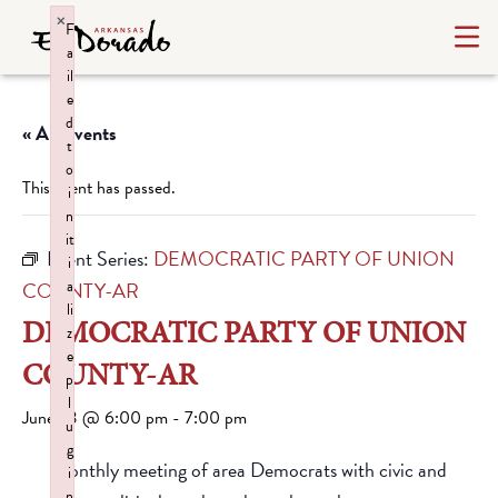
×
F
a
il
e
d
« All Events
t
o
This event has passed.
i
n
it
Event Series:
DEMOCRATIC PARTY OF UNION
i
a
COUNTY-AR
li
DEMOCRATIC PARTY OF UNION
z
e
COUNTY-AR
p
l
June 23 @ 6:00 pm
-
7:00 pm
u
g
Monthly meeting of area Democrats with civic and
i
n