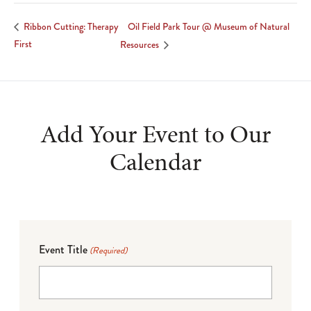
Oil Field Park Tour @ Museum of Natural
Ribbon Cutting: Therapy
First
Resources
Add Your Event to Our
Calendar
Event Title
(Required)