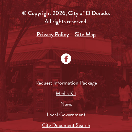
© Copyright 2026, City of El Dorado.
All rights reserved.
Privacy Policy
Site Map
Request Information Package
Media Kit
News
Local Government
City Document Search