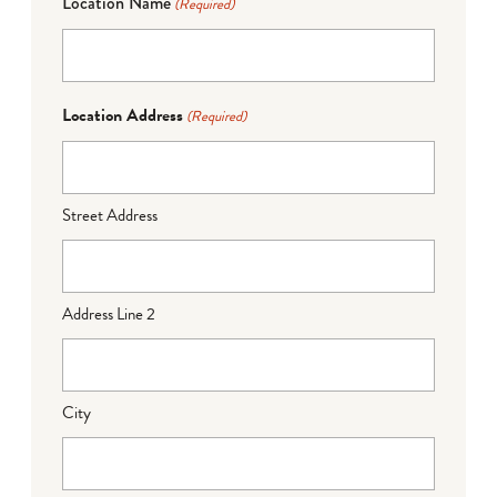
Location Name
(Required)
Location Address
(Required)
Street Address
Address Line 2
City