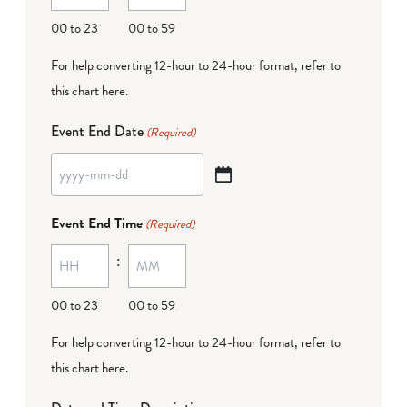
DD
00 to 23
00 to 59
For help converting 12-hour to 24-hour format,
refer to
this chart here
.
Event End Date
(Required)
YYYY
dash
Event End Time
(Required)
MM
:
dash
DD
00 to 23
00 to 59
For help converting 12-hour to 24-hour format,
refer to
this chart here
.