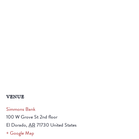
VENUE
Simmons Bank
100 W Grove St 2nd floor
El Dorado
,
AR
71730
United States
+ Google Map