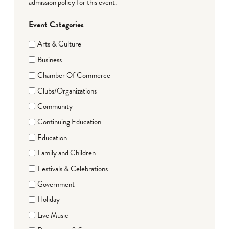
admission policy for this event.
Event Categories
Arts & Culture
Business
Chamber Of Commerce
Clubs/Organizations
Community
Continuing Education
Education
Family and Children
Festivals & Celebrations
Government
Holiday
Live Music