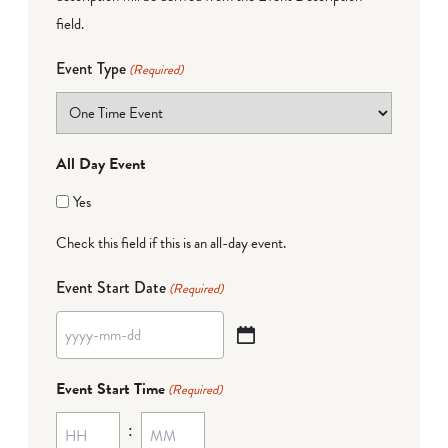
field.
Event Type
(Required)
All Day Event
Yes
Check this field if this is an all-day event.
Event Start Date
(Required)
YYYY
dash
Event Start Time
(Required)
MM
:
dash