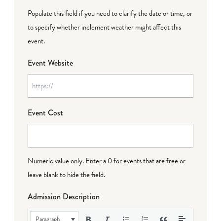
Populate this field if you need to clarify the date or time, or
to specify whether inclement weather might affect this
event.
Event Website
Event Cost
Numeric value only. Enter a 0 for events that are free or
leave blank to hide the field.
Admission Description
Paragraph