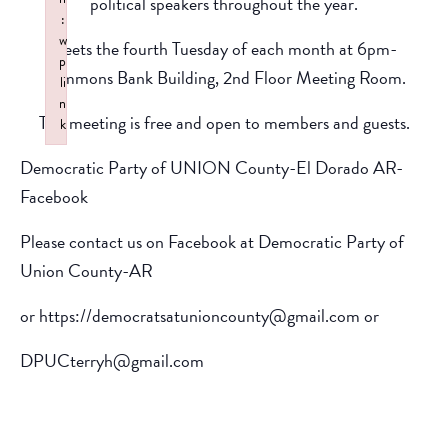
political speakers throughout the year.
:
w
Meets the fourth Tuesday of each month at 6pm-
p
Simmons Bank Building, 2nd Floor Meeting Room.
li
n
The meeting is free and open to members and guests.
k
Failed to initialize plugin: wplink
Democratic Party of UNION County-El Dorado AR-
Facebook
Please contact us on Facebook at Democratic Party of
Union County-AR
or https://democratsatunioncounty@gmail.com or
DPUCterryh@gmail.com