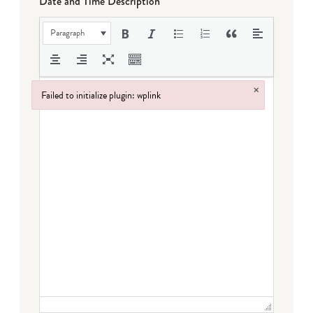
Date and Time Description
Paragraph
×
Failed to initialize plugin: wplink
Failed to initialize plugin: wplink