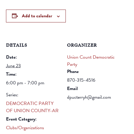
Add to calendar
DETAILS
ORGANIZER
Date:
Union Count Democratic
Party
June 23
Phone
Time:
870-315-4516
6:00 pm - 7:00 pm
Email
Series:
dpucterryh@gmail.com
DEMOCRATIC PARTY
OF UNION COUNTY-AR
Event Category:
Clubs/Organizations