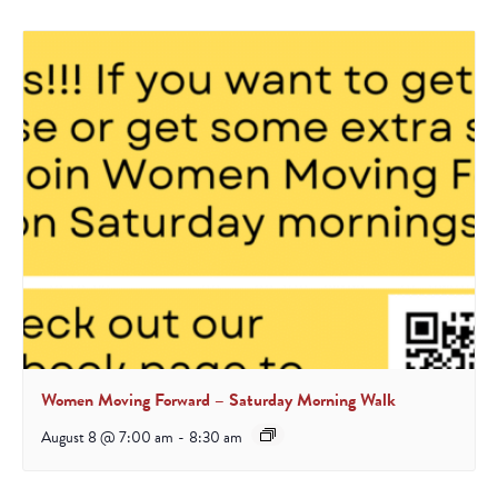
Women Moving Forward – Saturday Morning Walk
August 8 @ 7:00 am
-
8:30 am