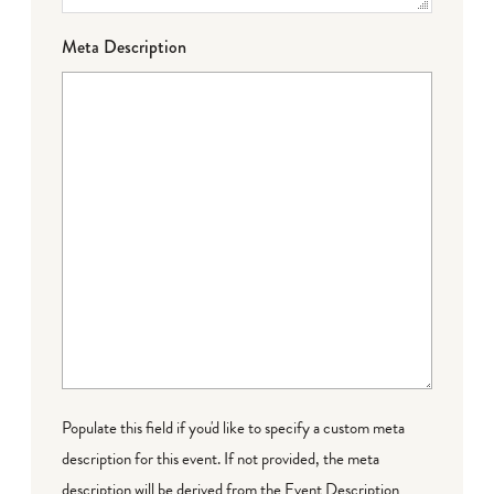
Meta Description
Populate this field if you'd like to specify a custom meta
description for this event. If not provided, the meta
description will be derived from the Event Description