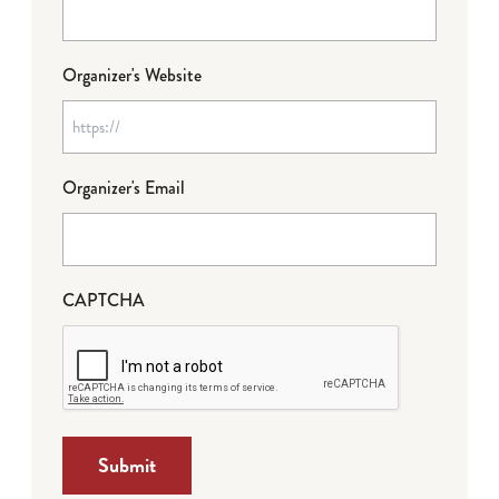
Organizer's Website
Organizer's Email
CAPTCHA