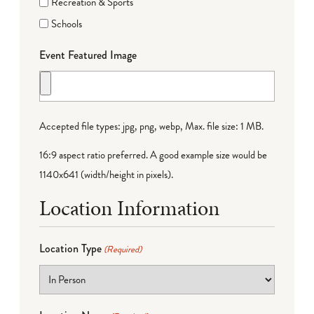
Recreation & Sports
Schools
Event Featured Image
Accepted file types: jpg, png, webp, Max. file size: 1 MB.
16:9 aspect ratio preferred. A good example size would be
1140x641 (width/height in pixels).
Location Information
Location Type
(Required)