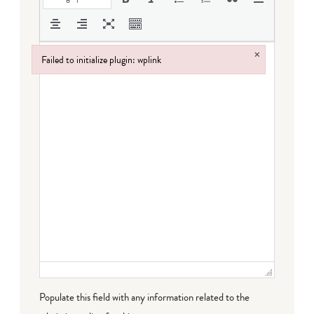
×
Failed to initialize plugin: wplink
Failed to initialize plugin: wplink
Populate this field with any information related to the