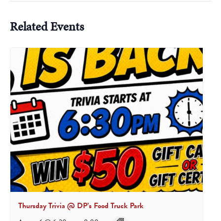
Related Events
Thursday Trivia @ DP’s Food Truck Park