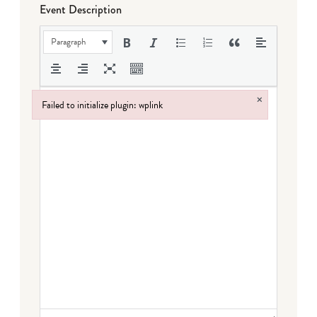
Event Description
Paragraph
×
Failed to initialize plugin: wplink
Failed to initialize plugin: wplink