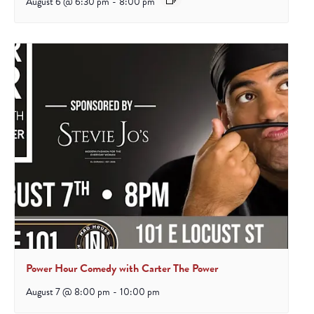
August 6 @ 6:30 pm
-
8:00 pm
Power Hour Comedy with Carter The Power
August 7 @ 8:00 pm
-
10:00 pm