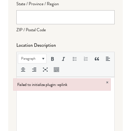
State / Province / Region
ZIP / Postal Code
Location Description
Paragraph
×
Failed to initialize plugin: wplink
Failed to initialize plugin: wplink