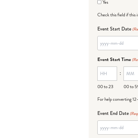
Yes
Check this field if this 
Event Start Date
(Re
YYYY
dash
Event Start Time
(Re
MM
:
dash
DD
00 to 23
00 to 5
For help converting 12
Event End Date
(Req
YYYY