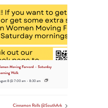
omen Moving Forward – Saturday
orning Walk
ugust 8 @ 7:00 am
-
8:30 am
Cinnamon Rolls @SouthArk