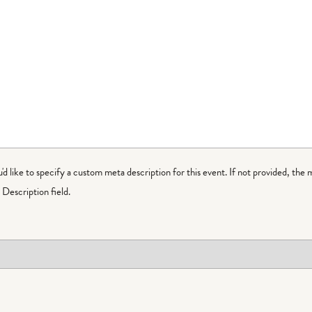
ou'd like to specify a custom meta description for this event. If not provided, the 
Description field.