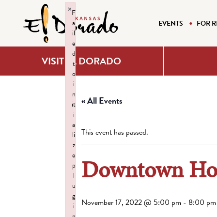
×
F
a
EVENTS
FOR R
il
e
d
VISIT EL DORADO
t
o
i
n
« All Events
it
i
a
This event has passed.
li
z
e
Downtown Hol
p
l
u
g
November 17, 2022 @ 5:00 pm
-
8:00 pm
i
n