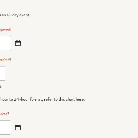
is an all-day event.
quired)
quired)
9
-hour to 24-hour format,
refer to this chart here
.
uired)