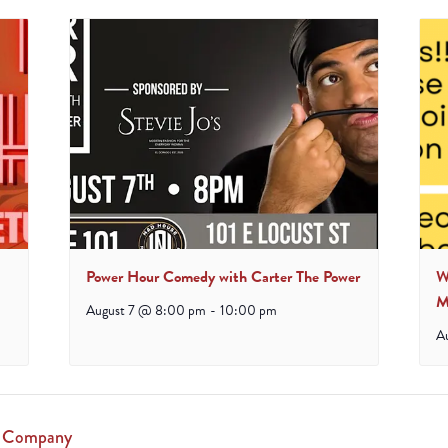
Power Hour Comedy with Carter The Power
W
M
August 7 @ 8:00 pm
-
10:00 pm
A
g Company