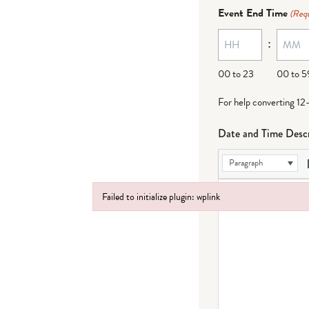
dash
Event End Time
(Requ
MM
:
dash
DD
00 to 23
00 to 5
For help converting 12
Date and Time Descr
Paragraph
Failed to initialize plugin: wplink
Failed to initialize plugin: wplink