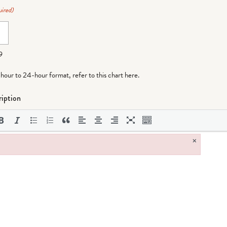
ired)
9
-hour to 24-hour format,
refer to this chart here
.
iption
×