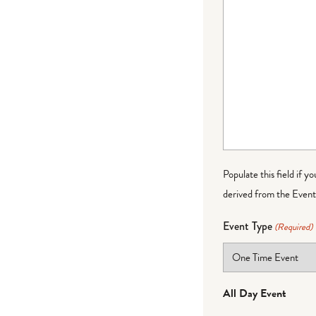
Populate this field if y
derived from the Event 
Event Type
(Required)
All Day Event