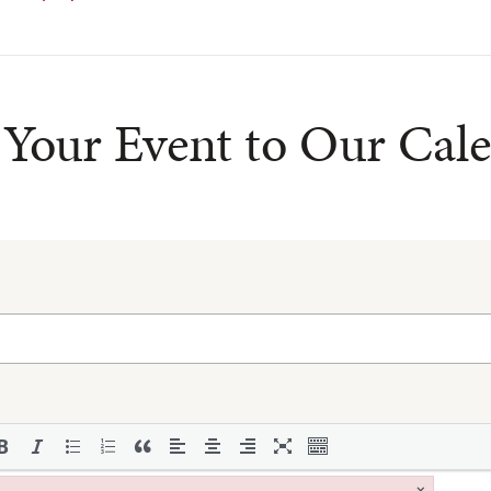
Your Event to Our Cal
×