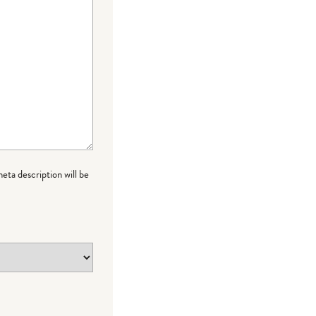
meta description will be