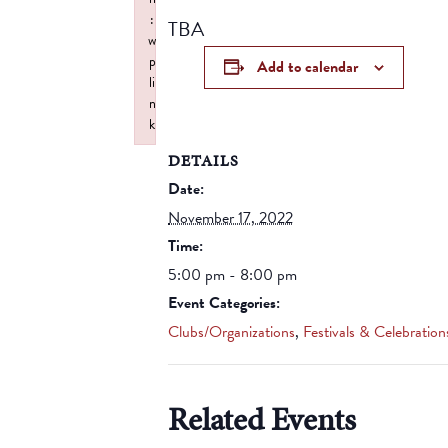
:
TBA
w
p
Add to calendar
li
n
k
Failed to initialize plugin: wplink
DETAILS
Date:
November 17, 2022
Time:
5:00 pm - 8:00 pm
Event Categories:
Clubs/Organizations
,
Festivals & Celebration
Related Events