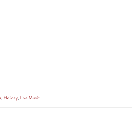
s
,
Holiday
,
Live Music