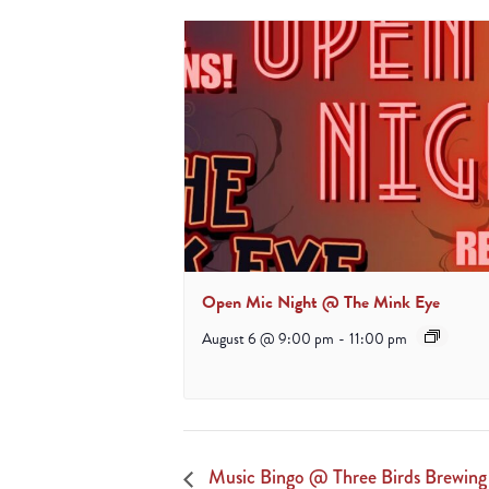
Open Mic Night @ The Mink Eye
August 6 @ 9:00 pm
-
11:00 pm
Music Bingo @ Three Birds Brewin