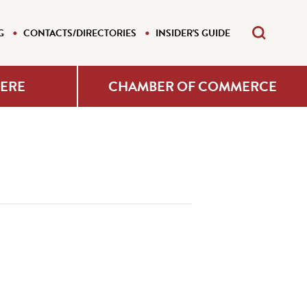
G
CONTACTS/DIRECTORIES
INSIDER'S GUIDE
HERE
CHAMBER OF COMMERCE