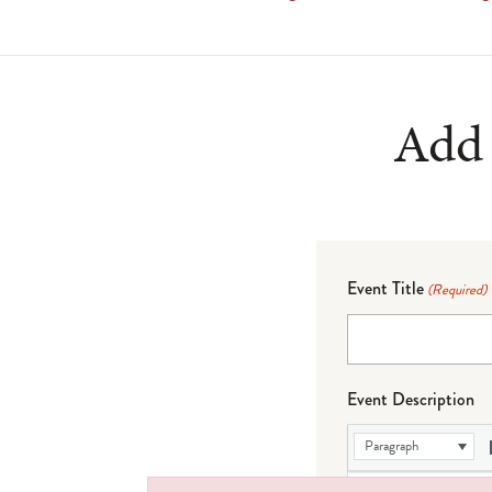
Add 
Event Title
(Required)
Event Description
Paragraph