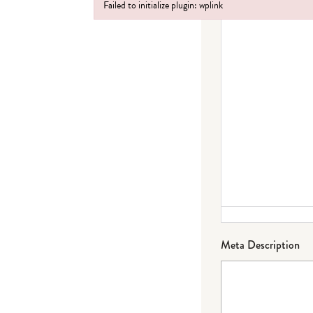
Failed to initialize plugin: wplink
Failed to initialize plugin: wplink
Meta Description