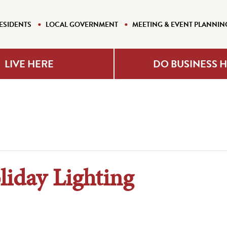
ESIDENTS
LOCAL GOVERNMENT
MEETING & EVENT PLANNIN
LIVE HERE
DO BUSINESS 
iday Lighting