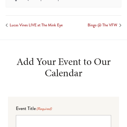
Lucas Vines LIVE at The Mink Eye
Bingo @ The VFW
Add Your Event to Our
Calendar
Event Title
(Required)