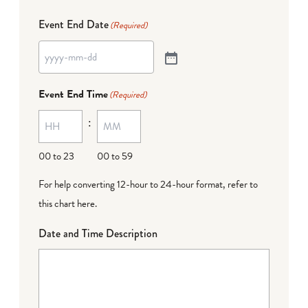
Event End Date
(Required)
Event End Time
(Required)
:
00 to 23
00 to 59
For help converting 12-hour to 24-hour format,
refer to
this chart here
.
Date and Time Description