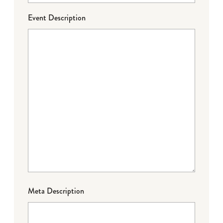
Event Description
Meta Description