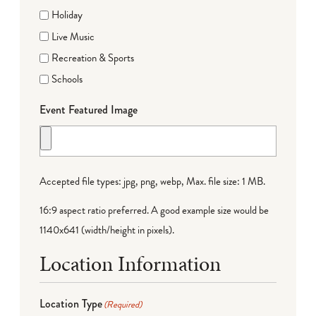
Holiday
Live Music
Recreation & Sports
Schools
Event Featured Image
Accepted file types: jpg, png, webp, Max. file size: 1 MB.
16:9 aspect ratio preferred. A good example size would be
1140x641 (width/height in pixels).
Location Information
Location Type
(Required)