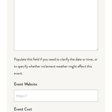
Populate this field if you need to clarify the date or time, or
to specify whether inclement weather might affect this
event.
Event Website
Event Cost