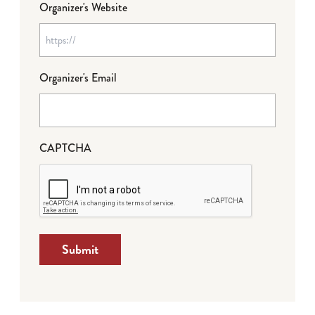
Organizer's Website
Organizer's Email
CAPTCHA
Submit