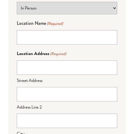
Location Name
(Required)
Location Address
(Required)
Street Address
Address Line 2
City