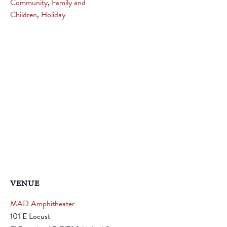
Community
,
Family and
Children
,
Holiday
VENUE
MAD Amphitheater
101 E Locust