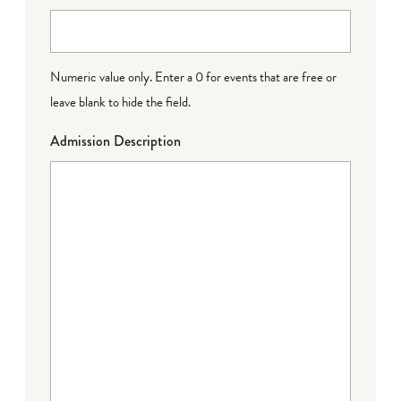
Numeric value only. Enter a 0 for events that are free or
leave blank to hide the field.
Admission Description