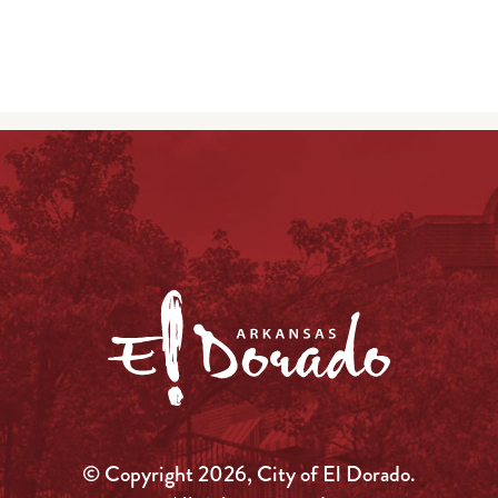
© Copyright 2026, City of El Dorado.