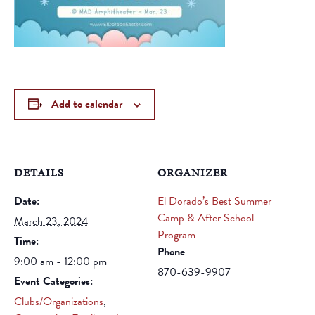
Add to calendar
DETAILS
ORGANIZER
Date:
El Dorado’s Best Summer
Camp & After School
March 23, 2024
Program
Time:
Phone
9:00 am - 12:00 pm
870-639-9907
Event Categories:
Clubs/Organizations
,