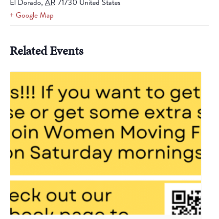
El Dorado
,
AR
71730
United States
+ Google Map
Related Events