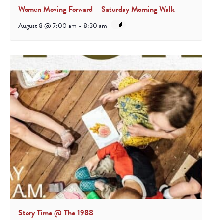
Women Moving Forward – Saturday Morning Walk
August 8 @ 7:00 am
-
8:30 am
Story Time @ The 1988