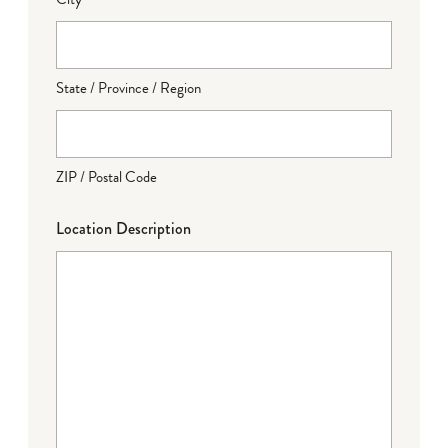
State / Province / Region
ZIP / Postal Code
Location Description