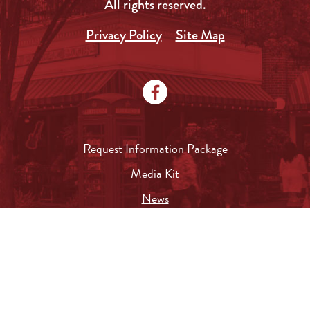
All rights reserved.
Privacy Policy
Site Map
Request Information Package
Media Kit
News
Local Government
City Document Search
Submit a Job