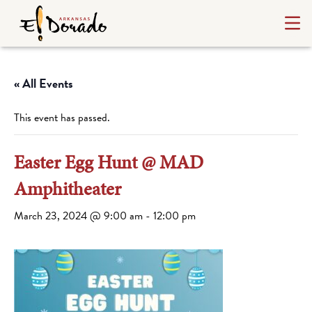
« All Events
This event has passed.
Easter Egg Hunt @ MAD
Amphitheater
March 23, 2024 @ 9:00 am
-
12:00 pm