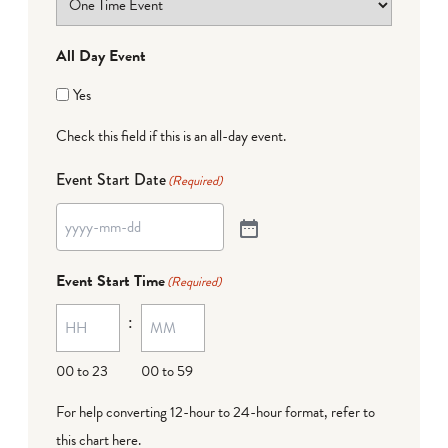
All Day Event
Yes
Check this field if this is an all-day event.
Event Start Date
(Required)
Event Start Time
(Required)
:
00 to 23
00 to 59
For help converting 12-hour to 24-hour format,
refer to
this chart here
.