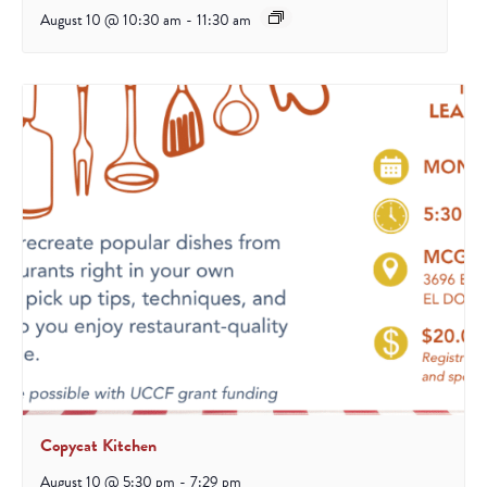
August 10 @ 10:30 am
-
11:30 am
Copycat Kitchen
August 10 @ 5:30 pm
-
7:29 pm