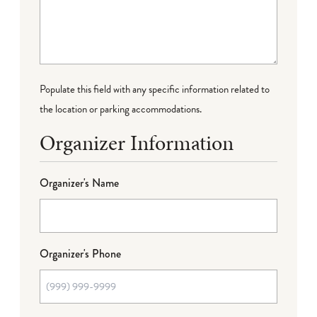
Populate this field with any specific information related to
the location or parking accommodations.
Organizer Information
Organizer's Name
Organizer's Phone