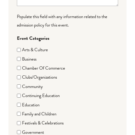
Populate this field with any information related to the
admission policy for this event.
Event Categories
Arts & Culture
Business
Chamber Of Commerce
Clubs/Organizations
Community
Continuing Education
Education
Family and Children
Festivals & Celebrations
Government