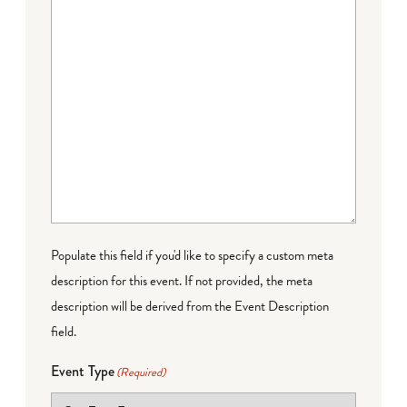
Populate this field if you'd like to specify a custom meta
description for this event. If not provided, the meta
description will be derived from the Event Description
field.
Event Type
(Required)