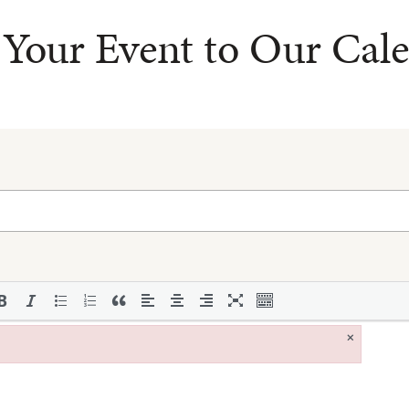
Your Event to Our Cal
×