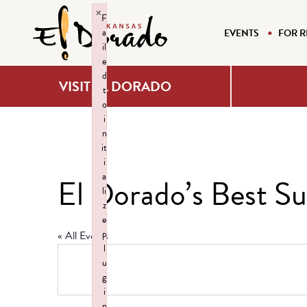
×
F
a
EVENTS
FOR R
il
e
d
VISIT EL DORADO
t
o
i
n
it
i
a
El Dorado’s Best 
li
z
e
p
« All Events
l
u
g
i
n