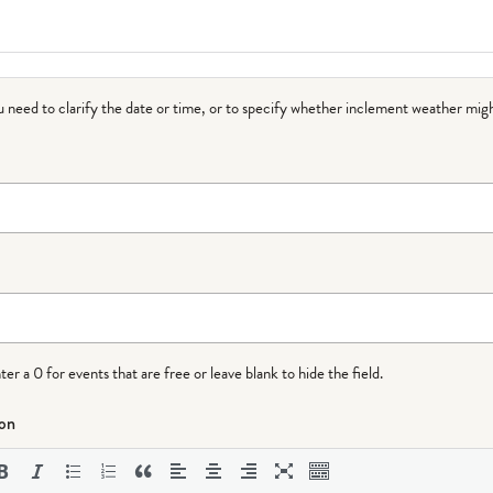
ou need to clarify the date or time, or to specify whether inclement weather migh
r a 0 for events that are free or leave blank to hide the field.
ion