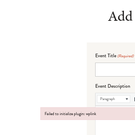
Add 
Event Title
(Required)
Event Description
Paragraph
Failed to initialize plugin: wplink
Failed to initialize plugin: wplink