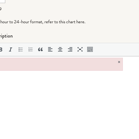
9
-hour to 24-hour format,
refer to this chart here
.
iption
×