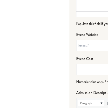
Populate this field if y
Event Website
Event Cost
Numeric value only. Ente
Admission Descript
Paragraph