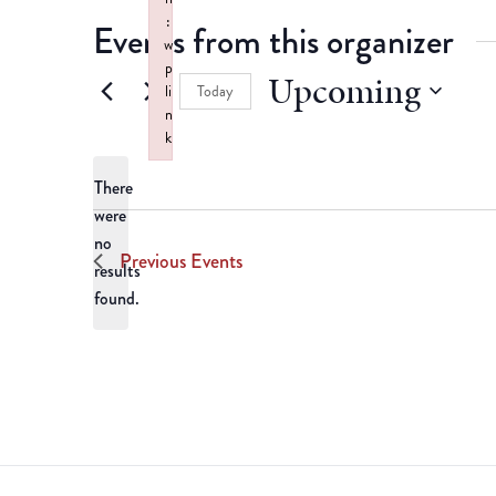
:
Events from this organizer
w
p
Upcoming
Today
li
n
Select
k
date.
Failed to initialize plugin: wplink
There
were
no
Notice
Previous
Events
results
found.