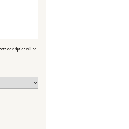
meta description will be