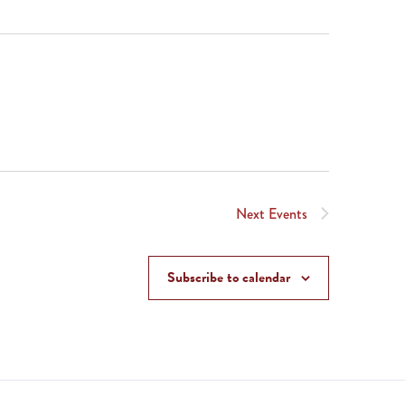
Next
Events
Subscribe to calendar