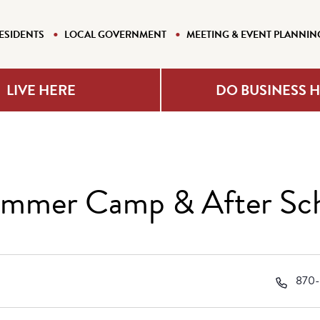
ESIDENTS
LOCAL GOVERNMENT
MEETING & EVENT PLANNIN
LIVE HERE
DO BUSINESS 
Summer Camp & After Sc
Phon
870