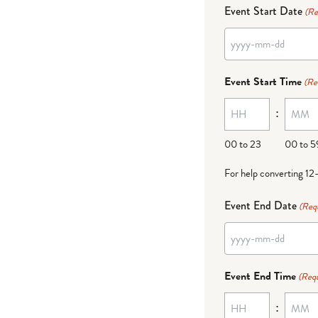
Event Start Date
(Re
YYYY
dash
Event Start Time
(Re
MM
:
dash
DD
00 to 23
00 to 5
For help converting 12
Event End Date
(Req
YYYY
dash
Event End Time
(Requ
MM
:
dash