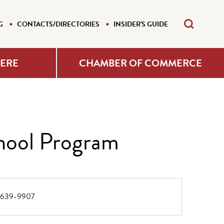
G
CONTACTS/DIRECTORIES
INSIDER'S GUIDE
HERE
CHAMBER OF COMMERCE
hool Program
e
-639-9907