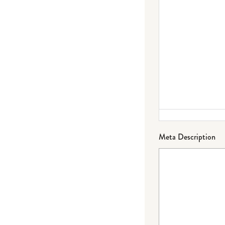
Meta Description