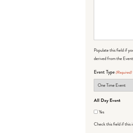
Populate this field if y
derived from the Event 
Event Type
(Required)
All Day Event
Yes
Check this field if this 