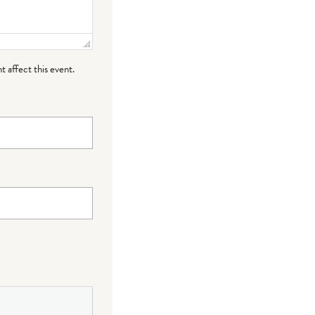
t affect this event.