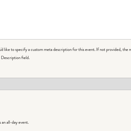
ou'd like to specify a custom meta description for this event. If not provided, the 
Description field.
is an all-day event.