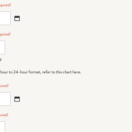
quired)
quired)
9
-hour to 24-hour format,
refer to this chart here
.
uired)
ired)