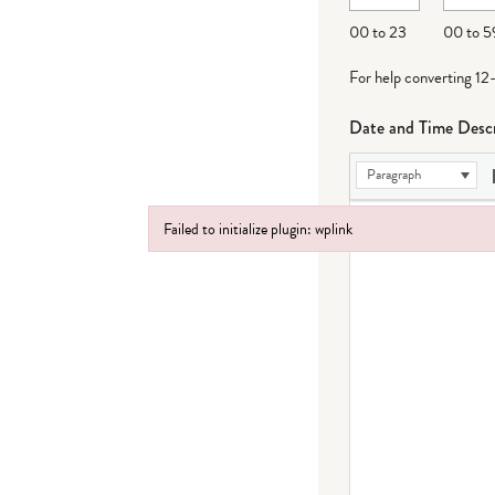
DD
00 to 23
00 to 5
For help converting 12
Date and Time Descr
Paragraph
Failed to initialize plugin: wplink
Failed to initialize plugin: wplink