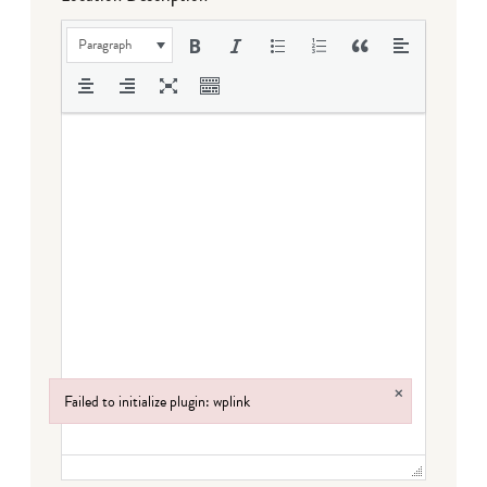
Paragraph
×
Failed to initialize plugin: wplink
Failed to initialize plugin: wplink