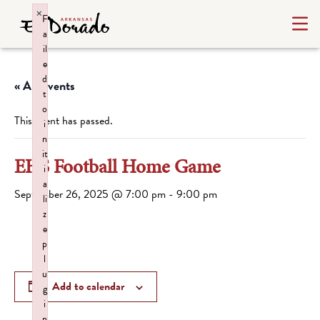
×
F
a
il
e
d
« All Events
t
o
This event has passed.
i
n
it
EHS Football Home Game
i
a
September 26, 2025 @ 7:00 pm
-
9:00 pm
li
z
e
p
l
u
Add to calendar
g
i
n