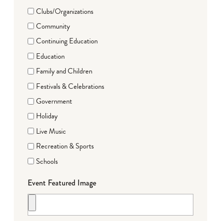
Clubs/Organizations
Community
Continuing Education
Education
Family and Children
Festivals & Celebrations
Government
Holiday
Live Music
Recreation & Sports
Schools
Event Featured Image