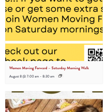
Women Moving Forward – Saturday Morning Walk
August 8 @ 7:00 am
-
8:30 am