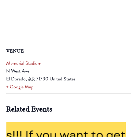
VENUE
Memorial Stadium
N West Ave
El Dorado
,
AR
71730
United States
+ Google Map
Related Events