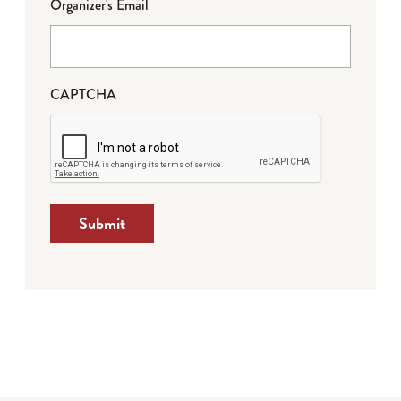
Organizer's Email
CAPTCHA
Submit