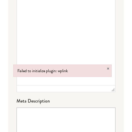
×
Failed to initialize plugin: wplink
Failed to initialize plugin: wplink
Meta Description