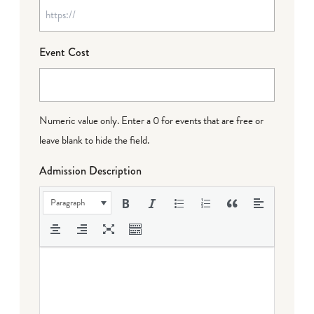
Event Cost
Numeric value only. Enter a 0 for events that are free or
leave blank to hide the field.
Admission Description
Paragraph