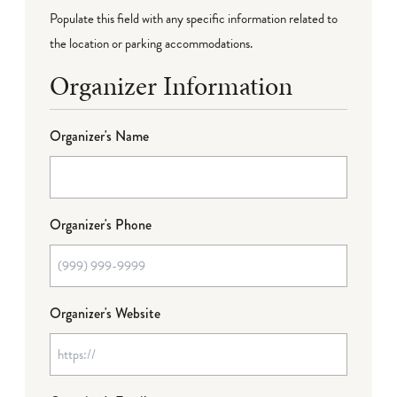
Populate this field with any specific information related to
the location or parking accommodations.
Organizer Information
Organizer's Name
Organizer's Phone
Organizer's Website