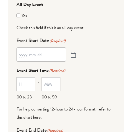
All Day Event
Yes
Check this field if this is an all-day event.
Event Start Date
(Required)
Event Start Time
(Required)
:
00 to 23
00 to 59
For help converting 12-hour to 24-hour format,
refer to
this chart here
.
Event End Date
(Required)