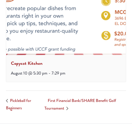
Copycat Kitchen
August 10 @ 5:30 pm
-
7:29 pm
First Financial Bank/SHARE Benefit Golf
Pickleball for
Beginners
Tournament