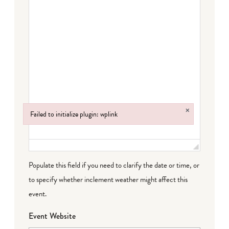
×
Failed to initialize plugin: wplink
Failed to initialize plugin: wplink
Populate this field if you need to clarify the date or time, or
to specify whether inclement weather might affect this
event.
Event Website