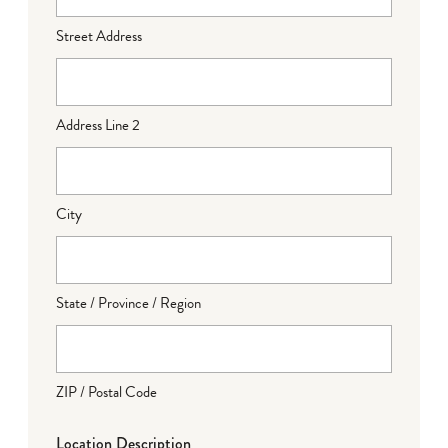
Street Address
Address Line 2
City
State / Province / Region
ZIP / Postal Code
Location Description