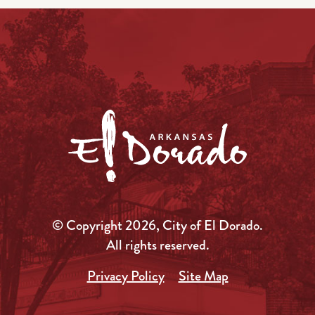
© Copyright 2026, City of El Dorado.
All rights reserved.
Privacy Policy
Site Map