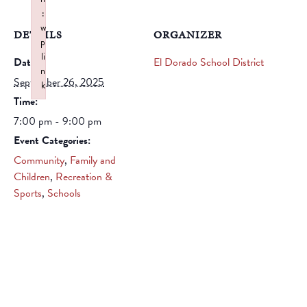
:
w
DETAILS
ORGANIZER
p
li
Date:
El Dorado School District
n
September 26, 2025
k
Time:
Failed to initialize plugin: wplink
7:00 pm - 9:00 pm
Event Categories:
Community
,
Family and
Children
,
Recreation &
Sports
,
Schools