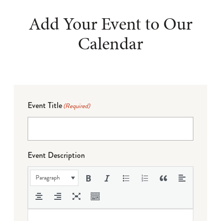
Add Your Event to Our
Calendar
Event Title
(Required)
Event Description
Paragraph