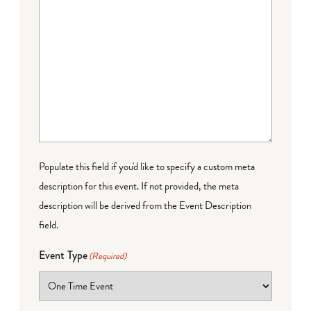
Populate this field if you'd like to specify a custom meta
description for this event. If not provided, the meta
description will be derived from the Event Description
field.
Event Type
(Required)