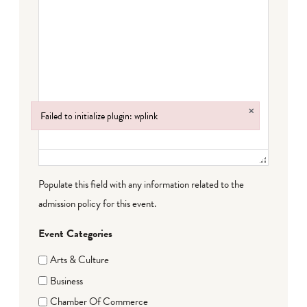
×
Failed to initialize plugin: wplink
Failed to initialize plugin: wplink
Populate this field with any information related to the
admission policy for this event.
Event Categories
Arts & Culture
Business
Chamber Of Commerce