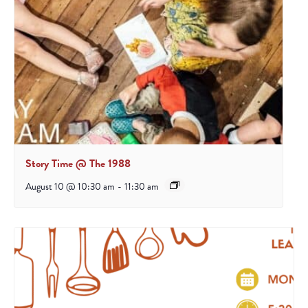
Story Time @ The 1988
August 10 @ 10:30 am
-
11:30 am