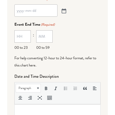
Event End Time
(Required)
:
00 to 23
00 to 59
For help converting 12-hour to 24-hour format,
refer to
this chart here
.
Date and Time Description
Paragraph