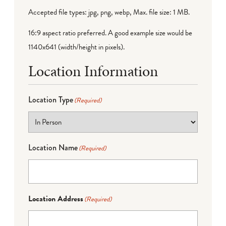
Accepted file types: jpg, png, webp, Max. file size: 1 MB.
16:9 aspect ratio preferred. A good example size would be
1140x641 (width/height in pixels).
Location Information
Location Type
(Required)
Location Name
(Required)
Location Address
(Required)