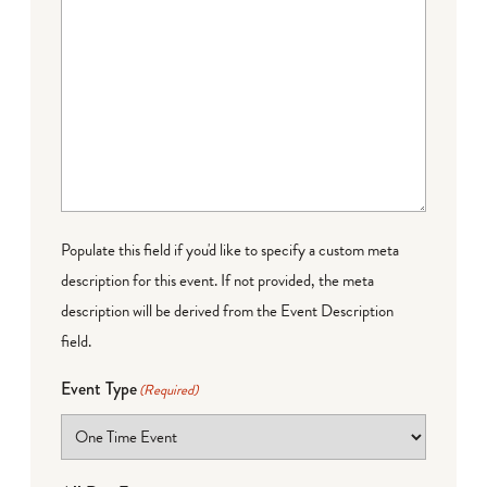
Populate this field if you'd like to specify a custom meta
description for this event. If not provided, the meta
description will be derived from the Event Description
field.
Event Type
(Required)