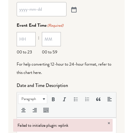
Event End Time
(Required)
:
00 to 23
00 to 59
For help converting 12-hour to 24-hour format,
refer to
this chart here
.
Date and Time Description
Paragraph
×
Failed to initialize plugin: wplink
Failed to initialize plugin: wplink