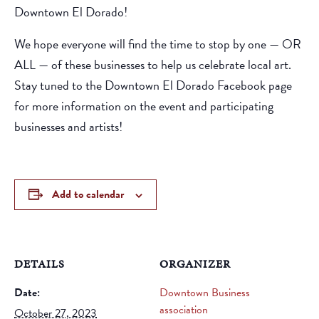
Downtown El Dorado!
We hope everyone will find the time to stop by one — OR
ALL — of these businesses to help us celebrate local art.
Stay tuned to the
Downtown El Dorado Facebook page
for more information
on the event and participating
businesses and artists!
Add to calendar
DETAILS
ORGANIZER
Date:
Downtown Business
association
October 27, 2023