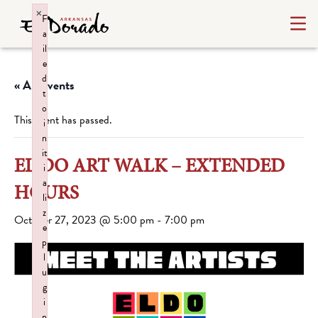
×
F
a
il
e
d
« All Events
t
o
This event has passed.
i
n
it
EL DO ART WALK – EXTENDED
i
a
HOURS
li
z
October 27, 2023 @ 5:00 pm
-
7:00 pm
e
p
l
u
g
i
n