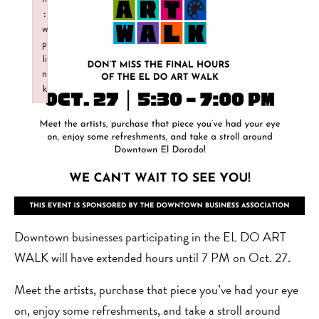
:
w
p
li
n
k
Failed to initialize plugin: wplink
Downtown businesses participating in the EL DO ART
WALK will have extended hours until 7 PM on Oct. 27.
Meet the artists, purchase that piece you’ve had your eye
on, enjoy some refreshments, and take a stroll around