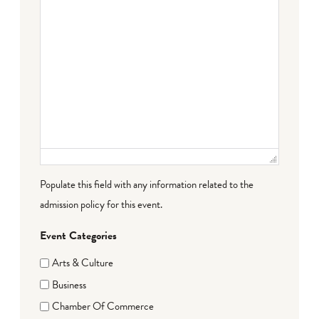
Populate this field with any information related to the
admission policy for this event.
Event Categories
Arts & Culture
Business
Chamber Of Commerce