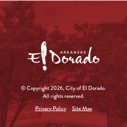
© Copyright 2026, City of El Dorado.
All rights reserved.
Privacy Policy
Site Map