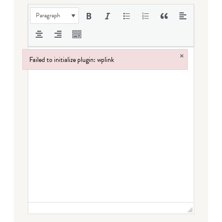
Paragraph
×
Failed to initialize plugin: wplink
Failed to initialize plugin: wplink