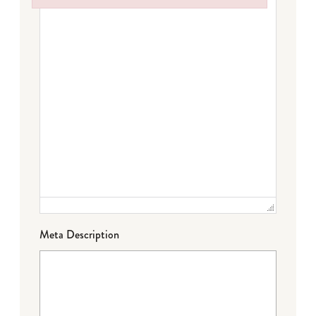
Failed to initialize plugin: wplink
Meta Description