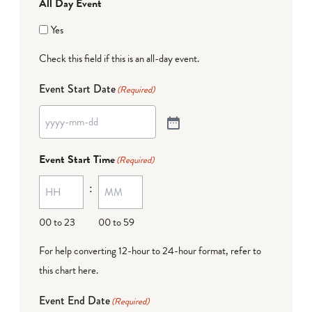
All Day Event
Yes
Check this field if this is an all-day event.
Event Start Date
(Required)
Event Start Time
(Required)
:
00 to 23
00 to 59
For help converting 12-hour to 24-hour format,
refer to
this chart here
.
Event End Date
(Required)