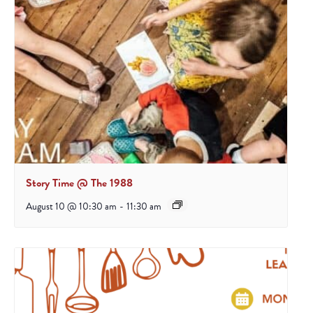
Story Time @ The 1988
August 10 @ 10:30 am
-
11:30 am