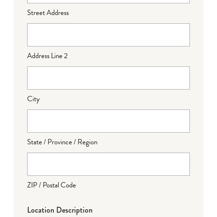
Street Address
Address Line 2
City
State / Province / Region
ZIP / Postal Code
Location Description