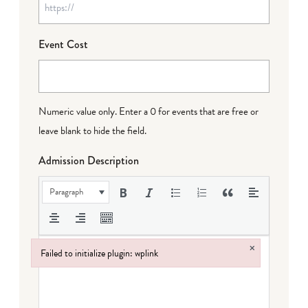
Event Cost
Numeric value only. Enter a 0 for events that are free or
leave blank to hide the field.
Admission Description
Paragraph
×
Failed to initialize plugin: wplink
Failed to initialize plugin: wplink