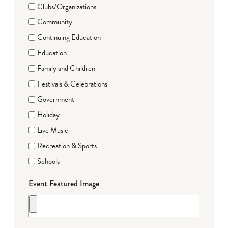
Clubs/Organizations
Community
Continuing Education
Education
Family and Children
Festivals & Celebrations
Government
Holiday
Live Music
Recreation & Sports
Schools
Event Featured Image