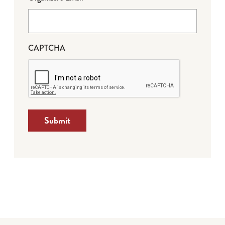
CAPTCHA
Submit