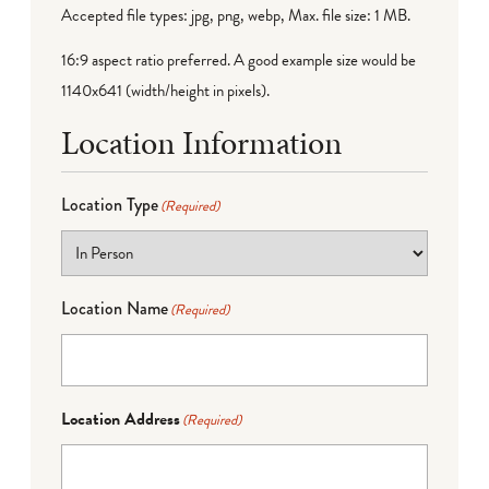
Accepted file types: jpg, png, webp, Max. file size: 1 MB.
16:9 aspect ratio preferred. A good example size would be
1140x641 (width/height in pixels).
Location Information
Location Type
(Required)
Location Name
(Required)
Location Address
(Required)