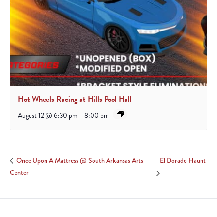
Hot Wheels Racing at Hills Pool Hall
August 12 @ 6:30 pm
-
8:00 pm
El Dorado Haunt
Once Upon A Mattress @ South Arkansas Arts
Center