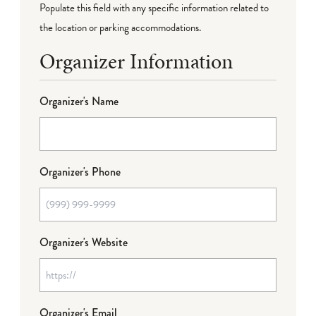
Populate this field with any specific information related to
the location or parking accommodations.
Organizer Information
Organizer's Name
Organizer's Phone
Organizer's Website
Organizer's Email