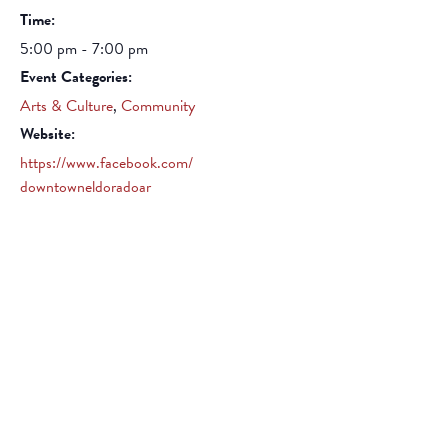
Time:
5:00 pm - 7:00 pm
Event Categories:
Arts & Culture
,
Community
Website:
https://www.facebook.com/
downtowneldoradoar