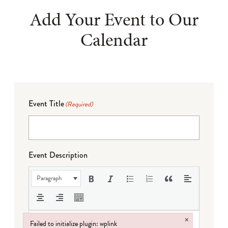
Add Your Event to Our
Calendar
Event Title
(Required)
Event Description
Paragraph
×
Failed to initialize plugin: wplink