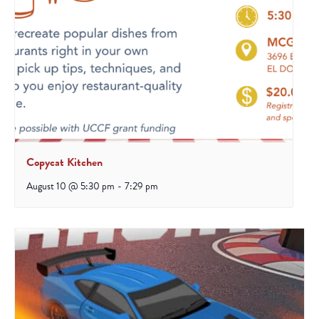
Copycat Kitchen
August 10 @ 5:30 pm
-
7:29 pm