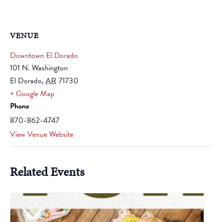
VENUE
Downtown El Dorado
101 N. Washington
El Dorado
,
AR
71730
+ Google Map
Phone
870-862-4747
View Venue Website
Related Events