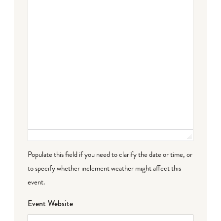
Populate this field if you need to clarify the date or time, or
to specify whether inclement weather might affect this
event.
Event Website