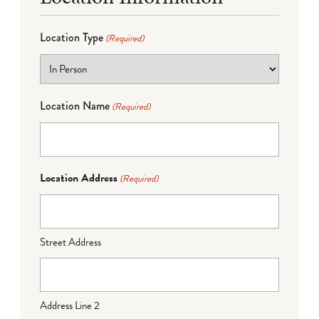
Location Type
(Required)
Location Name
(Required)
Location Address
(Required)
Street Address
Address Line 2