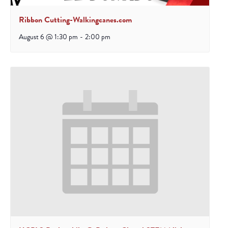
Ribbon Cutting-Walkingcanes.com
August 6 @ 1:30 pm
-
2:00 pm