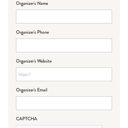
Organizer's Name
Organizer's Phone
Organizer's Website
Organizer's Email
CAPTCHA