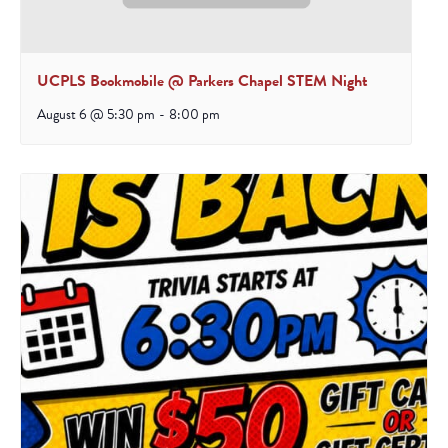
UCPLS Bookmobile @ Parkers Chapel STEM Night
August 6 @ 5:30 pm
-
8:00 pm