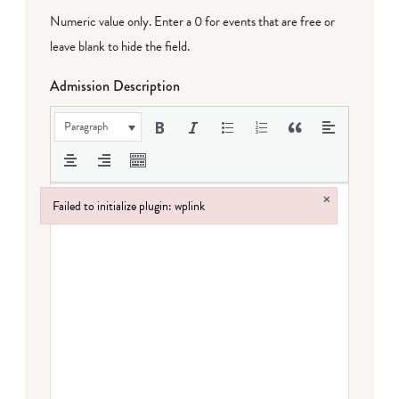
Numeric value only. Enter a 0 for events that are free or
leave blank to hide the field.
Admission Description
Paragraph
×
Failed to initialize plugin: wplink
Failed to initialize plugin: wplink