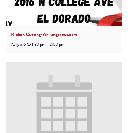
Ribbon Cutting-Walkingcanes.com
August 6 @ 1:30 pm
-
2:00 pm