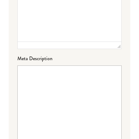
Meta Description