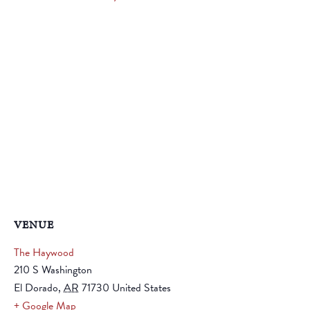
VENUE
The Haywood
210 S Washington
El Dorado
,
AR
71730
United States
+ Google Map