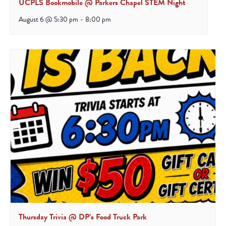
UCPLS Bookmobile @ Parkers Chapel STEM Night
August 6 @ 5:30 pm
-
8:00 pm
Thursday Trivia @ DP’s Food Truck Park