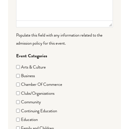
Populate this field with any information related to the
admission policy for this event.
Event Categories
Arts & Culture
Business
Chamber Of Commerce
Clubs/Organizations
Community
Continuing Education
Education
Family and Children