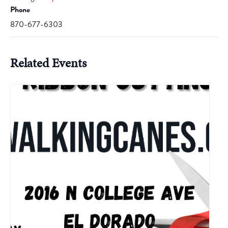
Phone
870-677-6303
Related Events