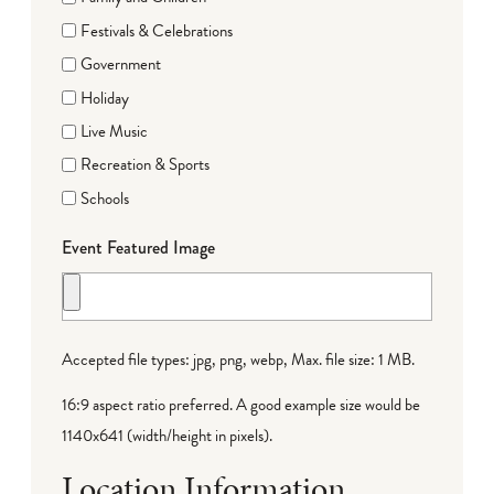
Festivals & Celebrations
Government
Holiday
Live Music
Recreation & Sports
Schools
Event Featured Image
Accepted file types: jpg, png, webp, Max. file size: 1 MB.
16:9 aspect ratio preferred. A good example size would be
1140x641 (width/height in pixels).
Location Information