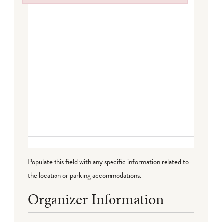
Failed to initialize plugin: wplink
Populate this field with any specific information related to
the location or parking accommodations.
Organizer Information