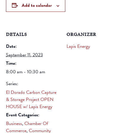
Add to calendar
DETAILS
ORGANIZER
Date:
Lapis Energy
September 11, 2023
Time:
8:00 am - 10:30 am
Series:
El Dorado Carbon Capture
& Storage Project OPEN
HOUSE w/ Lapis Energy
Event Categories:
Business
,
Chamber Of
Commerce
,
Community