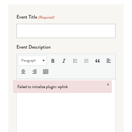
Event Title
(Required)
Event Description
Paragraph
×
Failed to initialize plugin: wplink
Failed to initialize plugin: wplink