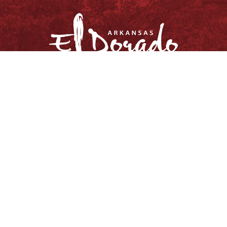
© Copyright 2026, City of El Dorado.
All rights reserved.
Privacy Policy
Site Map
Request Information Package