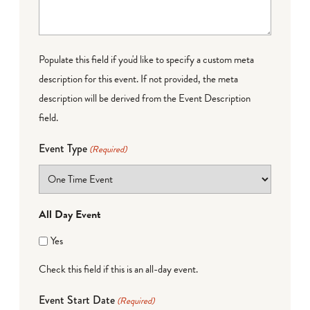
Populate this field if you'd like to specify a custom meta
description for this event. If not provided, the meta
description will be derived from the Event Description
field.
Event Type
(Required)
All Day Event
Yes
Check this field if this is an all-day event.
Event Start Date
(Required)