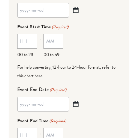
YYYY
dash
Event Start Time
(Required)
MM
:
dash
DD
00 to 23
00 to 59
For help converting 12-hour to 24-hour format,
refer to
this chart here
.
Event End Date
(Required)
YYYY
dash
Event End Time
(Required)
MM
:
dash