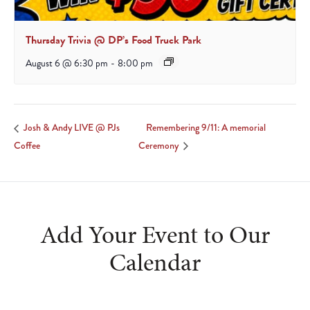
Thursday Trivia @ DP’s Food Truck Park
August 6 @ 6:30 pm
-
8:00 pm
Remembering 9/11: A memorial
Josh & Andy LIVE @ PJs
Coffee
Ceremony
Add Your Event to Our
Calendar