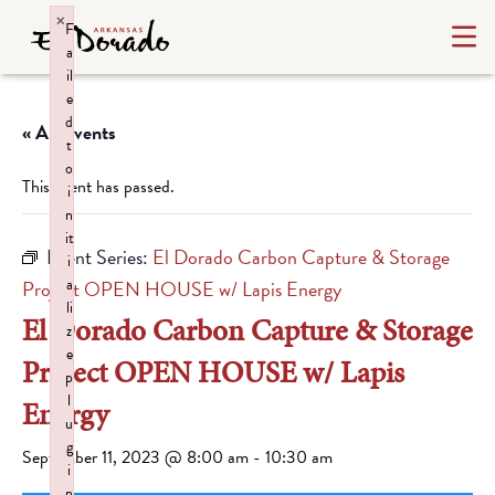
×
F
a
il
e
d
« All Events
t
o
This event has passed.
i
n
it
Event Series:
El Dorado Carbon Capture & Storage
i
a
Project OPEN HOUSE w/ Lapis Energy
li
El Dorado Carbon Capture & Storage
z
e
Project OPEN HOUSE w/ Lapis
p
l
Energy
u
g
September 11, 2023 @ 8:00 am
-
10:30 am
i
n