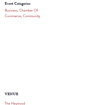
Event Categories:
Business
,
Chamber Of
Commerce
,
Community
VENUE
The Haywood