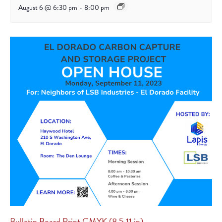
August 6 @ 6:30 pm
-
8:00 pm
Bulletin Board Print CMYK (8.5 11 in)