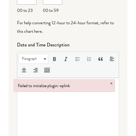
DD
00 to 23
00 to 59
For help converting 12-hour to 24-hour format,
refer to
this chart here
.
Date and Time Description
Paragraph
×
Failed to initialize plugin: wplink
Failed to initialize plugin: wplink