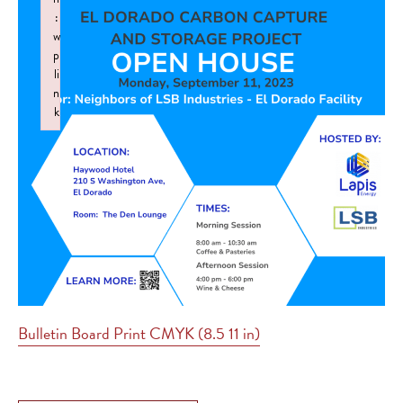
:
w
p
li
n
k
Failed to initialize plugin: wplink
Bulletin Board Print CMYK (8.5 11 in)