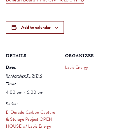
Add to calendar
DETAILS
ORGANIZER
Date:
Lapis Energy
September 11, 2023
Time:
4:00 pm - 6:00 pm
Series:
El Dorado Carbon Capture
& Storage Project OPEN
HOUSE w/ Lapis Energy