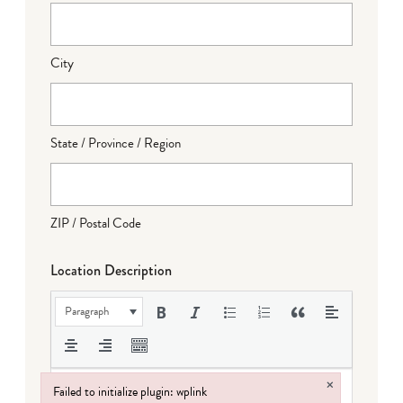
City
State / Province / Region
ZIP / Postal Code
Location Description
Paragraph
×
Failed to initialize plugin: wplink