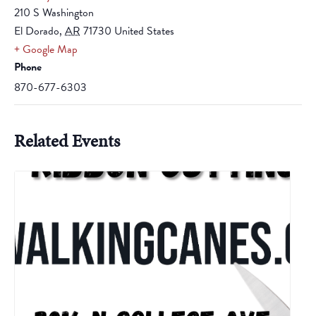
210 S Washington
El Dorado
,
AR
71730
United States
+ Google Map
Phone
870-677-6303
Related Events