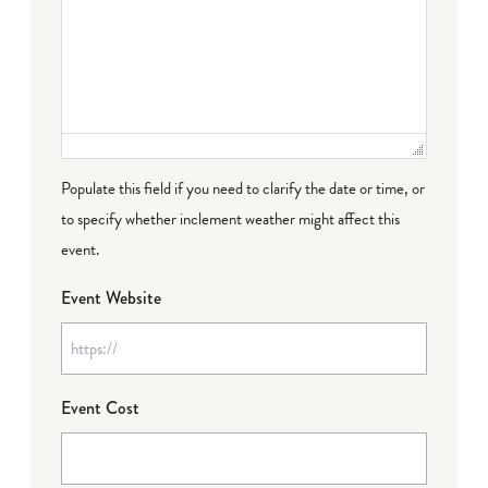
Populate this field if you need to clarify the date or time, or
to specify whether inclement weather might affect this
event.
Event Website
Event Cost