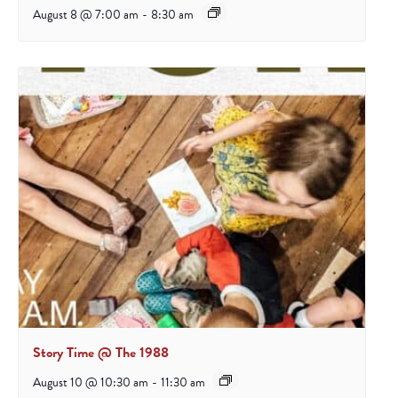
August 8 @ 7:00 am
-
8:30 am
Story Time @ The 1988
August 10 @ 10:30 am
-
11:30 am