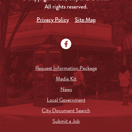
All rights reserved.
Privacy Policy
Site Map
Request Information Package
Media Kit
News
Local Government
City Document Search
Submit a Job