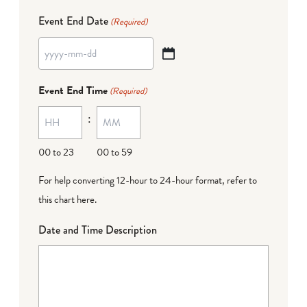
Event End Date
(Required)
YYYY
dash
Event End Time
(Required)
MM
:
dash
DD
00 to 23
00 to 59
For help converting 12-hour to 24-hour format,
refer to
this chart here
.
Date and Time Description