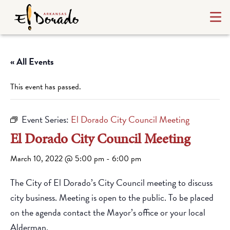
« All Events
This event has passed.
Event Series:
El Dorado City Council Meeting
El Dorado City Council Meeting
March 10, 2022 @ 5:00 pm
-
6:00 pm
The City of El Dorado’s City Council meeting to discuss
city business. Meeting is open to the public. To be placed
on the agenda contact the Mayor’s office or your local
Alderman.