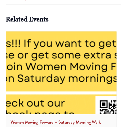
Related Events
Women Moving Forward – Saturday Morning Walk