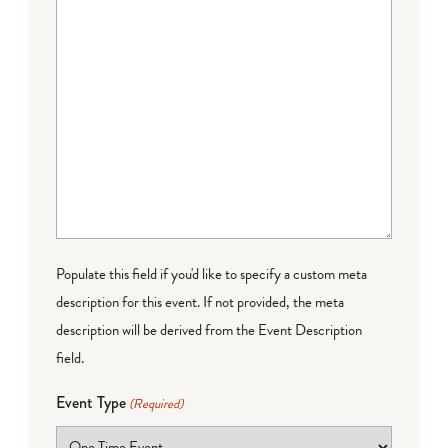
Populate this field if you'd like to specify a custom meta
description for this event. If not provided, the meta
description will be derived from the Event Description
field.
Event Type
(Required)