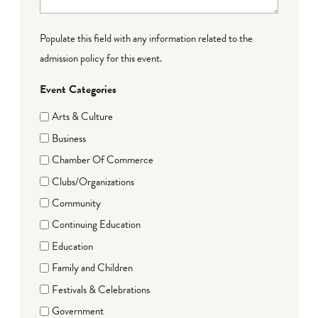
Populate this field with any information related to the
admission policy for this event.
Event Categories
Arts & Culture
Business
Chamber Of Commerce
Clubs/Organizations
Community
Continuing Education
Education
Family and Children
Festivals & Celebrations
Government