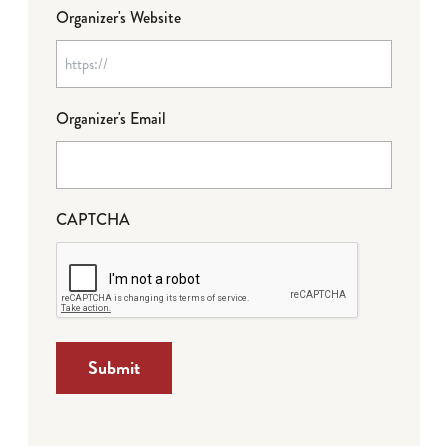
Organizer's Website
Organizer's Email
CAPTCHA