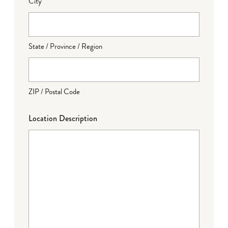
City
State / Province / Region
ZIP / Postal Code
Location Description