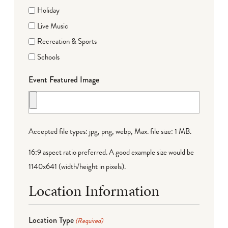
Holiday
Live Music
Recreation & Sports
Schools
Event Featured Image
Accepted file types: jpg, png, webp, Max. file size: 1 MB.
16:9 aspect ratio preferred. A good example size would be
1140x641 (width/height in pixels).
Location Information
Location Type
(Required)