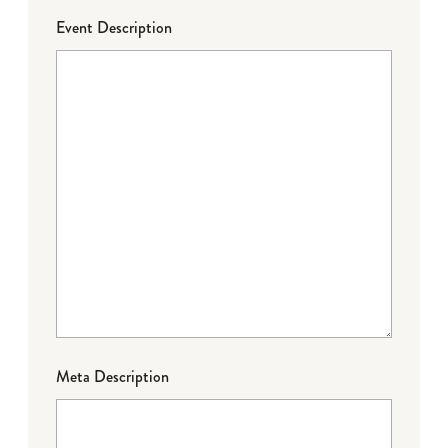
Event Description
Meta Description