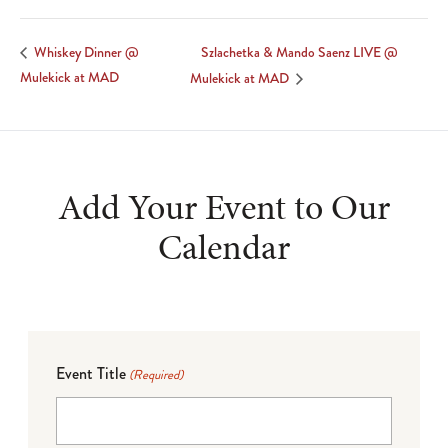
Szlachetka & Mando Saenz LIVE @
Whiskey Dinner @
Mulekick at MAD
Mulekick at MAD
Add Your Event to Our
Calendar
Event Title
(Required)