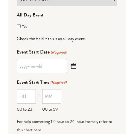
All Day Event
Yes
Check this field if this is an all-day event.
Event Start Date
(Required)
YYYY
dash
Event Start Time
(Required)
MM
:
dash
DD
00 to 23
00 to 59
For help converting 12-hour to 24-hour format,
refer to
this chart here
.