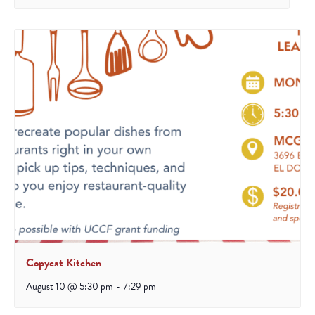
Copycat Kitchen
August 10 @ 5:30 pm
-
7:29 pm