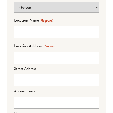
Location Name
(Required)
Location Address
(Required)
Street Address
Address Line 2