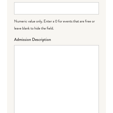
Numeric value only. Enter a 0 for events that are free or
leave blank to hide the field.
Admission Description