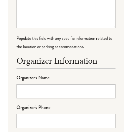
Populate this field with any specific information related to
the location or parking accommodations.
Organizer Information
Organizer's Name
Organizer's Phone