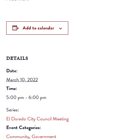
Add to calendar
DETAILS
Date:
March 10, 2022
Time:
5:00 pm - 6:00 pm
Series:
El Dorado City Council Meeting
Event Categories:
Community
,
Government