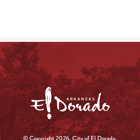
© Copyright 2026, City of El Dorado.