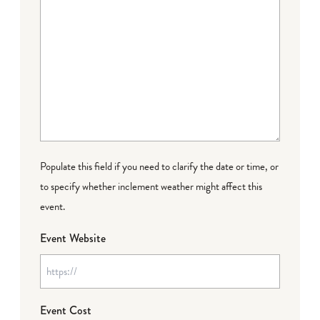
Populate this field if you need to clarify the date or time, or
to specify whether inclement weather might affect this
event.
Event Website
Event Cost