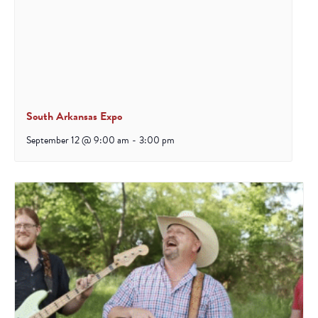
South Arkansas Expo
September 12 @ 9:00 am
-
3:00 pm