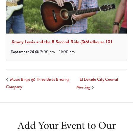
Jimmy Lewis and the 8 Second Ride @Madhouse 101
September 24 @ 7:00 pm
-
11:00 pm
El Dorado City Council
Music Bingo @ Three Birds Brewing
Company
Meeting
Add Your Event to Our