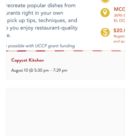
Copycat Kitchen
August 10 @ 5:30 pm
-
7:29 pm