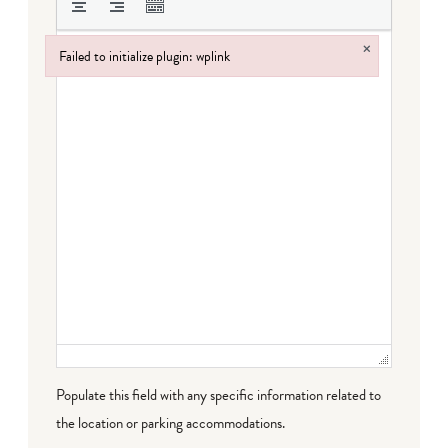
×
Failed to initialize plugin: wplink
Failed to initialize plugin: wplink
Populate this field with any specific information related to
the location or parking accommodations.