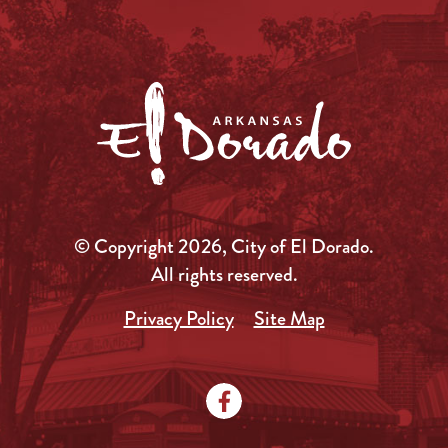
© Copyright 2026, City of El Dorado.
All rights reserved.
Privacy Policy
Site Map