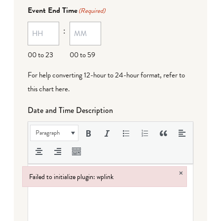
Event End Time
(Required)
:
00 to 23
00 to 59
For help converting 12-hour to 24-hour format,
refer to
this chart here
.
Date and Time Description
Paragraph
×
Failed to initialize plugin: wplink
Failed to initialize plugin: wplink