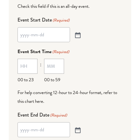
Check this field if this is an all-day event.
Event Start Date
(Required)
Event Start Time
(Required)
:
00 to 23
00 to 59
For help converting 12-hour to 24-hour format,
refer to
this chart here
.
Event End Date
(Required)