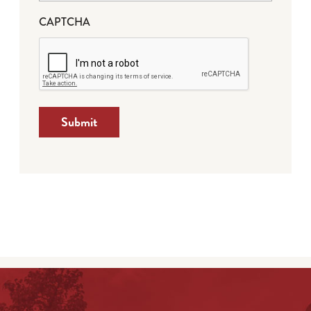
CAPTCHA
Submit