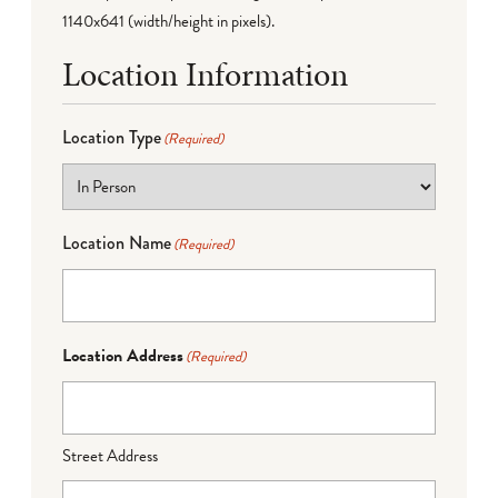
1140x641 (width/height in pixels).
Location Information
Location Type
(Required)
Location Name
(Required)
Location Address
(Required)
Street Address