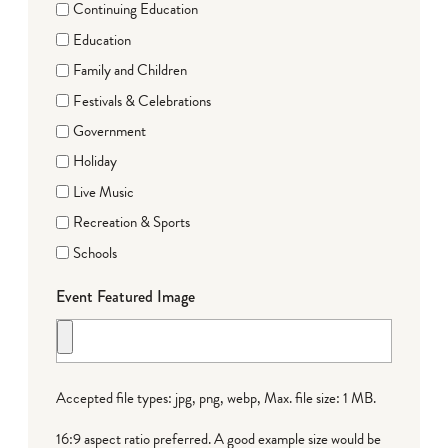
Continuing Education
Education
Family and Children
Festivals & Celebrations
Government
Holiday
Live Music
Recreation & Sports
Schools
Event Featured Image
Accepted file types: jpg, png, webp, Max. file size: 1 MB.
16:9 aspect ratio preferred. A good example size would be