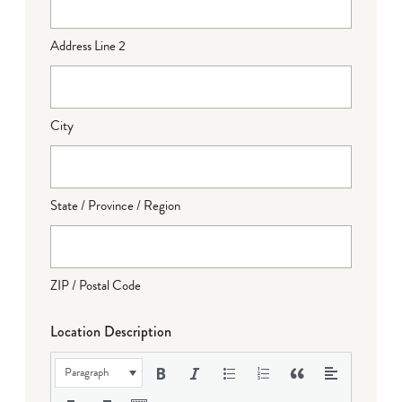
Address Line 2
City
State / Province / Region
ZIP / Postal Code
Location Description
Paragraph