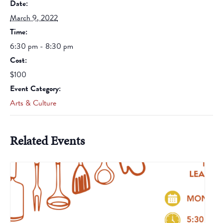
Date:
March 9, 2022
Time:
6:30 pm - 8:30 pm
Cost:
$100
Event Category:
Arts & Culture
Related Events