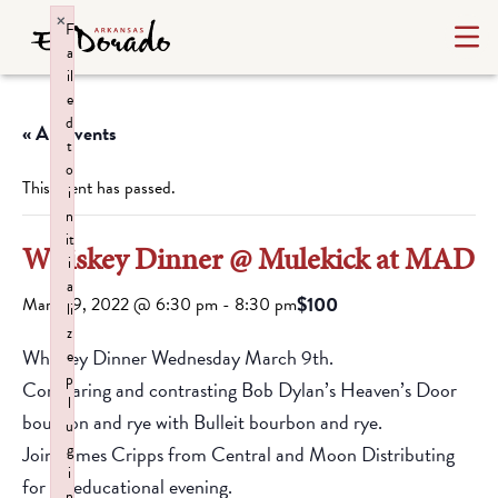
×
F
a
il
e
d
« All Events
t
o
This event has passed.
i
n
it
Whiskey Dinner @ Mulekick at MAD
i
a
$100
March 9, 2022 @ 6:30 pm
-
8:30 pm
li
z
Whiskey Dinner Wednesday March 9th.
e
p
Comparing and contrasting Bob Dylan’s Heaven’s Door
l
bourbon and rye with Bulleit bourbon and rye.
u
g
Join James Cripps from Central and Moon Distributing
i
for an educational evening.
n