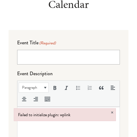
Calendar
Event Title
(Required)
Event Description
Paragraph
×
Failed to initialize plugin: wplink
Failed to initialize plugin: wplink