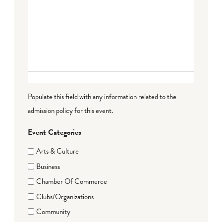
Populate this field with any information related to the
admission policy for this event.
Event Categories
Arts & Culture
Business
Chamber Of Commerce
Clubs/Organizations
Community