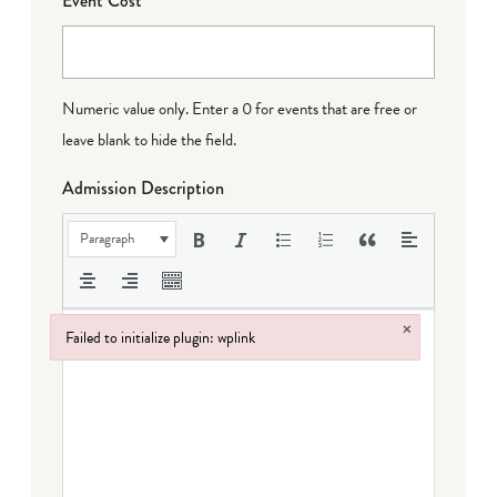
Event Cost
Numeric value only. Enter a 0 for events that are free or
leave blank to hide the field.
Admission Description
Paragraph
×
Failed to initialize plugin: wplink
Failed to initialize plugin: wplink