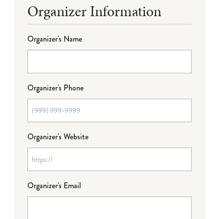
Organizer Information
Organizer's Name
Organizer's Phone
Organizer's Website
Organizer's Email