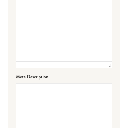
Meta Description