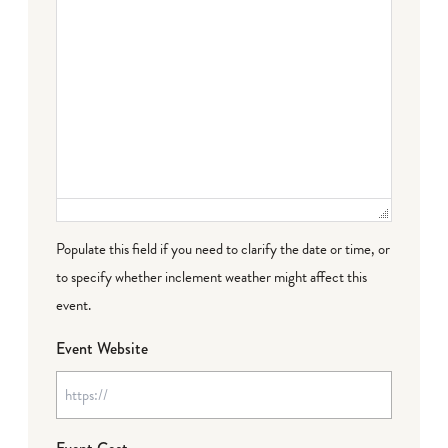
Populate this field if you need to clarify the date or time, or
to specify whether inclement weather might affect this
event.
Event Website