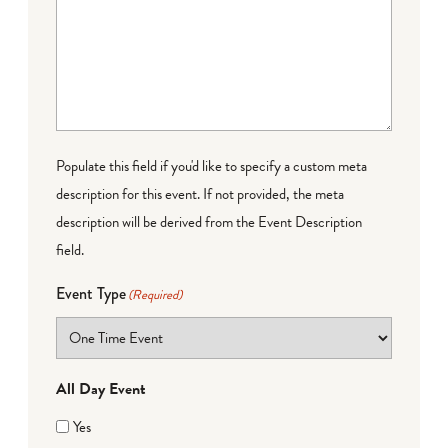
Populate this field if you'd like to specify a custom meta
description for this event. If not provided, the meta
description will be derived from the Event Description
field.
Event Type
(Required)
All Day Event
Yes