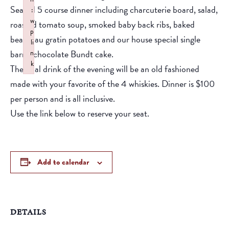
Seated 5 course dinner including charcuterie board, salad,
:
w
roasted tomato soup, smoked baby back ribs, baked
p
beans, au gratin potatoes and our house special single
li
barrel chocolate Bundt cake.
n
k
The final drink of the evening will be an old fashioned
Failed to initialize plugin: wplink
made with your favorite of the 4 whiskies. Dinner is $100
per person and is all inclusive.
Use the link below to reserve your seat.
Add to calendar
DETAILS