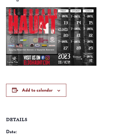
Add to calendar
DETAILS
Date: