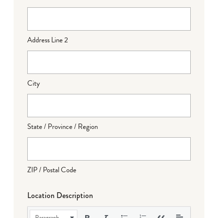
Address Line 2
City
State / Province / Region
ZIP / Postal Code
Location Description
Paragraph