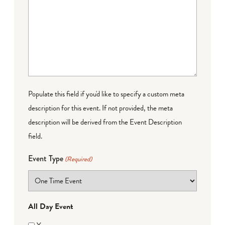
Populate this field if you'd like to specify a custom meta
description for this event. If not provided, the meta
description will be derived from the Event Description
field.
Event Type
(Required)
All Day Event