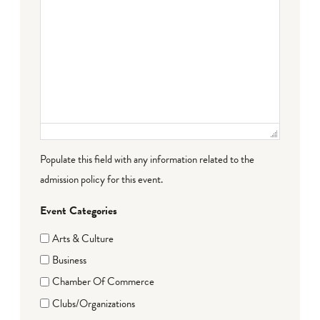
Populate this field with any information related to the
admission policy for this event.
Event Categories
Arts & Culture
Business
Chamber Of Commerce
Clubs/Organizations