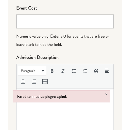
Event Cost
Numeric value only. Enter a 0 for events that are free or
leave blank to hide the field.
Admission Description
Paragraph
×
Failed to initialize plugin: wplink
Failed to initialize plugin: wplink