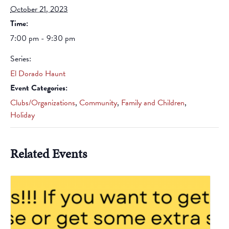
October 21, 2023
Time:
7:00 pm - 9:30 pm
Series:
El Dorado Haunt
Event Categories:
Clubs/Organizations
,
Community
,
Family and Children
,
Holiday
Related Events