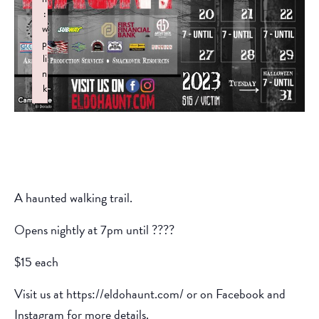
:
w
p
li
n
k
Failed to initialize plugin: wplink
A haunted walking trail.
Opens nightly at 7pm until ????
$15 each
Visit us at https://eldohaunt.com/ or on Facebook and
Instagram for more details.