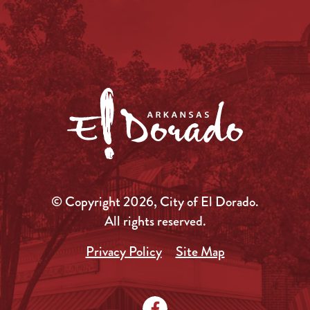
© Copyright 2026, City of El Dorado.
All rights reserved.
Privacy Policy
Site Map