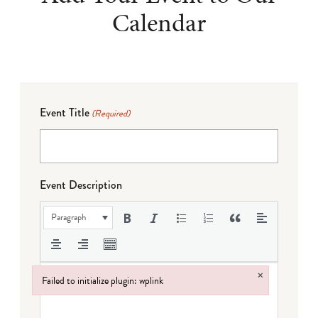
Calendar
Event Title
(Required)
Event Description
Paragraph
×
Failed to initialize plugin: wplink
Failed to initialize plugin: wplink