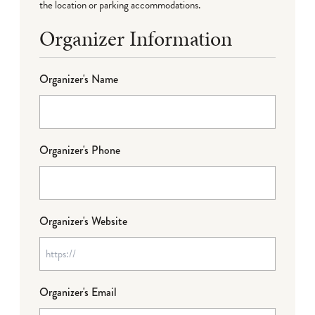
the location or parking accommodations.
Organizer Information
Organizer's Name
Organizer's Phone
Organizer's Website
Organizer's Email