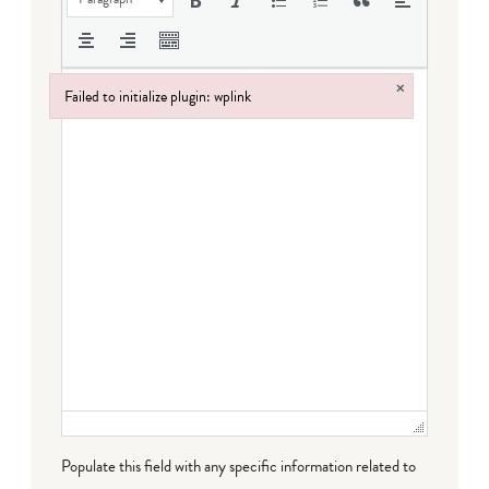
×
Failed to initialize plugin: wplink
Failed to initialize plugin: wplink
Populate this field with any specific information related to