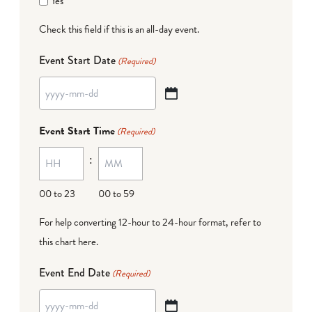
Yes
Check this field if this is an all-day event.
Event Start Date
(Required)
YYYY
dash
Event Start Time
(Required)
MM
:
dash
DD
00 to 23
00 to 59
For help converting 12-hour to 24-hour format,
refer to
this chart here
.
Event End Date
(Required)