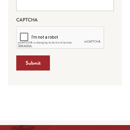
CAPTCHA