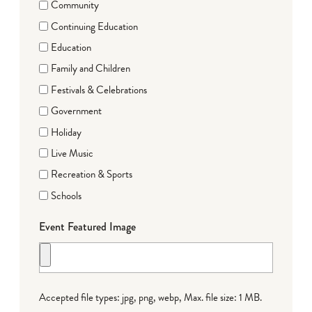
Community
Continuing Education
Education
Family and Children
Festivals & Celebrations
Government
Holiday
Live Music
Recreation & Sports
Schools
Event Featured Image
Accepted file types: jpg, png, webp, Max. file size: 1 MB.