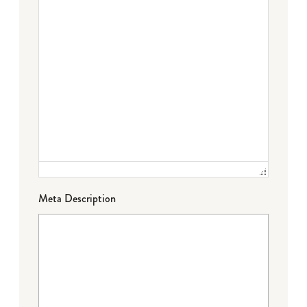
Meta Description