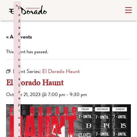
×
F
a
il
e
d
« All Events
t
o
This event has passed.
i
n
it
Event Series:
El Dorado Haunt
i
a
El Dorado Haunt
li
z
October 21, 2023 @ 7:00 pm
-
9:30 pm
e
p
l
u
g
i
n