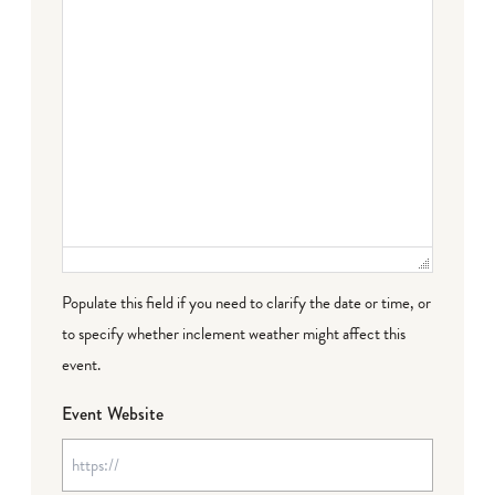
Populate this field if you need to clarify the date or time, or
to specify whether inclement weather might affect this
event.
Event Website