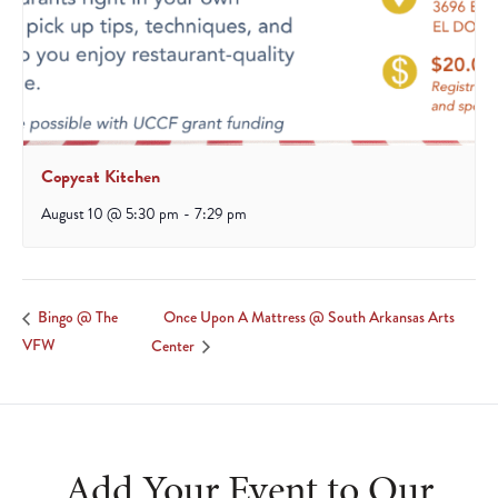
Copycat Kitchen
August 10 @ 5:30 pm
-
7:29 pm
Once Upon A Mattress @ South Arkansas Arts
Bingo @ The
VFW
Center
Add Your Event to Our