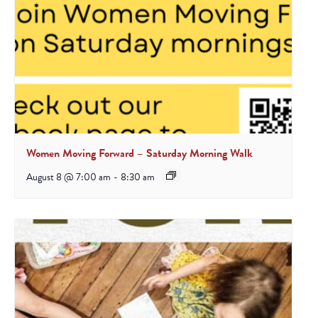
Women Moving Forward – Saturday Morning Walk
August 8 @ 7:00 am
-
8:30 am