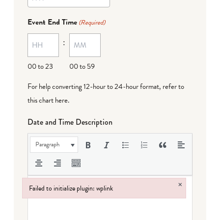
YYYY
dash
Event End Time
(Required)
MM
:
dash
DD
00 to 23
00 to 59
For help converting 12-hour to 24-hour format,
refer to
this chart here
.
Date and Time Description
Paragraph
×
Failed to initialize plugin: wplink
Failed to initialize plugin: wplink