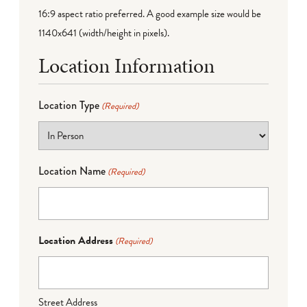
16:9 aspect ratio preferred. A good example size would be
1140x641 (width/height in pixels).
Location Information
Location Type
(Required)
Location Name
(Required)
Location Address
(Required)
Street Address