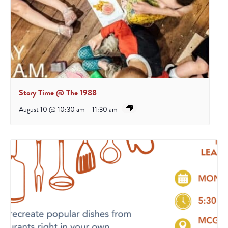
Story Time @ The 1988
August 10 @ 10:30 am
-
11:30 am