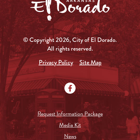
© Copyright 2026, City of El Dorado.
All rights reserved.
Privacy Policy
Site Map
Request Information Package
Media Kit
News