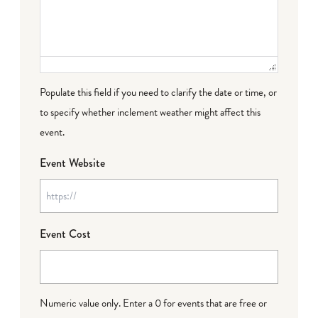
Populate this field if you need to clarify the date or time, or
to specify whether inclement weather might affect this
event.
Event Website
Event Cost
Numeric value only. Enter a 0 for events that are free or