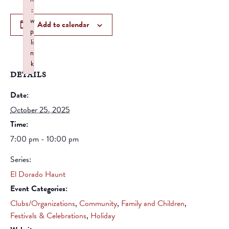
:
w
Add to calendar
p
li
n
k
DETAILS
Failed to initialize plugin: wplink
Date:
October 25, 2025
Time:
7:00 pm - 10:00 pm
Series:
El Dorado Haunt
Event Categories:
Clubs/Organizations
,
Community
,
Family and Children
,
Festivals & Celebrations
,
Holiday