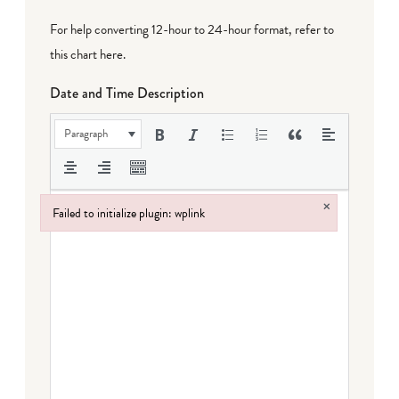
For help converting 12-hour to 24-hour format,
refer to
this chart here
.
Date and Time Description
Paragraph
×
Failed to initialize plugin: wplink
Failed to initialize plugin: wplink