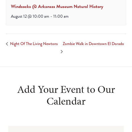
Windsocks @ Arkansas Museum Natural History
August 12 @ 10:00 am
-
11:00 am
Zombie Walk in Downtown El Dorado
Night Of The Living Newtons
Add Your Event to Our
Calendar