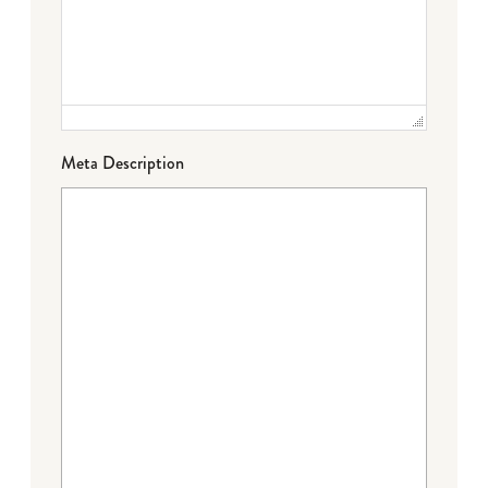
Meta Description