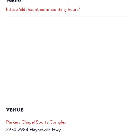
Website:
https://eldohaunt.com/haunting-hours/
VENUE
Parkers Chapel Sports Complex
2974-2984 Haynesville Hwy