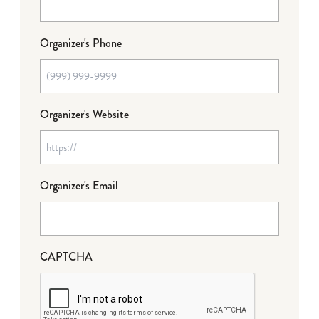
Organizer's Phone
Organizer's Website
Organizer's Email
CAPTCHA