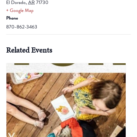
El Dorado
,
AR
71730
+ Google Map
Phone
870-862-3463
Related Events