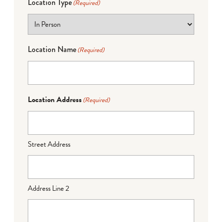
Location Type
(Required)
Location Name
(Required)
Location Address
(Required)
Street Address
Address Line 2