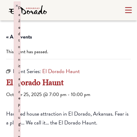
×
F
a
il
e
d
« All Events
t
o
This event has passed.
i
n
it
Event Series:
El Dorado Haunt
i
a
El Dorado Haunt
li
z
October 25, 2025 @ 7:00 pm
-
10:00 pm
e
p
l
Haunted house attraction in El Dorado, Arkansas. Fear is
u
a place… We call it… the El Dorado Haunt.
g
i
n