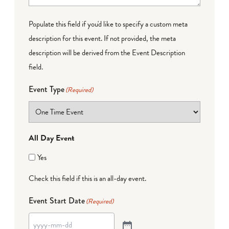
Populate this field if you'd like to specify a custom meta
description for this event. If not provided, the meta
description will be derived from the Event Description
field.
Event Type
(Required)
All Day Event
Yes
Check this field if this is an all-day event.
Event Start Date
(Required)