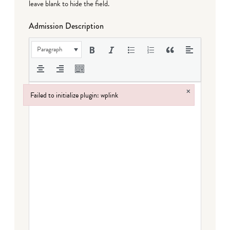
leave blank to hide the field.
Admission Description
Paragraph
×
Failed to initialize plugin: wplink
Failed to initialize plugin: wplink