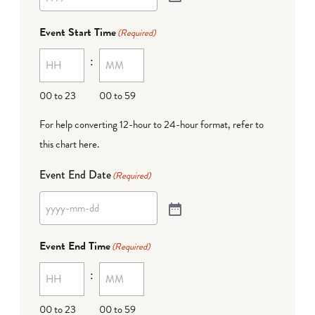
Event Start Time
(Required)
:
00 to 23
00 to 59
For help converting 12-hour to 24-hour format,
refer to
this chart here
.
Event End Date
(Required)
Event End Time
(Required)
:
00 to 23
00 to 59