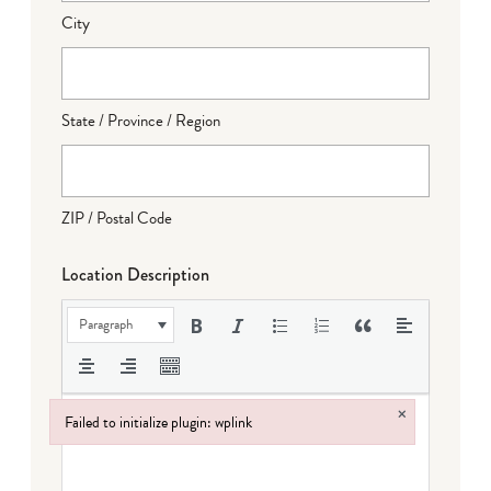
City
State / Province / Region
ZIP / Postal Code
Location Description
Paragraph
×
Failed to initialize plugin: wplink
Failed to initialize plugin: wplink