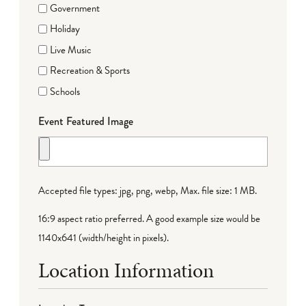
Government
Holiday
Live Music
Recreation & Sports
Schools
Event Featured Image
Accepted file types: jpg, png, webp, Max. file size: 1 MB.
16:9 aspect ratio preferred. A good example size would be
1140x641 (width/height in pixels).
Location Information