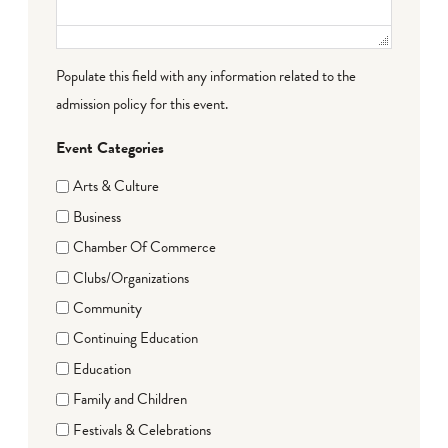
Populate this field with any information related to the
admission policy for this event.
Event Categories
Arts & Culture
Business
Chamber Of Commerce
Clubs/Organizations
Community
Continuing Education
Education
Family and Children
Festivals & Celebrations