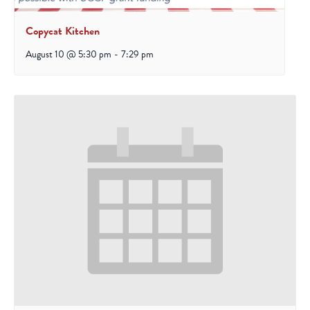
Copycat Kitchen
August 10 @ 5:30 pm
-
7:29 pm