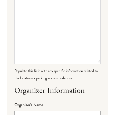
Populate this field with any specific information related to
the location or parking accommodations.
Organizer Information
Organizer's Name