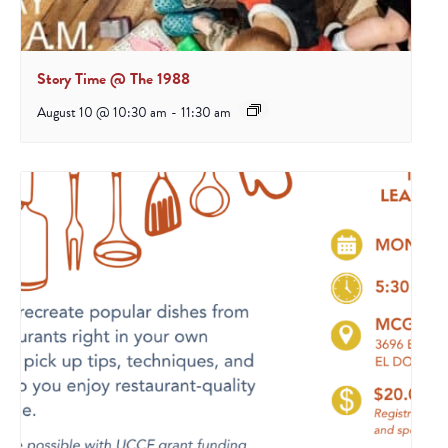
Story Time @ The 1988
August 10 @ 10:30 am
-
11:30 am