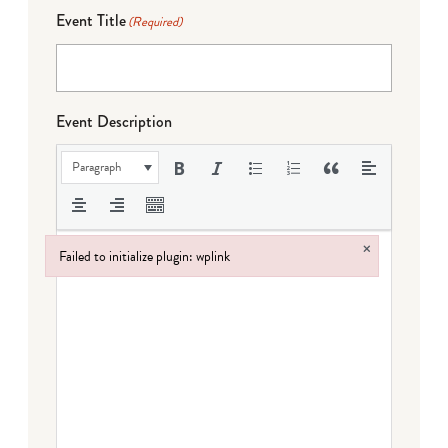
Event Title
(Required)
Event Description
Paragraph
×
Failed to initialize plugin: wplink
Failed to initialize plugin: wplink