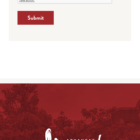
Submit