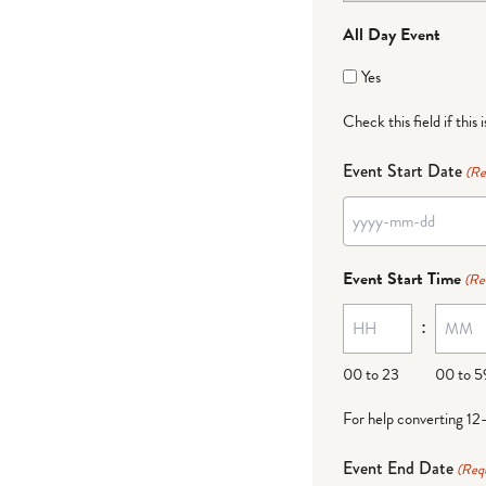
All Day Event
Yes
Check this field if this 
Event Start Date
(Re
YYYY
dash
Event Start Time
(Re
MM
:
dash
DD
00 to 23
00 to 5
For help converting 12
Event End Date
(Req