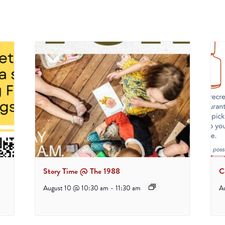
Story Time @ The 1988
C
August 10 @ 10:30 am
-
11:30 am
A