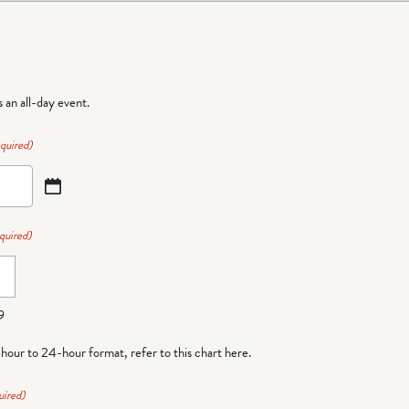
is an all-day event.
quired)
quired)
9
-hour to 24-hour format,
refer to this chart here
.
uired)