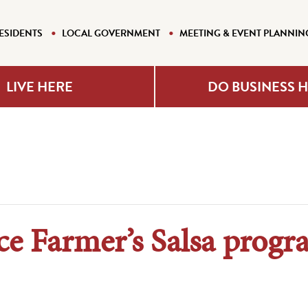
ESIDENTS
LOCAL GOVERNMENT
MEETING & EVENT PLANNIN
LIVE HERE
DO BUSINESS 
ce Farmer’s Salsa prog