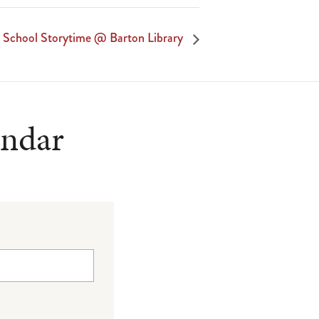
r School Storytime @ Barton Library
endar