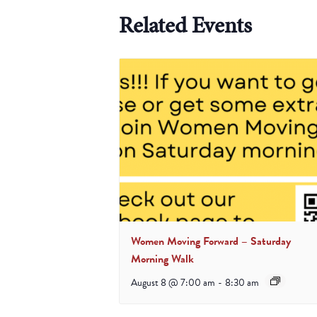
Related Events
Women Moving Forward – Saturday
Morning Walk
August 8 @ 7:00 am
-
8:30 am