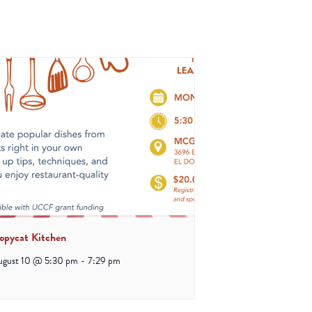
opycat Kitchen
ugust 10 @ 5:30 pm
-
7:29 pm