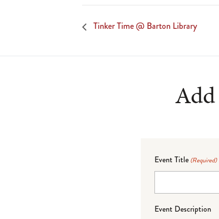
Tinker Time @ Barton Library
Add 
Event Title
(Required)
Event Description