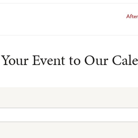
Afte
Your Event to Our Cal