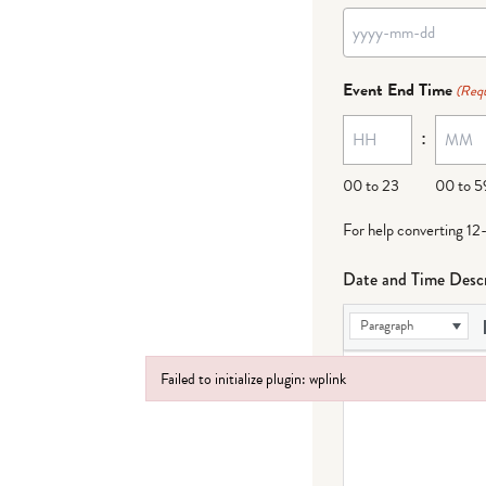
YYYY
dash
Event End Time
(Requ
MM
:
dash
DD
00 to 23
00 to 5
For help converting 12
Date and Time Descr
Paragraph
Failed to initialize plugin: wplink
Failed to initialize plugin: wplink