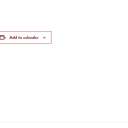
Add to calendar