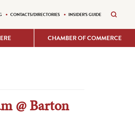
G
CONTACTS/DIRECTORIES
INSIDER'S GUIDE
HERE
CHAMBER OF COMMERCE
ram @ Barton