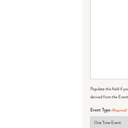
Populate this field if y
derived from the Event 
Event Type
(Required)