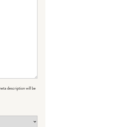
meta description will be