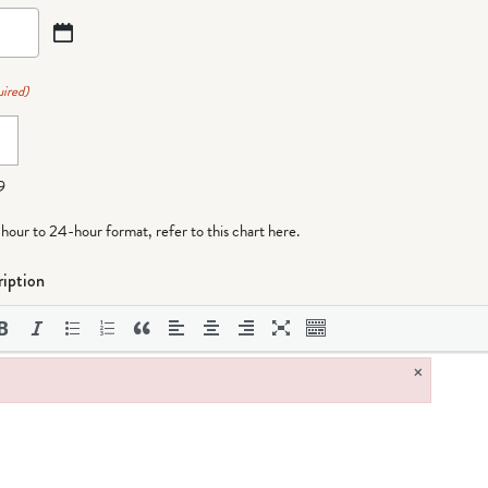
ired)
9
-hour to 24-hour format,
refer to this chart here
.
iption
×