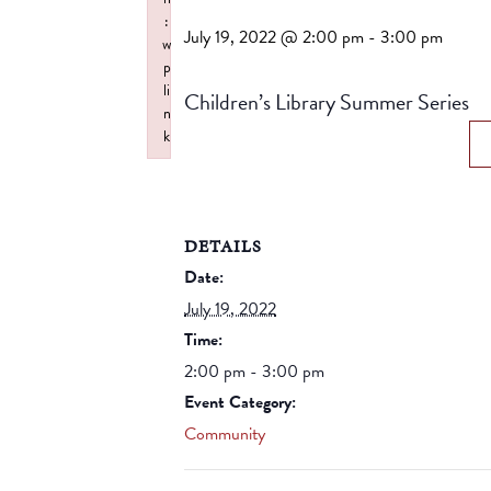
:
July 19, 2022 @ 2:00 pm
-
3:00 pm
w
p
li
Children’s Library Summer Series
n
k
Failed to initialize plugin: wplink
DETAILS
Date:
July 19, 2022
Time:
2:00 pm - 3:00 pm
Event Category:
Community