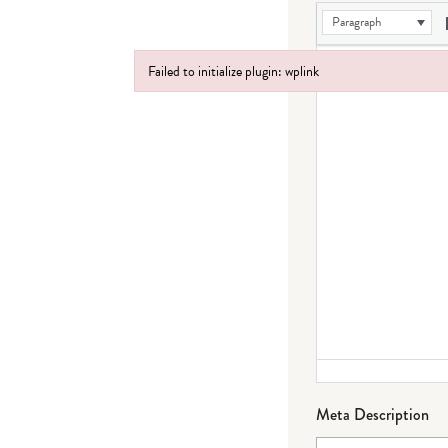
Paragraph
Failed to initialize plugin: wplink
Failed to initialize plugin: wplink
Meta Description