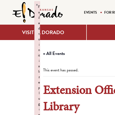
×
F
a
EVENTS
FOR R
il
e
d
VISIT EL DORADO
t
o
i
n
« All Events
it
i
a
This event has passed.
li
z
e
Extension Offi
p
l
u
Library
g
i
n