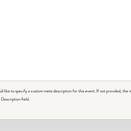
ou'd like to specify a custom meta description for this event. If not provided, the 
Description field.