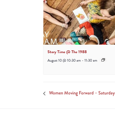
Story Time @ The 1988
August 10 @ 10:30 am
-
11:30 am
Women Moving Forward – Saturday