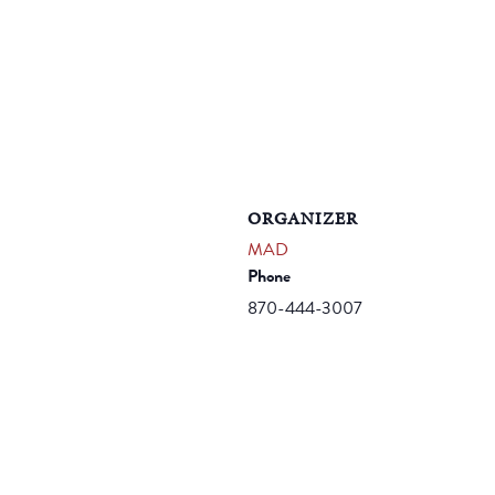
ORGANIZER
MAD
Phone
870-444-3007