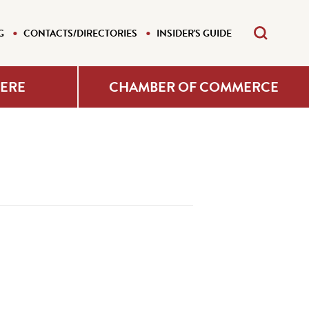
G
CONTACTS/DIRECTORIES
INSIDER'S GUIDE
HERE
CHAMBER OF COMMERCE