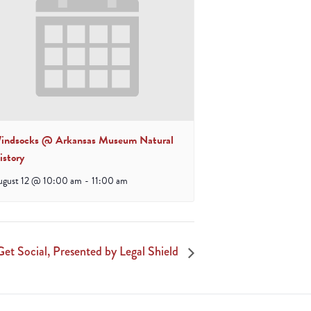
indsocks @ Arkansas Museum Natural
istory
ugust 12 @ 10:00 am
-
11:00 am
Get Social, Presented by Legal Shield