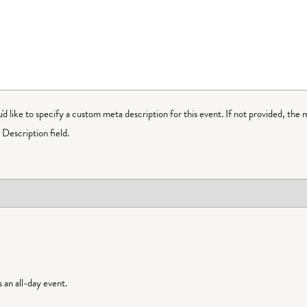
ou'd like to specify a custom meta description for this event. If not provided, the 
Description field.
is an all-day event.