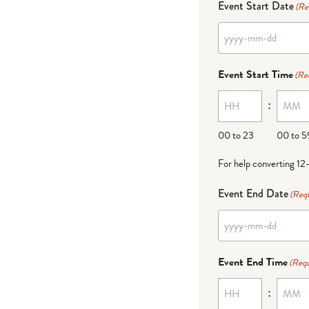
Event Start Date
(Re
Event Start Time
(Re
:
00 to 23
00 to 5
For help converting 12
Event End Date
(Requ
Event End Time
(Requ
: