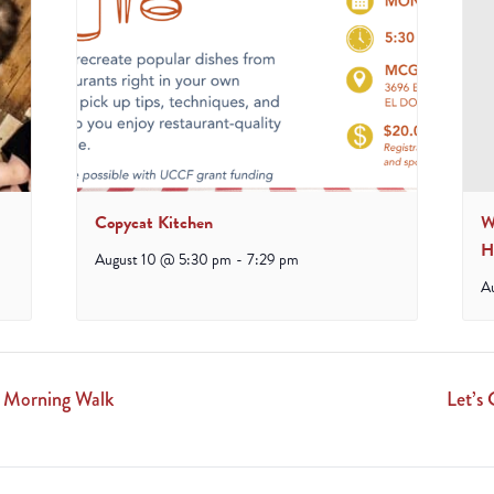
Copycat Kitchen
W
H
August 10 @ 5:30 pm
-
7:29 pm
A
 Morning Walk
Let’s 