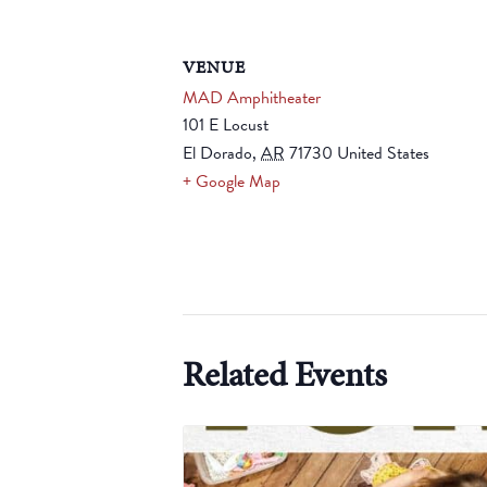
VENUE
MAD Amphitheater
101 E Locust
El Dorado
,
AR
71730
United States
+ Google Map
Related Events