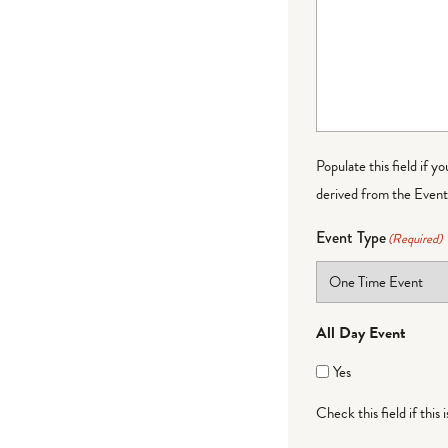
Populate this field if y
derived from the Event 
Event Type
(Required)
All Day Event
Yes
Check this field if this 