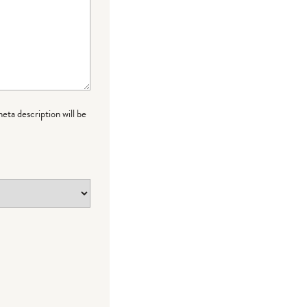
meta description will be