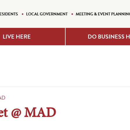
ESIDENTS
LOCAL GOVERNMENT
MEETING & EVENT PLANNIN
LIVE HERE
DO BUSINESS 
AD
ket @ MAD