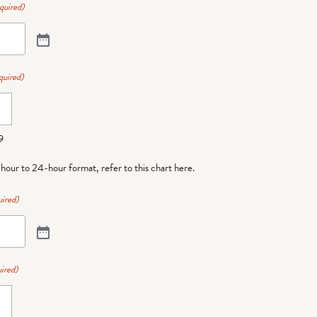
quired)
quired)
9
-hour to 24-hour format,
refer to this chart here
.
ired)
ired)