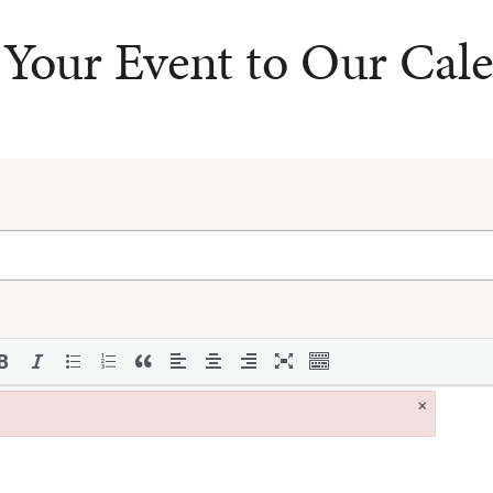
Your Event to Our Cal
×