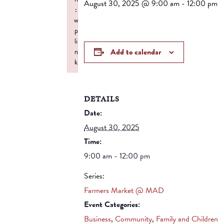
August 30, 2025 @ 9:00 am
-
12:00 pm
:
w
p
li
Add to calendar
n
k
Failed to initialize plugin: wplink
DETAILS
Date:
August 30, 2025
Time:
9:00 am - 12:00 pm
Series:
Farmers Market @ MAD
Event Categories:
Business
,
Community
,
Family and Children