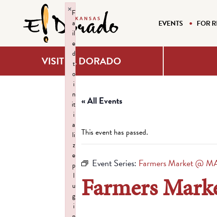
×
F
a
EVENTS
FOR R
il
e
d
VISIT EL DORADO
t
o
i
n
« All Events
it
i
a
This event has passed.
li
z
e
Event Series:
Farmers Market @ M
p
l
Farmers Mar
u
g
i
n