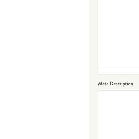
Meta Description