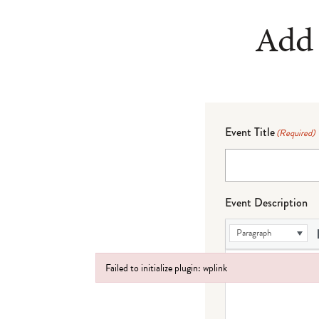
Add 
Event Title
(Required)
Event Description
Paragraph
Failed to initialize plugin: wplink
Failed to initialize plugin: wplink