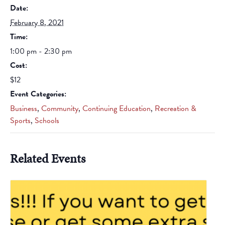
Date:
February 8, 2021
Time:
1:00 pm - 2:30 pm
Cost:
$12
Event Categories:
Business
,
Community
,
Continuing Education
,
Recreation &
Sports
,
Schools
Related Events