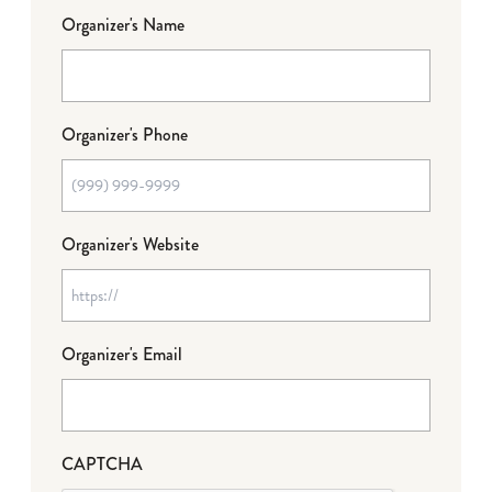
Organizer's Name
Organizer's Phone
Organizer's Website
Organizer's Email
CAPTCHA