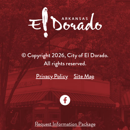
© Copyright 2026, City of El Dorado.
All rights reserved.
Privacy Policy
Site Map
Request Information Package