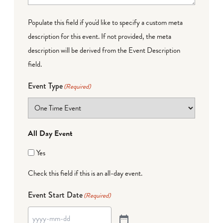
Populate this field if you'd like to specify a custom meta
description for this event. If not provided, the meta
description will be derived from the Event Description
field.
Event Type
(Required)
All Day Event
Yes
Check this field if this is an all-day event.
Event Start Date
(Required)