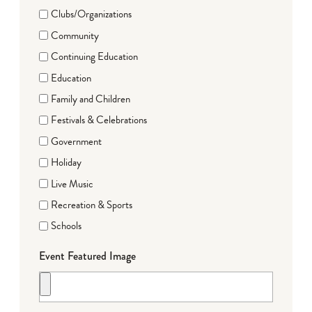
Clubs/Organizations
Community
Continuing Education
Education
Family and Children
Festivals & Celebrations
Government
Holiday
Live Music
Recreation & Sports
Schools
Event Featured Image