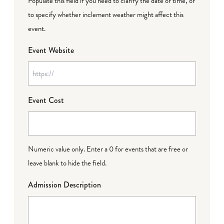
Populate this field if you need to clarify the date or time, or
to specify whether inclement weather might affect this
event.
Event Website
Event Cost
Numeric value only. Enter a 0 for events that are free or
leave blank to hide the field.
Admission Description