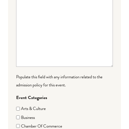
Populate this field with any information related to the
admission policy for this event.
Event Categories
Arts & Culture
Business
Chamber Of Commerce