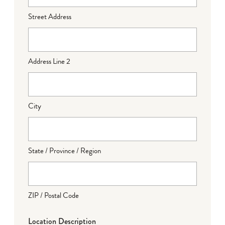
Street Address
Address Line 2
City
State / Province / Region
ZIP / Postal Code
Location Description