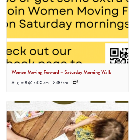
Women Moving Forward – Saturday Morning Walk
August 8 @ 7:00 am
-
8:30 am