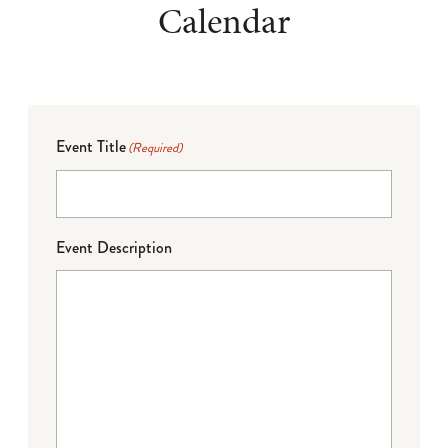
Calendar
Event Title
(Required)
Event Description