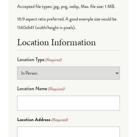
Accepted file types: jpg, png, webp, Max. file size: 1 MB.
16:9 aspect ratio preferred. A good example size would be
1140x641 (width/height in pixels).
Location Information
Location Type
(Required)
Location Name
(Required)
Location Address
(Required)