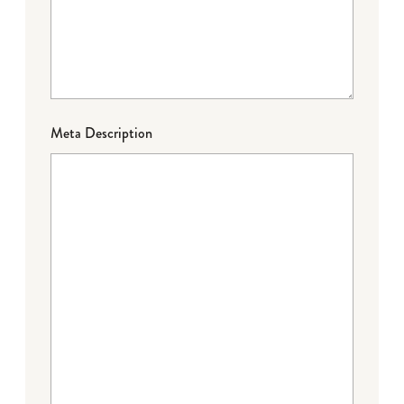
Meta Description