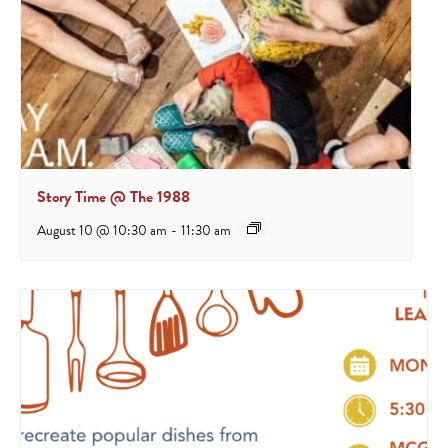
Story Time @ The 1988
August 10 @ 10:30 am
-
11:30 am