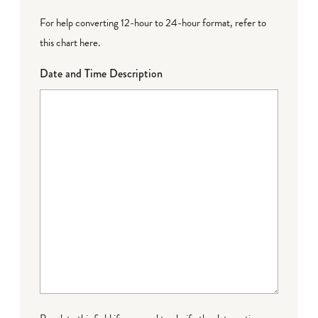
For help converting 12-hour to 24-hour format,
refer to
this chart here
.
Date and Time Description