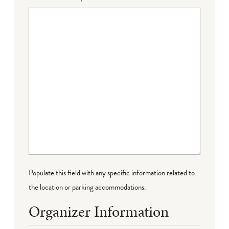
Populate this field with any specific information related to
the location or parking accommodations.
Organizer Information