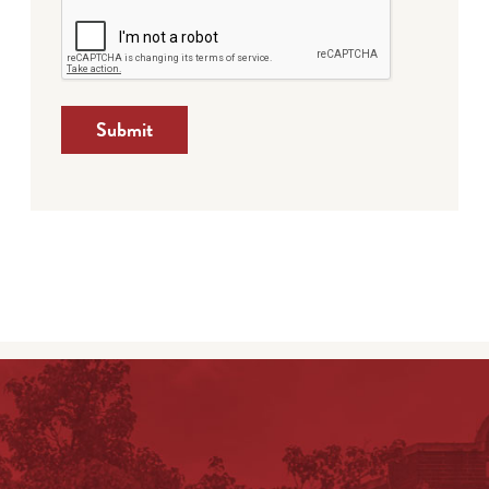
Submit