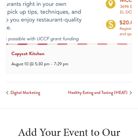
Copycat Kitchen
August 10 @ 5:30 pm
-
7:29 pm
Digital Marketing
Healthy Eating and Tasting (HEAT)
Add Your Event to Our