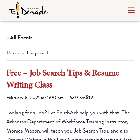
« All Events
This event has passed.
Free – Job Search Tips & Resume
Writing Class
$12
February 8, 2021 @ 1:00 pm
-
2:30 pm
Looking for a Job? Let SouthArk help you with that! The
Arkansas Department of Workforce Training Instructor,
Monica Macon, will teach you Job Search Tips, and also
Resume Writing in this Free Community Education Class.