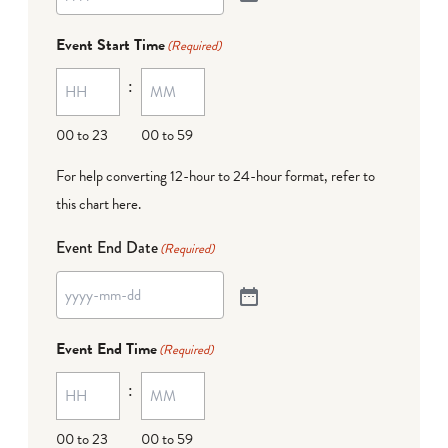
Event Start Time
(Required)
:
00 to 23
00 to 59
For help converting 12-hour to 24-hour format,
refer to
this chart here
.
Event End Date
(Required)
Event End Time
(Required)
:
00 to 23
00 to 59