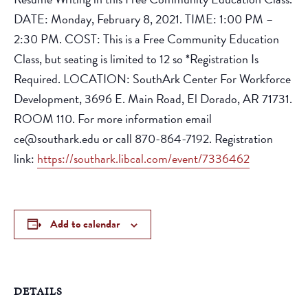
DATE: Monday, February 8, 2021. TIME: 1:00 PM –
2:30 PM. COST: This is a Free Community Education
Class, but seating is limited to 12 so *Registration Is
Required. LOCATION: SouthArk Center For Workforce
Development, 3696 E. Main Road, El Dorado, AR 71731.
ROOM 110. For more information email
ce@southark.edu or call 870-864-7192. Registration
link:
https://southark.libcal.com/event/7336462
Add to calendar
DETAILS