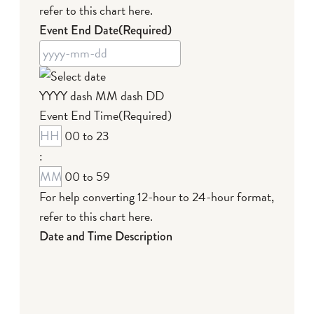
refer to this chart here
.
Event End Date
(Required)
YYYY dash MM dash DD
Event End Time
(Required)
00 to 23
:
00 to 59
For help converting 12-hour to 24-hour format,
refer to this chart here
.
Date and Time Description