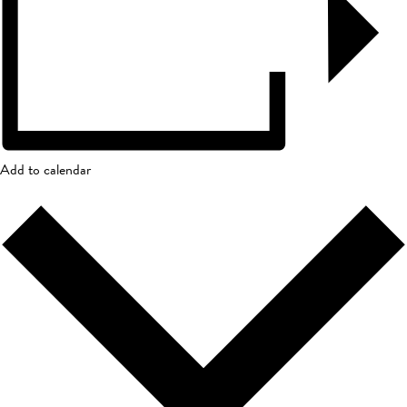
Add to calendar