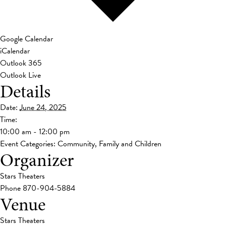
Google Calendar
iCalendar
Outlook 365
Outlook Live
Details
Date:
June 24, 2025
Time:
10:00 am - 12:00 pm
Event Categories:
Community
,
Family and Children
Organizer
Stars Theaters
Phone
870-904-5884
Venue
Stars Theaters