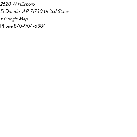
2620 W Hillsboro
El Dorado
,
AR
71730
United States
+ Google Map
Phone
870-904-5884