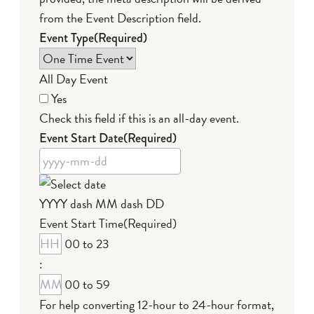
from the Event Description field.
Event Type
(Required)
All Day Event
Yes
Check this field if this is an all-day event.
Event Start Date
(Required)
YYYY dash MM dash DD
Event Start Time
(Required)
00 to 23
:
00 to 59
For help converting 12-hour to 24-hour format,