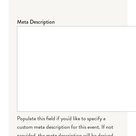
Meta Description
Populate this field if you'd like to specify a
custom meta description for this event. If not
provided, the meta description will be derived