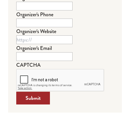
Organizer's Phone
Organizer's Website
Organizer's Email
CAPTCHA