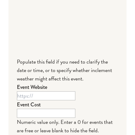
Populate this field if you need to clarify the
date or time, or to specify whether inclement
weather might affect this event.
Event Website
Event Cost
Numeric value only. Enter a 0 for events that
are free or leave blank to hide the field.