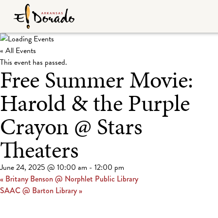
« All Events
This event has passed.
Free Summer Movie:
Harold & the Purple
Crayon @ Stars
Theaters
June 24, 2025 @ 10:00 am
-
12:00 pm
«
Britany Benson @ Norphlet Public Library
SAAC @ Barton Library
»