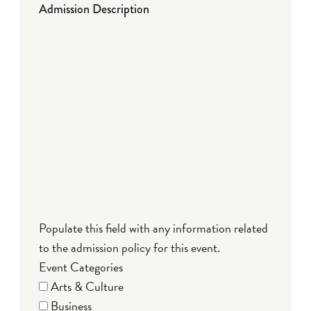
Admission Description
Populate this field with any information related
to the admission policy for this event.
Event Categories
Arts & Culture
Business