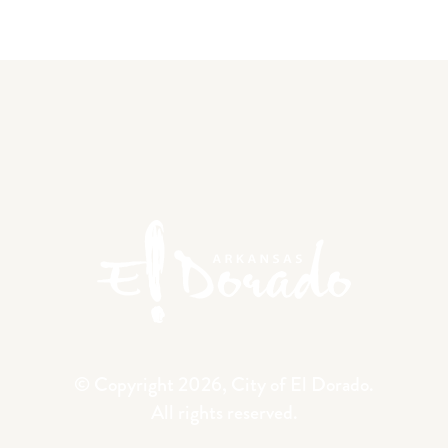
© Copyright 2026, City of El Dorado.
All rights reserved.