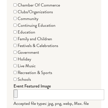
Chamber Of Commerce
Clubs/Organizations
Community
Continuing Education
Education
Family and Children
Festivals & Celebrations
Government
Holiday
Live Music
Recreation & Sports
Schools
Event Featured Image
Accepted file types: jpg, png, webp, Max. file