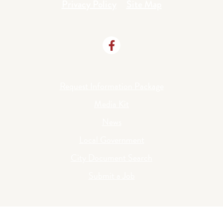
Privacy Policy
Site Map
Request Information Package
Media Kit
News
Local Government
City Document Search
Submit a Job