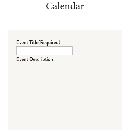
Calendar
Event Title
(Required)
Event Description