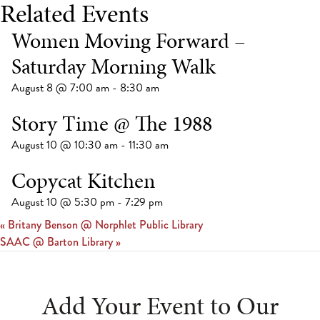
Related Events
Women Moving Forward –
Saturday Morning Walk
August 8 @ 7:00 am
-
8:30 am
Story Time @ The 1988
August 10 @ 10:30 am
-
11:30 am
Copycat Kitchen
August 10 @ 5:30 pm
-
7:29 pm
«
Britany Benson @ Norphlet Public Library
SAAC @ Barton Library
»
Add Your Event to Our