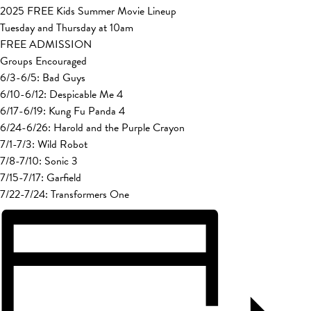
2025 FREE Kids Summer Movie Lineup
Tuesday and Thursday at 10am
FREE ADMISSION
Groups Encouraged
6/3-6/5: Bad Guys
6/10-6/12: Despicable Me 4
6/17-6/19: Kung Fu Panda 4
6/24-6/26: Harold and the Purple Crayon
7/1-7/3: Wild Robot
7/8-7/10: Sonic 3
7/15-7/17: Garfield
7/22-7/24: Transformers One