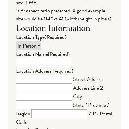
size: 1 MB.
16:9 aspect ratio preferred. A good example
size would be 1140x641 (width/height in pixels).
Location Information
Location Type
(Required)
Location Name
(Required)
Location Address
(Required)
Street Address
Address Line 2
City
State / Province /
Region
ZIP / Postal
Code