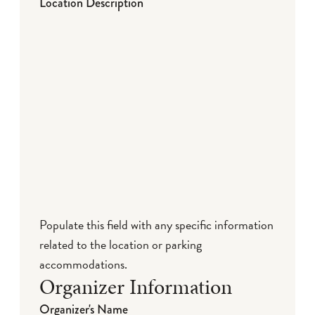
Location Description
Populate this field with any specific information
related to the location or parking
accommodations.
Organizer Information
Organizer's Name