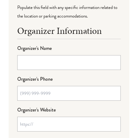
Populate this field with any specific information related to
the location or parking accommodations.
Organizer Information
Organizer's Name
Organizer's Phone
Organizer's Website