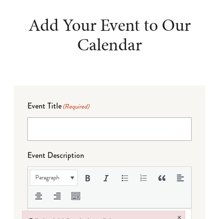
Add Your Event to Our
Calendar
Event Title
(Required)
Event Description
Paragraph
×