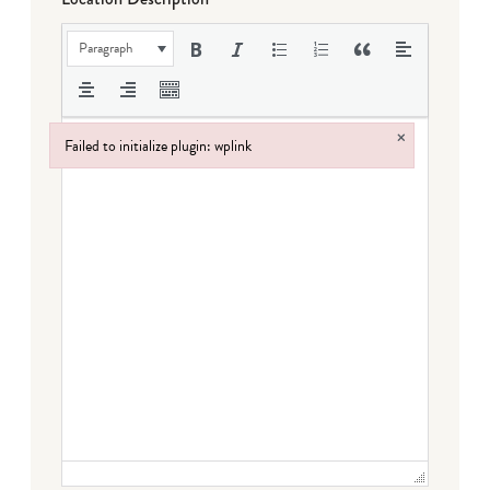
Paragraph
×
Failed to initialize plugin: wplink
Failed to initialize plugin: wplink