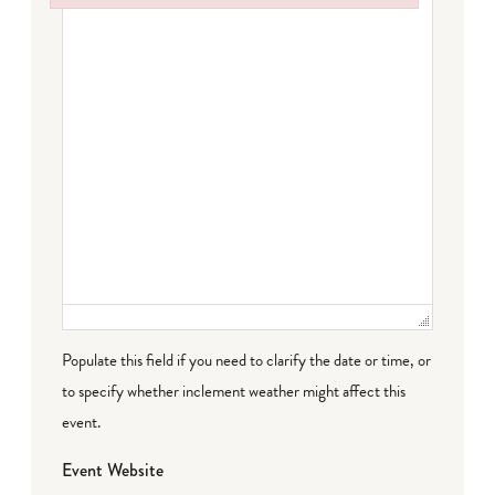
Failed to initialize plugin: wplink
Populate this field if you need to clarify the date or time, or
to specify whether inclement weather might affect this
event.
Event Website