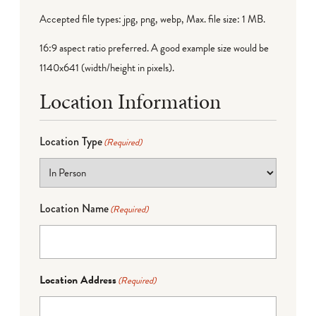
Accepted file types: jpg, png, webp, Max. file size: 1 MB.
16:9 aspect ratio preferred. A good example size would be
1140x641 (width/height in pixels).
Location Information
Location Type
(Required)
Location Name
(Required)
Location Address
(Required)