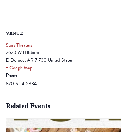
VENUE
Stars Theaters
2620 W Hillsboro
El Dorado
,
AR
71730
United States
+ Google Map
Phone
870-904-5884
Related Events