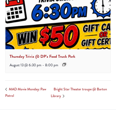
Thursday Trivia @ DP’s Food Truck Park
August 13 @ 6:30 pm
-
8:00 pm
Bright Star Theater troupe @ Barton
MAD Movie Monday: Paw
Patrol
Library