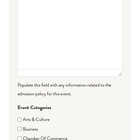
Populate this field with any information related to the
admission policy for this event.
Event Categories
Arts & Culture
Business
Chamber Of Commerce