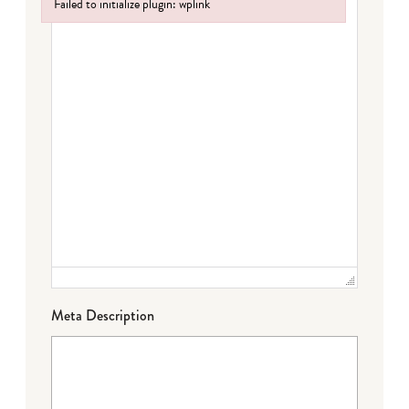
Failed to initialize plugin: wplink
Failed to initialize plugin: wplink
Meta Description