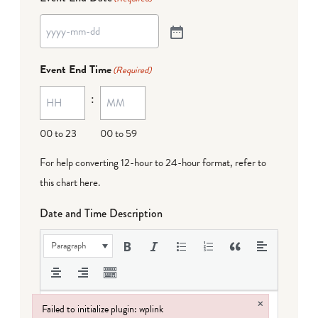
Event End Time
(Required)
:
00 to 23
00 to 59
For help converting 12-hour to 24-hour format,
refer to
this chart here
.
Date and Time Description
Paragraph
×
Failed to initialize plugin: wplink