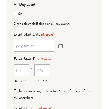
All Day Event
Yes
Check this field if this is an all-day event.
Event Start Date
(Required)
Event Start Time
(Required)
:
00 to 23
00 to 59
For help converting 12-hour to 24-hour format,
refer to
this chart here
.
Event End Date
(Required)