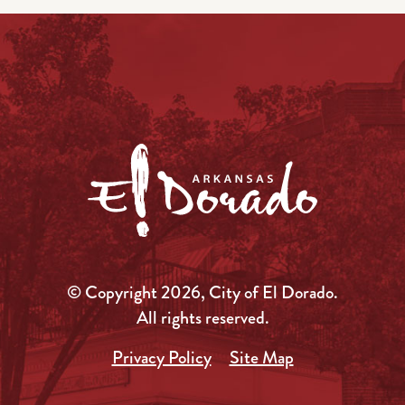
© Copyright 2026, City of El Dorado.
All rights reserved.
Privacy Policy
Site Map