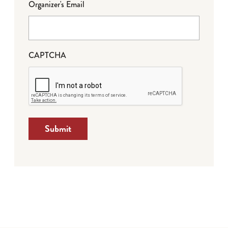
Organizer's Email
CAPTCHA
Submit