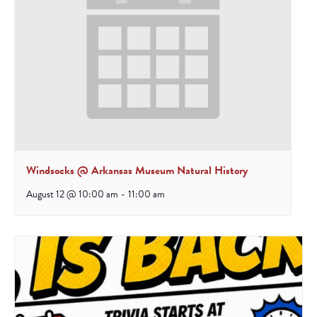
Windsocks @ Arkansas Museum Natural History
August 12 @ 10:00 am
-
11:00 am