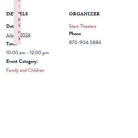
:
w
DETAILS
ORGANIZER
p
li
Date:
Stars Theaters
n
Phone
July 2, 2024
k
870-904-5884
Time:
Failed to initialize plugin: wplink
10:00 am - 12:00 pm
Event Category:
Family and Children