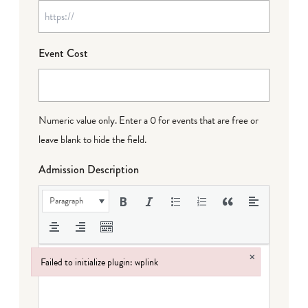
Event Cost
Numeric value only. Enter a 0 for events that are free or
leave blank to hide the field.
Admission Description
Paragraph
×
Failed to initialize plugin: wplink
Failed to initialize plugin: wplink