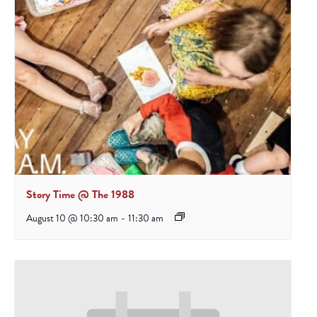
Story Time @ The 1988
August 10 @ 10:30 am
-
11:30 am