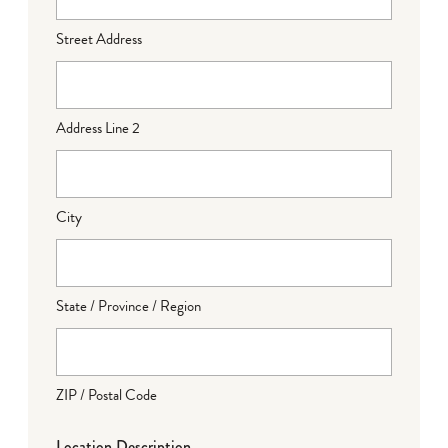
Street Address
Address Line 2
City
State / Province / Region
ZIP / Postal Code
Location Description