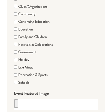
Clubs/Organizations
Community
Continuing Education
Education
Family and Children
Festivals & Celebrations
Government
Holiday
Live Music
Recreation & Sports
Schools
Event Featured Image