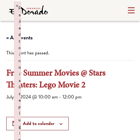
×
F
a
il
e
d
« All Events
t
o
This event has passed.
i
n
it
Free Summer Movies @ Stars
i
a
Theaters: Lego Movie 2
li
z
July 2, 2024 @ 10:00 am
-
12:00 pm
e
p
l
u
Add to calendar
g
i
n