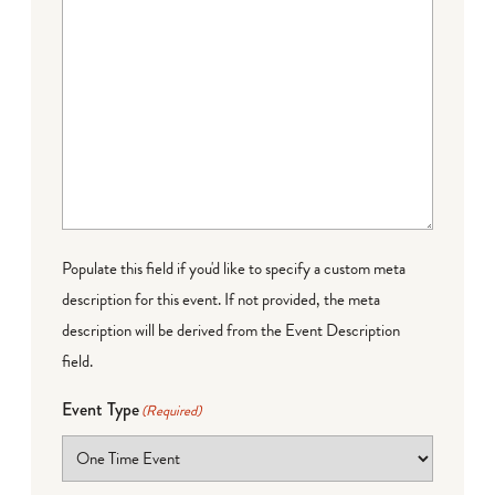
Populate this field if you'd like to specify a custom meta
description for this event. If not provided, the meta
description will be derived from the Event Description
field.
Event Type
(Required)