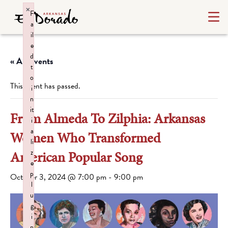
×
F
a
il
e
d
« All Events
t
o
This event has passed.
i
n
it
From Almeda To Zilphia: Arkansas
i
a
Women Who Transformed
li
z
American Popular Song
e
p
October 3, 2024 @ 7:00 pm
-
9:00 pm
l
u
g
i
n