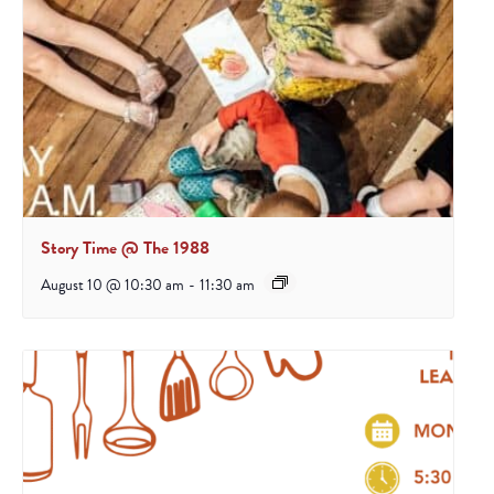
Story Time @ The 1988
August 10 @ 10:30 am
-
11:30 am