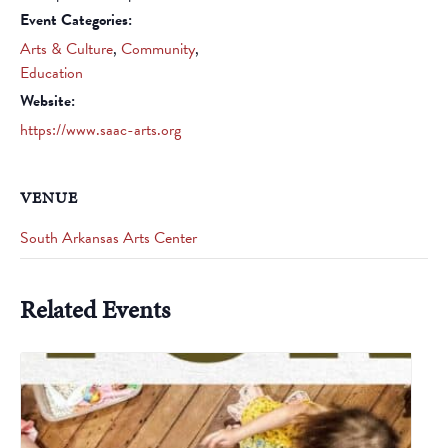
Event Categories:
Arts & Culture
,
Community
,
Education
Website:
https://www.saac-arts.org
VENUE
South Arkansas Arts Center
Related Events