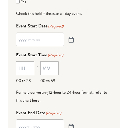
Yes
Check this field if this is an all-day event.
Event Start Date
(Required)
Event Start Time
(Required)
:
00 to 23
00 to 59
For help converting 12-hour to 24-hour format,
refer to
this chart here
.
Event End Date
(Required)