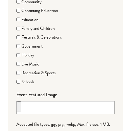
Community
Continuing Education
Education
Family and Children
Festivals & Celebrations
Government
Holiday
Live Music
Recreation & Sports
Schools
Event Featured Image
Accepted file types: jpg, png, webp, Max. file size: 1 MB.