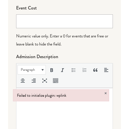
Event Cost
Numeric value only. Enter a 0 for events that are free or
leave blank to hide the field.
Admission Description
Paragraph
×
Failed to initialize plugin: wplink
Failed to initialize plugin: wplink