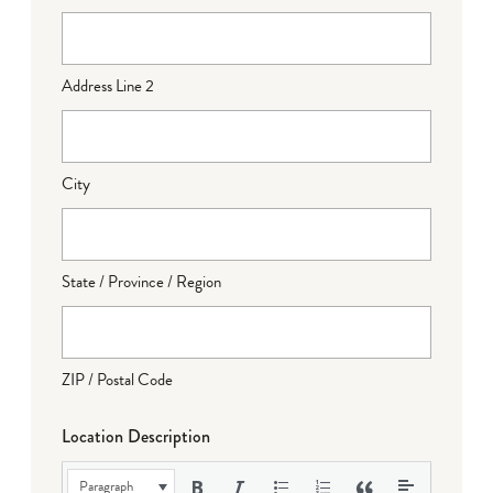
Address Line 2
City
State / Province / Region
ZIP / Postal Code
Location Description
Paragraph