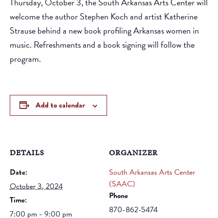
Thursday, October 3, the South Arkansas Arts Center will
welcome the author Stephen Koch and artist Katherine
Strause behind a new book profiling Arkansas women in
music. Refreshments and a book signing will follow the
program.
Add to calendar
DETAILS
ORGANIZER
Date:
South Arkansas Arts Center
(SAAC)
October 3, 2024
Phone
Time:
870-862-5474
7:00 pm - 9:00 pm