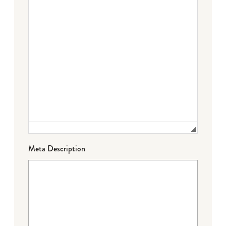
Meta Description