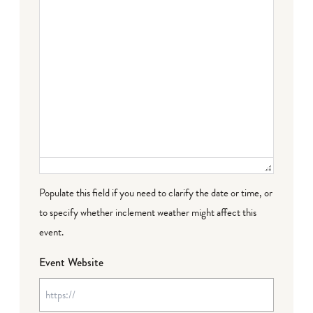
Populate this field if you need to clarify the date or time, or
to specify whether inclement weather might affect this
event.
Event Website