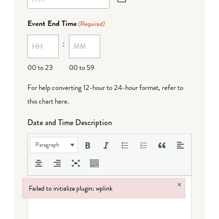
Event End Time
(Required)
:
00 to 23
00 to 59
For help converting 12-hour to 24-hour format,
refer to
this chart here
.
Date and Time Description
Paragraph
×
Failed to initialize plugin: wplink
Failed to initialize plugin: wplink