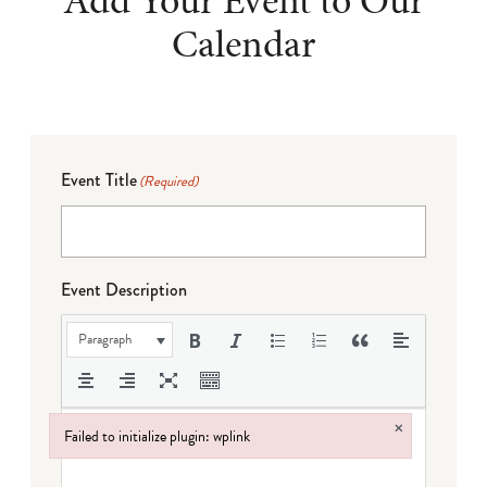
Add Your Event to Our
Calendar
Event Title
(Required)
Event Description
Paragraph
×
Failed to initialize plugin: wplink
Failed to initialize plugin: wplink