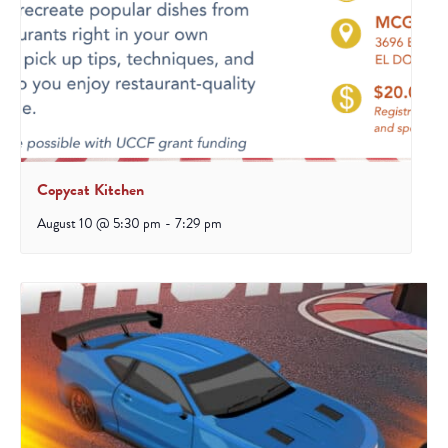
Copycat Kitchen
August 10 @ 5:30 pm
-
7:29 pm