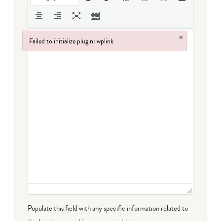
×
Failed to initialize plugin: wplink
Failed to initialize plugin: wplink
Populate this field with any specific information related to