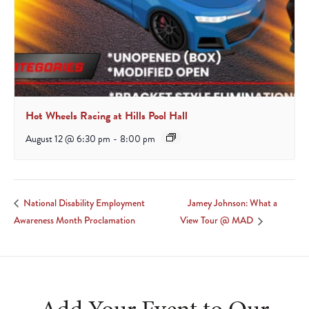
Hot Wheels Racing at Hills Pool Hall
August 12 @ 6:30 pm
-
8:00 pm
Jamey Johnson: What a
National Disability Employment
Awareness Month Proclamation
View Tour @ MAD