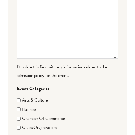
Populate this field with any information related to the
admission policy for this event.
Event Categories
Arts & Culture
Business
Chamber Of Commerce
Clubs/Organizations