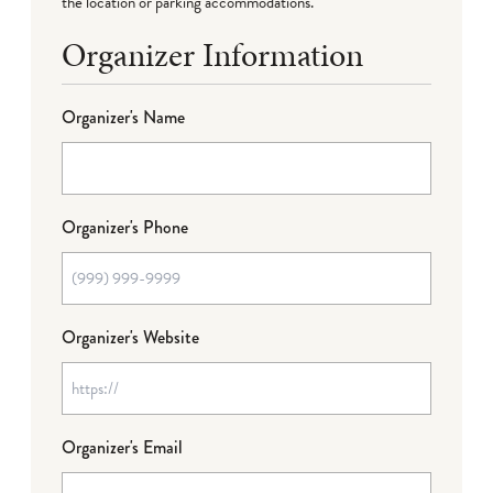
the location or parking accommodations.
Organizer Information
Organizer's Name
Organizer's Phone
Organizer's Website
Organizer's Email