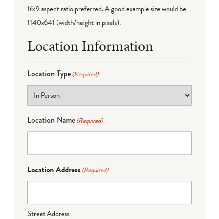
16:9 aspect ratio preferred. A good example size would be
1140x641 (width/height in pixels).
Location Information
Location Type
(Required)
Location Name
(Required)
Location Address
(Required)
Street Address