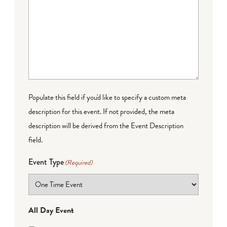
Populate this field if you'd like to specify a custom meta
description for this event. If not provided, the meta
description will be derived from the Event Description
field.
Event Type
(Required)
All Day Event