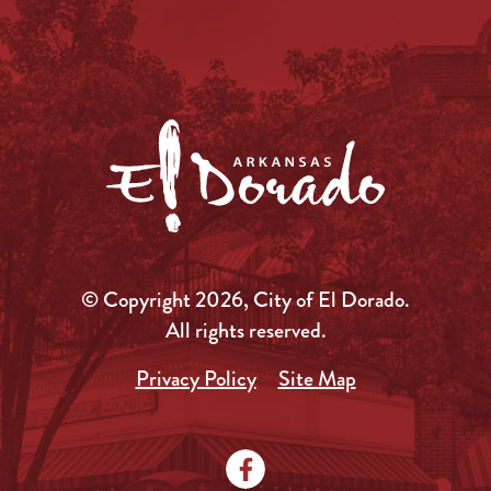
© Copyright 2026, City of El Dorado.
All rights reserved.
Privacy Policy
Site Map