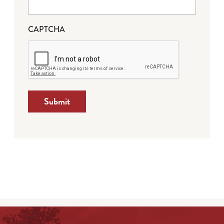
CAPTCHA
Submit