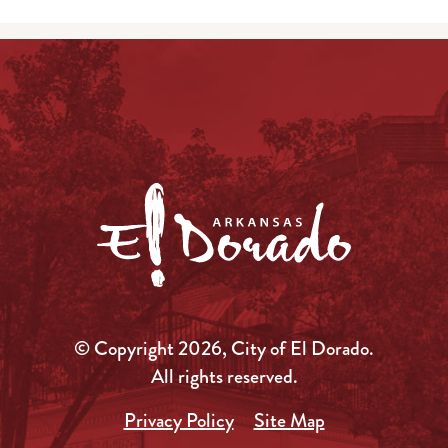
© Copyright 2026, City of El Dorado.
All rights reserved.
Privacy Policy
Site Map