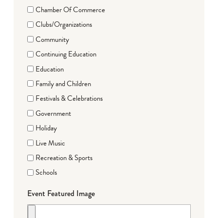
Chamber Of Commerce
Clubs/Organizations
Community
Continuing Education
Education
Family and Children
Festivals & Celebrations
Government
Holiday
Live Music
Recreation & Sports
Schools
Event Featured Image