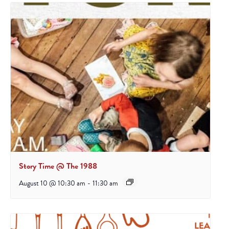
Story Time @ The 1988
August 10 @ 10:30 am
-
11:30 am