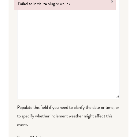
×
Failed to initialize plugin: wplink
Failed to initialize plugin: wplink
Populate this field if you need to clarify the date or time, or
to specify whether inclement weather might affect this
event.