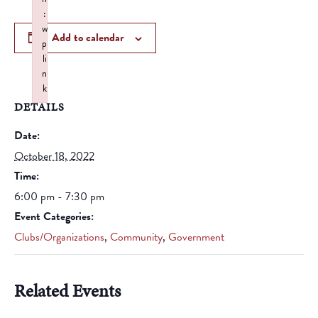
:
w
Add to calendar
p
li
n
k
DETAILS
Failed to initialize plugin: wplink
Date:
October 18, 2022
Time:
6:00 pm - 7:30 pm
Event Categories:
Clubs/Organizations
,
Community
,
Government
Related Events