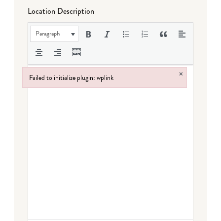
Location Description
Paragraph
×
Failed to initialize plugin: wplink
Failed to initialize plugin: wplink