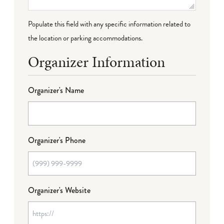
Populate this field with any specific information related to
the location or parking accommodations.
Organizer Information
Organizer's Name
Organizer's Phone
Organizer's Website