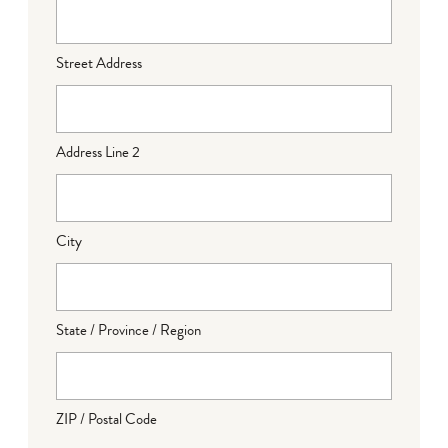
Street Address
Address Line 2
City
State / Province / Region
ZIP / Postal Code