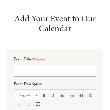
Add Your Event to Our
Calendar
Event Title
(Required)
Event Description
Paragraph