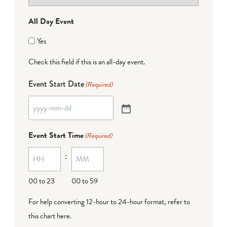
All Day Event
Yes
Check this field if this is an all-day event.
Event Start Date
(Required)
Event Start Time
(Required)
:
00 to 23
00 to 59
For help converting 12-hour to 24-hour format,
refer to
this chart here
.