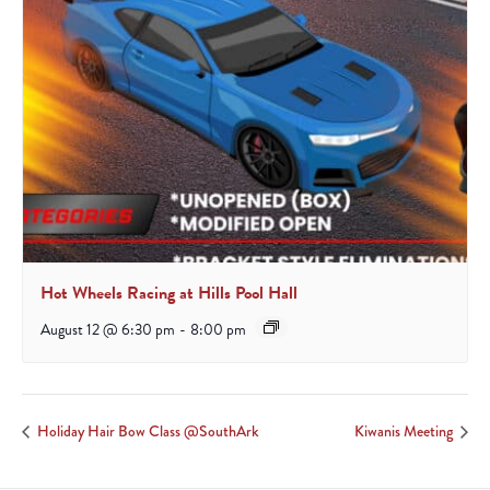
Hot Wheels Racing at Hills Pool Hall
August 12 @ 6:30 pm
-
8:00 pm
Holiday Hair Bow Class @SouthArk
Kiwanis Meeting