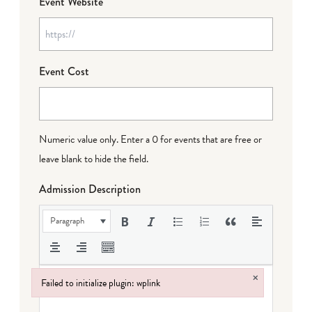
Event Website
Event Cost
Numeric value only. Enter a 0 for events that are free or
leave blank to hide the field.
Admission Description
Paragraph
×
Failed to initialize plugin: wplink
Failed to initialize plugin: wplink