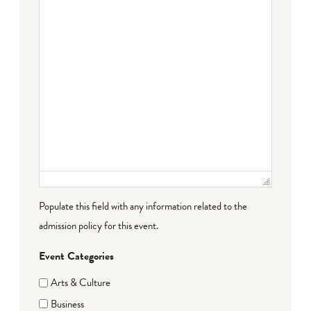
Populate this field with any information related to the
admission policy for this event.
Event Categories
Arts & Culture
Business