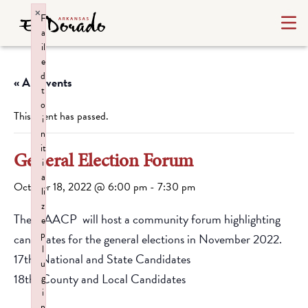
×
F
a
il
e
d
« All Events
t
o
This event has passed.
i
n
it
General Election Forum
i
a
October 18, 2022 @ 6:00 pm
-
7:30 pm
li
z
The NAACP will host a community forum highlighting
e
p
candidates for the general elections in November 2022.
l
17th: National and State Candidates
u
18th: County and Local Candidates
g
i
n