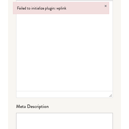
×
Failed to initialize plugin: wplink
Failed to initialize plugin: wplink
Meta Description