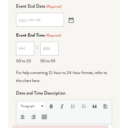
Event End Date
(Required)
Event End Time
(Required)
:
00 to 23
00 to 59
For help converting 12-hour to 24-hour format,
refer to
this chart here
.
Date and Time Description
Paragraph