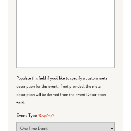
Populate this field if you'd like to specify a custom meta
description for this event. If not provided, the meta
description will be derived from the Event Description
field.
Event Type
(Required)