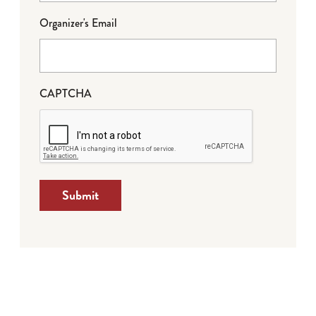
Organizer's Email
CAPTCHA
Submit