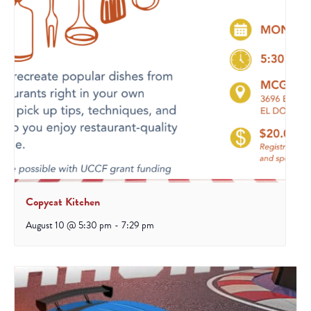
Copycat Kitchen
August 10 @ 5:30 pm
-
7:29 pm