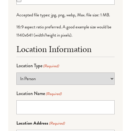
Accepted file types: jpg, png, webp, Max. file size: 1 MB.
16:9 aspect ratio preferred. A good example size would be
1140x641 (width/height in pixels).
Location Information
Location Type
(Required)
Location Name
(Required)
Location Address
(Required)