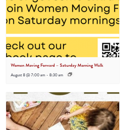
Women Moving Forward – Saturday Morning Walk
August 8 @ 7:00 am
-
8:30 am