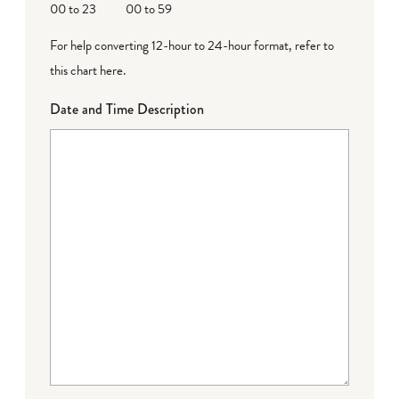
00 to 23
00 to 59
For help converting 12-hour to 24-hour format,
refer to
this chart here
.
Date and Time Description