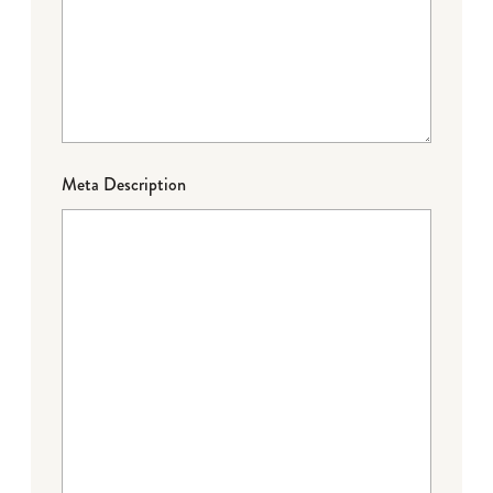
Meta Description