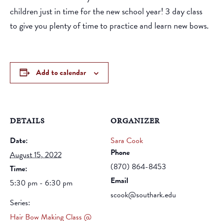
children just in time for the new school year! 3 day class
to give you plenty of time to practice and learn new bows.
Add to calendar
DETAILS
ORGANIZER
Date:
Sara Cook
Phone
August 15, 2022
(870) 864-8453
Time:
Email
5:30 pm - 6:30 pm
scook@southark.edu
Series:
Hair Bow Making Class @