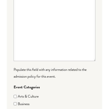
Populate this field with any information related to the
admission policy for this event.
Event Categories
Arts & Culture
Business