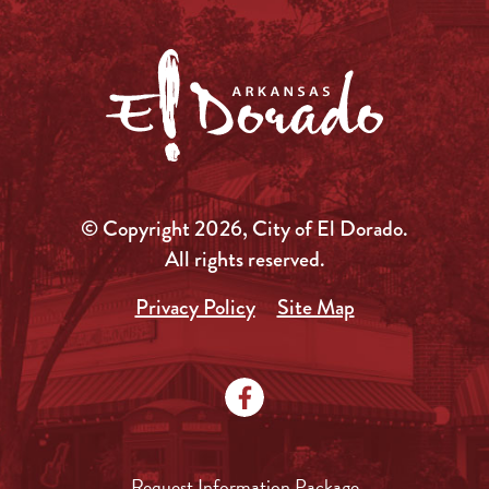
© Copyright 2026, City of El Dorado.
All rights reserved.
Privacy Policy
Site Map
Request Information Package