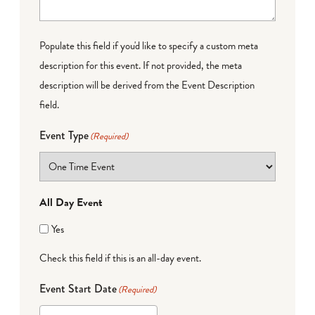
Populate this field if you'd like to specify a custom meta
description for this event. If not provided, the meta
description will be derived from the Event Description
field.
Event Type
(Required)
All Day Event
Yes
Check this field if this is an all-day event.
Event Start Date
(Required)