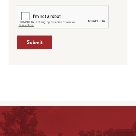
Submit