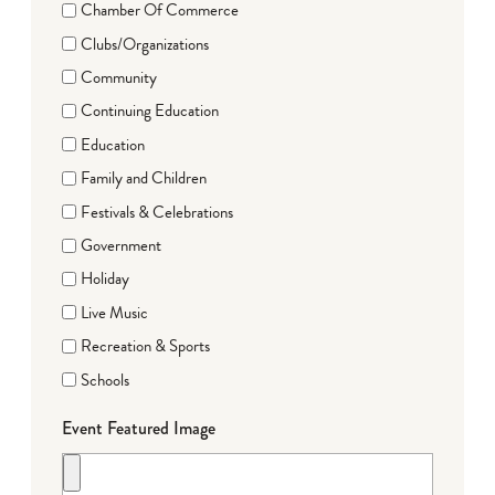
Chamber Of Commerce
Clubs/Organizations
Community
Continuing Education
Education
Family and Children
Festivals & Celebrations
Government
Holiday
Live Music
Recreation & Sports
Schools
Event Featured Image