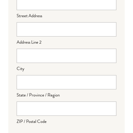
Street Address
Address Line 2
City
State / Province / Region
ZIP / Postal Code