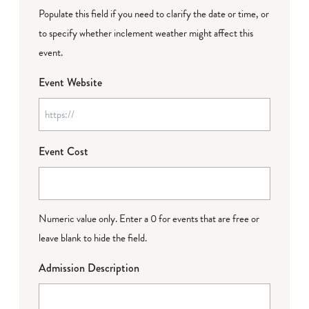
Populate this field if you need to clarify the date or time, or
to specify whether inclement weather might affect this
event.
Event Website
Event Cost
Numeric value only. Enter a 0 for events that are free or
leave blank to hide the field.
Admission Description