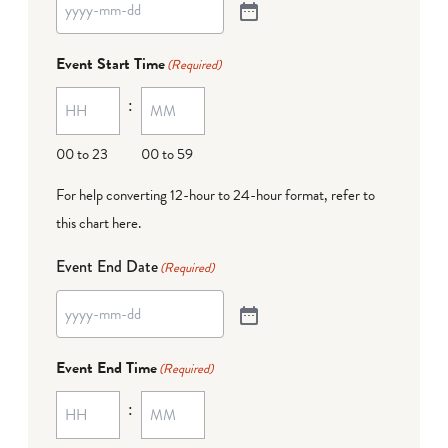
Event Start Time
(Required)
:
00 to 23
00 to 59
For help converting 12-hour to 24-hour format,
refer to
this chart here
.
Event End Date
(Required)
Event End Time
(Required)
: