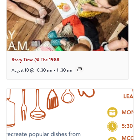
Story Time @ The 1988
August 10 @ 10:30 am
-
11:30 am