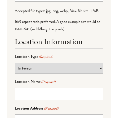
Accepted file types: jpg, png, webp, Max. file size: 1 MB.
16:9 aspect ratio preferred. A good example size would be
1140x641 (width/height in pixels).
Location Information
Location Type
(Required)
Location Name
(Required)
Location Address
(Required)