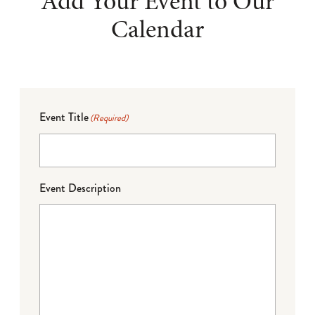
Add Your Event to Our
Calendar
Event Title
(Required)
Event Description