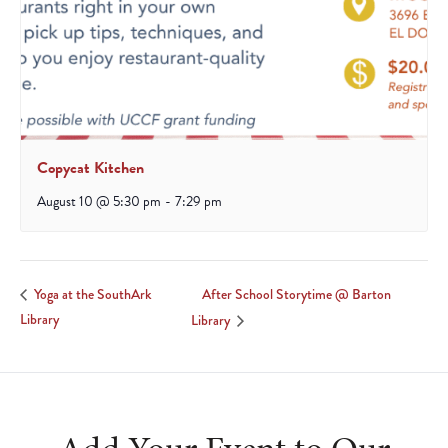
Copycat Kitchen
August 10 @ 5:30 pm
-
7:29 pm
After School Storytime @ Barton
Yoga at the SouthArk
Library
Library