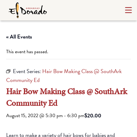
« All Events
This event has passed.
Event Series:
Hair Bow Making Class @ SouthArk
Community Ed
Hair Bow Making Class @ SouthArk
Community Ed
$20.00
August 15, 2022 @ 5:30 pm
-
6:30 pm
Learn to make a variety of hair bows for babies and