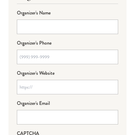
Organizer's Name
Organizer's Phone
Organizer's Website
Organizer's Email
CAPTCHA