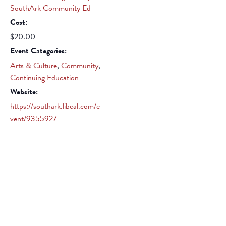
SouthArk Community Ed
Cost:
$20.00
Event Categories:
Arts & Culture
,
Community
,
Continuing Education
Website:
https://southark.libcal.com/e
vent/9355927