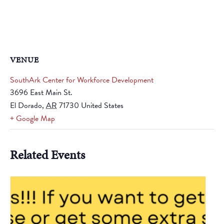
VENUE
SouthArk Center for Workforce Development
3696 East Main St.
El Dorado
,
AR
71730
United States
+ Google Map
Related Events