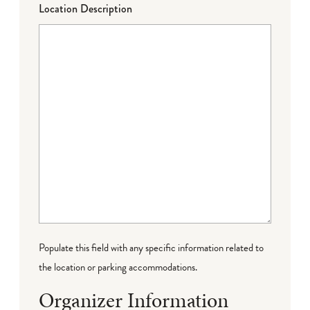
Location Description
Populate this field with any specific information related to
the location or parking accommodations.
Organizer Information