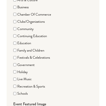
Business
Chamber Of Commerce
Clubs/Organizations
Community
Continuing Education
Education
Family and Children
Festivals & Celebrations
Government
Holiday
Live Music
Recreation & Sports
Schools
Event Featured Image