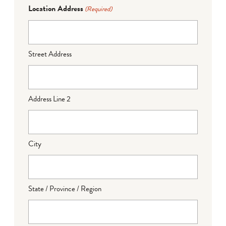
Location Address
(Required)
Street Address
Address Line 2
City
State / Province / Region