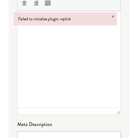
×
Failed to initialize plugin: wplink
Failed to initialize plugin: wplink
Meta Description