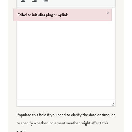
×
Failed to initialize plugin: wplink
Failed to initialize plugin: wplink
Populate this field if you need to clarify the date or time, or
to specify whether inclement weather might affect this
event.