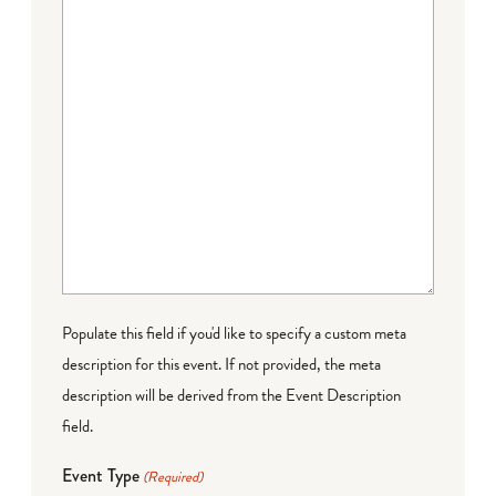
Populate this field if you'd like to specify a custom meta
description for this event. If not provided, the meta
description will be derived from the Event Description
field.
Event Type
(Required)