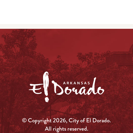
© Copyright 2026, City of El Dorado.
All rights reserved.