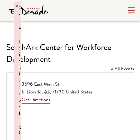
×
F
a
il
e
d
t
SouthArk Center for Workforce
o
i
Development
n
it
« All Events
i
a
Address
3696 East Main St.
li
El Dorado
,
AR
71730
United States
z
Get Directions
e
p
l
u
g
i
n