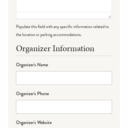
Populate this field with any specific information related to
the location or parking accommodations.
Organizer Information
Organizer's Name
Organizer's Phone
Organizer's Website