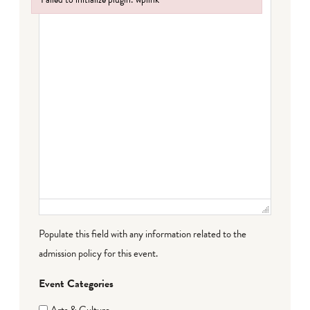
Failed to initialize plugin: wplink
Populate this field with any information related to the
admission policy for this event.
Event Categories
Arts & Culture