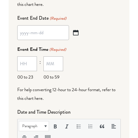
this chart here
.
Event End Date
(Required)
YYYY
dash
Event End Time
(Required)
MM
:
dash
DD
00 to 23
00 to 59
For help converting 12-hour to 24-hour format,
refer to
this chart here
.
Date and Time Description
Paragraph