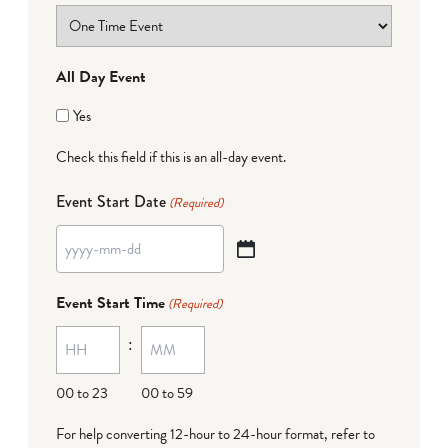
All Day Event
Yes
Check this field if this is an all-day event.
Event Start Date
(Required)
YYYY
dash
Event Start Time
(Required)
MM
:
dash
DD
00 to 23
00 to 59
For help converting 12-hour to 24-hour format,
refer to