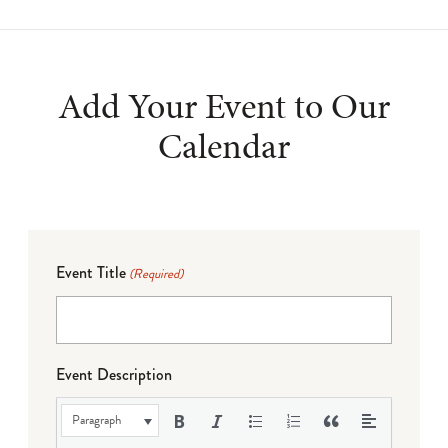
Add Your Event to Our
Calendar
Event Title
(Required)
Event Description
Paragraph