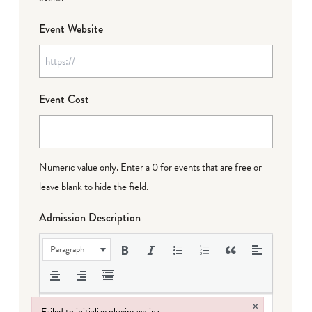
Event Website
Event Cost
Numeric value only. Enter a 0 for events that are free or
leave blank to hide the field.
Admission Description
Paragraph
×
Failed to initialize plugin: wplink