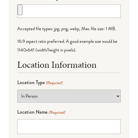
Accepted file types: jpg, png, webp, Max. file size: 1 MB.
16:9 aspect ratio preferred. A good example size would be
1140x641 (width/height in pixels).
Location Information
Location Type
(Required)
Location Name
(Required)