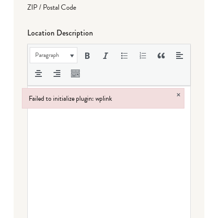
ZIP / Postal Code
Location Description
Paragraph
×
Failed to initialize plugin: wplink
Failed to initialize plugin: wplink