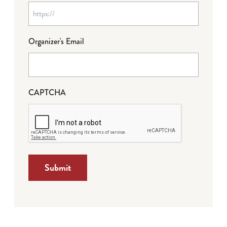
Organizer's Email
CAPTCHA