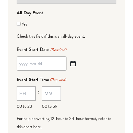
All Day Event
Yes
Check this field if this is an all-day event.
Event Start Date
(Required)
YYYY
dash
Event Start Time
(Required)
MM
:
dash
DD
00 to 23
00 to 59
For help converting 12-hour to 24-hour format,
refer to
this chart here
.