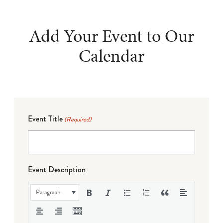
Add Your Event to Our
Calendar
Event Title
(Required)
Event Description
Paragraph