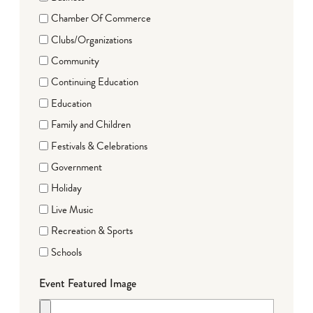
Chamber Of Commerce
Clubs/Organizations
Community
Continuing Education
Education
Family and Children
Festivals & Celebrations
Government
Holiday
Live Music
Recreation & Sports
Schools
Event Featured Image