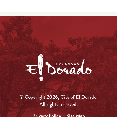
© Copyright 2026, City of El Dorado.
All rights reserved.
Privacy Policy
Site Map