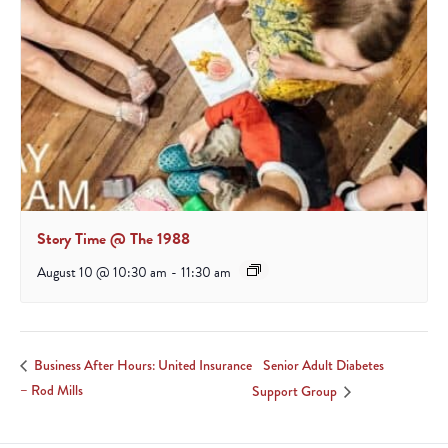
Story Time @ The 1988
August 10 @ 10:30 am
-
11:30 am
Senior Adult Diabetes
Business After Hours: United Insurance
– Rod Mills
Support Group