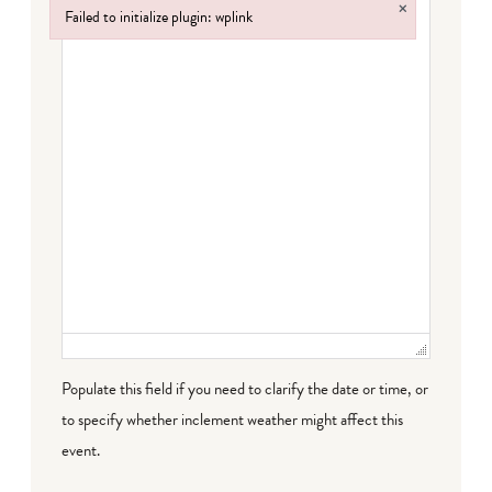
×
Failed to initialize plugin: wplink
Failed to initialize plugin: wplink
Populate this field if you need to clarify the date or time, or
to specify whether inclement weather might affect this
event.