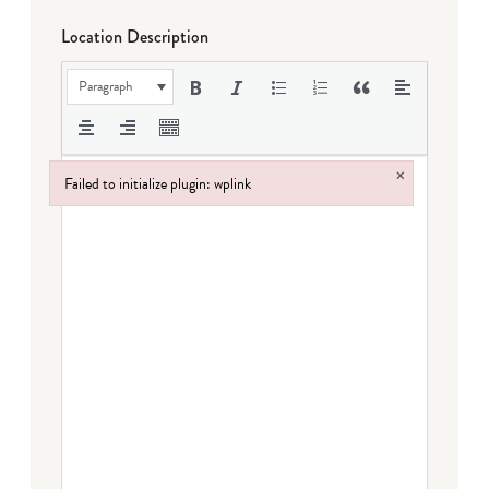
Location Description
Paragraph
×
Failed to initialize plugin: wplink
Failed to initialize plugin: wplink