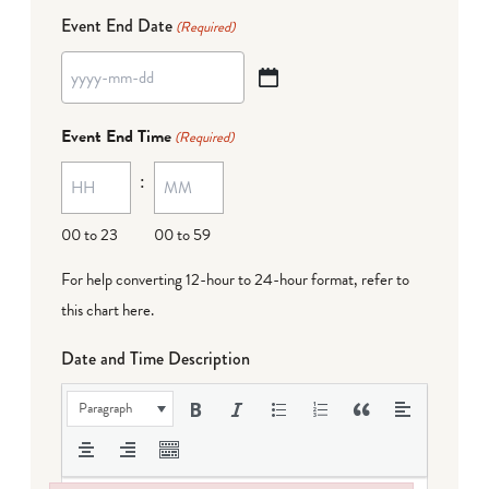
Event End Date
(Required)
YYYY
dash
Event End Time
(Required)
MM
:
dash
DD
00 to 23
00 to 59
For help converting 12-hour to 24-hour format,
refer to
this chart here
.
Date and Time Description
Paragraph