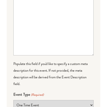
Populate this field if you'd like to specify a custom meta
description for this event. If not provided, the meta
description will be derived from the Event Description
field.
Event Type
(Required)