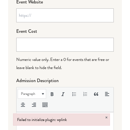
Event Website
Event Cost
Numeric value only. Enter a 0 for events that are free or
leave blank to hide the field.
Admission Description
Paragraph
×
Failed to initialize plugin: wplink
Failed to initialize plugin: wplink