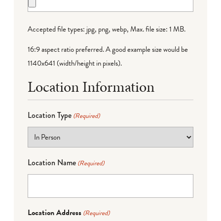
Accepted file types: jpg, png, webp, Max. file size: 1 MB.
16:9 aspect ratio preferred. A good example size would be
1140x641 (width/height in pixels).
Location Information
Location Type
(Required)
Location Name
(Required)
Location Address
(Required)