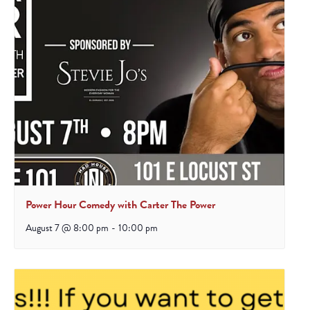
Power Hour Comedy with Carter The Power
August 7 @ 8:00 pm
-
10:00 pm