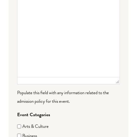
Populate this field with any information related to the
admission policy for this event.
Event Categories
Arts & Culture
Business