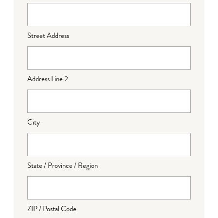
Street Address
Address Line 2
City
State / Province / Region
ZIP / Postal Code