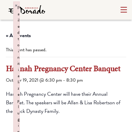
×
F
a
il
e
d
« All Events
t
o
This event has passed.
i
n
it
Hannah Pregnancy Center Banquet
i
a
October 19, 2021 @ 6:30 pm
-
8:30 pm
li
z
Hannah Pregnancy Center will have their Annual
e
p
Banquet. The speakers will be Allan & Lisa Robertson of
l
the Duck Dynasty Family.
u
g
i
n