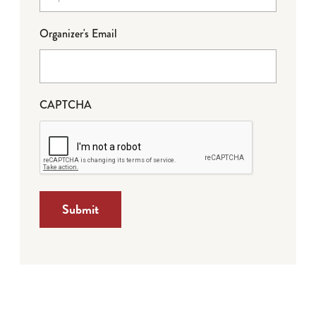
Organizer's Email
CAPTCHA