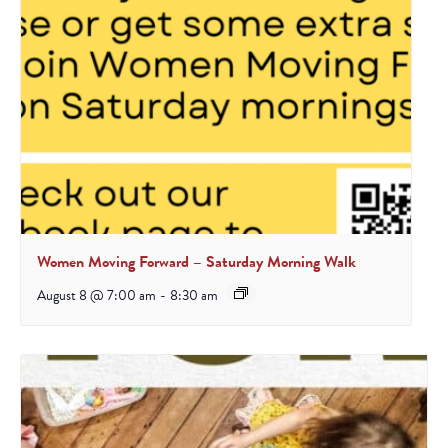
Women Moving Forward – Saturday Morning Walk
August 8 @ 7:00 am
-
8:30 am