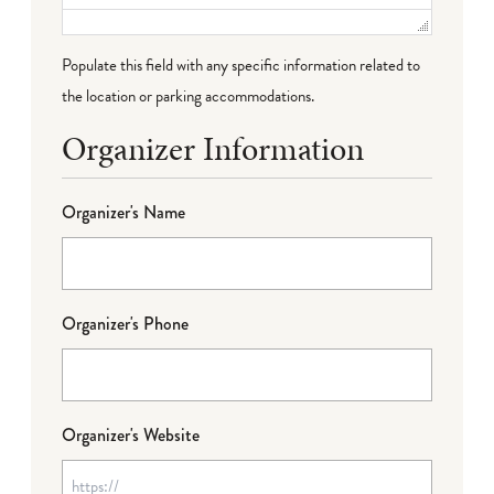
Populate this field with any specific information related to
the location or parking accommodations.
Organizer Information
Organizer's Name
Organizer's Phone
Organizer's Website