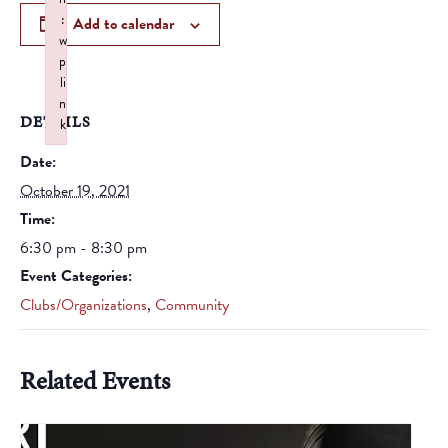
:
Add to calendar
w
p
li
n
DETAILS
k
Failed to initialize plugin: wplink
Date:
October 19, 2021
Time:
6:30 pm - 8:30 pm
Event Categories:
Clubs/Organizations
,
Community
Related Events