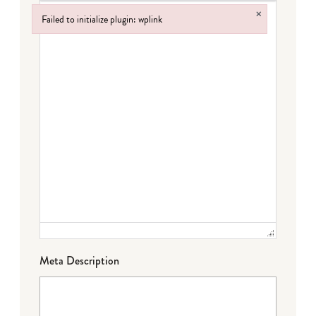
×
Failed to initialize plugin: wplink
Failed to initialize plugin: wplink
Meta Description