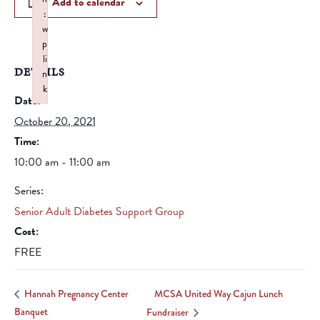
Add to calendar
:
w
p
li
DETAILS
n
k
Date:
Failed to initialize plugin: wplink
October 20, 2021
Time:
10:00 am - 11:00 am
Series:
Senior Adult Diabetes Support Group
Cost:
FREE
MCSA United Way Cajun Lunch
Hannah Pregnancy Center
Banquet
Fundraiser