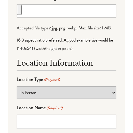
Accepted file types: jpg, png, webp, Max. file size: 1 MB.
16:9 aspect ratio preferred. A good example size would be
1140x641 (width/height in pixels).
Location Information
Location Type
(Required)
Location Name
(Required)