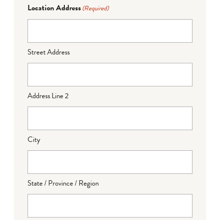
Location Address
(Required)
Street Address
Address Line 2
City
State / Province / Region