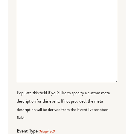
Populate this field if you'd like to specify a custom meta
description for this event. If not provided, the meta
description will be derived from the Event Description
field.
Event Type
(Required)