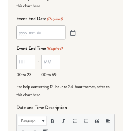
this chart here
.
Event End Date
(Required)
Event End Time
(Required)
:
00 to 23
00 to 59
For help converting 12-hour to 24-hour format,
refer to
this chart here
.
Date and Time Description
Paragraph