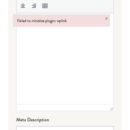
×
Failed to initialize plugin: wplink
Failed to initialize plugin: wplink
Meta Description