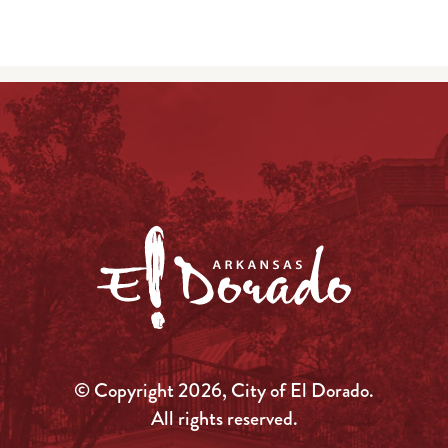
© Copyright 2026, City of El Dorado.
All rights reserved.