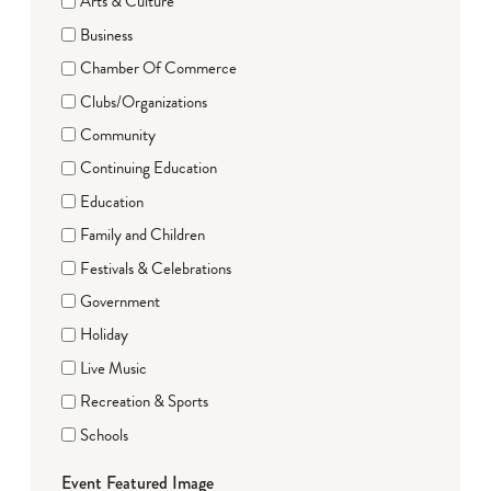
Arts & Culture
Business
Chamber Of Commerce
Clubs/Organizations
Community
Continuing Education
Education
Family and Children
Festivals & Celebrations
Government
Holiday
Live Music
Recreation & Sports
Schools
Event Featured Image