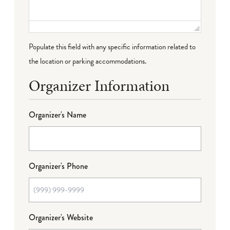
Populate this field with any specific information related to
the location or parking accommodations.
Organizer Information
Organizer's Name
Organizer's Phone
Organizer's Website