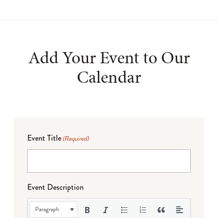
Add Your Event to Our
Calendar
Event Title
(Required)
Event Description
Paragraph