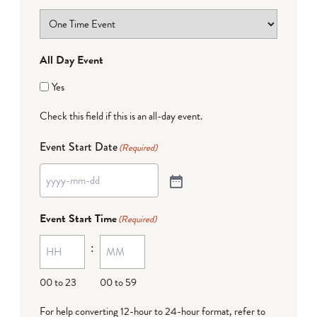
All Day Event
Yes
Check this field if this is an all-day event.
Event Start Date
(Required)
Event Start Time
(Required)
:
00 to 23
00 to 59
For help converting 12-hour to 24-hour format,
refer to