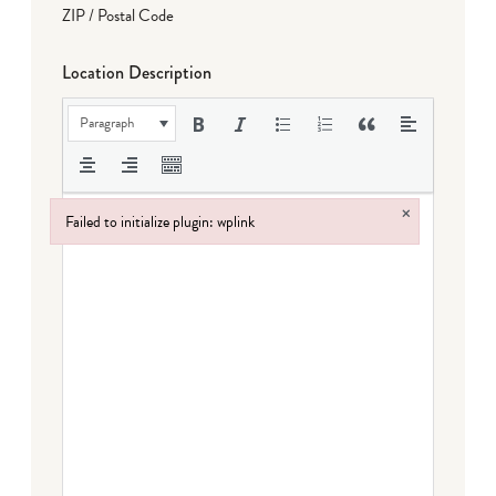
ZIP / Postal Code
Location Description
Paragraph
×
Failed to initialize plugin: wplink
Failed to initialize plugin: wplink