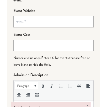
event.
Event Website
Event Cost
Numeric value only. Enter a 0 for events that are free or
leave blank to hide the field.
Admission Description
Paragraph
×