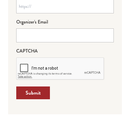
Organizer's Email
CAPTCHA
Submit