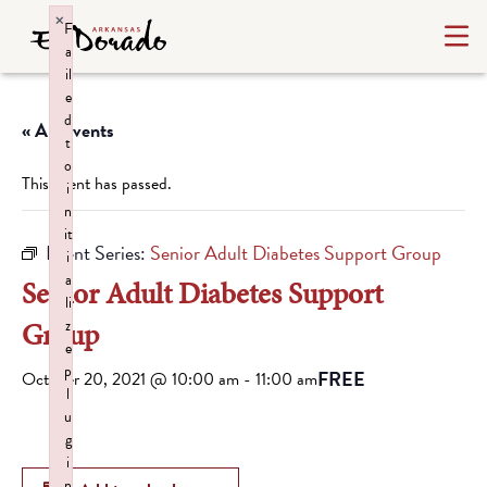
×
F
a
il
e
d
« All Events
t
o
This event has passed.
i
n
it
Event Series:
Senior Adult Diabetes Support Group
i
a
Senior Adult Diabetes Support
li
Group
z
e
p
FREE
October 20, 2021 @ 10:00 am
-
11:00 am
l
u
g
i
n