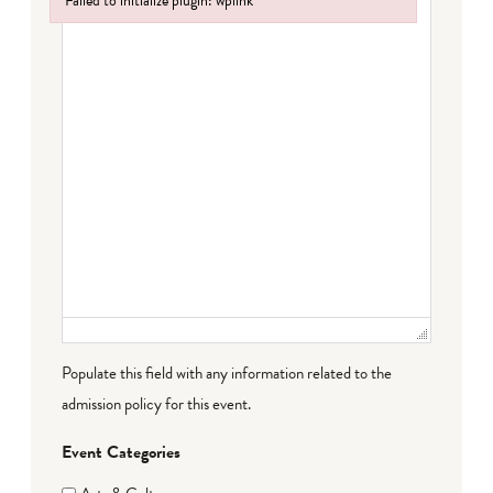
Failed to initialize plugin: wplink
Failed to initialize plugin: wplink
Populate this field with any information related to the
admission policy for this event.
Event Categories