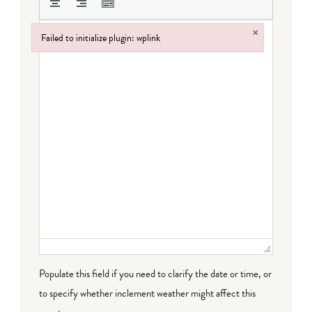
×
Failed to initialize plugin: wplink
Failed to initialize plugin: wplink
Populate this field if you need to clarify the date or time, or
to specify whether inclement weather might affect this