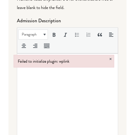
leave blank to hide the field.
Admission Description
Paragraph
×
Failed to initialize plugin: wplink
Failed to initialize plugin: wplink