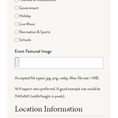
Government
Holiday
Live Music
Recreation & Sports
Schools
Event Featured Image
Accepted file types: jpg, png, webp, Max. file size: 1 MB.
16:9 aspect ratio preferred. A good example size would be
1140x641 (width/height in pixels).
Location Information