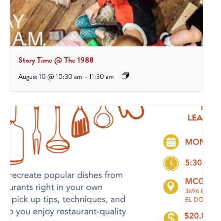
Story Time @ The 1988
August 10 @ 10:30 am
-
11:30 am