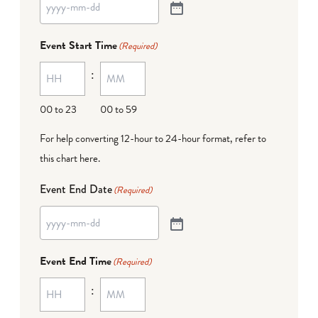
Event Start Time
(Required)
:
00 to 23
00 to 59
For help converting 12-hour to 24-hour format,
refer to
this chart here
.
Event End Date
(Required)
Event End Time
(Required)
: