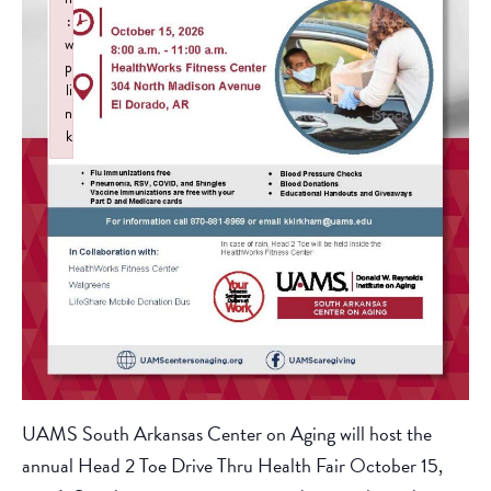
:
w
p
li
n
k
Failed to initialize plugin: wplink
UAMS South Arkansas Center on Aging will host the
annual Head 2 Toe Drive Thru Health Fair October 15,