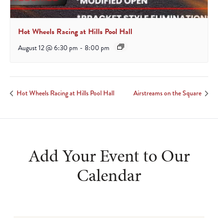
Hot Wheels Racing at Hills Pool Hall
August 12 @ 6:30 pm
-
8:00 pm
Hot Wheels Racing at Hills Pool Hall
Airstreams on the Square
Add Your Event to Our
Calendar