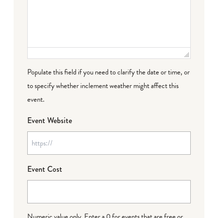
Populate this field if you need to clarify the date or time, or
to specify whether inclement weather might affect this
event.
Event Website
Event Cost
Numeric value only. Enter a 0 for events that are free or