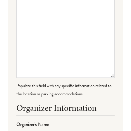
Populate this field with any specific information related to
the location or parking accommodations.
Organizer Information
Organizer's Name