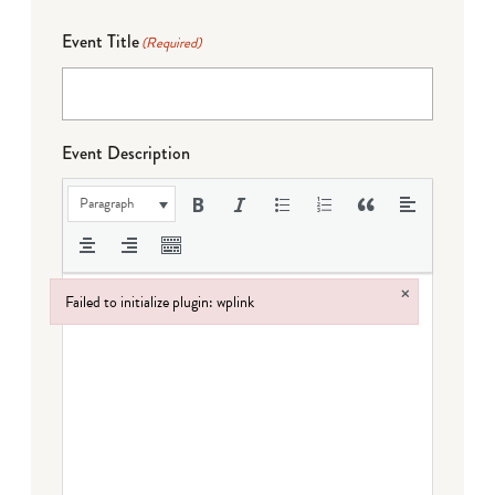
Event Title
(Required)
Event Description
Paragraph
×
Failed to initialize plugin: wplink
Failed to initialize plugin: wplink