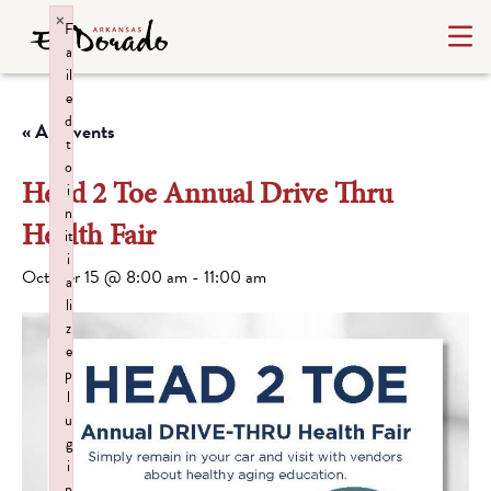
×
F
a
il
e
d
« All Events
t
o
Head 2 Toe Annual Drive Thru
i
n
Health Fair
it
i
October 15 @ 8:00 am
-
11:00 am
a
li
z
e
p
l
u
g
i
n