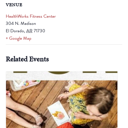
VENUE
HealthWorks Fitness Center
304 N. Madison
El Dorado
,
AR
71730
+ Google Map
Related Events