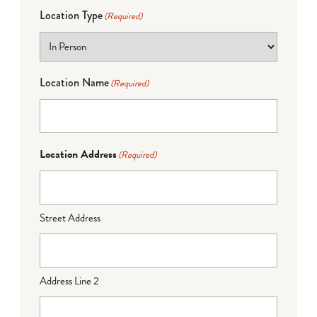
Location Type
(Required)
Location Name
(Required)
Location Address
(Required)
Street Address
Address Line 2