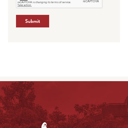
Submit