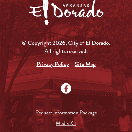
© Copyright 2026, City of El Dorado.
All rights reserved.
Privacy Policy
Site Map
Request Information Package
Media Kit