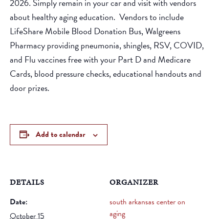
2026. Simply remain in your car and visit with vendors
about healthy aging education. Vendors to include
LifeShare Mobile Blood Donation Bus, Walgreens
Pharmacy providing pneumonia, shingles, RSV, COVID,
and Flu vaccines free with your Part D and Medicare
Cards, blood pressure checks, educational handouts and
door prizes.
Add to calendar
DETAILS
ORGANIZER
Date:
south arkansas center on
aging
October 15