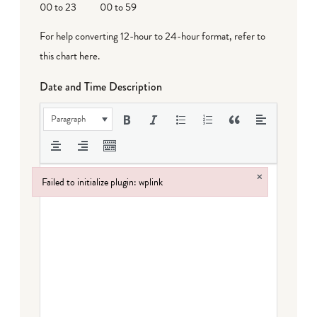
00 to 23
00 to 59
For help converting 12-hour to 24-hour format,
refer to
this chart here
.
Date and Time Description
Paragraph
×
Failed to initialize plugin: wplink
Failed to initialize plugin: wplink