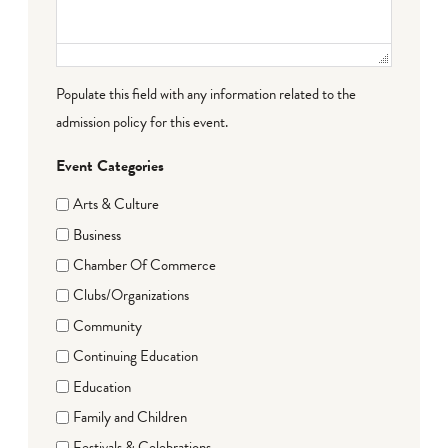
Populate this field with any information related to the
admission policy for this event.
Event Categories
Arts & Culture
Business
Chamber Of Commerce
Clubs/Organizations
Community
Continuing Education
Education
Family and Children
Festivals & Celebrations