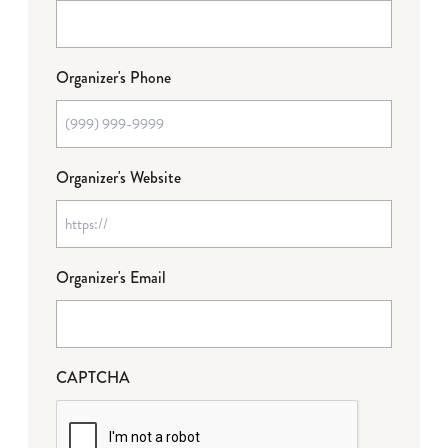
Organizer's Phone
Organizer's Website
Organizer's Email
CAPTCHA