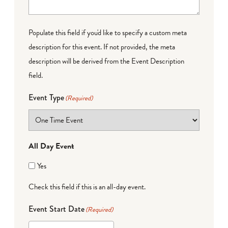
Populate this field if you'd like to specify a custom meta
description for this event. If not provided, the meta
description will be derived from the Event Description
field.
Event Type
(Required)
All Day Event
Yes
Check this field if this is an all-day event.
Event Start Date
(Required)