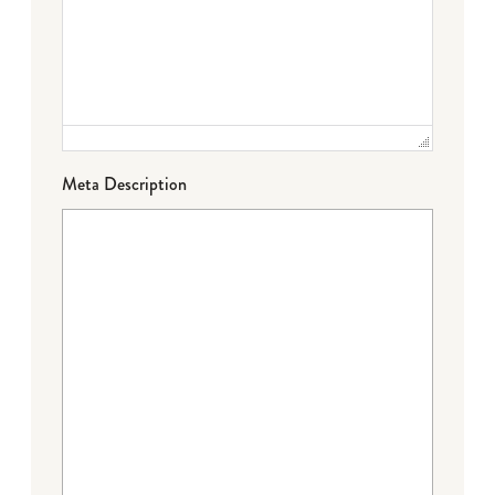
Meta Description