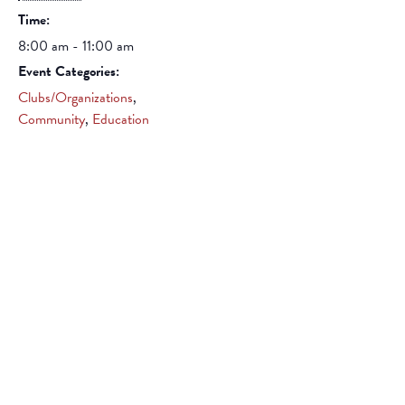
Time:
8:00 am - 11:00 am
Event Categories:
Clubs/Organizations
,
Community
,
Education