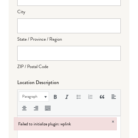
City
State / Province / Region
ZIP / Postal Code
Location Description
Paragraph
×
Failed to initialize plugin: wplink
Failed to initialize plugin: wplink