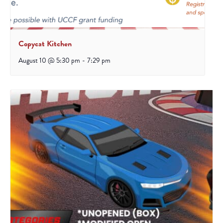
Copycat Kitchen
August 10 @ 5:30 pm
-
7:29 pm