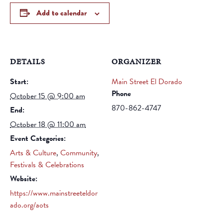
Add to calendar
DETAILS
ORGANIZER
Start:
Main Street El Dorado
Phone
October 15 @ 9:00 am
870-862-4747
End:
October 18 @ 11:00 am
Event Categories:
Arts & Culture
,
Community
,
Festivals & Celebrations
Website:
https://www.mainstreeteldor
ado.org/aots