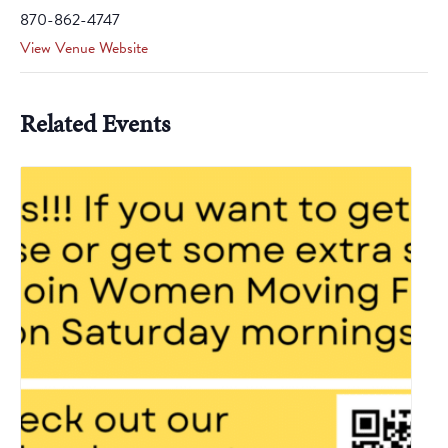
870-862-4747
View Venue Website
Related Events