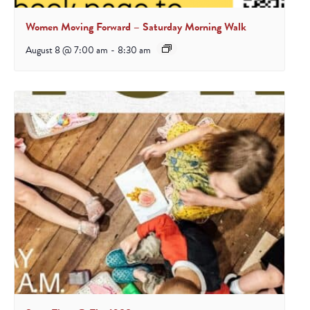
Women Moving Forward – Saturday Morning Walk
August 8 @ 7:00 am
-
8:30 am