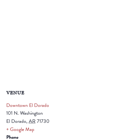
VENUE
Downtown El Dorado
101 N. Washington
El Dorado
,
AR
71730
+ Google Map
Phone