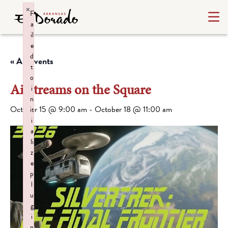
×
F
a
il
e
d
« All Events
t
o
Airstreams on the Square
i
n
October 15 @ 9:00 am
-
October 18 @ 11:00 am
it
i
a
li
z
e
p
l
u
g
i
n