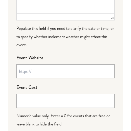
Populate this field if you need to clarify the date or time, or
to specify whether inclement weather might affect this
event.
Event Website
Event Cost
Numeric value only. Enter a 0 for events that are free or
leave blank to hide the field.