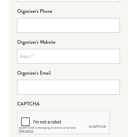
Organizer's Phone
Organizer's Website
Organizer's Email
CAPTCHA