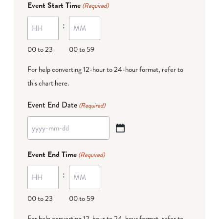
Event Start Time
(Required)
MM
:
dash
DD
00 to 23
00 to 59
For help converting 12-hour to 24-hour format,
refer to
this chart here
.
Event End Date
(Required)
YYYY
dash
Event End Time
(Required)
MM
:
dash
DD
00 to 23
00 to 59
For help converting 12-hour to 24-hour format,
refer to