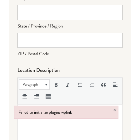
State / Province / Region
ZIP / Postal Code
Location Description
Paragraph
×
Failed to initialize plugin: wplink
Failed to initialize plugin: wplink