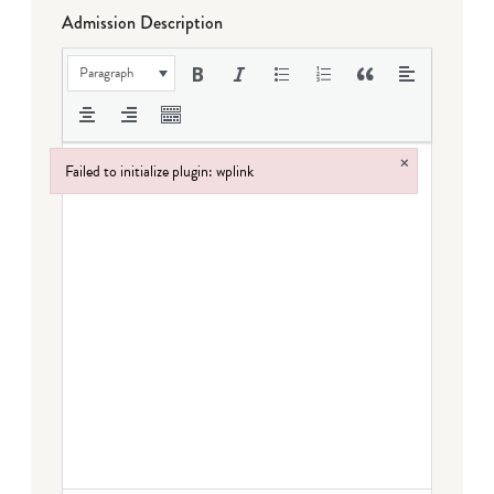
Admission Description
Paragraph
×
Failed to initialize plugin: wplink
Failed to initialize plugin: wplink