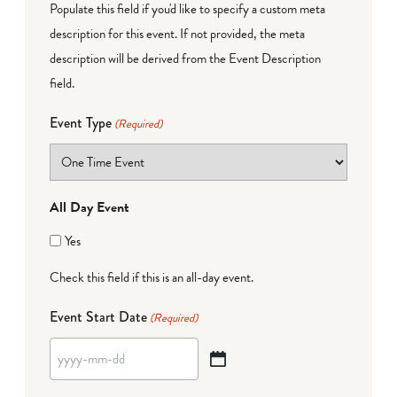
Populate this field if you'd like to specify a custom meta
description for this event. If not provided, the meta
description will be derived from the Event Description
field.
Event Type
(Required)
All Day Event
Yes
Check this field if this is an all-day event.
Event Start Date
(Required)
YYYY
dash