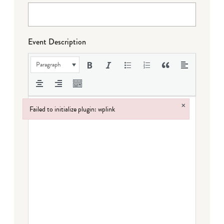
Event Description
Paragraph
×
Failed to initialize plugin: wplink
Failed to initialize plugin: wplink