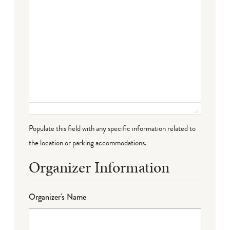
Populate this field with any specific information related to
the location or parking accommodations.
Organizer Information
Organizer's Name