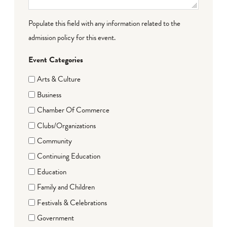
Populate this field with any information related to the
admission policy for this event.
Event Categories
Arts & Culture
Business
Chamber Of Commerce
Clubs/Organizations
Community
Continuing Education
Education
Family and Children
Festivals & Celebrations
Government