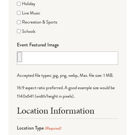
Holiday
Live Music
Recreation & Sports
Schools
Event Featured Image
Accepted file types: jpg, png, webp, Max. file size: 1 MB.
16:9 aspect ratio preferred. A good example size would be
1140x641 (width/height in pixels).
Location Information
Location Type
(Required)