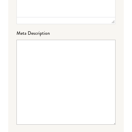
Meta Description