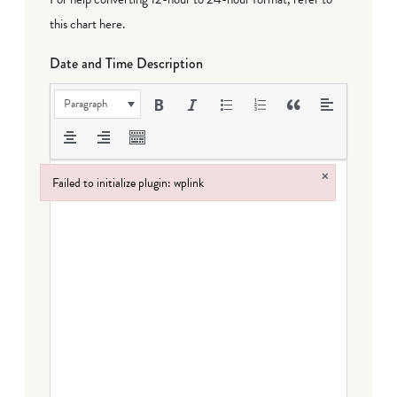
this chart here
.
Date and Time Description
Paragraph
×
Failed to initialize plugin: wplink
Failed to initialize plugin: wplink