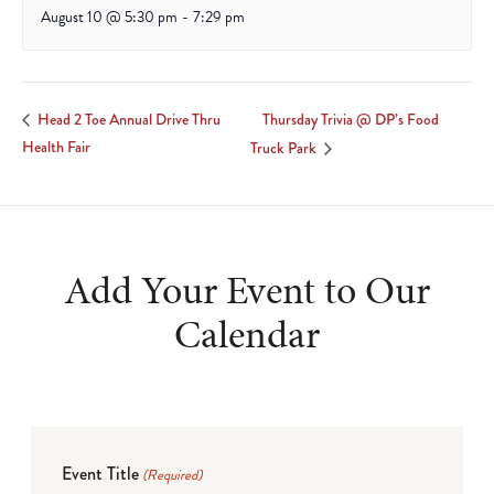
August 10 @ 5:30 pm
-
7:29 pm
Thursday Trivia @ DP’s Food
Head 2 Toe Annual Drive Thru
Health Fair
Truck Park
Add Your Event to Our
Calendar
Event Title
(Required)