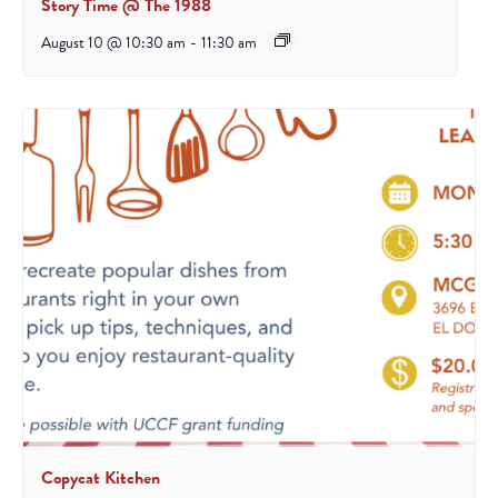
Story Time @ The 1988
August 10 @ 10:30 am
-
11:30 am
Copycat Kitchen