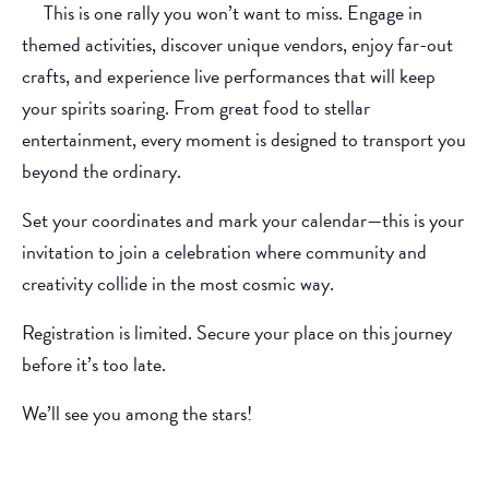
This is one rally you won’t want to miss. Engage in
themed activities, discover unique vendors, enjoy far-out
crafts, and experience live performances that will keep
your spirits soaring. From great food to stellar
entertainment, every moment is designed to transport you
beyond the ordinary.
Set your coordinates and mark your calendar—this is your
invitation to join a celebration where community and
creativity collide in the most cosmic way.
Registration is limited. Secure your place on this journey
before it’s too late.
We’ll see you among the stars!