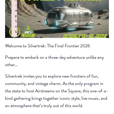
:
w
p
li
n
k
Failed to initialize plugin: wplink
Welcome to Silvertrek: The Final Frontier 2026
Prepare to embark on a three-day adventure unlike any
other…
Silvertrek invites you to explore new frontiers of fun,
community, and vintage charm. As the only program in
the state to host Airstreams on the Square, this one-of-a-
kind gathering brings together iconic style, live music, and
an atmosphere that’s truly out of this world.