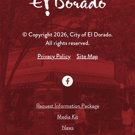
© Copyright 2026, City of El Dorado.
All rights reserved.
Privacy Policy
Site Map
Request Information Package
Media Kit
News