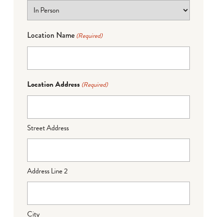
Location Name
(Required)
Location Address
(Required)
Street Address
Address Line 2
City