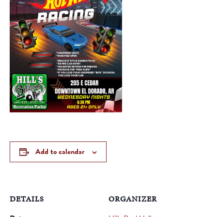
Add to calendar
DETAILS
ORGANIZER