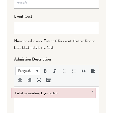
Event Cost
Numeric value only. Enter a 0 for events that are free or
leave blank to hide the field.
Admission Description
Paragraph
×
Failed to initialize plugin: wplink
Failed to initialize plugin: wplink