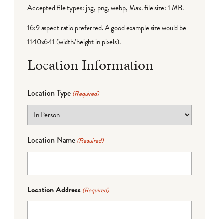
Accepted file types: jpg, png, webp, Max. file size: 1 MB.
16:9 aspect ratio preferred. A good example size would be
1140x641 (width/height in pixels).
Location Information
Location Type
(Required)
Location Name
(Required)
Location Address
(Required)