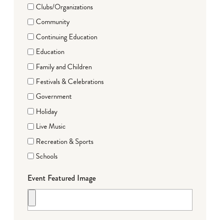
Clubs/Organizations
Community
Continuing Education
Education
Family and Children
Festivals & Celebrations
Government
Holiday
Live Music
Recreation & Sports
Schools
Event Featured Image