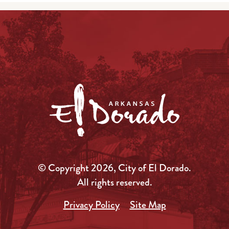
© Copyright 2026, City of El Dorado.
All rights reserved.
Privacy Policy
Site Map