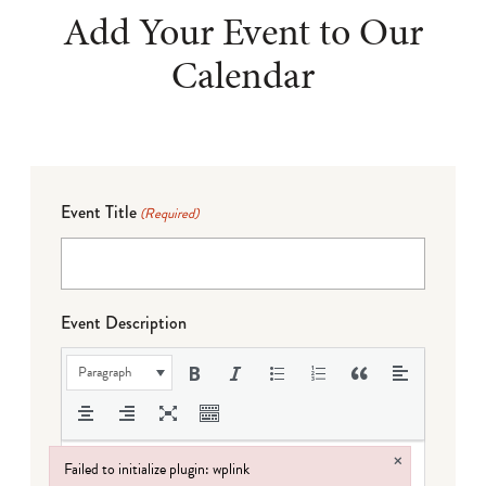
Add Your Event to Our
Calendar
Event Title
(Required)
Event Description
Paragraph
×
Failed to initialize plugin: wplink