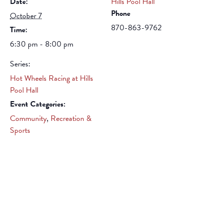
Date:
Hills Pool Hall
Phone
October 7
870-863-9762
Time:
6:30 pm - 8:00 pm
Series:
Hot Wheels Racing at Hills
Pool Hall
Event Categories:
Community
,
Recreation &
Sports