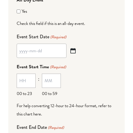
Yes
Check this field if this is an all-day event.
Event Start Date
(Required)
YYYY
dash
Event Start Time
(Required)
MM
:
dash
DD
00 to 23
00 to 59
For help converting 12-hour to 24-hour format,
refer to
this chart here
.
Event End Date
(Required)