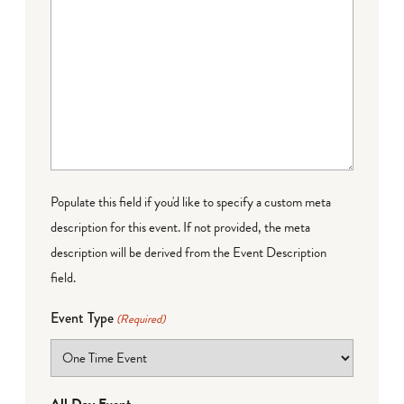
Populate this field if you'd like to specify a custom meta
description for this event. If not provided, the meta
description will be derived from the Event Description
field.
Event Type
(Required)
All Day Event