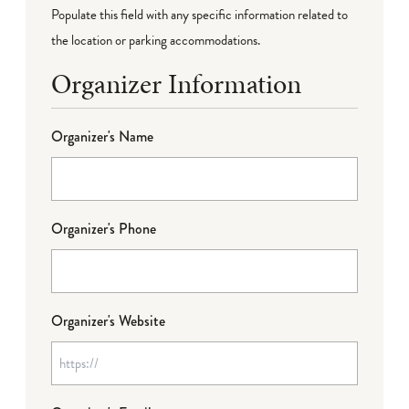
Populate this field with any specific information related to
the location or parking accommodations.
Organizer Information
Organizer's Name
Organizer's Phone
Organizer's Website