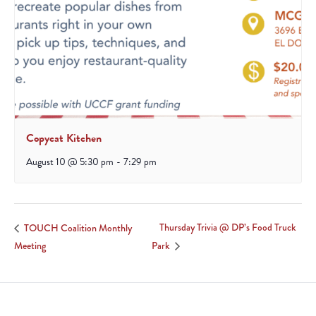
Copycat Kitchen
August 10 @ 5:30 pm
-
7:29 pm
Thursday Trivia @ DP’s Food Truck
TOUCH Coalition Monthly
Meeting
Park