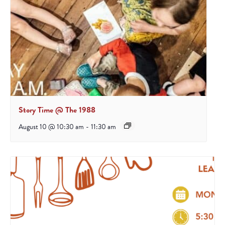
Story Time @ The 1988
August 10 @ 10:30 am
-
11:30 am