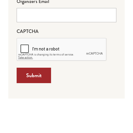
Organizer's Email
CAPTCHA