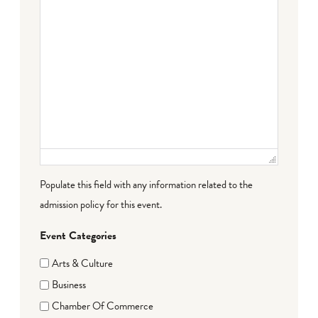
Populate this field with any information related to the
admission policy for this event.
Event Categories
Arts & Culture
Business
Chamber Of Commerce