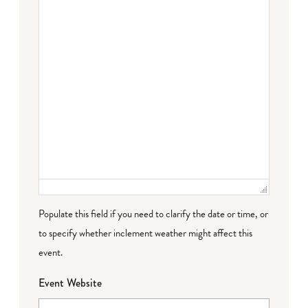
Populate this field if you need to clarify the date or time, or
to specify whether inclement weather might affect this
event.
Event Website