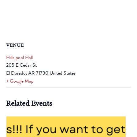
VENUE
Hills pool Hall
205 E Cedar St
El Dorado
,
AR
71730
United States
+ Google Map
Related Events