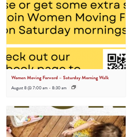
Women Moving Forward – Saturday Morning Walk
August 8 @ 7:00 am
-
8:30 am