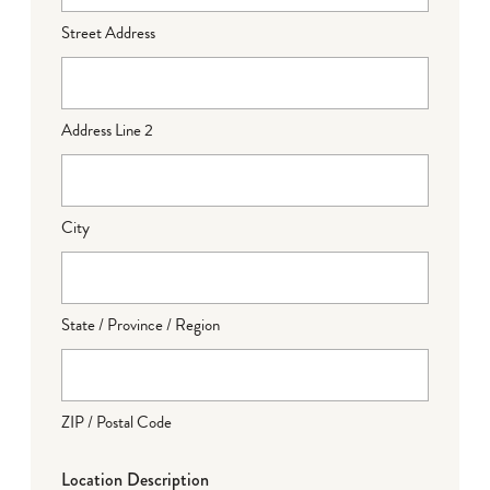
Street Address
Address Line 2
City
State / Province / Region
ZIP / Postal Code
Location Description