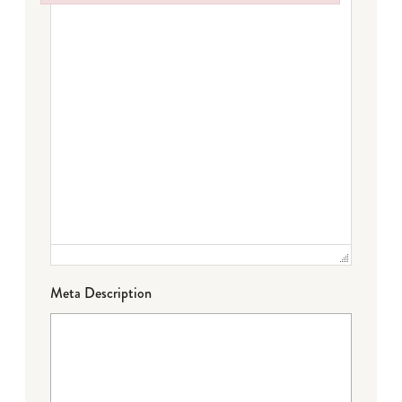
Failed to initialize plugin: wplink
Meta Description