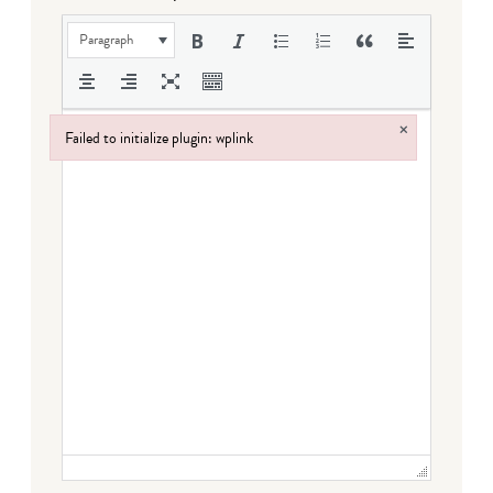
Paragraph
×
Failed to initialize plugin: wplink
Failed to initialize plugin: wplink