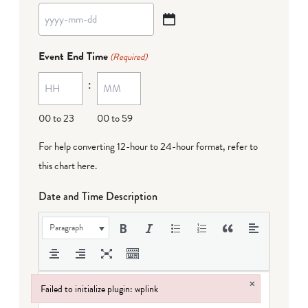
YYYY
dash
Event End Time
(Required)
MM
:
dash
DD
00 to 23
00 to 59
For help converting 12-hour to 24-hour format,
refer to
this chart here
.
Date and Time Description
Paragraph
×
Failed to initialize plugin: wplink
Failed to initialize plugin: wplink