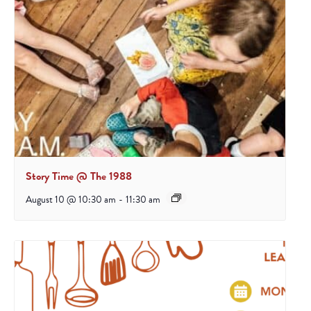
Story Time @ The 1988
August 10 @ 10:30 am
-
11:30 am