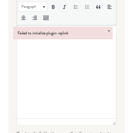
Paragraph
×
Failed to initialize plugin: wplink
Failed to initialize plugin: wplink