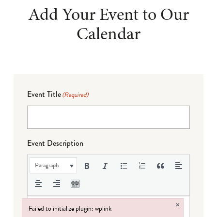
Add Your Event to Our
Calendar
Event Title
(Required)
Event Description
Paragraph
×
Failed to initialize plugin: wplink