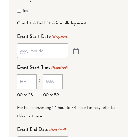
Yes
Check this field if this is an all-day event.
Event Start Date
(Required)
Event Start Time
(Required)
:
00 to 23
00 to 59
For help converting 12-hour to 24-hour format,
refer to
this chart here
.
Event End Date
(Required)