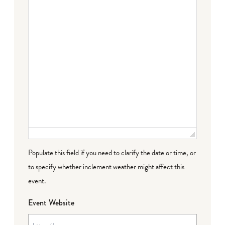
Populate this field if you need to clarify the date or time, or
to specify whether inclement weather might affect this
event.
Event Website