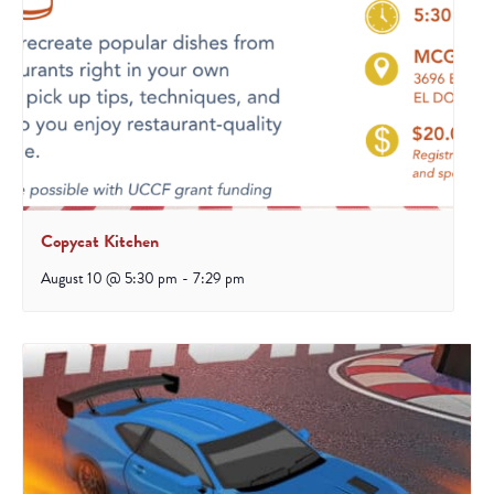
Copycat Kitchen
August 10 @ 5:30 pm
-
7:29 pm