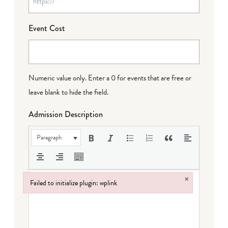
Event Cost
Numeric value only. Enter a 0 for events that are free or
leave blank to hide the field.
Admission Description
Paragraph
×
Failed to initialize plugin: wplink
Failed to initialize plugin: wplink