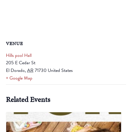
VENUE
Hills pool Hall
205 E Cedar St
El Dorado
,
AR
71730
United States
+ Google Map
Related Events