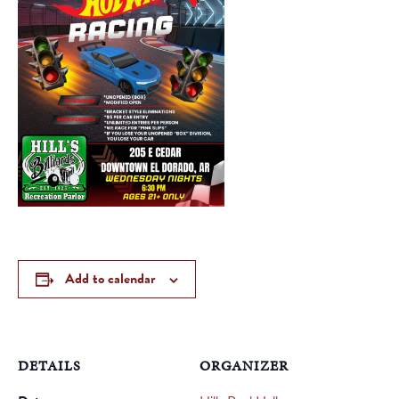
Add to calendar
DETAILS
ORGANIZER