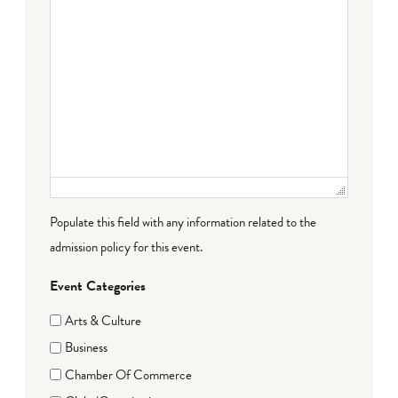
Populate this field with any information related to the
admission policy for this event.
Event Categories
Arts & Culture
Business
Chamber Of Commerce