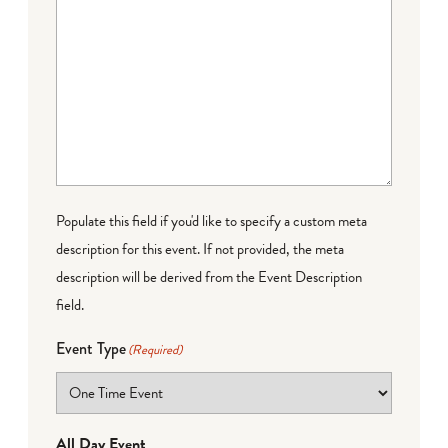
Populate this field if you'd like to specify a custom meta
description for this event. If not provided, the meta
description will be derived from the Event Description
field.
Event Type
(Required)
All Day Event