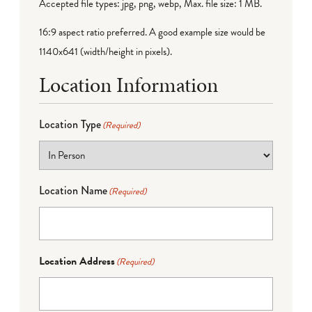
Accepted file types: jpg, png, webp, Max. file size: 1 MB.
16:9 aspect ratio preferred. A good example size would be
1140x641 (width/height in pixels).
Location Information
Location Type
(Required)
Location Name
(Required)
Location Address
(Required)