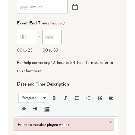
Event End Time
(Required)
:
00 to 23
00 to 59
For help converting 12-hour to 24-hour format,
refer to
this chart here
.
Date and Time Description
Paragraph
×
Failed to initialize plugin: wplink
Failed to initialize plugin: wplink