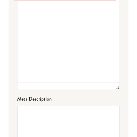
Failed to initialize plugin: wplink
Meta Description