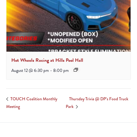
Hot Wheels Racing at Hills Pool Hall
August 12 @ 6:30 pm
-
8:00 pm
Thursday Trivia @ DP’s Food Truck
TOUCH Coalition Monthly
Meeting
Park