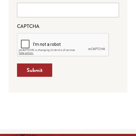
CAPTCHA
Submit