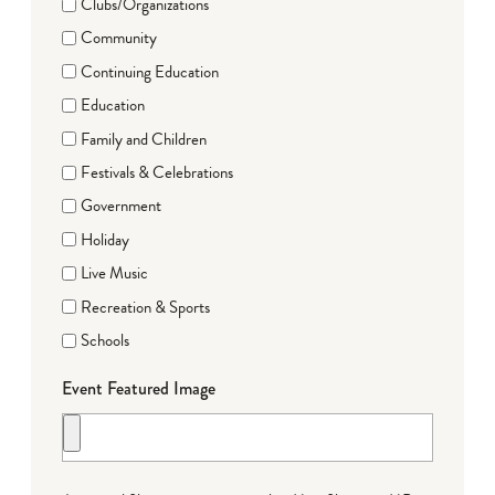
Clubs/Organizations
Community
Continuing Education
Education
Family and Children
Festivals & Celebrations
Government
Holiday
Live Music
Recreation & Sports
Schools
Event Featured Image