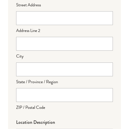
Street Address
Address Line 2
City
State / Province / Region
ZIP / Postal Code
Location Description