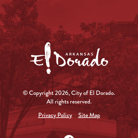
© Copyright 2026, City of El Dorado.
All rights reserved.
Privacy Policy
Site Map