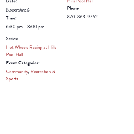
Date:
Hills Pool Hall
Phone
November 4
870-863-9762
Time:
6:30 pm - 8:00 pm
Series:
Hot Wheels Racing at Hills
Pool Hall
Event Categories:
Community
,
Recreation &
Sports