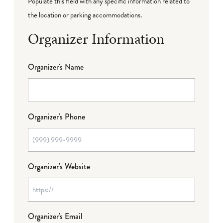
Populate this field with any specific information related to
the location or parking accommodations.
Organizer Information
Organizer's Name
Organizer's Phone
Organizer's Website
Organizer's Email