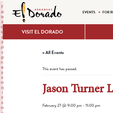
×
F
ai
EVENTS
FOR R
le
d
to
VISIT EL DORADO
lo
a
d
pl
« All Events
u
gi
n:
w
This event has passed.
p
e
m
Jason Turner 
oj
i
fr
o
February 27 @ 9:00 pm
-
11:00 pm
m
u