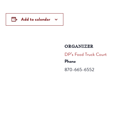
Add to calendar
ORGANIZER
DP’s Food Truck Court
Phone
870-665-6552