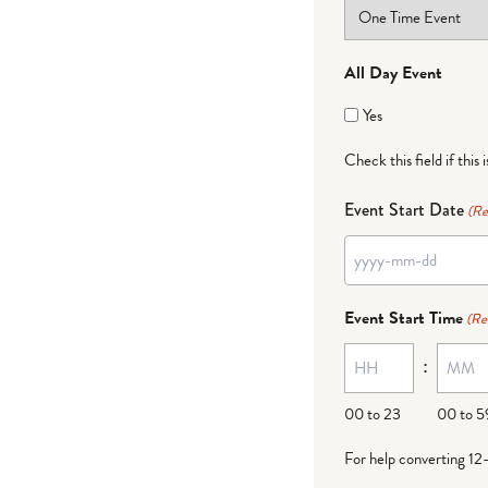
All Day Event
Yes
Check this field if this 
Event Start Date
(Re
YYYY
dash
Event Start Time
(Re
MM
:
dash
DD
00 to 23
00 to 5
For help converting 12