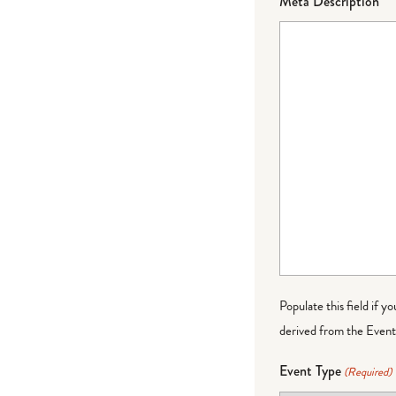
Meta Description
Populate this field if y
derived from the Event 
Event Type
(Required)