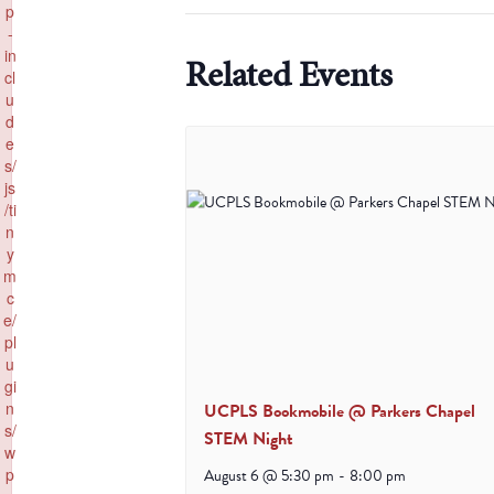
p
-
in
Related Events
cl
u
d
e
s/
js
/ti
n
y
m
c
e/
pl
u
gi
n
UCPLS Bookmobile @ Parkers Chapel
s/
STEM Night
w
p
August 6 @ 5:30 pm
-
8:00 pm