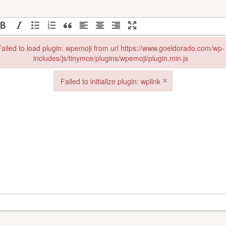
ailed to load plugin: wpemoji from url https://www.goeldorado.com/wp-
includes/js/tinymce/plugins/wpemoji/plugin.min.js
in: wpemoji from url https://www.goeldorado.com/wp-includes/js/tinymce
×
Failed to initialize plugin: wplink
Failed to initialize plugin: wplink