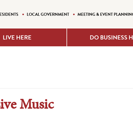
ESIDENTS
LOCAL GOVERNMENT
MEETING & EVENT PLANNIN
LIVE HERE
DO BUSINESS 
Live Music