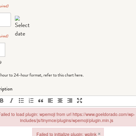
uired)
ired)
9
-hour to 24-hour format,
refer to this chart here
.
iption
ailed to load plugin: wpemoji from url https://www.goeldorado.com/wp-
includes/js/tinymce/plugins/wpemoji/plugin.min.js
in: wpemoji from url https://www.goeldorado.com/wp-includes/js/tinymce
×
Failed to initialize plugin: wplink