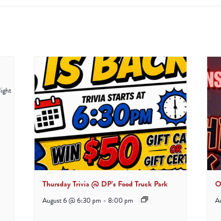
Thursday Trivia @ DP’s Food Truck Park
O
August 6 @ 6:30 pm
-
8:00 pm
A