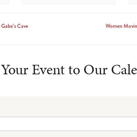
 Gabe’s Cave
Women Moving
Your Event to Our Cal
ncludes/js/tinymce/plugins/wpemoji/plugin.min.js