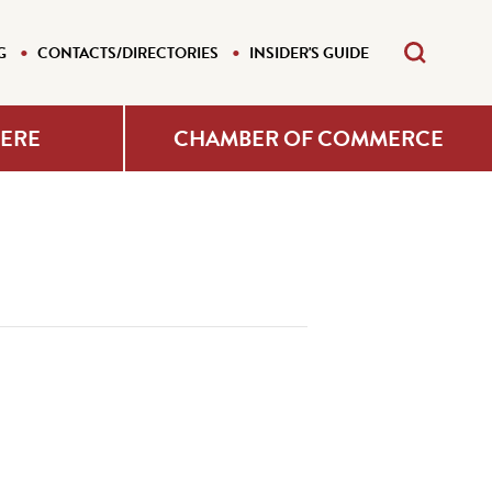
G
CONTACTS/DIRECTORIES
INSIDER'S GUIDE
HERE
CHAMBER OF COMMERCE