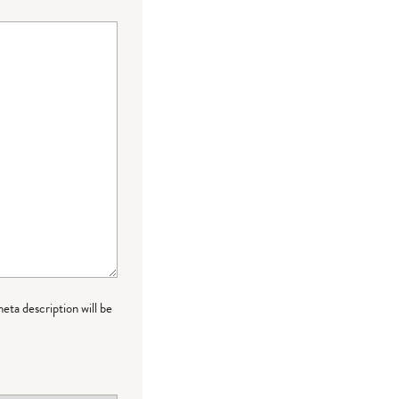
meta description will be