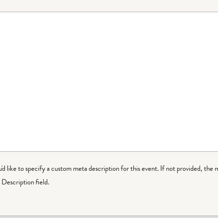
ou'd like to specify a custom meta description for this event. If not provided, the 
Description field.