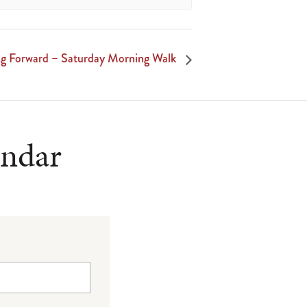
 Forward – Saturday Morning Walk
endar