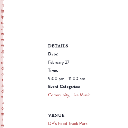
rl
ht
tp
s:
//
w
w
w
DETAILS
.g
Date:
o
February 27
el
d
Time:
o
9:00 pm - 11:00 pm
r
a
Event Categories:
d
Community
,
Live Music
o.
c
o
m
VENUE
/
DP’s Food Truck Park
w