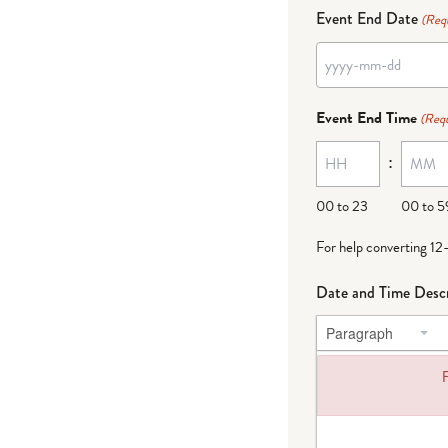
Event End Date
(Req
YYYY
dash
Event End Time
(Requ
MM
:
dash
DD
00 to 23
00 to 5
For help converting 12
Date and Time Descr
Paragraph
F
Failed to load plug