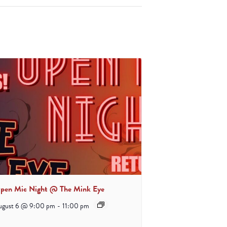
pen Mic Night @ The Mink Eye
ugust 6 @ 9:00 pm
-
11:00 pm