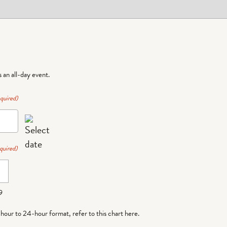
is an all-day event.
quired)
quired)
9
-hour to 24-hour format,
refer to this chart here
.