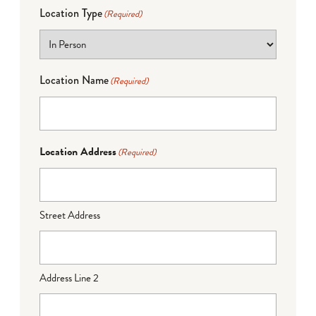
Location Type
(Required)
Location Name
(Required)
Location Address
(Required)
Street Address
Address Line 2