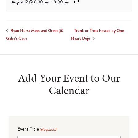
August 12 @ 6:30 pm
-
8:00 pm
Trunk or Treat hosted by One
Ryan Hurst Meet and Greet @
Gabe’s Cave
Heart Dojo
Add Your Event to Our
Calendar
Event Title
(Required)