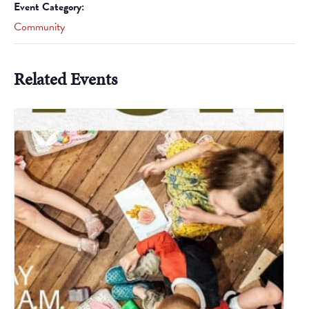
Event Category:
Community
Related Events