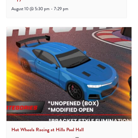
August 10 @ 5:30 pm
-
7:29 pm
Hot Wheels Racing at Hills Pool Hall