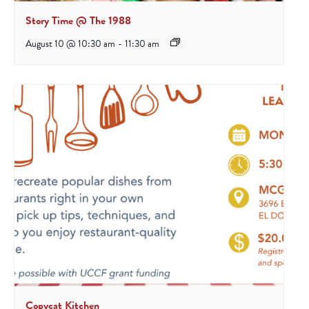
Story Time @ The 1988
August 10 @ 10:30 am
-
11:30 am
Copycat Kitchen