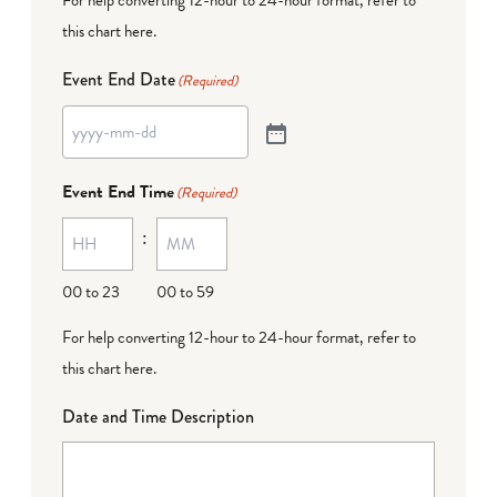
this chart here
.
Event End Date
(Required)
Event End Time
(Required)
:
00 to 23
00 to 59
For help converting 12-hour to 24-hour format,
refer to
this chart here
.
Date and Time Description