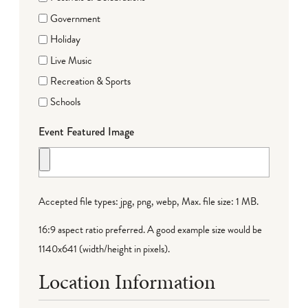
Government
Holiday
Live Music
Recreation & Sports
Schools
Event Featured Image
Accepted file types: jpg, png, webp, Max. file size: 1 MB.
16:9 aspect ratio preferred. A good example size would be
1140x641 (width/height in pixels).
Location Information