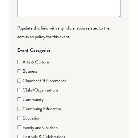
Populate this field with any information related to the
admission policy for this event.
Event Categories
Arts & Culture
Business
Chamber Of Commerce
Clubs/Organizations
Community
Continuing Education
Education
Family and Children
Festivals & Celebrations