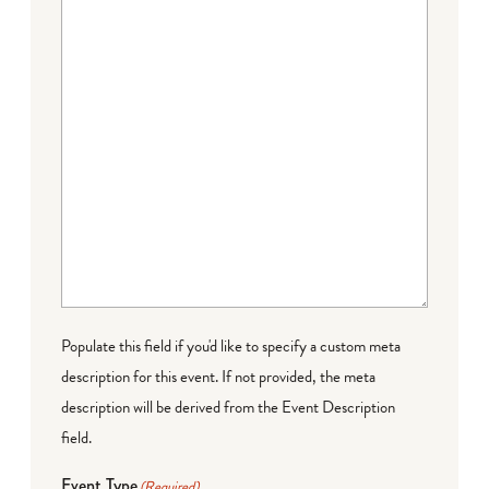
Populate this field if you'd like to specify a custom meta
description for this event. If not provided, the meta
description will be derived from the Event Description
field.
Event Type
(Required)