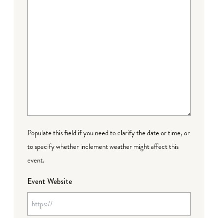
Populate this field if you need to clarify the date or time, or
to specify whether inclement weather might affect this
event.
Event Website