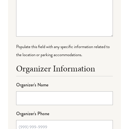
Populate this field with any specific information related to
the location or parking accommodations.
Organizer Information
Organizer's Name
Organizer's Phone