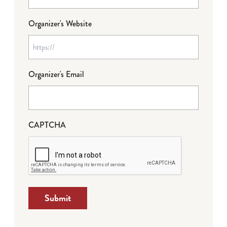
Organizer's Website
Organizer's Email
CAPTCHA
Submit