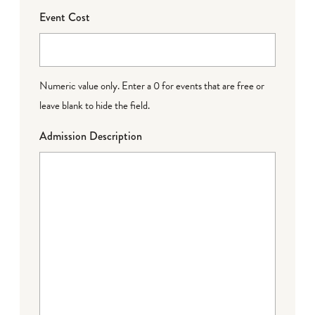
Event Cost
Numeric value only. Enter a 0 for events that are free or
leave blank to hide the field.
Admission Description