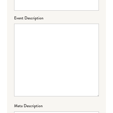
Event Description
Meta Description