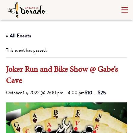
« All Events
This event has passed.
Joker Run and Bike Show @ Gabe’s
Cave
$10 – $25
October 15, 2022 @ 2:00 pm
-
4:00 pm