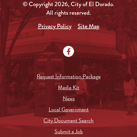
© Copyright 2026, City of El Dorado.
All rights reserved.
Privacy Policy
Site Map
Request Information Package
Media Kit
News
Local Government
City Document Search
Submit a Job