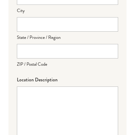
City
State / Province / Region
ZIP / Postal Code
Location Description