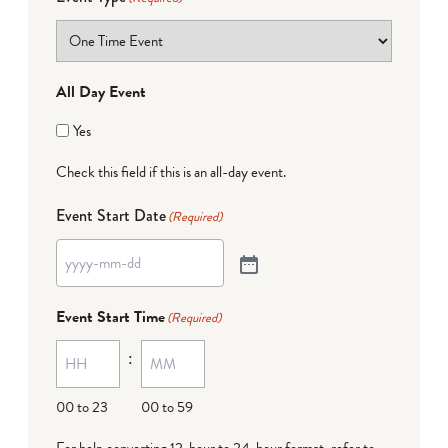
All Day Event
Yes
Check this field if this is an all-day event.
Event Start Date
(Required)
Event Start Time
(Required)
:
00 to 23
00 to 59
For help converting 12-hour to 24-hour format,
refer to