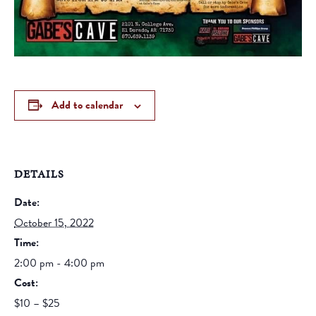
Add to calendar
DETAILS
Date:
October 15, 2022
Time:
2:00 pm - 4:00 pm
Cost:
$10 – $25