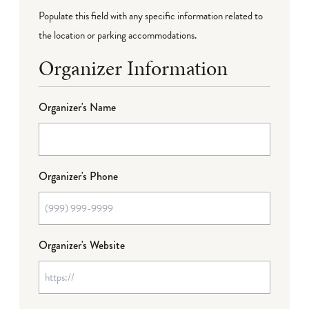
Populate this field with any specific information related to
the location or parking accommodations.
Organizer Information
Organizer's Name
Organizer's Phone
Organizer's Website