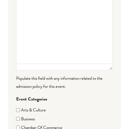
Populate this field with any information related to the
admission policy for this event.
Event Categories
Arts & Culture
Business
Chamber Of Commerce