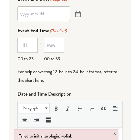
Event End Time
(Required)
:
00 to 23
00 to 59
For help converting 12-hour to 24-hour format,
refer to
this chart here
.
Date and Time Description
Paragraph
×
Failed to initialize plugin: wplink