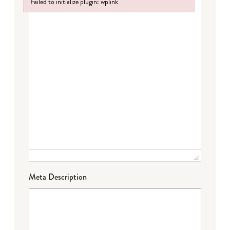
Failed to initialize plugin: wplink
Failed to initialize plugin: wplink
Meta Description