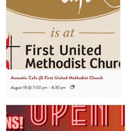
Acoustic Cafe @ First United Methodist Church
August 18 @ 7:00 pm
-
8:30 pm