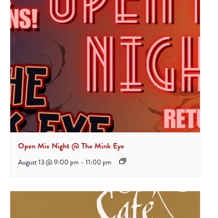
Open Mic Night @ The Mink Eye
August 13 @ 9:00 pm
-
11:00 pm