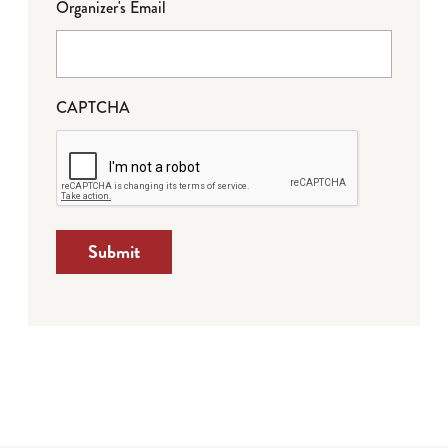
Organizer's Email
CAPTCHA
Submit