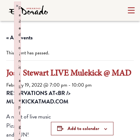
×
F
a
il
e
d
« All Events
t
o
This event has passed.
i
n
it
Josh Stewart LIVE Mulekick @ MAD
i
a
February 19, 2022 @ 7:00 pm
-
10:00 pm
li
RESERVATIONS AT<BR />
z
e
MULEKICKATMAD.COM
p
l
A night of live music
u
Pizza
g
Add to calendar
i
and FUN!
n