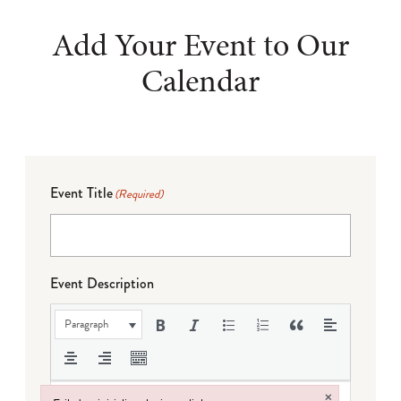
Add Your Event to Our
Calendar
Event Title
(Required)
Event Description
Paragraph
×