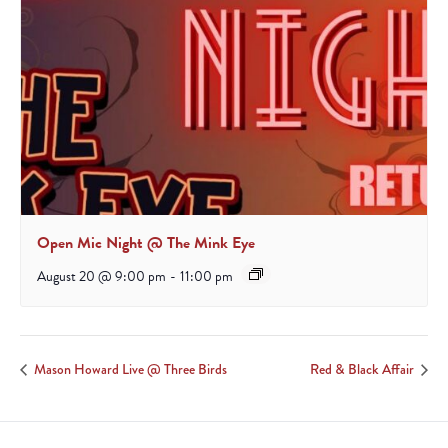
Open Mic Night @ The Mink Eye
August 20 @ 9:00 pm
-
11:00 pm
Mason Howard Live @ Three Birds
Red & Black Affair