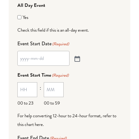
All Day Event
Yes
Check this field if this is an all-day event.
Event Start Date
(Required)
Event Start Time
(Required)
:
00 to 23
00 to 59
For help converting 12-hour to 24-hour format,
refer to
this chart here
.
Event End Date
(Required)