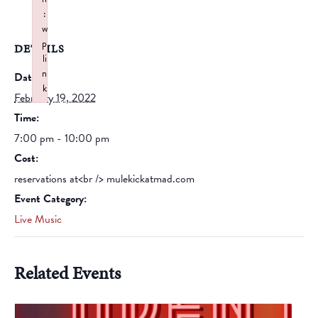
:
w
p
DETAILS
li
n
Date:
k
February 19, 2022
Failed to initialize plugin: wplink
Time:
7:00 pm - 10:00 pm
Cost:
reservations at<br /> mulekickatmad.com
Event Category:
Live Music
Related Events