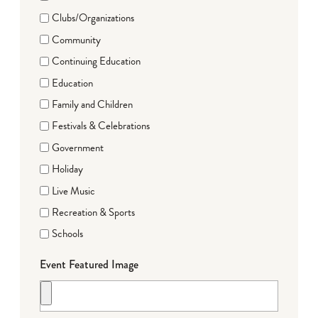
Clubs/Organizations
Community
Continuing Education
Education
Family and Children
Festivals & Celebrations
Government
Holiday
Live Music
Recreation & Sports
Schools
Event Featured Image