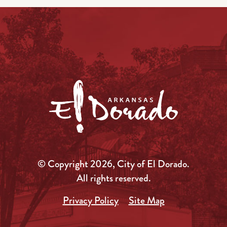
© Copyright 2026, City of El Dorado.
All rights reserved.
Privacy Policy
Site Map