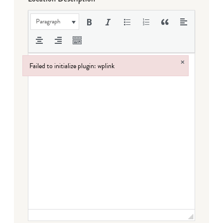
Paragraph
×
Failed to initialize plugin: wplink
Failed to initialize plugin: wplink