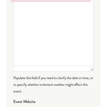
Failed to initialize plugin: wplink
Populate this field if you need to clarify the date or time, or
to specify whether inclement weather might affect this
event.
Event Website