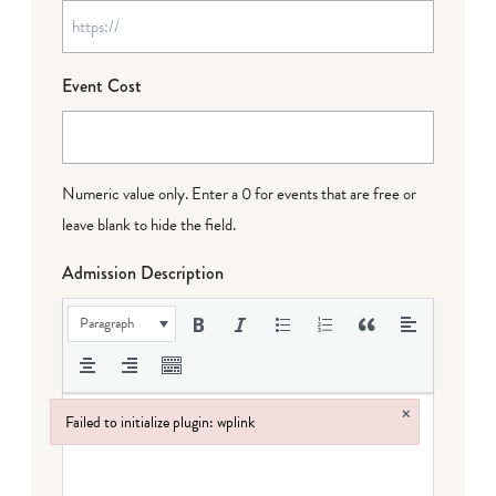
Event Cost
Numeric value only. Enter a 0 for events that are free or
leave blank to hide the field.
Admission Description
Paragraph
×
Failed to initialize plugin: wplink
Failed to initialize plugin: wplink