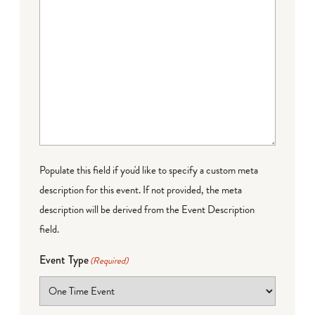
Populate this field if you'd like to specify a custom meta
description for this event. If not provided, the meta
description will be derived from the Event Description
field.
Event Type
(Required)