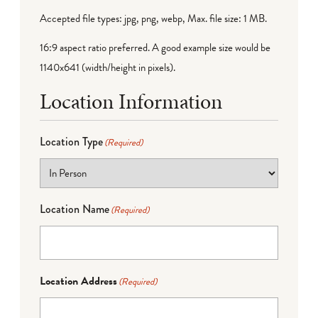
Accepted file types: jpg, png, webp, Max. file size: 1 MB.
16:9 aspect ratio preferred. A good example size would be
1140x641 (width/height in pixels).
Location Information
Location Type
(Required)
Location Name
(Required)
Location Address
(Required)