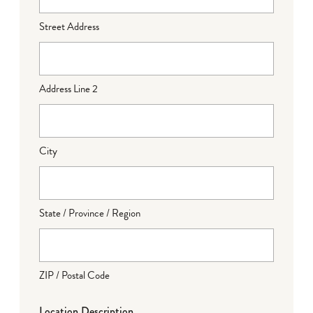
Street Address
Address Line 2
City
State / Province / Region
ZIP / Postal Code
Location Description