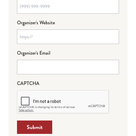
Organizer's Website
Organizer's Email
CAPTCHA
Submit