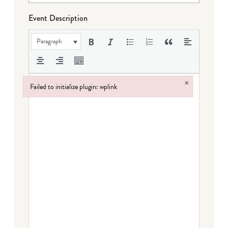
Event Description
Paragraph
×
Failed to initialize plugin: wplink
Failed to initialize plugin: wplink