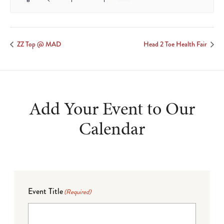
ZZ Top @ MAD
Head 2 Toe Health Fair
Add Your Event to Our
Calendar
Event Title
(Required)