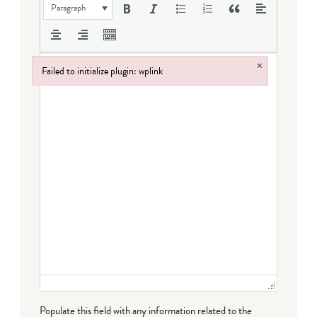
Paragraph
×
Failed to initialize plugin: wplink
Failed to initialize plugin: wplink
Populate this field with any information related to the