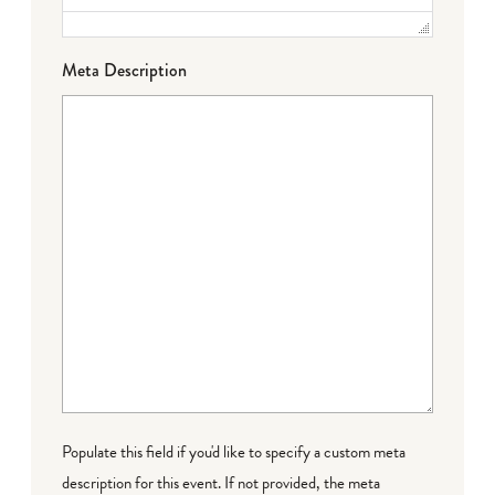
Meta Description
Populate this field if you'd like to specify a custom meta
description for this event. If not provided, the meta