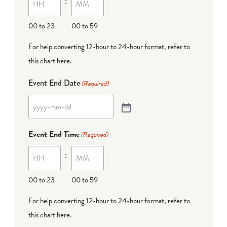
:
00 to 23
00 to 59
For help converting 12-hour to 24-hour format,
refer to
this chart here
.
Event End Date
(Required)
Event End Time
(Required)
:
00 to 23
00 to 59
For help converting 12-hour to 24-hour format,
refer to
this chart here
.