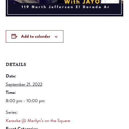
Add to calendar
DETAILS
Date:
September 21, 2022
Time:
8:00 pm - 10:00 pm
Series:
Karaoke @ Marilyn’s on the Square
Event Categories: