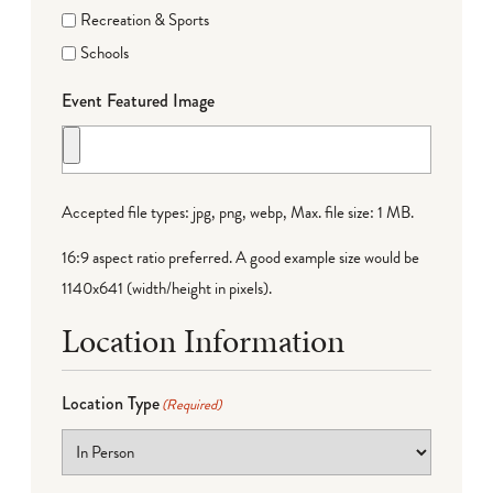
Recreation & Sports
Schools
Event Featured Image
Accepted file types: jpg, png, webp, Max. file size: 1 MB.
16:9 aspect ratio preferred. A good example size would be
1140x641 (width/height in pixels).
Location Information
Location Type
(Required)