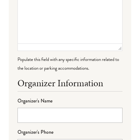
Populate this field with any specific information related to
the location or parking accommodations.
Organizer Information
Organizer's Name
Organizer's Phone