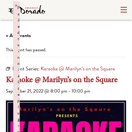
×
F
a
il
e
d
« All Events
t
o
This event has passed.
i
n
it
Event Series:
Karaoke @ Marilyn’s on the Square
i
a
Karaoke @ Marilyn’s on the Square
li
z
September 21, 2022 @ 8:00 pm
-
10:00 pm
e
p
l
u
g
i
n