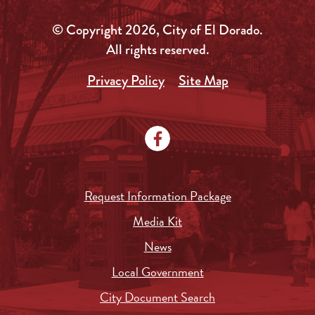
© Copyright 2026, City of El Dorado.
All rights reserved.
Privacy Policy
Site Map
Request Information Package
Media Kit
News
Local Government
City Document Search