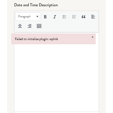
Date and Time Description
Paragraph
×
Failed to initialize plugin: wplink
Failed to initialize plugin: wplink