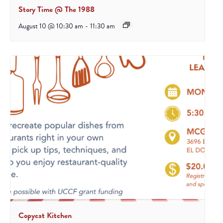
Story Time @ The 1988
August 10 @ 10:30 am
-
11:30 am
Copycat Kitchen