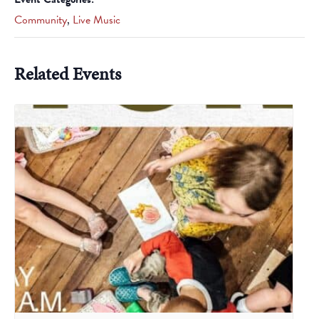
Community
,
Live Music
Related Events