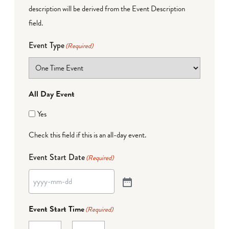
description will be derived from the Event Description
field.
Event Type
(Required)
All Day Event
Yes
Check this field if this is an all-day event.
Event Start Date
(Required)
Event Start Time
(Required)