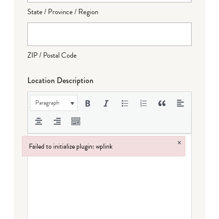
State / Province / Region
ZIP / Postal Code
Location Description
Paragraph
×
Failed to initialize plugin: wplink
Failed to initialize plugin: wplink