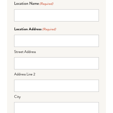
Location Name
(Required)
Location Address
(Required)
Street Address
Address Line 2
City