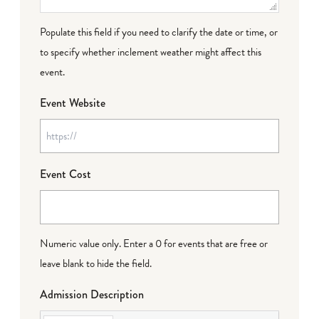
Populate this field if you need to clarify the date or time, or
to specify whether inclement weather might affect this
event.
Event Website
Event Cost
Numeric value only. Enter a 0 for events that are free or
leave blank to hide the field.
Admission Description