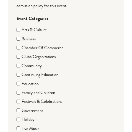
admission policy for this event.
Event Categories
Arts & Culture
Business
Chamber Of Commerce
Clubs/Organizations
Community
Continuing Education
Education
Family and Children
Festivals & Celebrations
Government
Holiday
Live Music