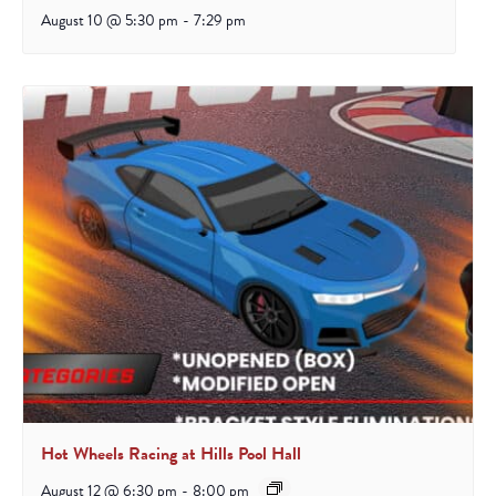
August 10 @ 5:30 pm
-
7:29 pm
Hot Wheels Racing at Hills Pool Hall
August 12 @ 6:30 pm
-
8:00 pm