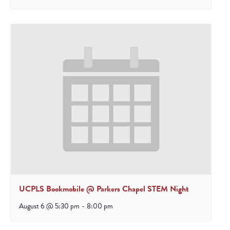
UCPLS Bookmobile @ Parkers Chapel STEM Night
August 6 @ 5:30 pm
-
8:00 pm