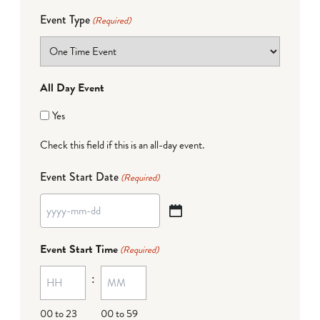
Event Type
(Required)
All Day Event
Yes
Check this field if this is an all-day event.
Event Start Date
(Required)
YYYY
dash
Event Start Time
(Required)
MM
:
dash
DD
00 to 23
00 to 59