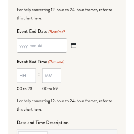
For help converting 12-hour to 24-hour format,
refer to
this chart here
.
Event End Date
(Required)
YYYY
dash
Event End Time
(Required)
MM
:
dash
DD
00 to 23
00 to 59
For help converting 12-hour to 24-hour format,
refer to
this chart here
.
Date and Time Description