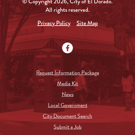
© Copyright 2026, City of El Dorado.
All rights reserved.
Privacy Policy
Site Map
Request Information Package
Media Kit
News
Local Government
City Document Search
Submit a Job