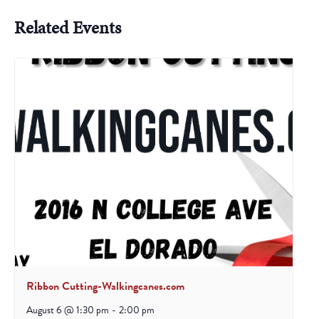
Related Events
Ribbon Cutting-Walkingcanes.com
August 6 @ 1:30 pm
-
2:00 pm