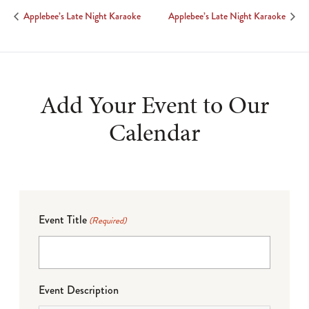
Applebee’s Late Night Karaoke
Applebee’s Late Night Karaoke
Add Your Event to Our
Calendar
Event Title
(Required)
Event Description