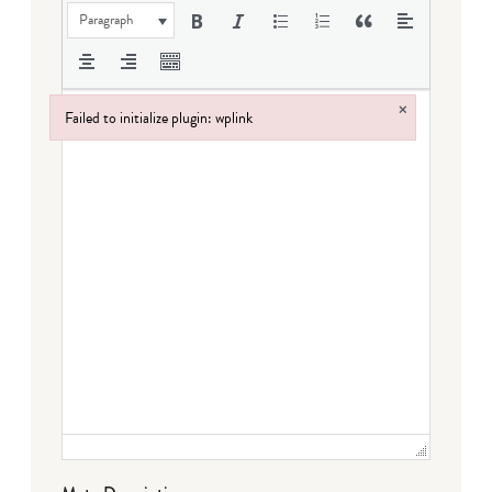
Paragraph
×
Failed to initialize plugin: wplink
Failed to initialize plugin: wplink