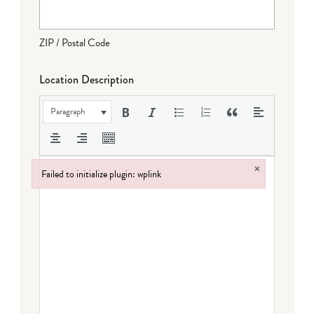
ZIP / Postal Code
Location Description
Paragraph
×
Failed to initialize plugin: wplink
Failed to initialize plugin: wplink