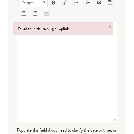
Paragraph
×
Failed to initialize plugin: wplink
Failed to initialize plugin: wplink
Populate this field if you need to clarify the date or time, or