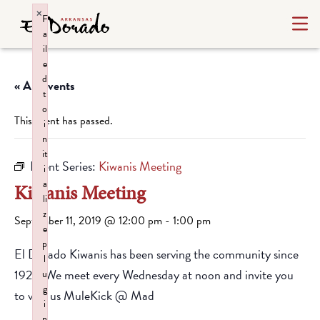
×
F
a
il
e
d
« All Events
t
o
This event has passed.
i
n
it
Event Series:
Kiwanis Meeting
i
a
Kiwanis Meeting
li
z
September 11, 2019 @ 12:00 pm
-
1:00 pm
e
p
El Dorado Kiwanis has been serving the community since
l
1928. We meet every Wednesday at noon and invite you
u
g
to visit us MuleKick @ Mad
i
n