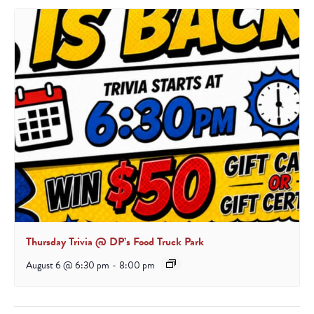
Thursday Trivia @ DP’s Food Truck Park
August 6 @ 6:30 pm
-
8:00 pm