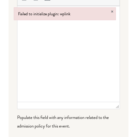
×
Failed to initialize plugin: wplink
Failed to initialize plugin: wplink
Populate this field with any information related to the
admission policy for this event.