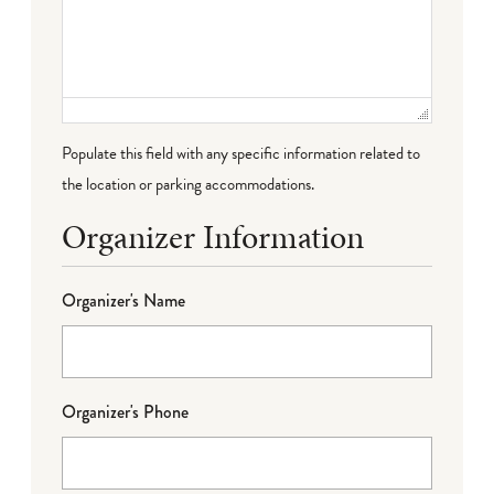
Populate this field with any specific information related to
the location or parking accommodations.
Organizer Information
Organizer's Name
Organizer's Phone