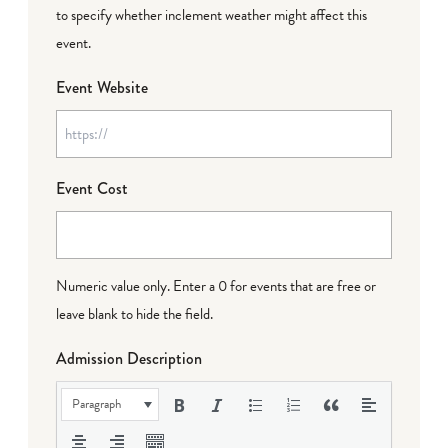
to specify whether inclement weather might affect this
event.
Event Website
Event Cost
Numeric value only. Enter a 0 for events that are free or
leave blank to hide the field.
Admission Description
Paragraph