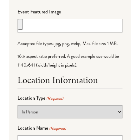
Event Featured Image
Accepted file types: jpg, png, webp, Max. file size: 1 MB.
16:9 aspect ratio preferred. A good example size would be
1140x641 (width/height in pixels).
Location Information
Location Type
(Required)
Location Name
(Required)