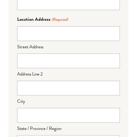
Location Address
(Required)
Street Address
Address Line 2
City
State / Province / Region