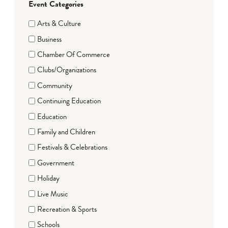
Event Categories
Arts & Culture
Business
Chamber Of Commerce
Clubs/Organizations
Community
Continuing Education
Education
Family and Children
Festivals & Celebrations
Government
Holiday
Live Music
Recreation & Sports
Schools