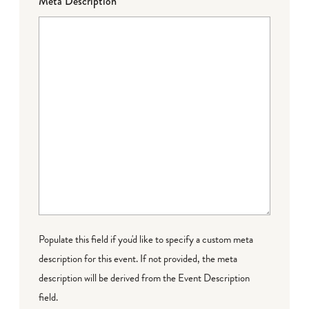
Meta Description
Populate this field if you'd like to specify a custom meta
description for this event. If not provided, the meta
description will be derived from the Event Description
field.