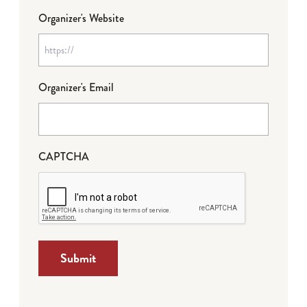
Organizer's Website
Organizer's Email
CAPTCHA