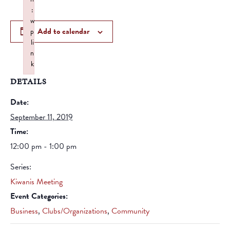
:
w
Add to calendar
p
li
n
k
Failed to initialize plugin: wplink
DETAILS
Date:
September 11, 2019
Time:
12:00 pm - 1:00 pm
Series:
Kiwanis Meeting
Event Categories:
Business
,
Clubs/Organizations
,
Community