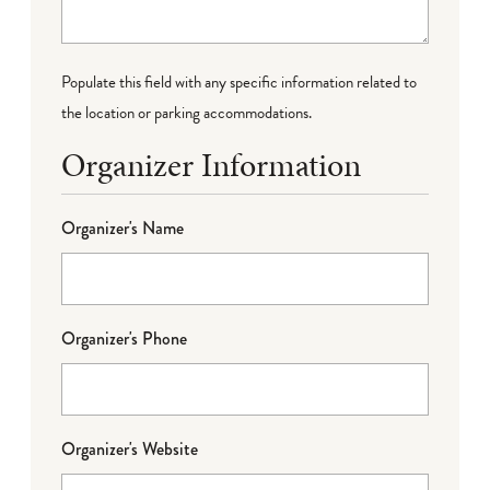
Populate this field with any specific information related to
the location or parking accommodations.
Organizer Information
Organizer's Name
Organizer's Phone
Organizer's Website