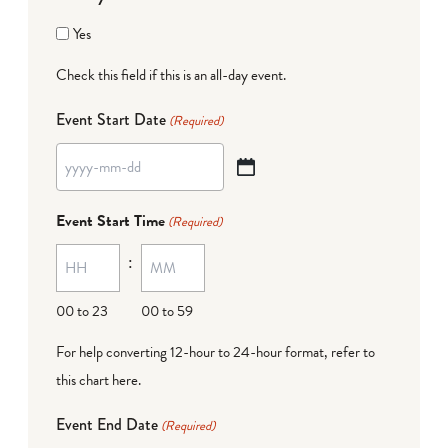
Yes
Check this field if this is an all-day event.
Event Start Date
(Required)
YYYY
dash
Event Start Time
(Required)
MM
:
dash
DD
00 to 23
00 to 59
For help converting 12-hour to 24-hour format,
refer to
this chart here
.
Event End Date
(Required)