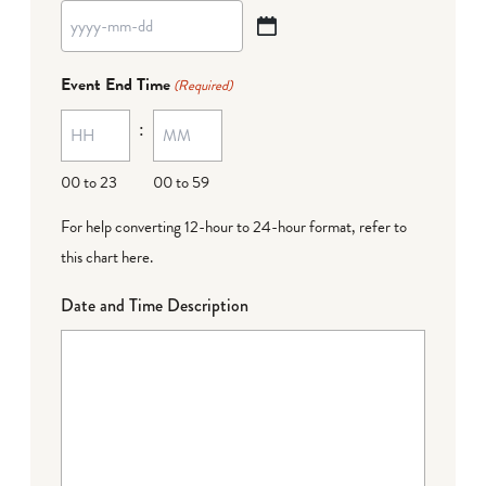
YYYY
dash
Event End Time
(Required)
MM
:
dash
DD
00 to 23
00 to 59
For help converting 12-hour to 24-hour format,
refer to
this chart here
.
Date and Time Description