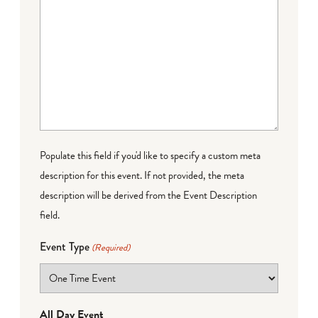
Populate this field if you'd like to specify a custom meta
description for this event. If not provided, the meta
description will be derived from the Event Description
field.
Event Type
(Required)
All Day Event