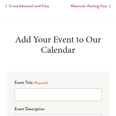
Cricut Advanced Level Class
Watercolor Painting Class
Add Your Event to Our
Calendar
Event Title
(Required)
Event Description