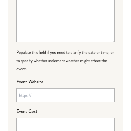
Populate this field if you need to clarify the date or time, or
to specify whether inclement weather might affect this
event.
Event Website
Event Cost