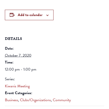
Add to calendar
DETAILS
Date:
October 7, 2020
Time:
12:00 pm - 1:00 pm
Series:
Kiwanis Meeting
Event Categories:
Business
,
Clubs/Organizations
,
Community