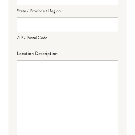
State / Province / Region
ZIP / Postal Code
Location Description