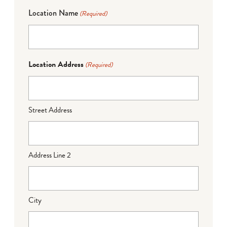
Location Name
(Required)
Location Address
(Required)
Street Address
Address Line 2
City