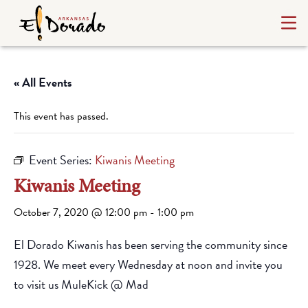
« All Events
This event has passed.
Event Series:
Kiwanis Meeting
Kiwanis Meeting
October 7, 2020 @ 12:00 pm
-
1:00 pm
El Dorado Kiwanis has been serving the community since
1928. We meet every Wednesday at noon and invite you
to visit us MuleKick @ Mad