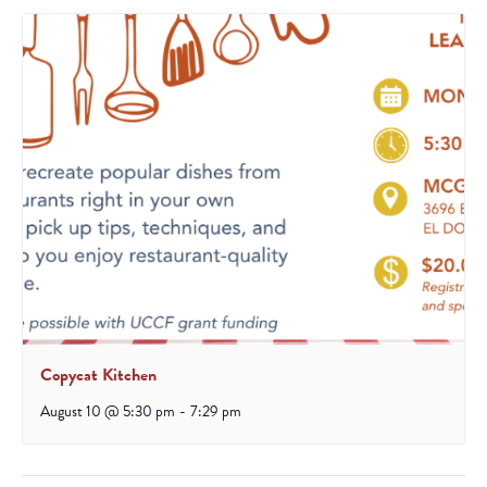
Copycat Kitchen
August 10 @ 5:30 pm
-
7:29 pm