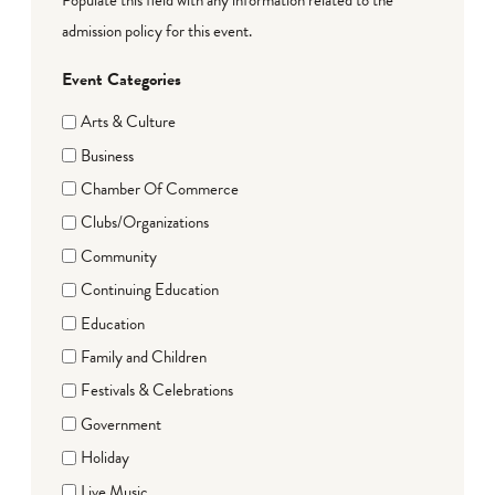
admission policy for this event.
Event Categories
Arts & Culture
Business
Chamber Of Commerce
Clubs/Organizations
Community
Continuing Education
Education
Family and Children
Festivals & Celebrations
Government
Holiday
Live Music