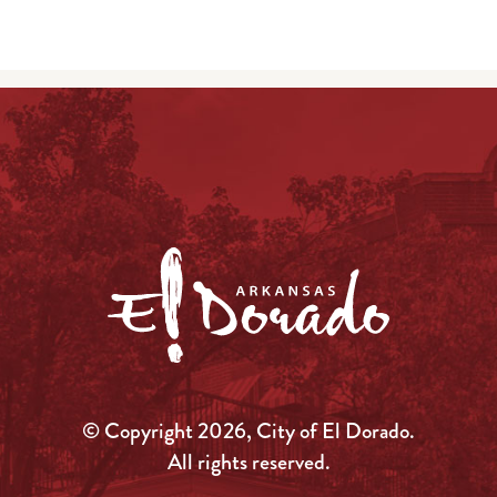
© Copyright 2026, City of El Dorado.
All rights reserved.