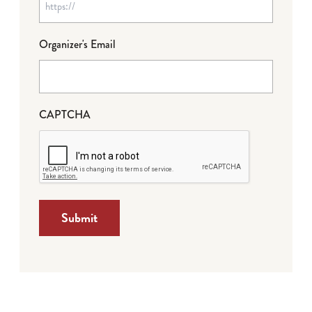
Organizer's Email
CAPTCHA