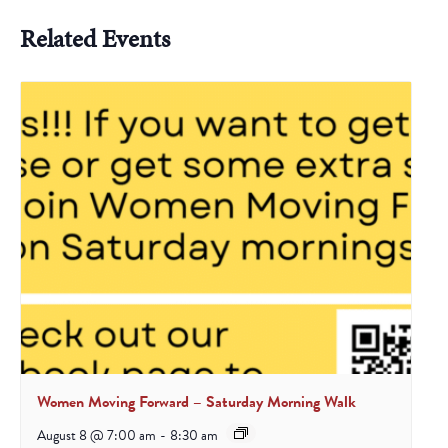
Related Events
Women Moving Forward – Saturday Morning Walk
August 8 @ 7:00 am
-
8:30 am