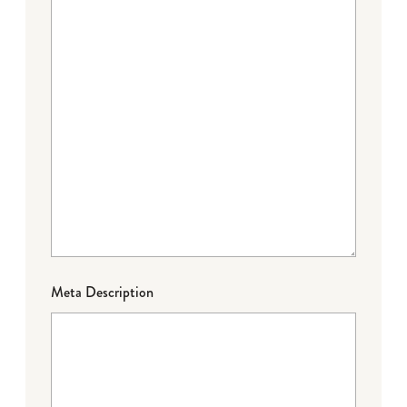
Meta Description