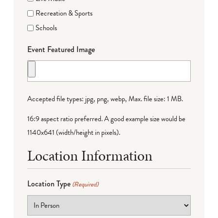
Recreation & Sports
Schools
Event Featured Image
Accepted file types: jpg, png, webp, Max. file size: 1 MB.
16:9 aspect ratio preferred. A good example size would be
1140x641 (width/height in pixels).
Location Information
Location Type
(Required)