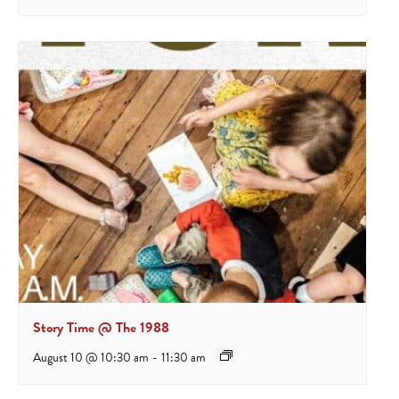
Story Time @ The 1988
August 10 @ 10:30 am
-
11:30 am