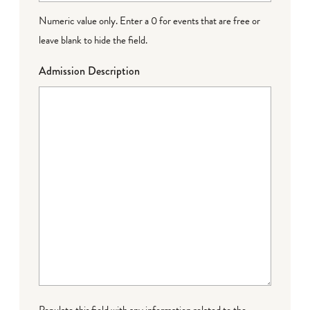
Numeric value only. Enter a 0 for events that are free or
leave blank to hide the field.
Admission Description
Populate this field with any information related to the