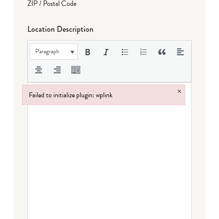
ZIP / Postal Code
Location Description
Paragraph
×
Failed to initialize plugin: wplink
Failed to initialize plugin: wplink