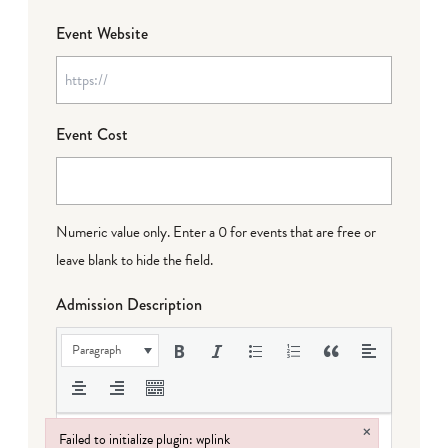
Event Website
Event Cost
Numeric value only. Enter a 0 for events that are free or
leave blank to hide the field.
Admission Description
Paragraph
×
Failed to initialize plugin: wplink