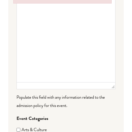
Failed to initialize plugin: wplink
Populate this field with any information related to the
admission policy for this event.
Event Categories
Arts & Culture