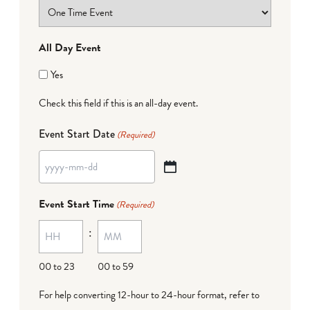
All Day Event
Yes
Check this field if this is an all-day event.
Event Start Date
(Required)
YYYY
dash
Event Start Time
(Required)
MM
:
dash
DD
00 to 23
00 to 59
For help converting 12-hour to 24-hour format,
refer to