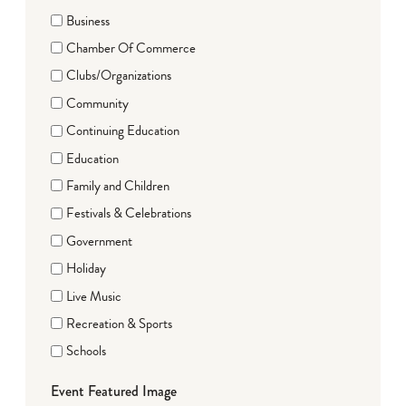
Business
Chamber Of Commerce
Clubs/Organizations
Community
Continuing Education
Education
Family and Children
Festivals & Celebrations
Government
Holiday
Live Music
Recreation & Sports
Schools
Event Featured Image