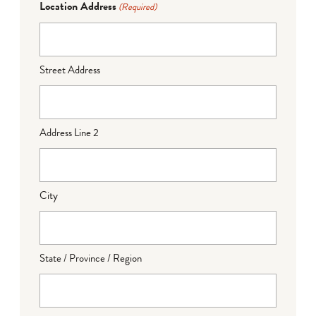
Location Address
(Required)
Street Address
Address Line 2
City
State / Province / Region