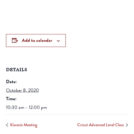
Add to calendar
DETAILS
Date:
October 8, 2020
Time:
10:30 am - 12:00 pm
Kiwanis Meeting
Cricut Advanced Level Class