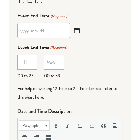
this chart here
.
Event End Date
(Required)
YYYY
dash
Event End Time
(Required)
MM
:
dash
DD
00 to 23
00 to 59
For help converting 12-hour to 24-hour format,
refer to
this chart here
.
Date and Time Description
Paragraph