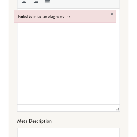
×
Failed to initialize plugin: wplink
Failed to initialize plugin: wplink
Meta Description