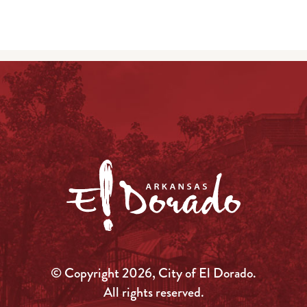
© Copyright 2026, City of El Dorado.
All rights reserved.