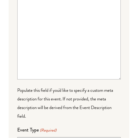
Populate this field if you'd like to specify a custom meta
description for this event. If not provided, the meta
description will be derived from the Event Description
field.
Event Type
(Required)