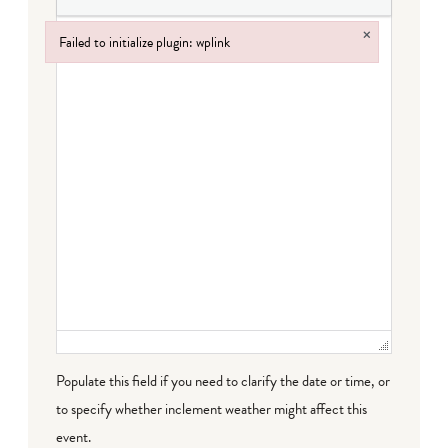
×
Failed to initialize plugin: wplink
Failed to initialize plugin: wplink
Populate this field if you need to clarify the date or time, or
to specify whether inclement weather might affect this
event.