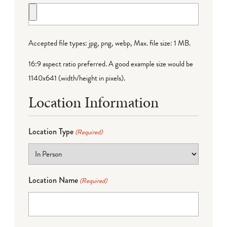
Accepted file types: jpg, png, webp, Max. file size: 1 MB.
16:9 aspect ratio preferred. A good example size would be
1140x641 (width/height in pixels).
Location Information
Location Type
(Required)
Location Name
(Required)