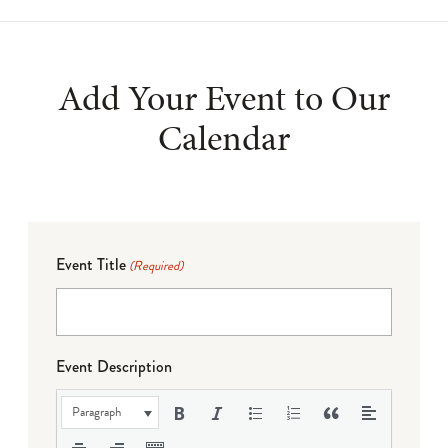
Add Your Event to Our
Calendar
Event Title
(Required)
Event Description
Paragraph