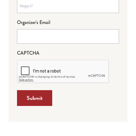
Organizer's Email
CAPTCHA