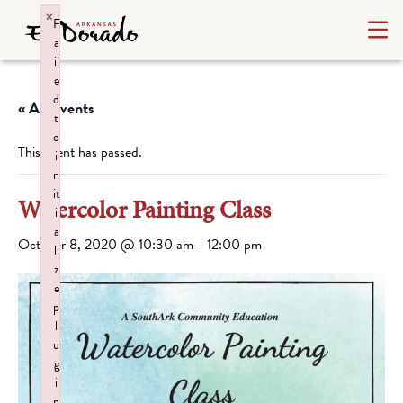
×
F
a
il
e
d
« All Events
t
o
This event has passed.
i
n
it
Watercolor Painting Class
i
a
October 8, 2020 @ 10:30 am
-
12:00 pm
li
z
e
p
l
u
g
i
n