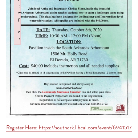
:
w
p
li
n
k
Failed to initialize plugin: wplink
Register Here: https://southark.libcal.com/event/6941517