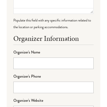
Populate this field with any specific information related to
the location or parking accommodations.
Organizer Information
Organizer's Name
Organizer's Phone
Organizer's Website