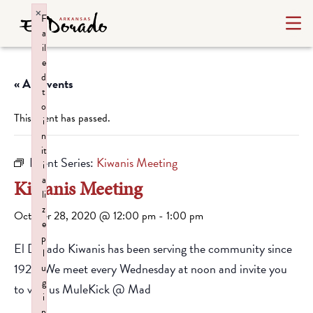
×
F
a
il
e
d
« All Events
t
o
This event has passed.
i
n
it
Event Series:
Kiwanis Meeting
i
a
Kiwanis Meeting
li
z
October 28, 2020 @ 12:00 pm
-
1:00 pm
e
p
El Dorado Kiwanis has been serving the community since
l
1928. We meet every Wednesday at noon and invite you
u
g
to visit us MuleKick @ Mad
i
n