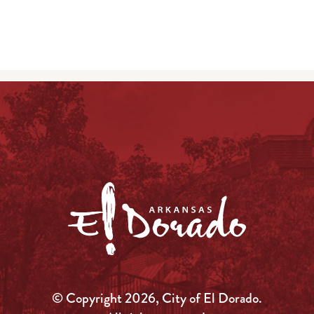
© Copyright 2026, City of El Dorado.