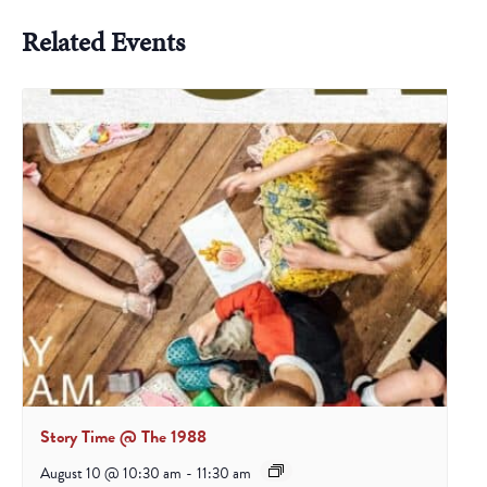
Related Events
Story Time @ The 1988
August 10 @ 10:30 am
-
11:30 am