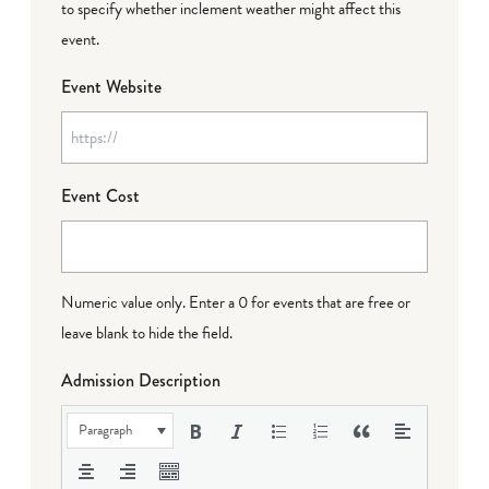
to specify whether inclement weather might affect this
event.
Event Website
Event Cost
Numeric value only. Enter a 0 for events that are free or
leave blank to hide the field.
Admission Description
Paragraph