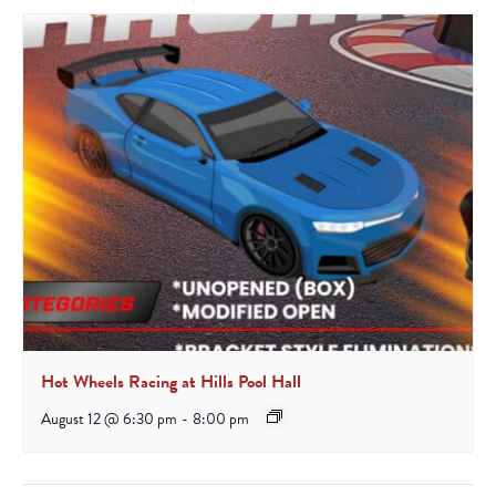
Hot Wheels Racing at Hills Pool Hall
August 12 @ 6:30 pm
-
8:00 pm