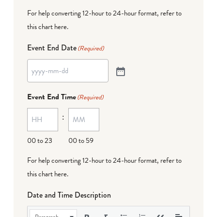
For help converting 12-hour to 24-hour format,
refer to
this chart here
.
Event End Date
(Required)
Event End Time
(Required)
:
00 to 23
00 to 59
For help converting 12-hour to 24-hour format,
refer to
this chart here
.
Date and Time Description
Paragraph