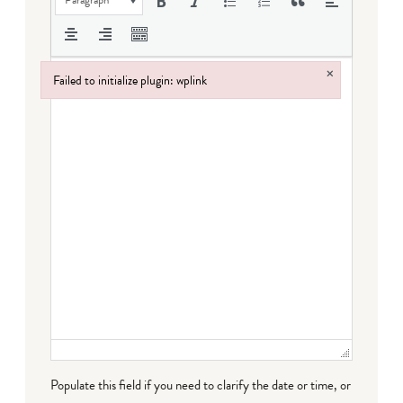
×
Failed to initialize plugin: wplink
Failed to initialize plugin: wplink
Populate this field if you need to clarify the date or time, or