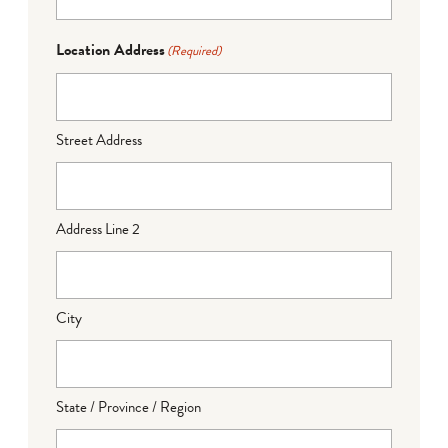
Location Address
(Required)
Street Address
Address Line 2
City
State / Province / Region