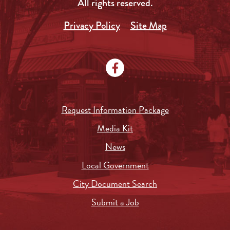
All rights reserved.
Privacy Policy
Site Map
Request Information Package
Media Kit
News
Local Government
City Document Search
Submit a Job