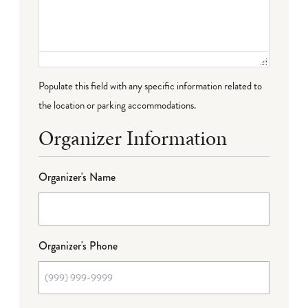
Populate this field with any specific information related to
the location or parking accommodations.
Organizer Information
Organizer's Name
Organizer's Phone