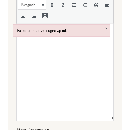
Paragraph
×
Failed to initialize plugin: wplink
Failed to initialize plugin: wplink
Meta Description