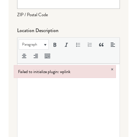
ZIP / Postal Code
Location Description
Paragraph
×
Failed to initialize plugin: wplink
Failed to initialize plugin: wplink