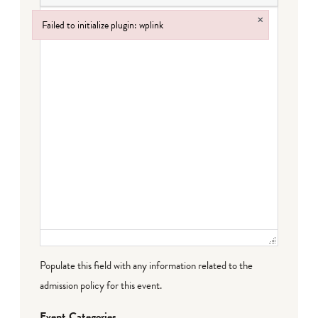
×
Failed to initialize plugin: wplink
Failed to initialize plugin: wplink
Populate this field with any information related to the
admission policy for this event.
Event Categories