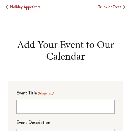
Holiday Appetizers
Trunk or Treat
Add Your Event to Our
Calendar
Event Title
(Required)
Event Description