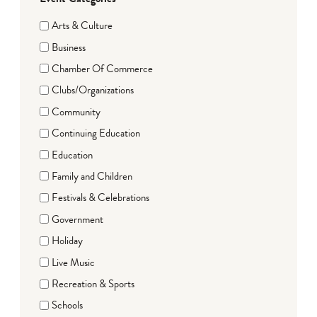
Arts & Culture
Business
Chamber Of Commerce
Clubs/Organizations
Community
Continuing Education
Education
Family and Children
Festivals & Celebrations
Government
Holiday
Live Music
Recreation & Sports
Schools