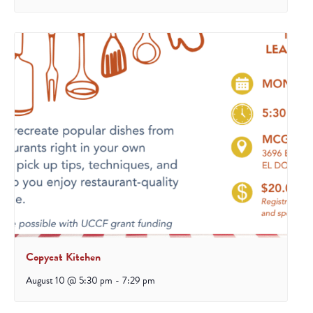
Copycat Kitchen
August 10 @ 5:30 pm
-
7:29 pm