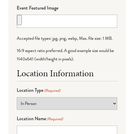
Event Featured Image
Accepted file types: jpg, png, webp, Max. file size: 1 MB.
16:9 aspect ratio preferred. A good example size would be
1140x641 (width/height in pixels).
Location Information
Location Type
(Required)
Location Name
(Required)