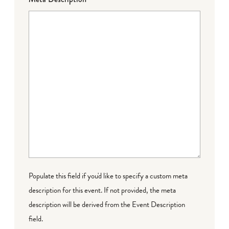
Populate this field if you'd like to specify a custom meta
description for this event. If not provided, the meta
description will be derived from the Event Description
field.