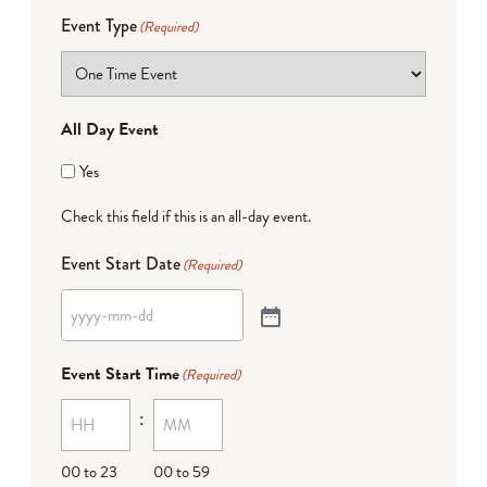
Event Type
(Required)
All Day Event
Yes
Check this field if this is an all-day event.
Event Start Date
(Required)
Event Start Time
(Required)
:
00 to 23
00 to 59