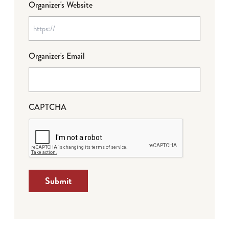
Organizer's Website
Organizer's Email
CAPTCHA
Submit