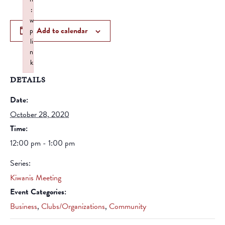
:
w
Add to calendar
p
li
n
k
Failed to initialize plugin: wplink
DETAILS
Date:
October 28, 2020
Time:
12:00 pm - 1:00 pm
Series:
Kiwanis Meeting
Event Categories:
Business
,
Clubs/Organizations
,
Community