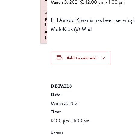
March 3, 2021 @ 12:00 pm
-
1:00 pm
:
w
El Dorado Kiwanis has been serving 
p
li
MuleKick @ Mad
n
k
Failed to initialize plugin: wplink
Add to calendar
DETAILS
Date:
March 3, 2021
Time:
12:00 pm - 1:00 pm
Series: