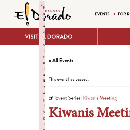
×
F
a
EVENTS
FOR R
il
e
d
VISIT EL DORADO
t
o
i
n
« All Events
it
i
a
This event has passed.
li
z
e
Event Series:
Kiwanis Meeting
p
l
Kiwanis Meeti
u
g
i
n