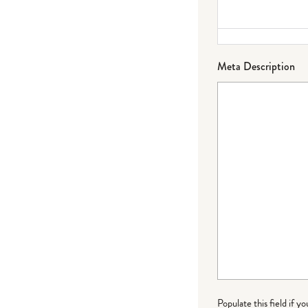
Meta Description
Populate this field if y