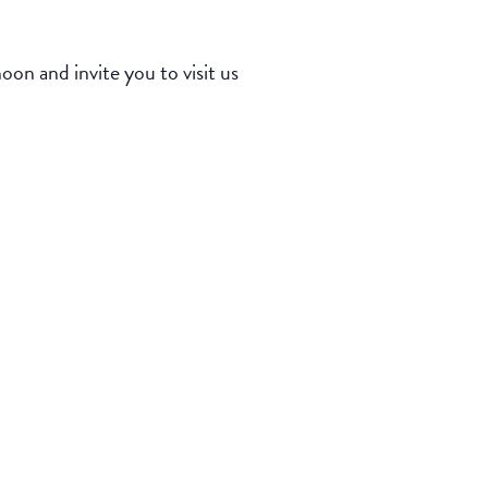
n and invite you to visit us