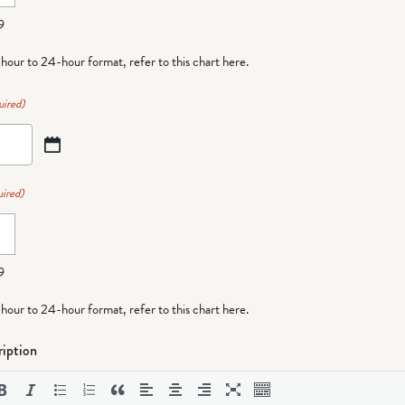
9
-hour to 24-hour format,
refer to this chart here
.
uired)
ired)
9
-hour to 24-hour format,
refer to this chart here
.
iption