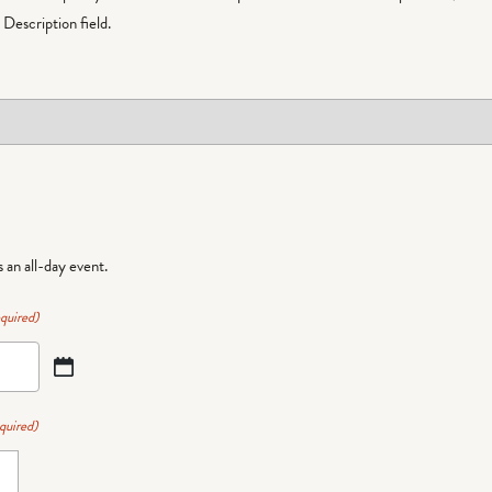
Description field.
is an all-day event.
quired)
quired)