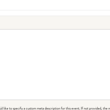
ou'd like to specify a custom meta description for this event. If not provided, the 