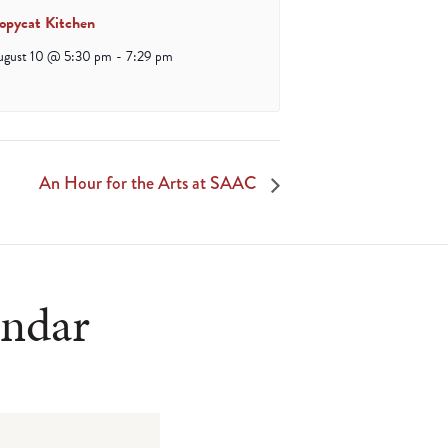
opycat Kitchen
ugust 10 @ 5:30 pm
-
7:29 pm
An Hour for the Arts at SAAC
endar