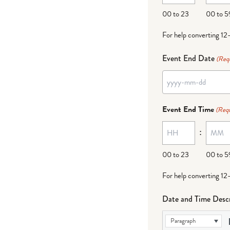
DD
00 to 23
00 to 5
For help converting 12
Event End Date
(Req
YYYY
dash
Event End Time
(Requ
MM
:
dash
DD
00 to 23
00 to 5
For help converting 12
Date and Time Descr
Paragraph