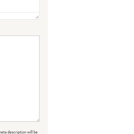
meta description will be