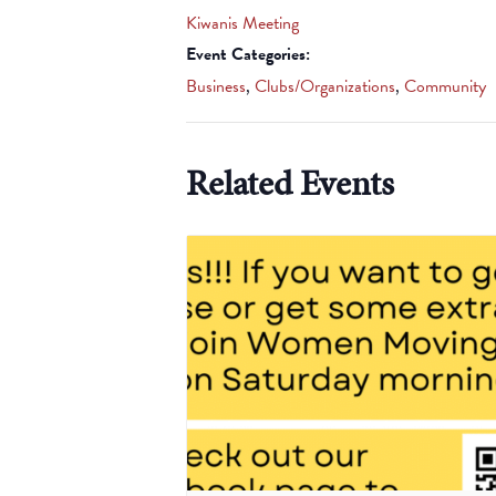
Kiwanis Meeting
Event Categories:
Business
,
Clubs/Organizations
,
Community
Related Events