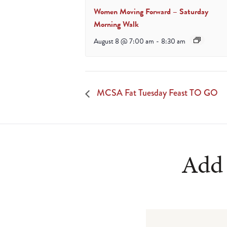
Women Moving Forward – Saturday
Morning Walk
August 8 @ 7:00 am
-
8:30 am
MCSA Fat Tuesday Feast TO GO
Add 