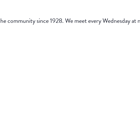
the community since 1928. We meet every Wednesday at noo