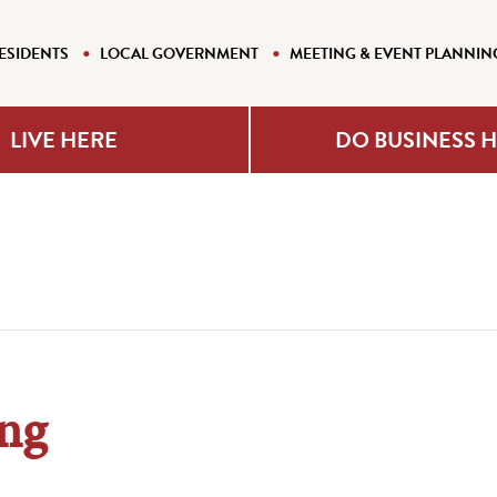
ESIDENTS
LOCAL GOVERNMENT
MEETING & EVENT PLANNIN
LIVE HERE
DO BUSINESS 
ng