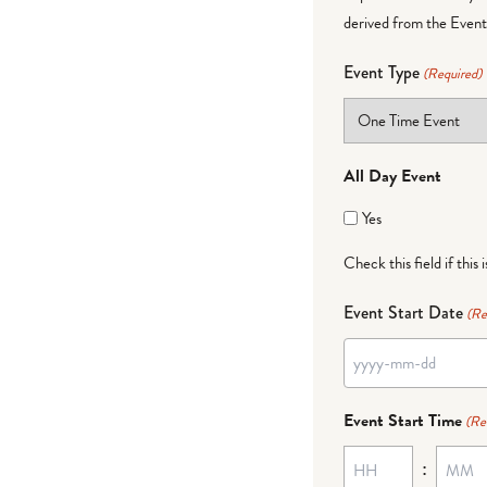
derived from the Event 
Event Type
(Required)
All Day Event
Yes
Check this field if this 
Event Start Date
(Re
YYYY
dash
Event Start Time
(Re
MM
:
dash