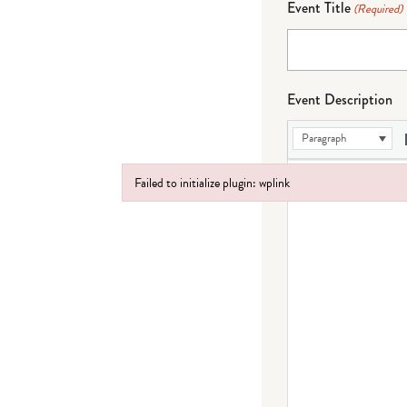
Event Title
(Required)
Event Description
Paragraph
Failed to initialize plugin: wplink
Failed to initialize plugin: wplink