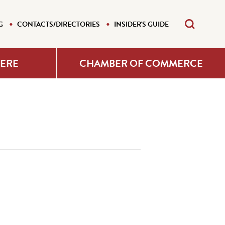
G
CONTACTS/DIRECTORIES
INSIDER'S GUIDE
HERE
CHAMBER OF COMMERCE