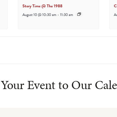
Story Time @ The 1988
C
August 10 @ 10:30 am
-
11:30 am
A
Your Event to Our Cal