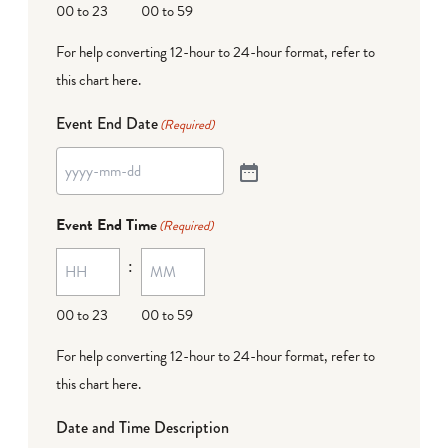
00 to 23
00 to 59
For help converting 12-hour to 24-hour format,
refer to
this chart here
.
Event End Date
(Required)
Event End Time
(Required)
:
00 to 23
00 to 59
For help converting 12-hour to 24-hour format,
refer to
this chart here
.
Date and Time Description