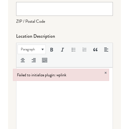
ZIP / Postal Code
Location Description
Paragraph
×
Failed to initialize plugin: wplink
Failed to initialize plugin: wplink