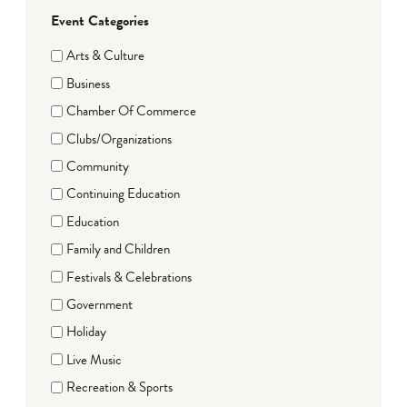
Event Categories
Arts & Culture
Business
Chamber Of Commerce
Clubs/Organizations
Community
Continuing Education
Education
Family and Children
Festivals & Celebrations
Government
Holiday
Live Music
Recreation & Sports