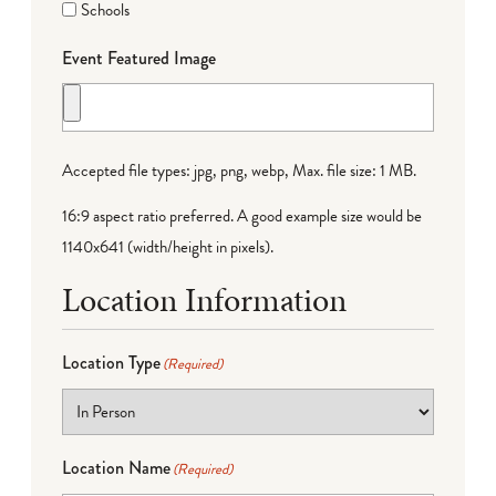
Schools
Event Featured Image
Accepted file types: jpg, png, webp, Max. file size: 1 MB.
16:9 aspect ratio preferred. A good example size would be
1140x641 (width/height in pixels).
Location Information
Location Type
(Required)
Location Name
(Required)