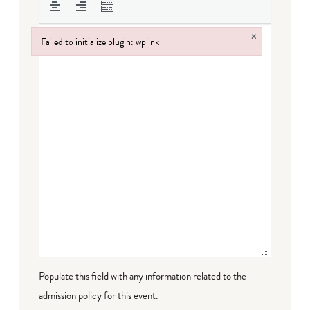
×
Failed to initialize plugin: wplink
Failed to initialize plugin: wplink
Populate this field with any information related to the
admission policy for this event.