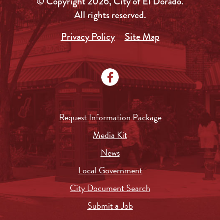
© Copyright 2026, City of El Dorado.
All rights reserved.
Privacy Policy
Site Map
Request Information Package
Media Kit
News
Local Government
City Document Search
Submit a Job