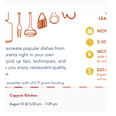
Copycat Kitchen
August 10 @ 5:30 pm
-
7:29 pm