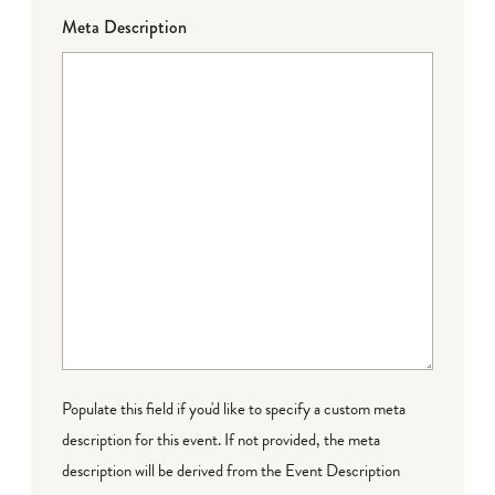
Meta Description
Populate this field if you'd like to specify a custom meta
description for this event. If not provided, the meta
description will be derived from the Event Description