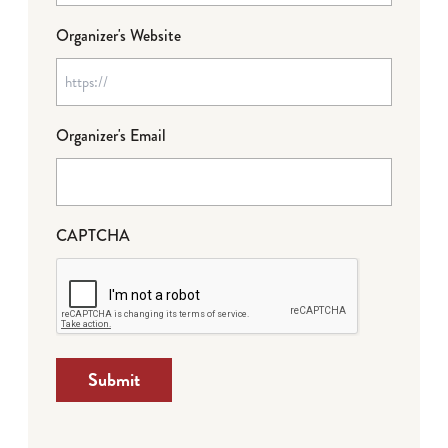
Organizer's Website
Organizer's Email
CAPTCHA
Submit