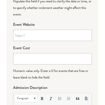
Populate this field if you need to clarify the date or time, or
to specify whether inclement weather might affect this
event.
Event Website
Event Cost
Numeric value only. Enter a 0 for events that are free or
leave blank to hide the field.
Admission Description
Paragraph