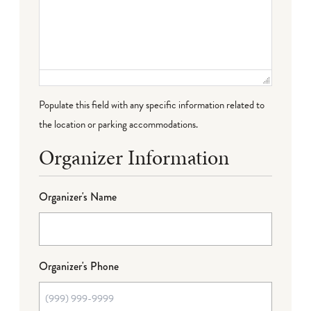
Populate this field with any specific information related to
the location or parking accommodations.
Organizer Information
Organizer's Name
Organizer's Phone