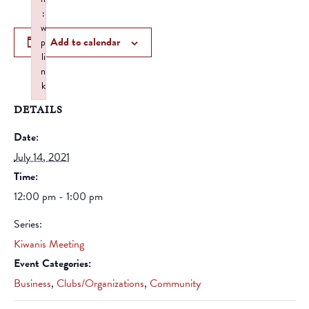
:
w
Add to calendar
p
li
n
k
Failed to initialize plugin: wplink
DETAILS
Date:
July 14, 2021
Time:
12:00 pm - 1:00 pm
Series:
Kiwanis Meeting
Event Categories:
Business
,
Clubs/Organizations
,
Community