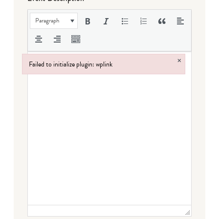
Paragraph
×
Failed to initialize plugin: wplink
Failed to initialize plugin: wplink