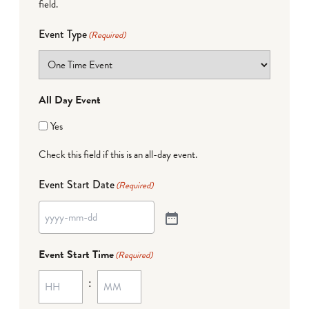
field.
Event Type
(Required)
All Day Event
Yes
Check this field if this is an all-day event.
Event Start Date
(Required)
Event Start Time
(Required)
: