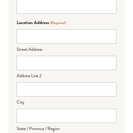
Location Address
(Required)
Street Address
Address Line 2
City
State / Province / Region