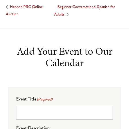
Beginner Conversational Spanish for
Hannah PRC Online
Auction
Adults
Add Your Event to Our
Calendar
Event Title
(Required)
Event Description