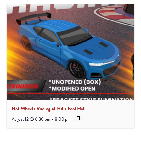
Hot Wheels Racing at Hills Pool Hall
August 12 @ 6:30 pm
-
8:00 pm