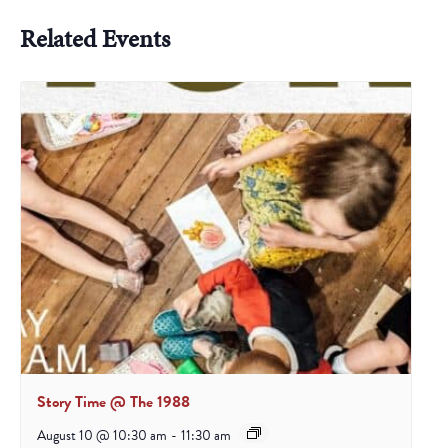
Related Events
Story Time @ The 1988
August 10 @ 10:30 am
-
11:30 am