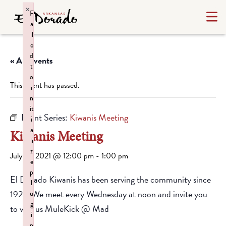
×
F
a
il
e
d
« All Events
t
o
This event has passed.
i
n
it
Event Series:
Kiwanis Meeting
i
a
Kiwanis Meeting
li
z
July 14, 2021 @ 12:00 pm
-
1:00 pm
e
p
El Dorado Kiwanis has been serving the community since
l
1928. We meet every Wednesday at noon and invite you
u
g
to visit us MuleKick @ Mad
i
n