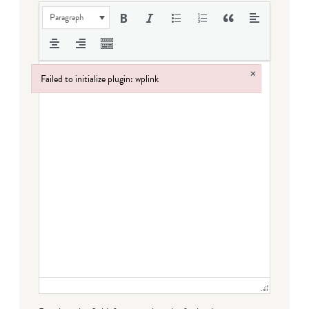
Paragraph
×
Failed to initialize plugin: wplink
Failed to initialize plugin: wplink