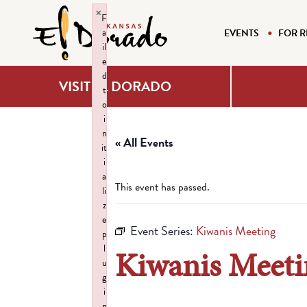
×
F
a
EVENTS
FOR R
il
e
d
VISIT EL DORADO
t
o
i
n
« All Events
it
i
a
This event has passed.
li
z
e
Event Series:
Kiwanis Meeting
p
l
Kiwanis Meeti
u
g
i
n