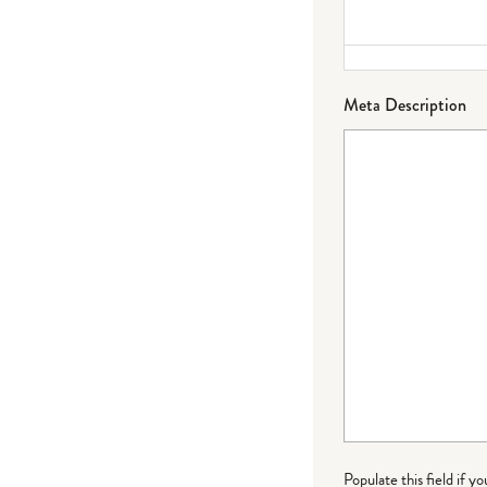
Meta Description
Populate this field if y