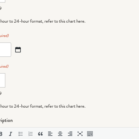
9
-hour to 24-hour format,
refer to this chart here
.
uired)
ired)
9
-hour to 24-hour format,
refer to this chart here
.
iption