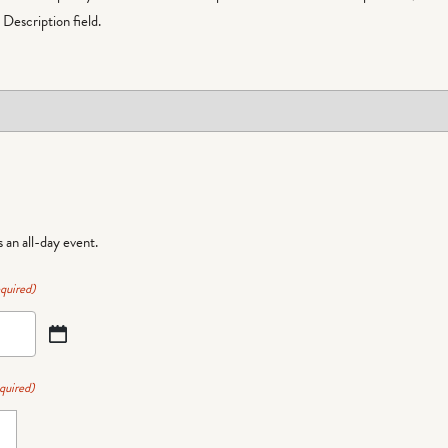
Description field.
is an all-day event.
quired)
quired)