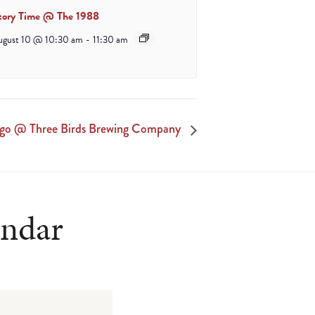
tory Time @ The 1988
ugust 10 @ 10:30 am
-
11:30 am
ngo @ Three Birds Brewing Company
endar