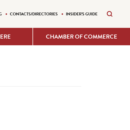
G
CONTACTS/DIRECTORIES
INSIDER'S GUIDE
HERE
CHAMBER OF COMMERCE