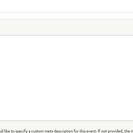
ou'd like to specify a custom meta description for this event. If not provided, the 