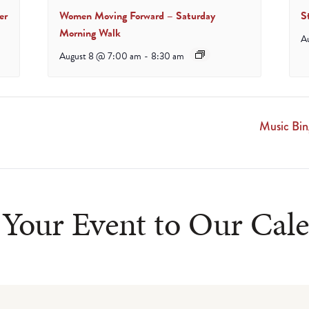
er
Women Moving Forward – Saturday
S
Morning Walk
A
August 8 @ 7:00 am
-
8:30 am
Music Bi
Your Event to Our Cal