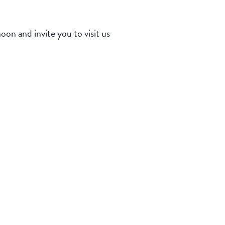
n and invite you to visit us