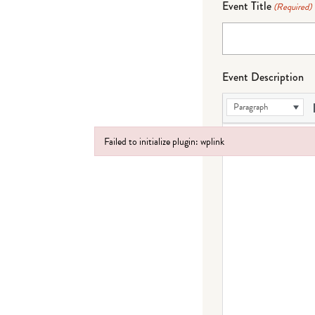
Event Title
(Required)
Event Description
Paragraph
Failed to initialize plugin: wplink
Failed to initialize plugin: wplink