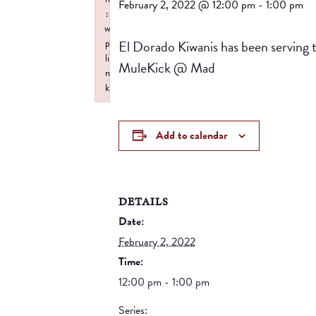
February 2, 2022 @ 12:00 pm
-
1:00 pm
:
w
El Dorado Kiwanis has been serving 
p
li
MuleKick @ Mad
n
k
Failed to initialize plugin: wplink
Add to calendar
DETAILS
Date:
February 2, 2022
Time:
12:00 pm - 1:00 pm
Series: