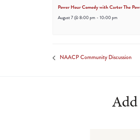
Power Hour Comedy with Carter The Pow
August 7 @ 8:00 pm
-
10:00 pm
NAACP Community Discussion
Add 