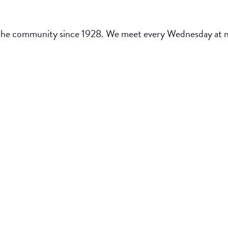
the community since 1928. We meet every Wednesday at noo