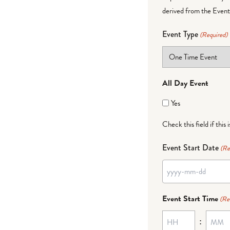
derived from the Event 
Event Type
(Required)
All Day Event
Yes
Check this field if this 
Event Start Date
(Re
YYYY
dash
Event Start Time
(Re
MM
:
dash