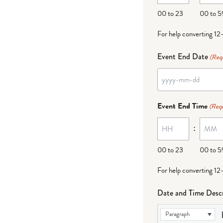
DD
00 to 23
00 to 5
For help converting 12
Event End Date
(Req
YYYY
dash
Event End Time
(Requ
MM
:
dash
DD
00 to 23
00 to 5
For help converting 12
Date and Time Descr
Paragraph