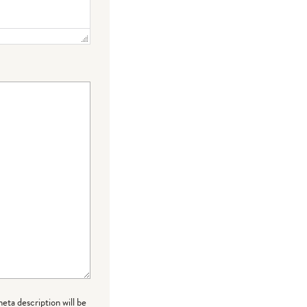
meta description will be