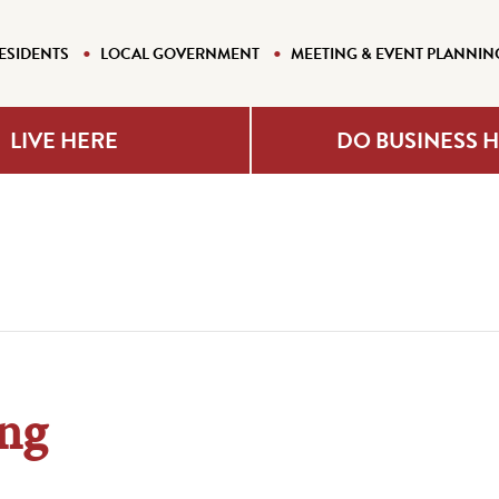
ESIDENTS
LOCAL GOVERNMENT
MEETING & EVENT PLANNIN
LIVE HERE
DO BUSINESS 
ng