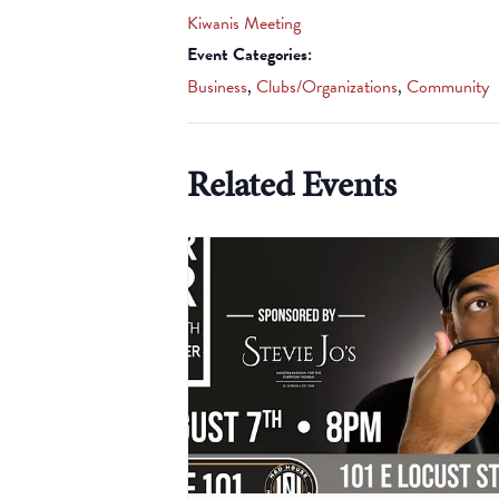
Kiwanis Meeting
Event Categories:
Business
,
Clubs/Organizations
,
Community
Related Events