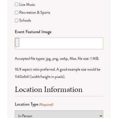
Live Music
Recreation & Sports
Schools
Event Featured Image
Accepted file types: jpg, png, webp, Max. file size: 1 MB.
16:9 aspect ratio preferred. A good example size would be
1140x641 (width/height in pixels).
Location Information
Location Type
(Required)