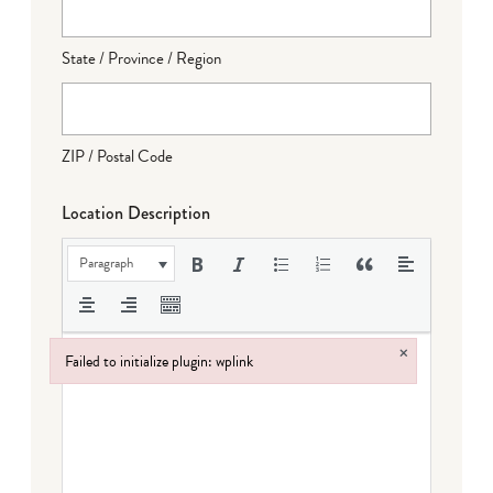
State / Province / Region
ZIP / Postal Code
Location Description
Paragraph
×
Failed to initialize plugin: wplink
Failed to initialize plugin: wplink