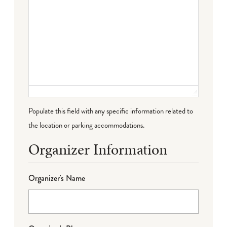
Populate this field with any specific information related to
the location or parking accommodations.
Organizer Information
Organizer's Name