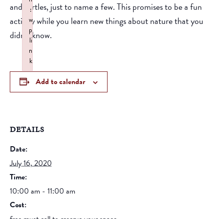
and turtles, just to name a few. This promises to be a fun
:
activity while you learn new things about nature that you
w
p
didn’t know.
li
n
k
Failed to initialize plugin: wplink
Add to calendar
DETAILS
Date:
July 16, 2020
Time:
10:00 am - 11:00 am
Cost: