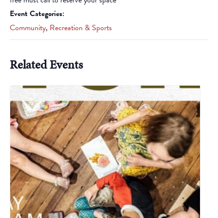
free must call to reserve your space
Event Categories:
Community
,
Recreation & Sports
Related Events