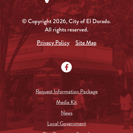
© Copyright 2026, City of El Dorado.
All rights reserved.
Privacy Policy
Site Map
Request Information Package
Media Kit
News
Local Government