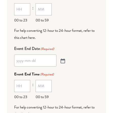
:
00 to 23
00 to 59
For help converting 12-hour to 24-hour format,
refer to
this chart here
.
Event End Date
(Required)
Event End Time
(Required)
:
00 to 23
00 to 59
For help converting 12-hour to 24-hour format,
refer to