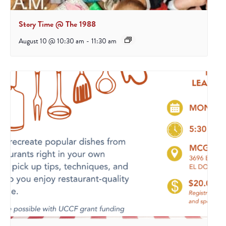
Story Time @ The 1988
August 10 @ 10:30 am
-
11:30 am