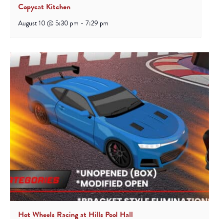
Copycat Kitchen
August 10 @ 5:30 pm
-
7:29 pm
Hot Wheels Racing at Hills Pool Hall