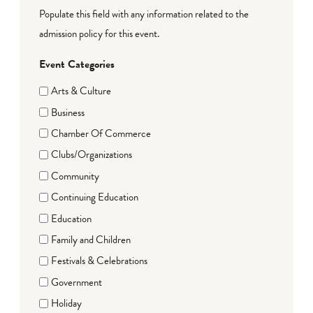
Populate this field with any information related to the
admission policy for this event.
Event Categories
Arts & Culture
Business
Chamber Of Commerce
Clubs/Organizations
Community
Continuing Education
Education
Family and Children
Festivals & Celebrations
Government
Holiday