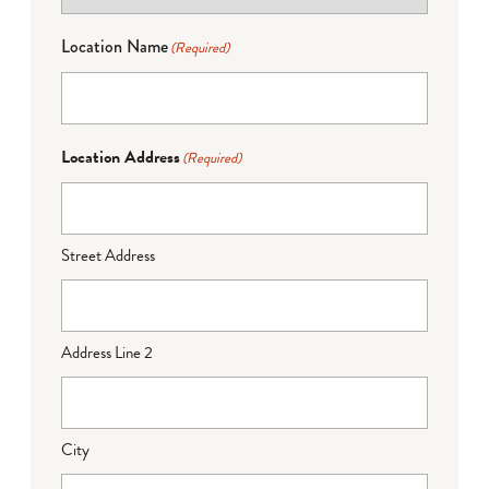
Location Name
(Required)
Location Address
(Required)
Street Address
Address Line 2
City