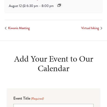
August 12 @ 6:30 pm
-
8:00 pm
Kiwanis Meeting
Virtual hiking
Add Your Event to Our
Calendar
Event Title
(Required)