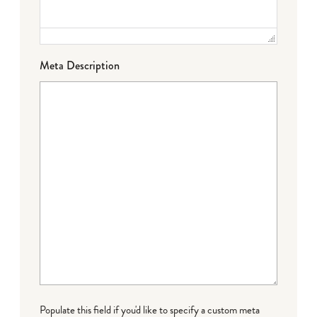
Meta Description
Populate this field if you'd like to specify a custom meta