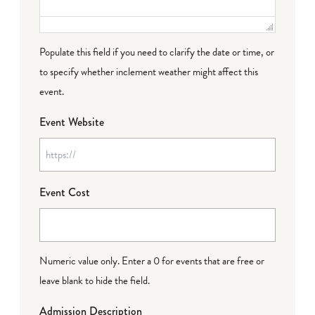
Populate this field if you need to clarify the date or time, or
to specify whether inclement weather might affect this
event.
Event Website
Event Cost
Numeric value only. Enter a 0 for events that are free or
leave blank to hide the field.
Admission Description