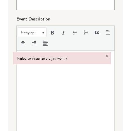
Event Description
Paragraph
×
Failed to initialize plugin: wplink
Failed to initialize plugin: wplink