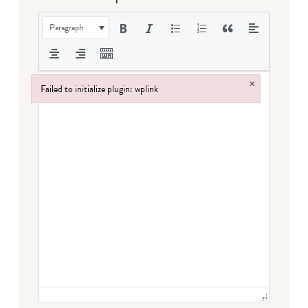
Paragraph
×
Failed to initialize plugin: wplink
Failed to initialize plugin: wplink