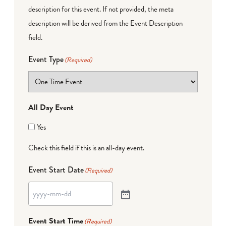
description for this event. If not provided, the meta
description will be derived from the Event Description
field.
Event Type
(Required)
All Day Event
Yes
Check this field if this is an all-day event.
Event Start Date
(Required)
Event Start Time
(Required)