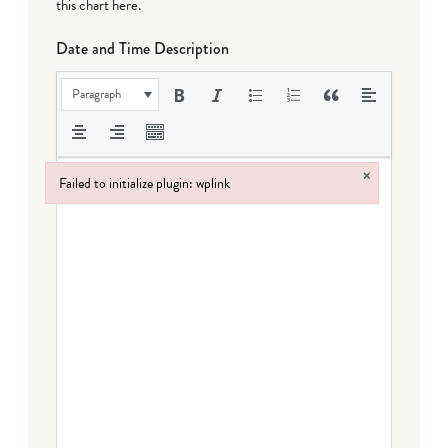
this chart here
.
Date and Time Description
Paragraph
×
Failed to initialize plugin: wplink
Failed to initialize plugin: wplink