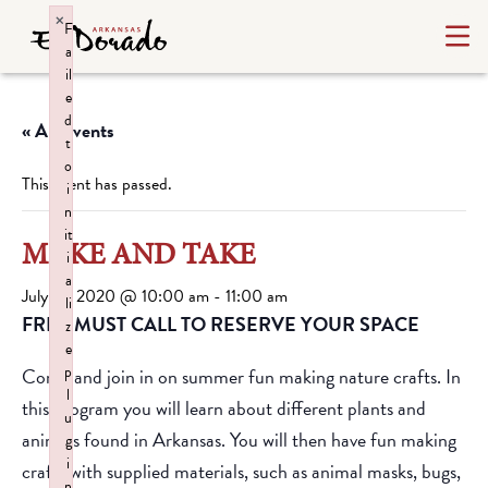
×
F
a
il
e
d
« All Events
t
o
This event has passed.
i
n
it
MAKE AND TAKE
i
a
July 16, 2020 @ 10:00 am
-
11:00 am
li
FREE MUST CALL TO RESERVE YOUR SPACE
z
e
p
Come and join in on summer fun making nature crafts. In
l
this program you will learn about different plants and
u
animals found in Arkansas. You will then have fun making
g
i
crafts with supplied materials, such as animal masks, bugs,
n