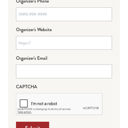
Organizer's Phone
Organizer's Website
Organizer's Email
CAPTCHA
Submit