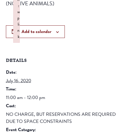
(NO LIVE ANIMALS)
:
w
p
li
n
Add to calendar
k
Failed to initialize plugin: wplink
DETAILS
Date:
July 16, 2020
Time:
11:00 am - 12:00 pm
Cost:
NO CHARGE, BUT RESERVATIONS ARE REQUIRED
DUE TO SPACE CONSTRAINTS
Event Category: