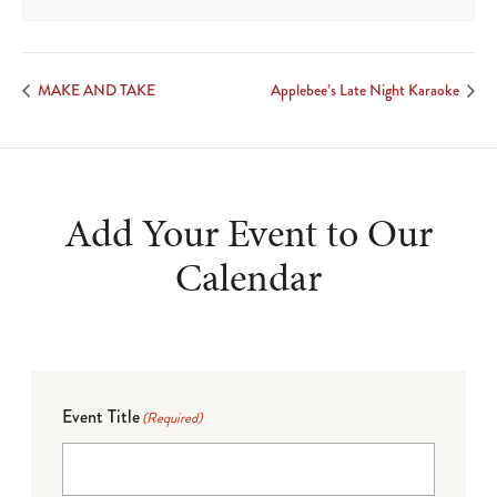
MAKE AND TAKE
Applebee’s Late Night Karaoke
Add Your Event to Our
Calendar
Event Title
(Required)