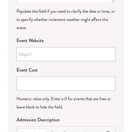
Populate this field if you need to clarify the date or time, or
to specify whether inclement weather might affect this
event.
Event Website
Event Cost
Numeric value only. Enter a 0 for events that are free or
leave blank to hide the field.
Admission Description