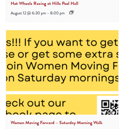
Hot Wheels Racing at Hills Pool Hall
August 12 @ 6:30 pm
-
8:00 pm
Women Moving Forward – Saturday Morning Walk