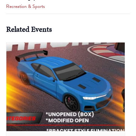
Recreation & Sports
Related Events