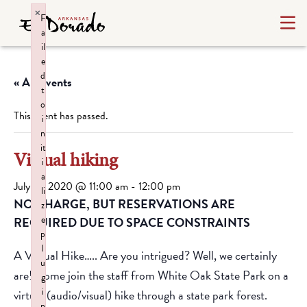
×
F
a
il
e
d
« All Events
t
o
This event has passed.
i
n
it
Virtual hiking
i
a
July 16, 2020 @ 11:00 am
-
12:00 pm
li
NO CHARGE, BUT RESERVATIONS ARE
z
e
REQUIRED DUE TO SPACE CONSTRAINTS
p
l
A Virtual Hike….. Are you intrigued? Well, we certainly
u
are! Come join the staff from White Oak State Park on a
g
i
virtual (audio/visual) hike through a state park forest.
n