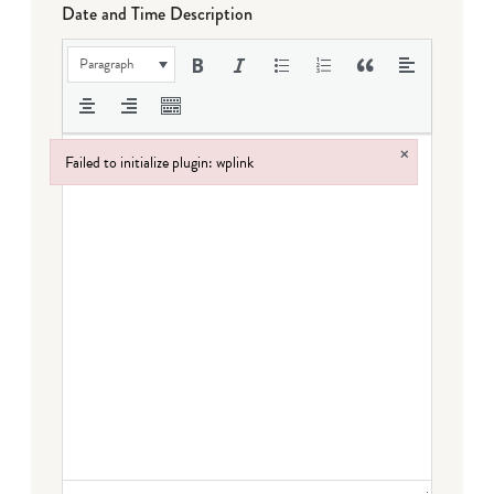
Date and Time Description
Paragraph
×
Failed to initialize plugin: wplink
Failed to initialize plugin: wplink