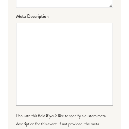
Meta Description
Populate this field if you'd like to specify a custom meta
description for this event. If not provided, the meta