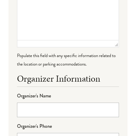
Populate this field with any specific information related to
the location or parking accommodations.
Organizer Information
Organizer's Name
Organizer's Phone