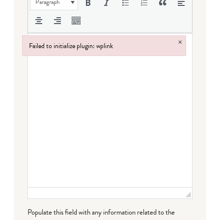
Paragraph
×
Failed to initialize plugin: wplink
Failed to initialize plugin: wplink
Populate this field with any information related to the