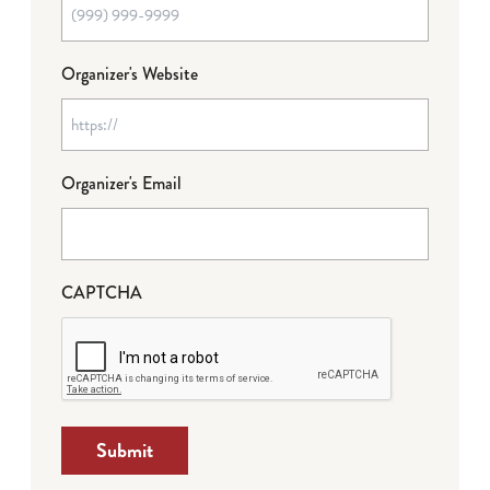
Organizer's Website
Organizer's Email
CAPTCHA
Submit