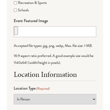
Recreation & Sports
Schools
Event Featured Image
Accepted file types: jpg, png, webp, Max. file size: 1 MB.
16:9 aspect ratio preferred. A good example size would be
1140x641 (width/height in pixels).
Location Information
Location Type
(Required)