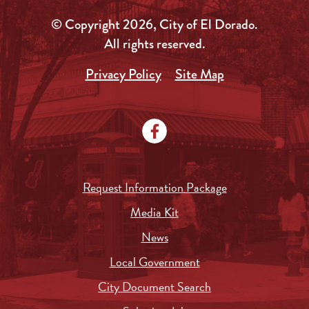
© Copyright 2026, City of El Dorado.
All rights reserved.
Privacy Policy
Site Map
Request Information Package
Media Kit
News
Local Government
City Document Search