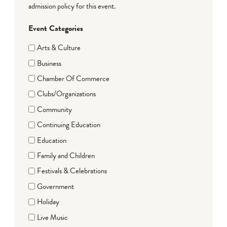
admission policy for this event.
Event Categories
Arts & Culture
Business
Chamber Of Commerce
Clubs/Organizations
Community
Continuing Education
Education
Family and Children
Festivals & Celebrations
Government
Holiday
Live Music