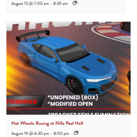
August 15 @ 7:00 am
-
8:30 am
Hot Wheels Racing at Hills Pool Hall
August 19 @ 6:30 pm
-
8:00 pm