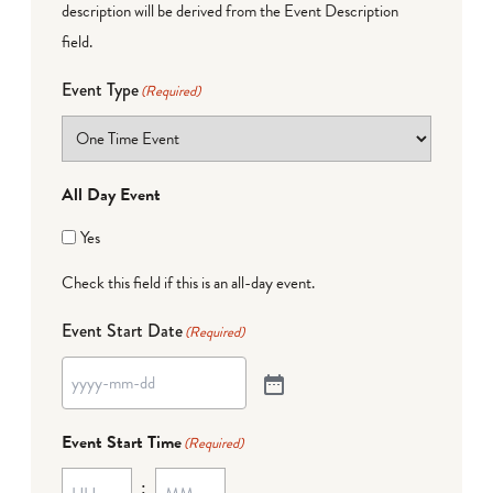
description will be derived from the Event Description
field.
Event Type
(Required)
All Day Event
Yes
Check this field if this is an all-day event.
Event Start Date
(Required)
Event Start Time
(Required)
: