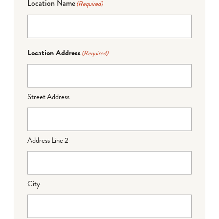
Location Name
(Required)
Location Address
(Required)
Street Address
Address Line 2
City