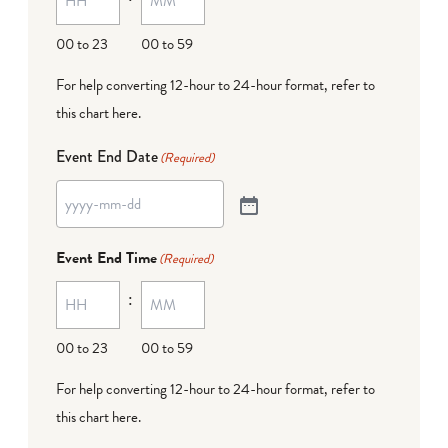
00 to 23
00 to 59
For help converting 12-hour to 24-hour format,
refer to
this chart here
.
Event End Date
(Required)
Event End Time
(Required)
:
00 to 23
00 to 59
For help converting 12-hour to 24-hour format,
refer to
this chart here
.