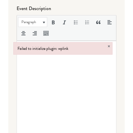
Event Description
Paragraph
×
Failed to initialize plugin: wplink
Failed to initialize plugin: wplink