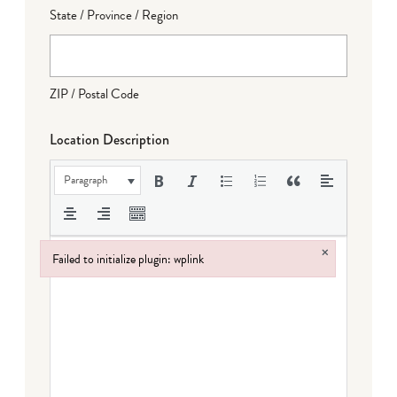
State / Province / Region
ZIP / Postal Code
Location Description
Paragraph
×
Failed to initialize plugin: wplink
Failed to initialize plugin: wplink