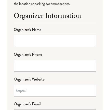
the location or parking accommodations.
Organizer Information
Organizer's Name
Organizer's Phone
Organizer's Website
Organizer's Email