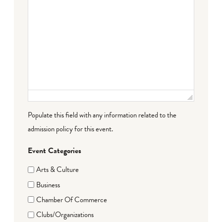
Populate this field with any information related to the
admission policy for this event.
Event Categories
Arts & Culture
Business
Chamber Of Commerce
Clubs/Organizations