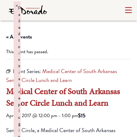
×
F
a
il
e
d
« All Events
t
o
This event has passed.
i
n
it
Event Series:
Medical Center of South Arkansas
i
a
Senior Circle Lunch and Learn
li
Medical Center of South Arkansas
z
e
Senior Circle Lunch and Learn
p
l
$15
April 5, 2017 @ 12:00 pm
-
1:00 pm
u
g
Senior Circle, a Medical Center of South Arkansas
i
n