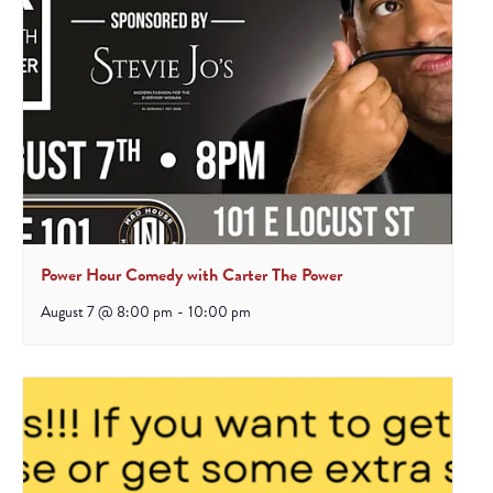
Power Hour Comedy with Carter The Power
August 7 @ 8:00 pm
-
10:00 pm