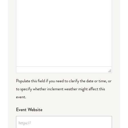
Populate this field if you need to clarify the date or time, or
to specify whether inclement weather might affect this
event.
Event Website