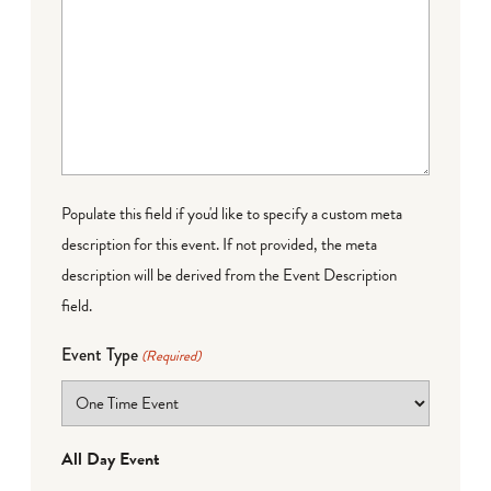
Populate this field if you'd like to specify a custom meta
description for this event. If not provided, the meta
description will be derived from the Event Description
field.
Event Type
(Required)
All Day Event