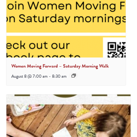
Women Moving Forward – Saturday Morning Walk
August 8 @ 7:00 am
-
8:30 am