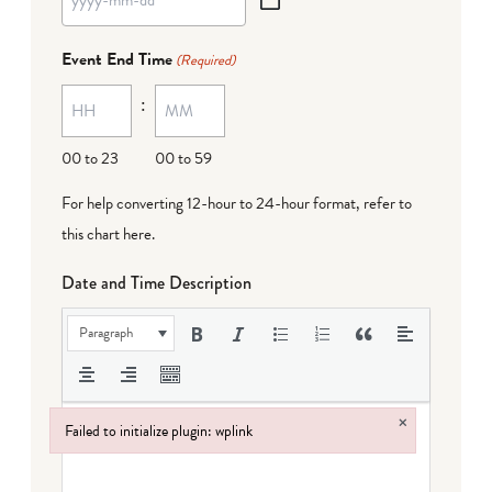
YYYY
dash
Event End Time
(Required)
MM
:
dash
DD
00 to 23
00 to 59
For help converting 12-hour to 24-hour format,
refer to
this chart here
.
Date and Time Description
Paragraph
×
Failed to initialize plugin: wplink
Failed to initialize plugin: wplink