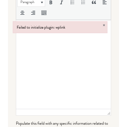
Paragraph
×
Failed to initialize plugin: wplink
Failed to initialize plugin: wplink
Populate this field with any specific information related to