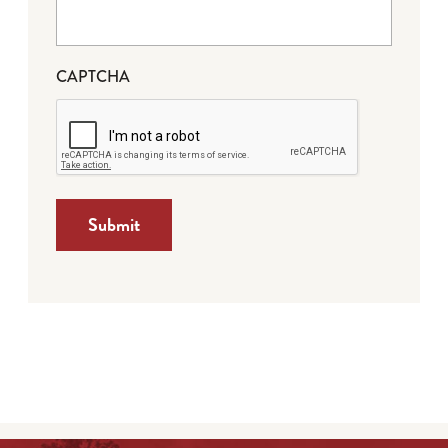
CAPTCHA