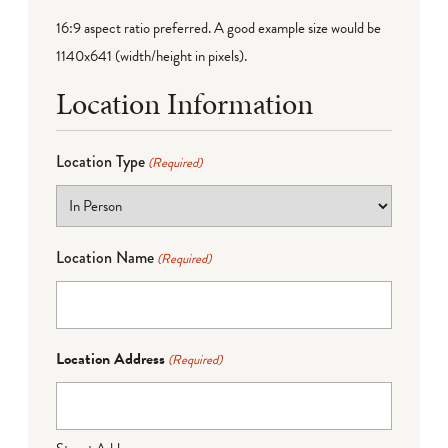
16:9 aspect ratio preferred. A good example size would be
1140x641 (width/height in pixels).
Location Information
Location Type
(Required)
Location Name
(Required)
Location Address
(Required)