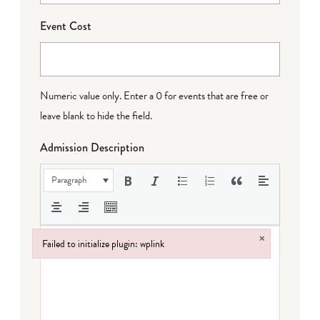
Event Cost
Numeric value only. Enter a 0 for events that are free or
leave blank to hide the field.
Admission Description
Paragraph
×
Failed to initialize plugin: wplink
Failed to initialize plugin: wplink