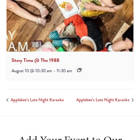
Story Time @ The 1988
August 10 @ 10:30 am
-
11:30 am
Applebee’s Late Night Karaoke
Applebee’s Late Night Karaoke