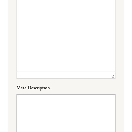
Meta Description