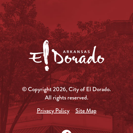
© Copyright 2026, City of El Dorado.
All rights reserved.
Privacy Policy
Site Map