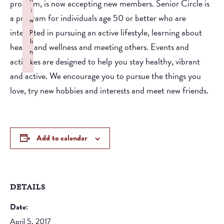
program, is now accepting new members. Senior Circle is
:
a program for individuals age 50 or better who are
w
interested in pursuing an active lifestyle, learning about
p
li
health and wellness and meeting others. Events and
n
activities are designed to help you stay healthy, vibrant
k
and active. We encourage you to pursue the things you
Failed to initialize plugin: wplink
love, try new hobbies and interests and meet new friends.
Add to calendar
DETAILS
Date:
April 5, 2017