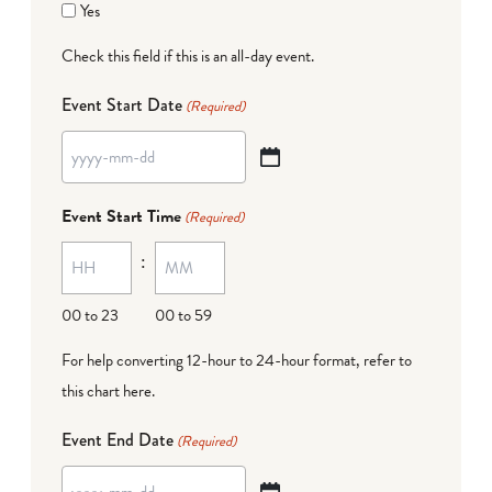
Yes
Check this field if this is an all-day event.
Event Start Date
(Required)
YYYY
dash
Event Start Time
(Required)
MM
:
dash
DD
00 to 23
00 to 59
For help converting 12-hour to 24-hour format,
refer to
this chart here
.
Event End Date
(Required)