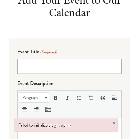
Add Your Event to Our
Calendar
Event Title
(Required)
Event Description
Paragraph
×
Failed to initialize plugin: wplink
Failed to initialize plugin: wplink