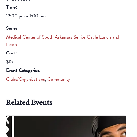
Time:
12:00 pm - 1:00 pm
Series:
Medical Center of South Arkansas Senior Circle Lunch and
Learn
Cost:
$15
Event Categories:
Clubs/Organizations
,
Community
Related Events