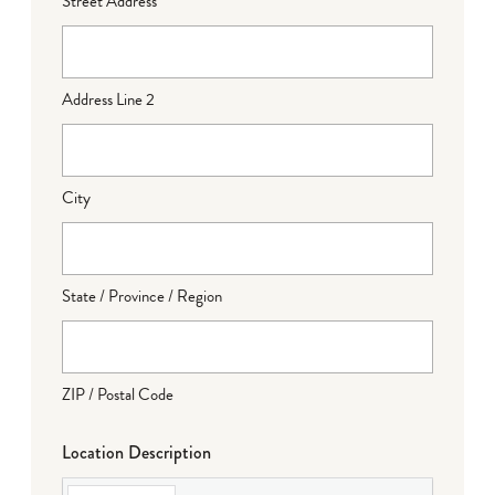
Street Address
Address Line 2
City
State / Province / Region
ZIP / Postal Code
Location Description