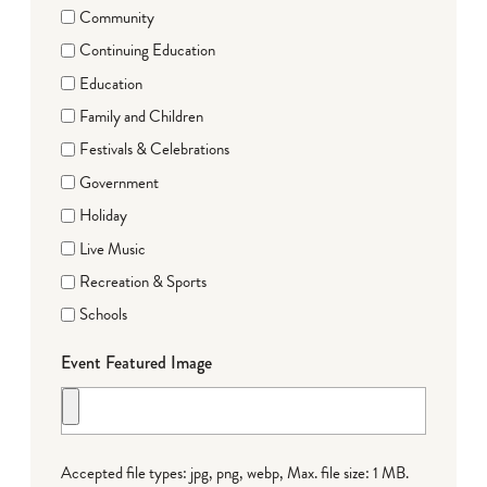
Community
Continuing Education
Education
Family and Children
Festivals & Celebrations
Government
Holiday
Live Music
Recreation & Sports
Schools
Event Featured Image
Accepted file types: jpg, png, webp, Max. file size: 1 MB.