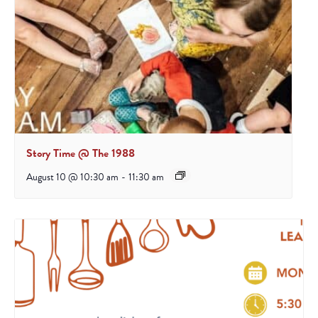
Story Time @ The 1988
August 10 @ 10:30 am
-
11:30 am