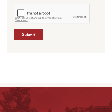
Submit