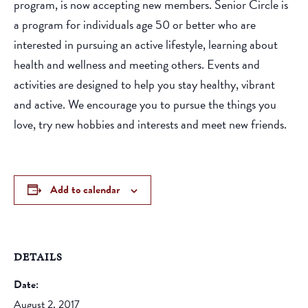
program, is now accepting new members. Senior Circle is
a program for individuals age 50 or better who are
interested in pursuing an active lifestyle, learning about
health and wellness and meeting others. Events and
activities are designed to help you stay healthy, vibrant
and active. We encourage you to pursue the things you
love, try new hobbies and interests and meet new friends.
Add to calendar
DETAILS
Date:
August 2, 2017