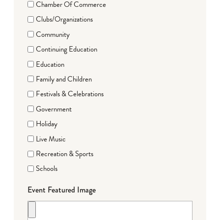
Chamber Of Commerce
Clubs/Organizations
Community
Continuing Education
Education
Family and Children
Festivals & Celebrations
Government
Holiday
Live Music
Recreation & Sports
Schools
Event Featured Image