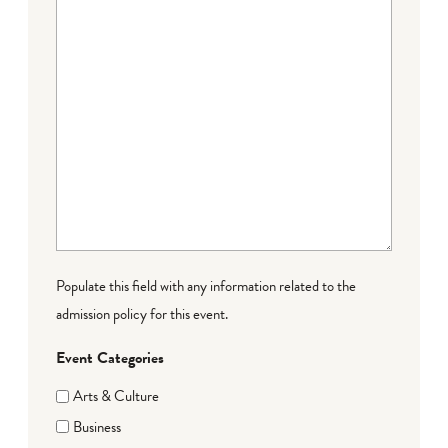
Populate this field with any information related to the
admission policy for this event.
Event Categories
Arts & Culture
Business