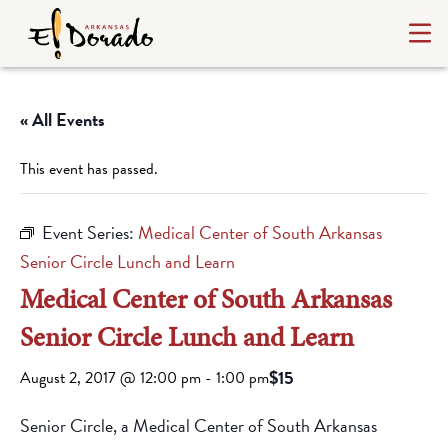
« All Events
This event has passed.
Event Series:
Medical Center of South Arkansas
Senior Circle Lunch and Learn
Medical Center of South Arkansas
Senior Circle Lunch and Learn
$15
August 2, 2017 @ 12:00 pm
-
1:00 pm
Senior Circle, a Medical Center of South Arkansas