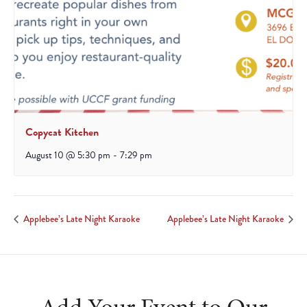
Copycat Kitchen
August 10 @ 5:30 pm
-
7:29 pm
Applebee’s Late Night Karaoke
Applebee’s Late Night Karaoke