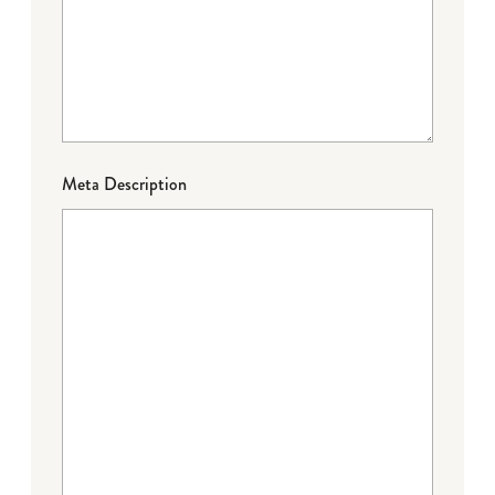
Meta Description