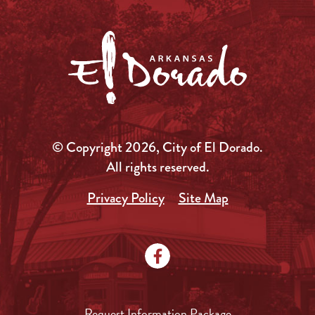
© Copyright 2026, City of El Dorado.
All rights reserved.
Privacy Policy
Site Map
Request Information Package