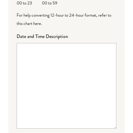
00 to 23
00 to 59
For help converting 12-hour to 24-hour format,
refer to
this chart here
.
Date and Time Description