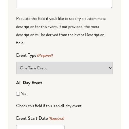
Populate this field if you'd like to specify a custom meta
description for this event. If not provided, the meta
description will be derived from the Event Description
field.
Event Type
(Required)
All Day Event
Yes
Check this field if this is an all-day event.
Event Start Date
(Required)