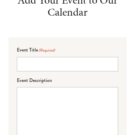
Add Your Event to Our
Calendar
Event Title
(Required)
Event Description