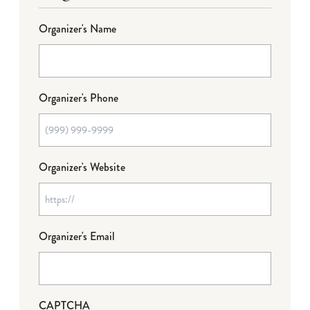
Organizer's Name
Organizer's Phone
Organizer's Website
Organizer's Email
CAPTCHA