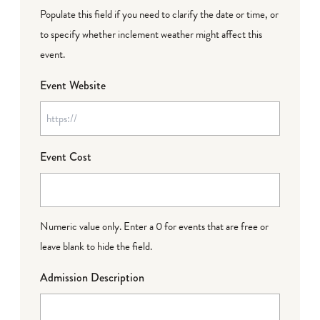
Populate this field if you need to clarify the date or time, or
to specify whether inclement weather might affect this
event.
Event Website
Event Cost
Numeric value only. Enter a 0 for events that are free or
leave blank to hide the field.
Admission Description