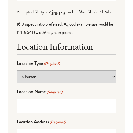
Accepted file types: jpg, png, webp, Max. file size: 1 MB.
16:9 aspect ratio preferred. A good example size would be
1140x641 (width/height in pixels).
Location Information
Location Type
(Required)
Location Name
(Required)
Location Address
(Required)