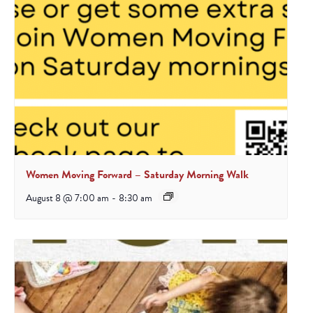
Women Moving Forward – Saturday Morning Walk
August 8 @ 7:00 am
-
8:30 am