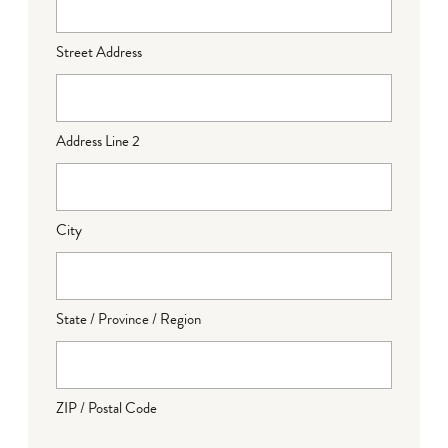
Street Address
Address Line 2
City
State / Province / Region
ZIP / Postal Code