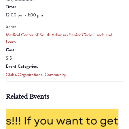
Time:
12:00 pm - 1:00 pm
Series:
Medical Center of South Arkansas Senior Circle Lunch and
Learn
Cost:
$15
Event Categories:
Clubs/Organizations
,
Community
Related Events