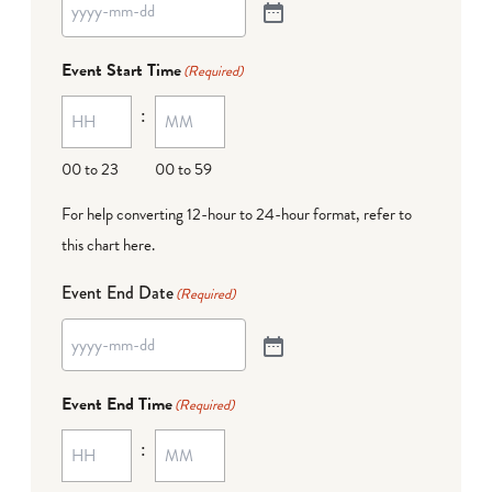
Event Start Time
(Required)
:
00 to 23
00 to 59
For help converting 12-hour to 24-hour format,
refer to
this chart here
.
Event End Date
(Required)
Event End Time
(Required)
: