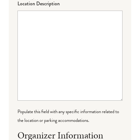
Location Description
Populate this field with any specific information related to
the location or parking accommodations.
Organizer Information