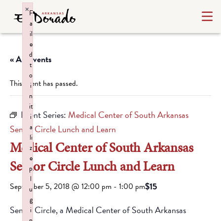
×
F
a
il
e
d
« All Events
t
o
This event has passed.
i
n
it
Event Series:
Medical Center of South Arkansas
i
a
Senior Circle Lunch and Learn
li
Medical Center of South Arkansas
z
e
Senior Circle Lunch and Learn
p
l
$15
September 5, 2018 @ 12:00 pm
-
1:00 pm
u
g
Senior Circle, a Medical Center of South Arkansas
i
n