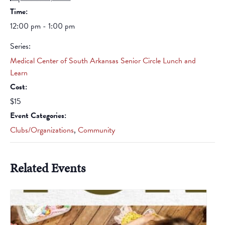
Time:
12:00 pm - 1:00 pm
Series:
Medical Center of South Arkansas Senior Circle Lunch and
Learn
Cost:
$15
Event Categories:
Clubs/Organizations
,
Community
Related Events