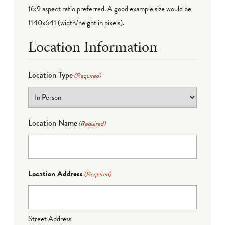
16:9 aspect ratio preferred. A good example size would be
1140x641 (width/height in pixels).
Location Information
Location Type
(Required)
Location Name
(Required)
Location Address
(Required)
Street Address