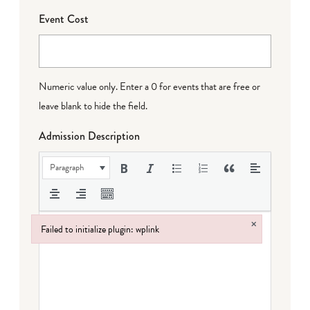
Event Cost
Numeric value only. Enter a 0 for events that are free or
leave blank to hide the field.
Admission Description
Paragraph
×
Failed to initialize plugin: wplink
Failed to initialize plugin: wplink