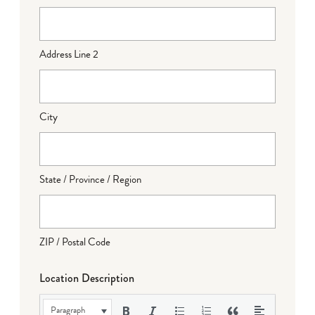
Address Line 2
City
State / Province / Region
ZIP / Postal Code
Location Description
Paragraph