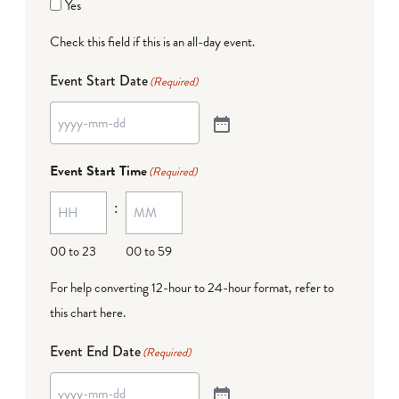
Yes
Check this field if this is an all-day event.
Event Start Date
(Required)
Event Start Time
(Required)
:
00 to 23
00 to 59
For help converting 12-hour to 24-hour format,
refer to
this chart here
.
Event End Date
(Required)