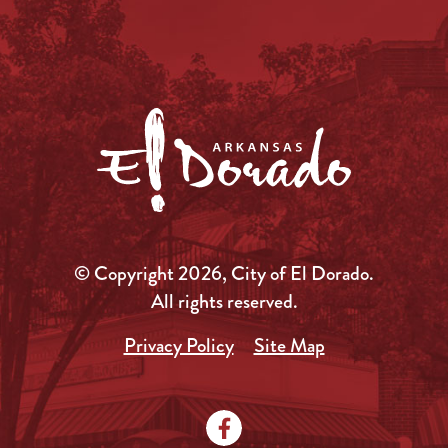
© Copyright 2026, City of El Dorado.
All rights reserved.
Privacy Policy
Site Map