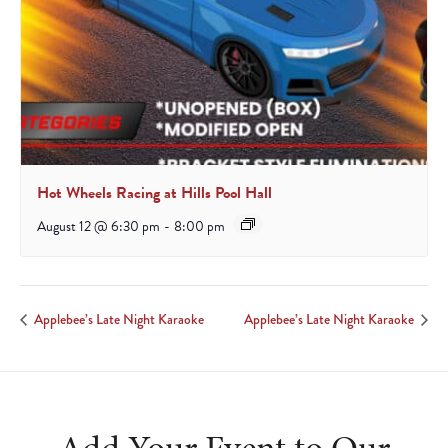
Hot Wheels Racing at Hills Pool Hall
August 12 @ 6:30 pm
-
8:00 pm
Applebee’s Late Night Karaoke
Applebee’s Late Night Karaoke