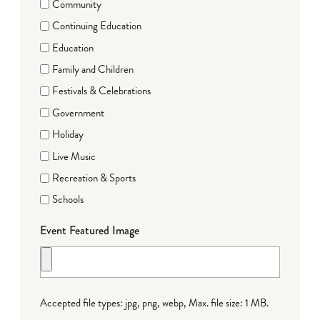
Community
Continuing Education
Education
Family and Children
Festivals & Celebrations
Government
Holiday
Live Music
Recreation & Sports
Schools
Event Featured Image
Accepted file types: jpg, png, webp, Max. file size: 1 MB.