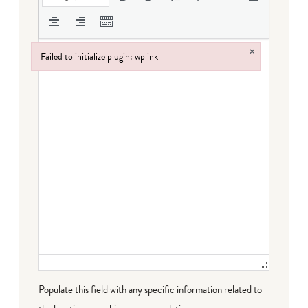
×
Failed to initialize plugin: wplink
Failed to initialize plugin: wplink
Populate this field with any specific information related to