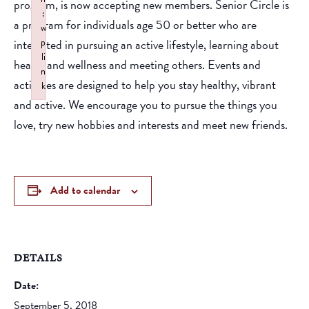
program, is now accepting new members. Senior Circle is
:
a program for individuals age 50 or better who are
w
interested in pursuing an active lifestyle, learning about
p
li
health and wellness and meeting others. Events and
n
activities are designed to help you stay healthy, vibrant
k
and active. We encourage you to pursue the things you
Failed to initialize plugin: wplink
love, try new hobbies and interests and meet new friends.
Add to calendar
DETAILS
Date:
September 5, 2018