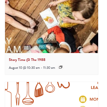
Story Time @ The 1988
August 10 @ 10:30 am
-
11:30 am