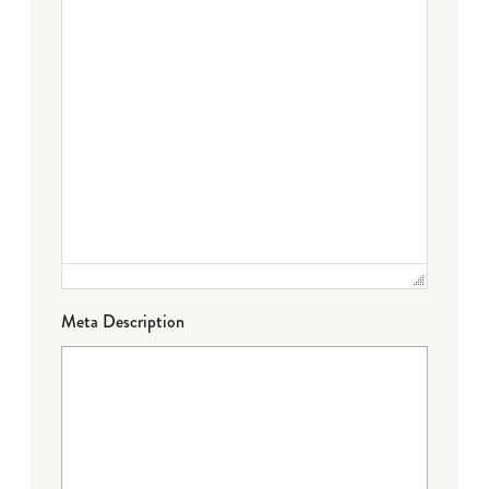
Meta Description