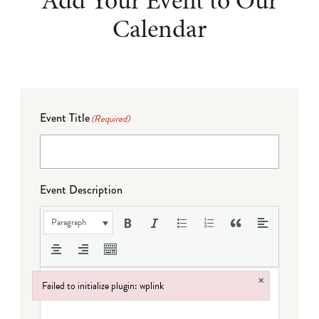
Add Your Event to Our
Calendar
Event Title
(Required)
Event Description
Paragraph
×
Failed to initialize plugin: wplink
Failed to initialize plugin: wplink