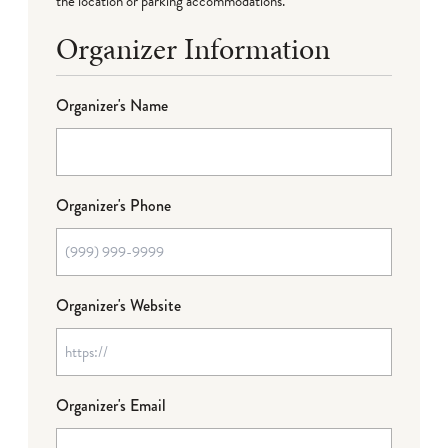
the location or parking accommodations.
Organizer Information
Organizer's Name
Organizer's Phone
Organizer's Website
Organizer's Email