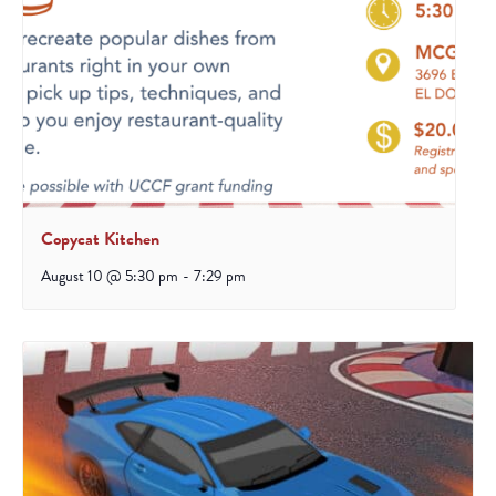
Copycat Kitchen
August 10 @ 5:30 pm
-
7:29 pm