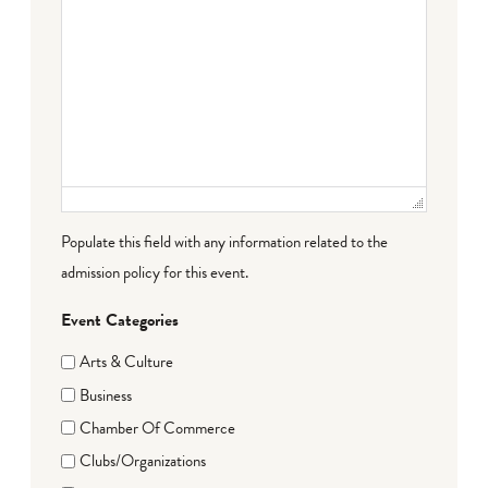
Populate this field with any information related to the
admission policy for this event.
Event Categories
Arts & Culture
Business
Chamber Of Commerce
Clubs/Organizations