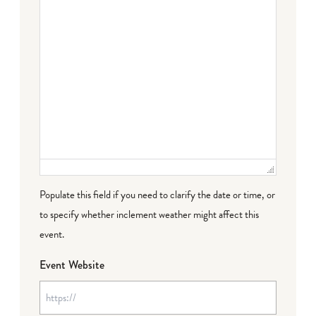
Populate this field if you need to clarify the date or time, or
to specify whether inclement weather might affect this
event.
Event Website