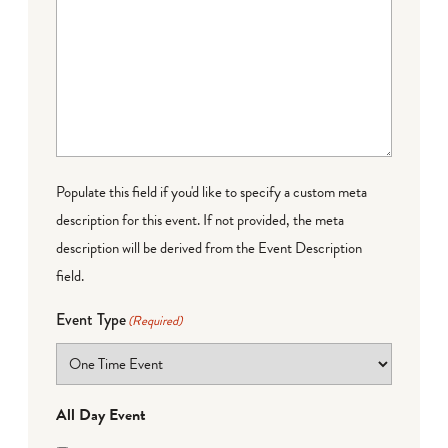
Populate this field if you'd like to specify a custom meta
description for this event. If not provided, the meta
description will be derived from the Event Description
field.
Event Type
(Required)
All Day Event