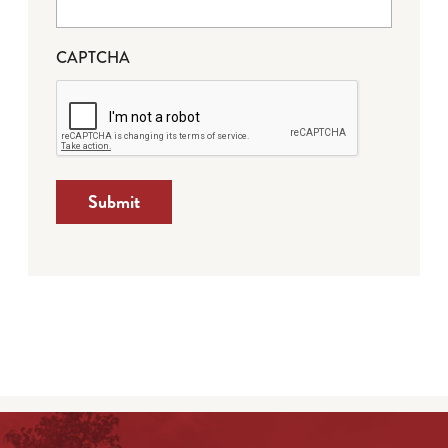
CAPTCHA
Submit