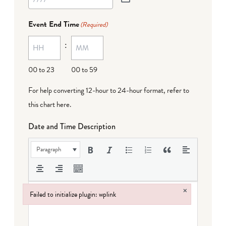
Event End Time
(Required)
:
00 to 23
00 to 59
For help converting 12-hour to 24-hour format,
refer to
this chart here
.
Date and Time Description
Paragraph
×
Failed to initialize plugin: wplink
Failed to initialize plugin: wplink