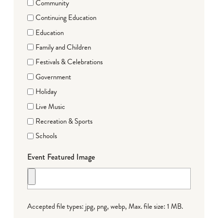
Community
Continuing Education
Education
Family and Children
Festivals & Celebrations
Government
Holiday
Live Music
Recreation & Sports
Schools
Event Featured Image
Accepted file types: jpg, png, webp, Max. file size: 1 MB.