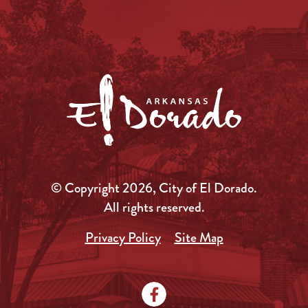
© Copyright 2026, City of El Dorado.
All rights reserved.
Privacy Policy
Site Map