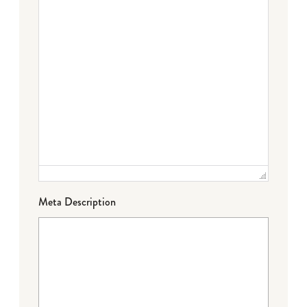
Meta Description