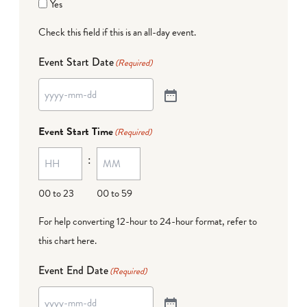
Yes
Check this field if this is an all-day event.
Event Start Date
(Required)
Event Start Time
(Required)
:
00 to 23
00 to 59
For help converting 12-hour to 24-hour format,
refer to
this chart here
.
Event End Date
(Required)