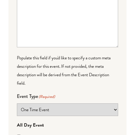
Populate this field if you'd like to specify a custom meta
description for this event. If not provided, the meta
description will be derived from the Event Description
field.
Event Type
(Required)
All Day Event