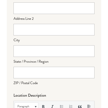
Address Line 2
City
State / Province / Region
ZIP / Postal Code
Location Description
Paragraph