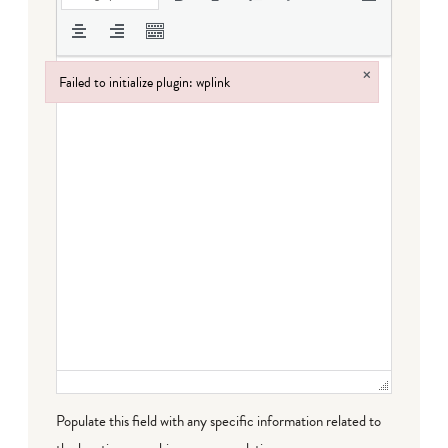
×
Failed to initialize plugin: wplink
Failed to initialize plugin: wplink
Populate this field with any specific information related to