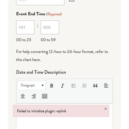
Event End Time
(Required)
:
00 to 23
00 to 59
For help converting 12-hour to 24-hour format,
refer to
this chart here
.
Date and Time Description
Paragraph
×
Failed to initialize plugin: wplink
Failed to initialize plugin: wplink