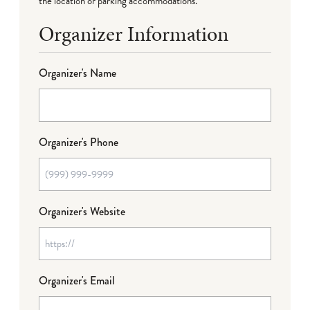
the location or parking accommodations.
Organizer Information
Organizer's Name
Organizer's Phone
Organizer's Website
Organizer's Email