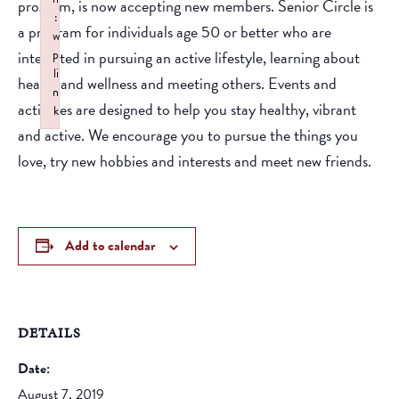
program, is now accepting new members. Senior Circle is
:
a program for individuals age 50 or better who are
w
interested in pursuing an active lifestyle, learning about
p
li
health and wellness and meeting others. Events and
n
activities are designed to help you stay healthy, vibrant
k
and active. We encourage you to pursue the things you
Failed to initialize plugin: wplink
love, try new hobbies and interests and meet new friends.
Add to calendar
DETAILS
Date:
August 7, 2019