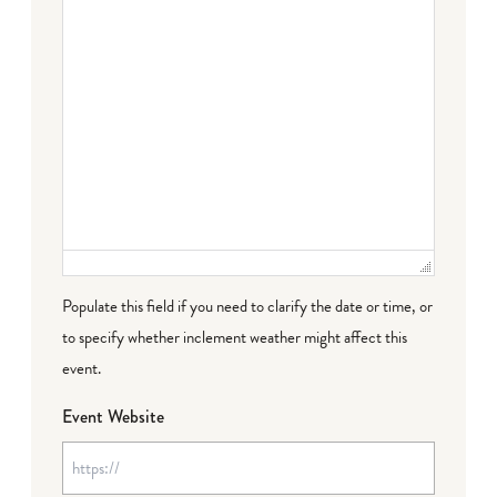
Populate this field if you need to clarify the date or time, or
to specify whether inclement weather might affect this
event.
Event Website