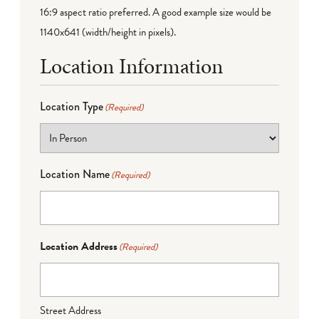
16:9 aspect ratio preferred. A good example size would be
1140x641 (width/height in pixels).
Location Information
Location Type
(Required)
Location Name
(Required)
Location Address
(Required)
Street Address