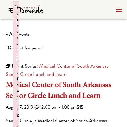
×
F
a
il
e
d
« All Events
t
o
This event has passed.
i
n
it
Event Series:
Medical Center of South Arkansas
i
a
Senior Circle Lunch and Learn
li
Medical Center of South Arkansas
z
e
Senior Circle Lunch and Learn
p
l
$15
August 7, 2019 @ 12:00 pm
-
1:00 pm
u
g
Senior Circle, a Medical Center of South Arkansas
i
n