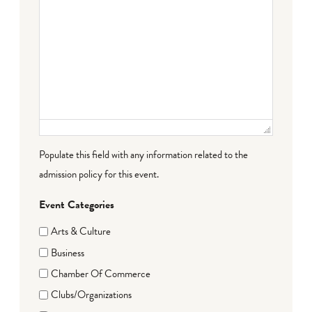
Populate this field with any information related to the
admission policy for this event.
Event Categories
Arts & Culture
Business
Chamber Of Commerce
Clubs/Organizations