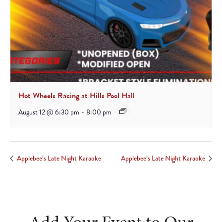
Hot Wheels Racing at Hills Pool Hall
August 12 @ 6:30 pm
-
8:00 pm
Applebee’s Late Night Karaoke
Applebee’s Late Night Karaoke