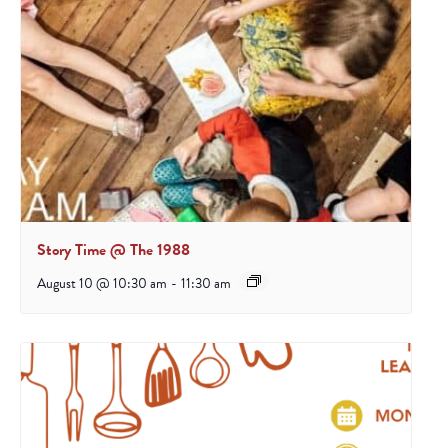
Story Time @ The 1988
August 10 @ 10:30 am
-
11:30 am