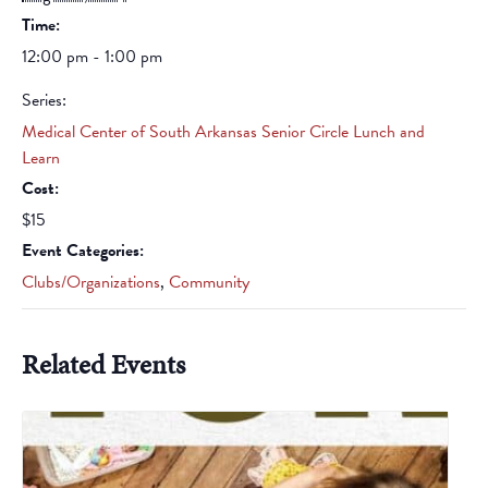
Time:
12:00 pm - 1:00 pm
Series:
Medical Center of South Arkansas Senior Circle Lunch and
Learn
Cost:
$15
Event Categories:
Clubs/Organizations
,
Community
Related Events