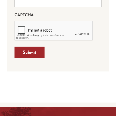
CAPTCHA
Submit