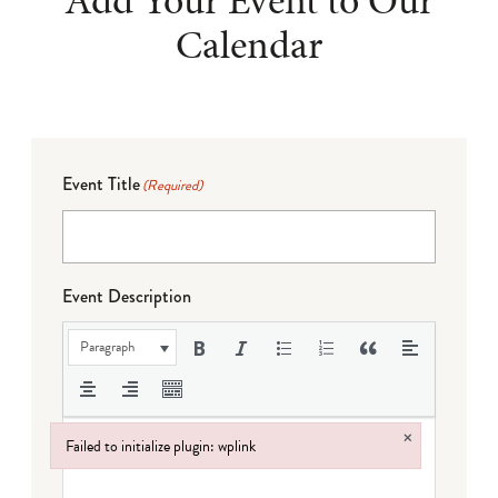
Add Your Event to Our
Calendar
Event Title
(Required)
Event Description
Paragraph
×
Failed to initialize plugin: wplink
Failed to initialize plugin: wplink