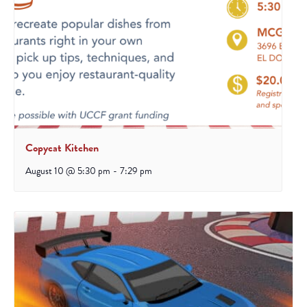
Copycat Kitchen
August 10 @ 5:30 pm
-
7:29 pm