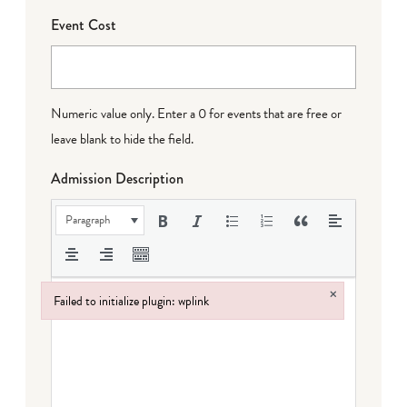
Event Cost
Numeric value only. Enter a 0 for events that are free or
leave blank to hide the field.
Admission Description
Paragraph
×
Failed to initialize plugin: wplink
Failed to initialize plugin: wplink