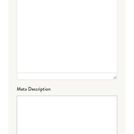
Meta Description