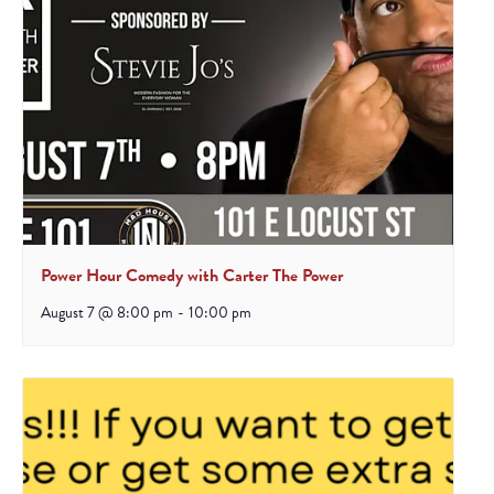
Power Hour Comedy with Carter The Power
August 7 @ 8:00 pm
-
10:00 pm