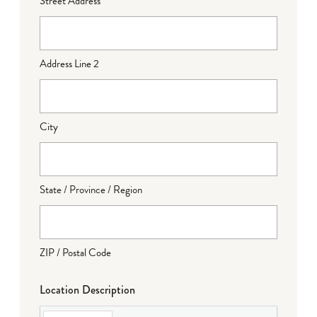
Street Address
Address Line 2
City
State / Province / Region
ZIP / Postal Code
Location Description