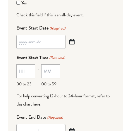
Yes
Check this field if this is an all-day event.
Event Start Date
(Required)
YYYY
dash
Event Start Time
(Required)
MM
:
dash
DD
00 to 23
00 to 59
For help converting 12-hour to 24-hour format,
refer to
this chart here
.
Event End Date
(Required)