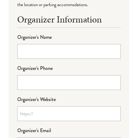
the location or parking accommodations.
Organizer Information
Organizer's Name
Organizer's Phone
Organizer's Website
Organizer's Email