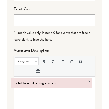
Event Cost
Numeric value only. Enter a 0 for events that are free or
leave blank to hide the field.
Admission Description
Paragraph
×
Failed to initialize plugin: wplink
Failed to initialize plugin: wplink