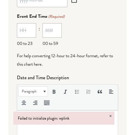
YYYY
dash
Event End Time
(Required)
MM
:
dash
DD
00 to 23
00 to 59
For help converting 12-hour to 24-hour format,
refer to
this chart here
.
Date and Time Description
Paragraph
×
Failed to initialize plugin: wplink
Failed to initialize plugin: wplink