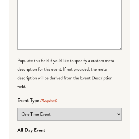
Populate this field if you'd like to specify a custom meta
description for this event. If not provided, the meta
description will be derived from the Event Description
field.
Event Type
(Required)
All Day Event