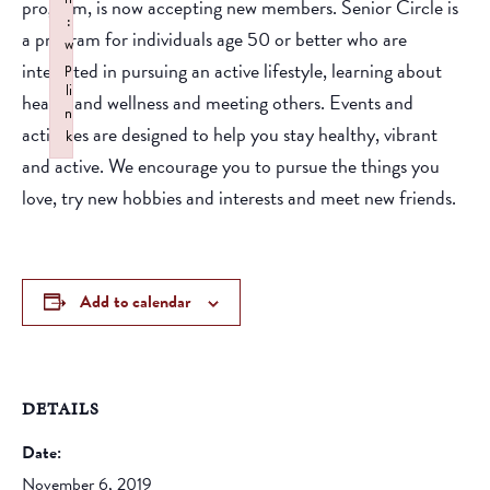
program, is now accepting new members. Senior Circle is
:
a program for individuals age 50 or better who are
w
interested in pursuing an active lifestyle, learning about
p
li
health and wellness and meeting others. Events and
n
activities are designed to help you stay healthy, vibrant
k
and active. We encourage you to pursue the things you
Failed to initialize plugin: wplink
love, try new hobbies and interests and meet new friends.
Add to calendar
DETAILS
Date:
November 6, 2019