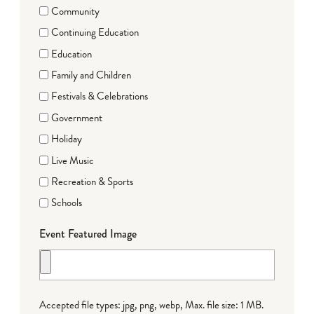
Community
Continuing Education
Education
Family and Children
Festivals & Celebrations
Government
Holiday
Live Music
Recreation & Sports
Schools
Event Featured Image
Accepted file types: jpg, png, webp, Max. file size: 1 MB.