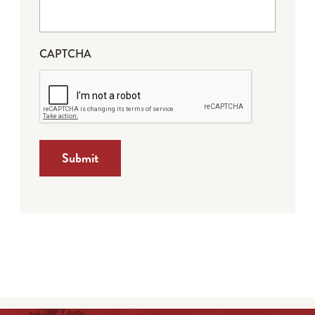
CAPTCHA