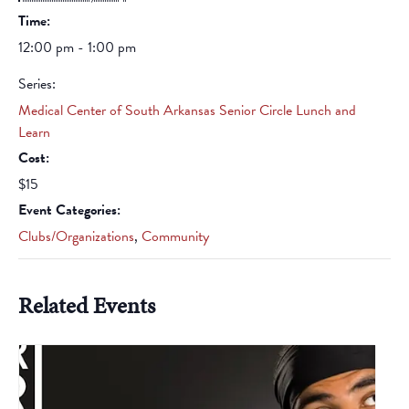
Time:
12:00 pm - 1:00 pm
Series:
Medical Center of South Arkansas Senior Circle Lunch and
Learn
Cost:
$15
Event Categories:
Clubs/Organizations
,
Community
Related Events