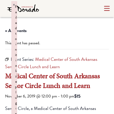
×
F
a
il
e
d
« All Events
t
o
This event has passed.
i
n
it
Event Series:
Medical Center of South Arkansas
i
a
Senior Circle Lunch and Learn
li
Medical Center of South Arkansas
z
e
Senior Circle Lunch and Learn
p
l
$15
November 6, 2019 @ 12:00 pm
-
1:00 pm
u
g
Senior Circle, a Medical Center of South Arkansas
i
n