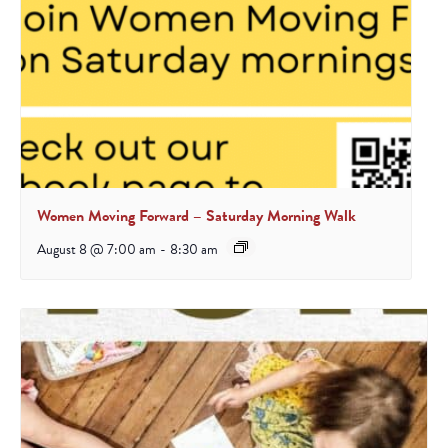
Women Moving Forward – Saturday Morning Walk
August 8 @ 7:00 am
-
8:30 am