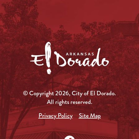
© Copyright 2026, City of El Dorado.
All rights reserved.
Privacy Policy
Site Map