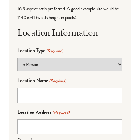
16:9 aspect ratio preferred. A good example size would be
1140x641 (width/height in pixels).
Location Information
Location Type
(Required)
Location Name
(Required)
Location Address
(Required)