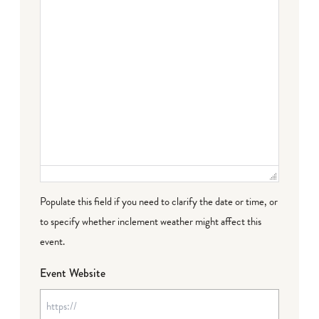
Populate this field if you need to clarify the date or time, or
to specify whether inclement weather might affect this
event.
Event Website