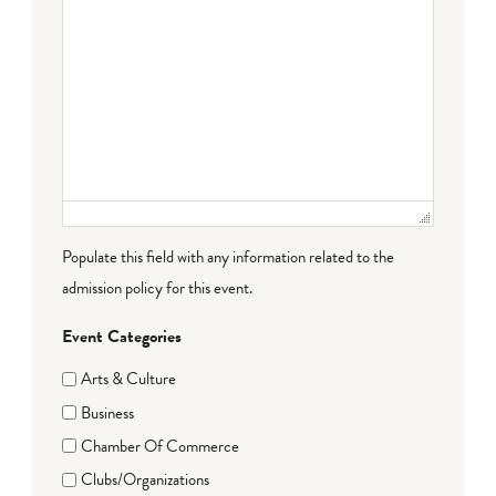
Populate this field with any information related to the
admission policy for this event.
Event Categories
Arts & Culture
Business
Chamber Of Commerce
Clubs/Organizations