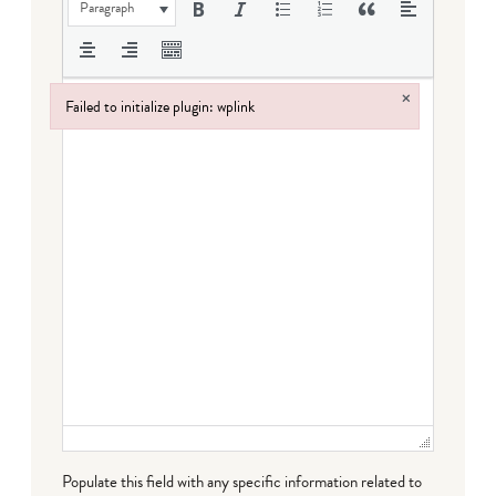
Paragraph
×
Failed to initialize plugin: wplink
Failed to initialize plugin: wplink
Populate this field with any specific information related to