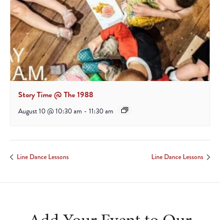
Story Time @ The 1988
August 10 @ 10:30 am
-
11:30 am
Line Dance Lessons
Line Dance Lessons