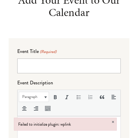
Add Your Event to Our
Calendar
Event Title
(Required)
Event Description
Paragraph
×
Failed to initialize plugin: wplink
Failed to initialize plugin: wplink