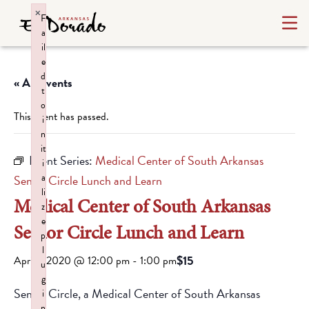
×
F
a
il
e
d
« All Events
t
o
This event has passed.
i
n
it
Event Series:
Medical Center of South Arkansas
i
a
Senior Circle Lunch and Learn
li
Medical Center of South Arkansas
z
e
Senior Circle Lunch and Learn
p
l
$15
April 1, 2020 @ 12:00 pm
-
1:00 pm
u
g
Senior Circle, a Medical Center of South Arkansas
i
n