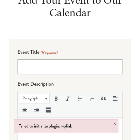
Add Your Event to Our
Calendar
Event Title
(Required)
Event Description
Paragraph
×
Failed to initialize plugin: wplink
Failed to initialize plugin: wplink