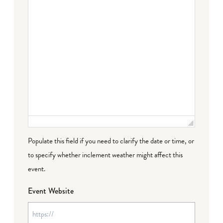
Populate this field if you need to clarify the date or time, or
to specify whether inclement weather might affect this
event.
Event Website