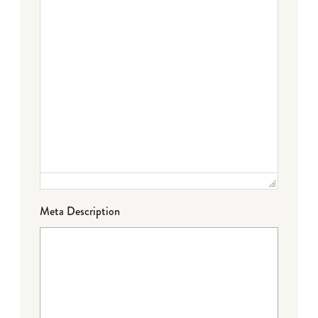
Meta Description