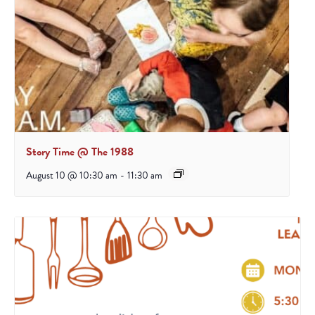
Story Time @ The 1988
August 10 @ 10:30 am
-
11:30 am