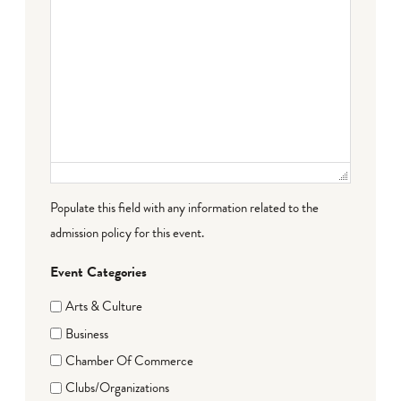
Populate this field with any information related to the
admission policy for this event.
Event Categories
Arts & Culture
Business
Chamber Of Commerce
Clubs/Organizations