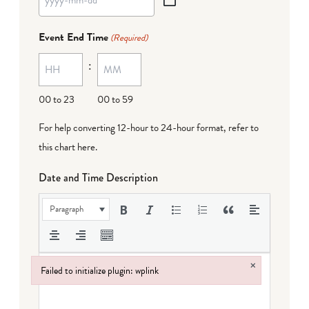
YYYY
dash
Event End Time
(Required)
MM
:
dash
DD
00 to 23
00 to 59
For help converting 12-hour to 24-hour format,
refer to
this chart here
.
Date and Time Description
Paragraph
×
Failed to initialize plugin: wplink
Failed to initialize plugin: wplink