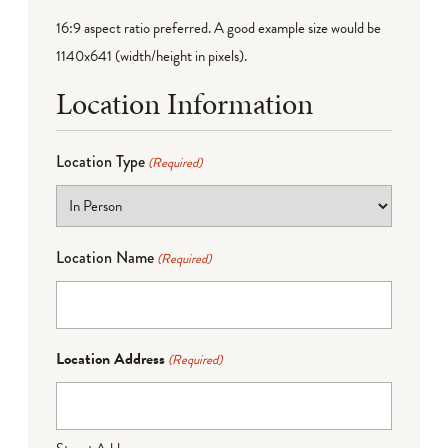
16:9 aspect ratio preferred. A good example size would be
1140x641 (width/height in pixels).
Location Information
Location Type
(Required)
Location Name
(Required)
Location Address
(Required)