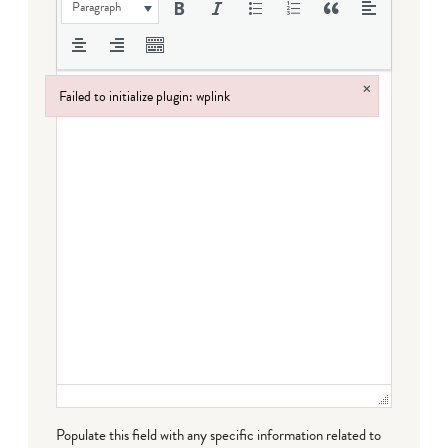
Paragraph
×
Failed to initialize plugin: wplink
Failed to initialize plugin: wplink
Populate this field with any specific information related to