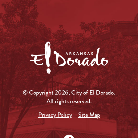
© Copyright 2026, City of El Dorado.
All rights reserved.
Privacy Policy
Site Map