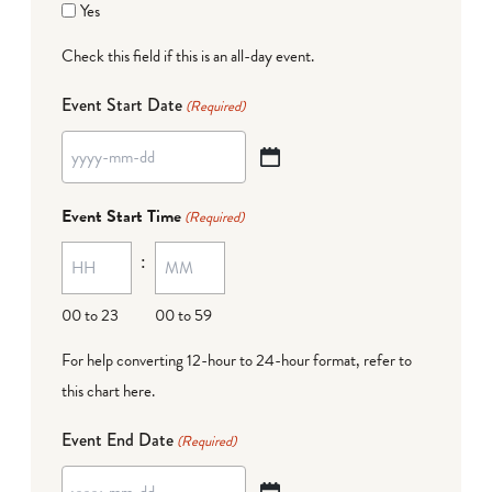
Yes
Check this field if this is an all-day event.
Event Start Date
(Required)
YYYY
dash
Event Start Time
(Required)
MM
:
dash
DD
00 to 23
00 to 59
For help converting 12-hour to 24-hour format,
refer to
this chart here
.
Event End Date
(Required)