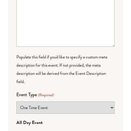
Populate this field if you'd like to specify a custom meta
description for this event. If not provided, the meta
description will be derived from the Event Description
field.
Event Type
(Required)
All Day Event