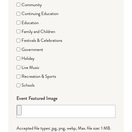
Community
Continuing Education
Education
Family and Children
Festivals & Celebrations
Government
Holiday
Live Music
Recreation & Sports
Schools
Event Featured Image
Accepted file types: jpg, png, webp, Max. file size: 1 MB.