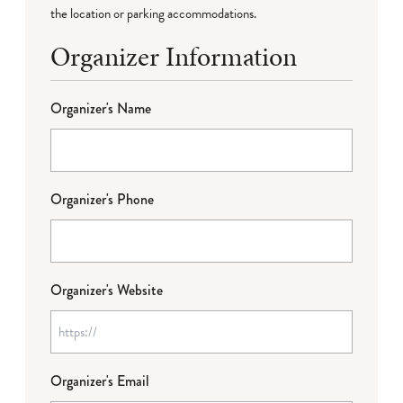
the location or parking accommodations.
Organizer Information
Organizer's Name
Organizer's Phone
Organizer's Website
Organizer's Email