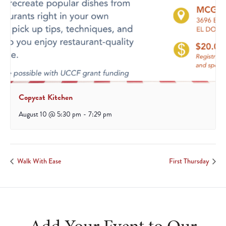
Copycat Kitchen
August 10 @ 5:30 pm
-
7:29 pm
Walk With Ease
First Thursday