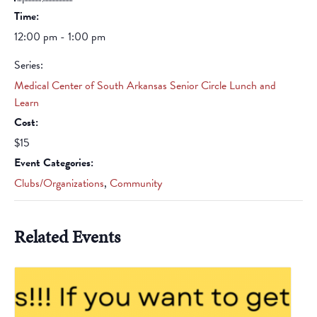
Time:
12:00 pm - 1:00 pm
Series:
Medical Center of South Arkansas Senior Circle Lunch and
Learn
Cost:
$15
Event Categories:
Clubs/Organizations
,
Community
Related Events