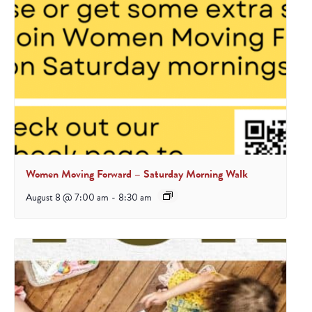
Women Moving Forward – Saturday Morning Walk
August 8 @ 7:00 am
-
8:30 am