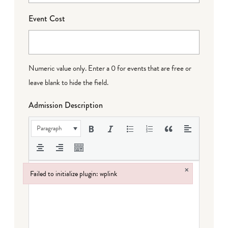
Event Cost
Numeric value only. Enter a 0 for events that are free or
leave blank to hide the field.
Admission Description
Paragraph
×
Failed to initialize plugin: wplink
Failed to initialize plugin: wplink