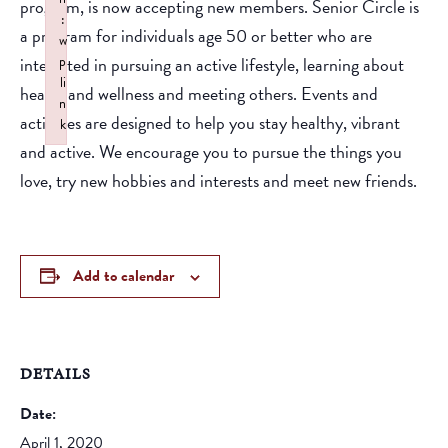
program, is now accepting new members. Senior Circle is
:
a program for individuals age 50 or better who are
w
interested in pursuing an active lifestyle, learning about
p
li
health and wellness and meeting others. Events and
n
activities are designed to help you stay healthy, vibrant
k
and active. We encourage you to pursue the things you
Failed to initialize plugin: wplink
love, try new hobbies and interests and meet new friends.
Add to calendar
DETAILS
Date:
April 1, 2020