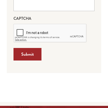
CAPTCHA