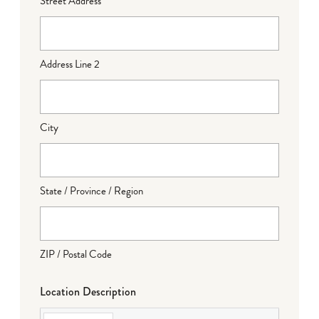
Street Address
Address Line 2
City
State / Province / Region
ZIP / Postal Code
Location Description