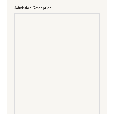
Admission Description