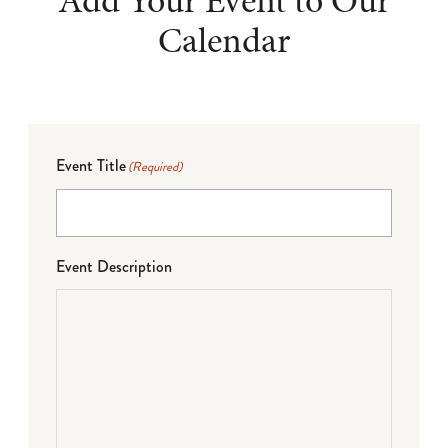
Add Your Event to Our
Calendar
Event Title
(Required)
Event Description