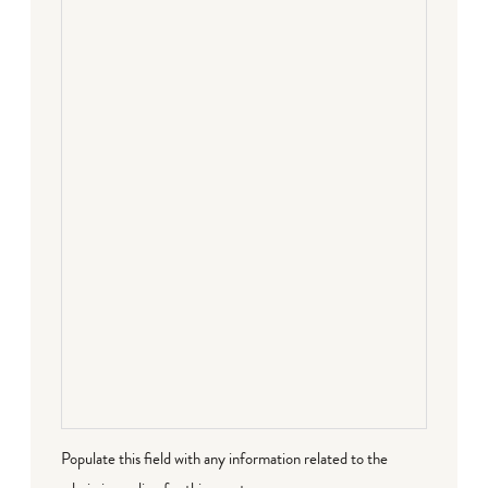
Populate this field with any information related to the