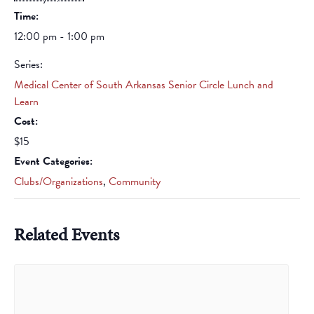
Time:
12:00 pm - 1:00 pm
Series:
Medical Center of South Arkansas Senior Circle Lunch and
Learn
Cost:
$15
Event Categories:
Clubs/Organizations
,
Community
Related Events