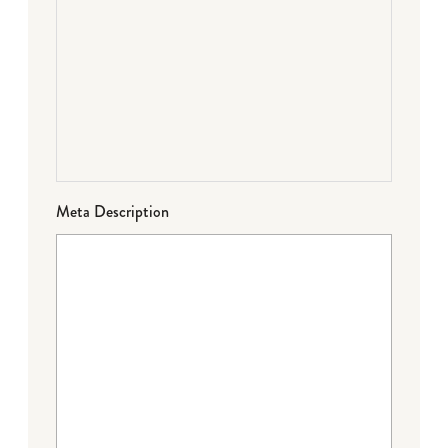
Meta Description