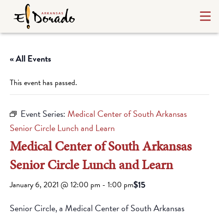
« All Events
This event has passed.
Event Series:
Medical Center of South Arkansas
Senior Circle Lunch and Learn
Medical Center of South Arkansas
Senior Circle Lunch and Learn
$15
January 6, 2021 @ 12:00 pm
-
1:00 pm
Senior Circle, a Medical Center of South Arkansas