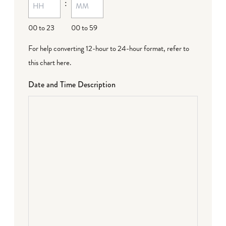
:
00 to 23
00 to 59
For help converting 12-hour to 24-hour format,
refer to
this chart here
.
Date and Time Description