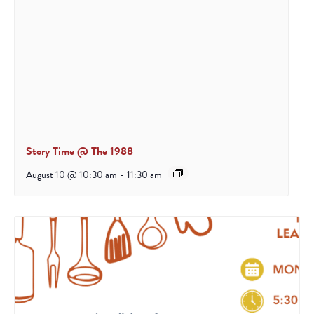
Story Time @ The 1988
August 10 @ 10:30 am
-
11:30 am