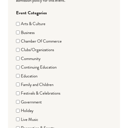
admission policy for this event.
Event Categories
Arts & Culture
Business
Chamber Of Commerce
Clubs/Organizations
Community
Continuing Education
Education
Family and Children
Festivals & Celebrations
Government
Holiday
Live Music