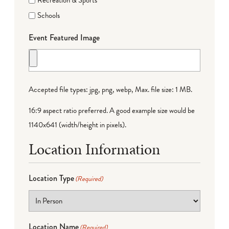
Recreation & Sports
Schools
Event Featured Image
Accepted file types: jpg, png, webp, Max. file size: 1 MB.
16:9 aspect ratio preferred. A good example size would be
1140x641 (width/height in pixels).
Location Information
Location Type
(Required)
Location Name
(Required)