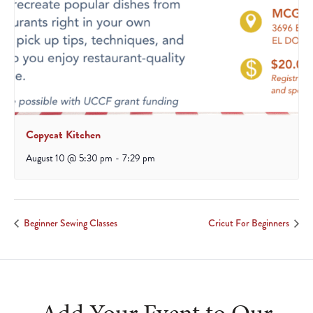
Copycat Kitchen
August 10 @ 5:30 pm
-
7:29 pm
Beginner Sewing Classes
Cricut For Beginners