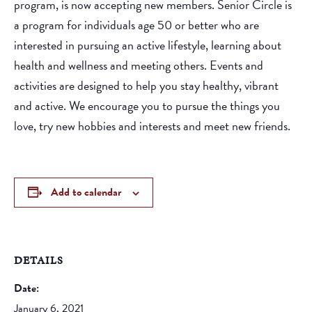
program, is now accepting new members. Senior Circle is
a program for individuals age 50 or better who are
interested in pursuing an active lifestyle, learning about
health and wellness and meeting others. Events and
activities are designed to help you stay healthy, vibrant
and active. We encourage you to pursue the things you
love, try new hobbies and interests and meet new friends.
Add to calendar
DETAILS
Date:
January 6, 2021