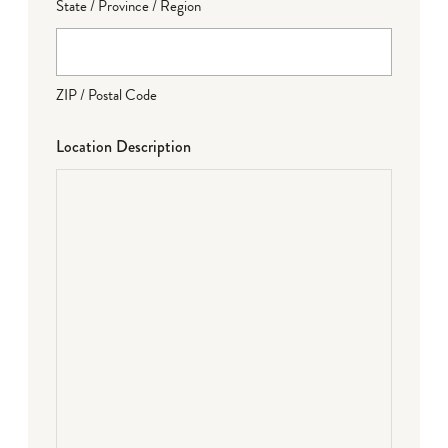
State / Province / Region
ZIP / Postal Code
Location Description