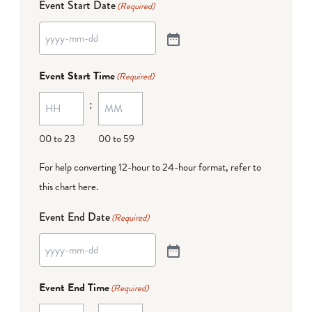
Event Start Date
(Required)
Event Start Time
(Required)
:
00 to 23
00 to 59
For help converting 12-hour to 24-hour format,
refer to
this chart here
.
Event End Date
(Required)
Event End Time
(Required)