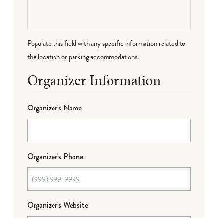
Populate this field with any specific information related to
the location or parking accommodations.
Organizer Information
Organizer's Name
Organizer's Phone
Organizer's Website