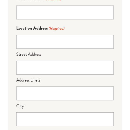
Location Address
(Required)
Street Address
Address Line 2
City