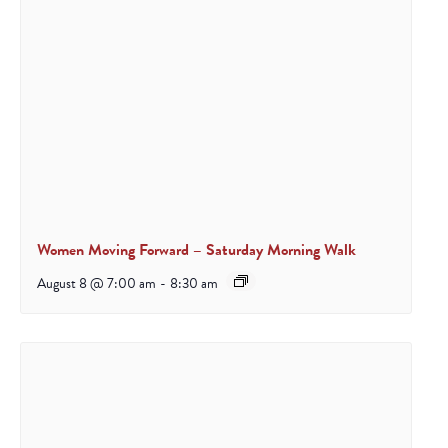
Women Moving Forward – Saturday Morning Walk
August 8 @ 7:00 am
-
8:30 am