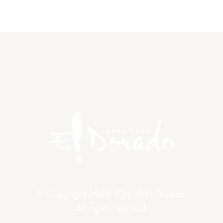
© Copyright 2026, City of El Dorado.
All rights reserved.