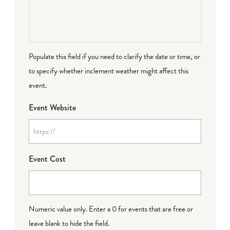
Populate this field if you need to clarify the date or time, or
to specify whether inclement weather might affect this
event.
Event Website
Event Cost
Numeric value only. Enter a 0 for events that are free or
leave blank to hide the field.