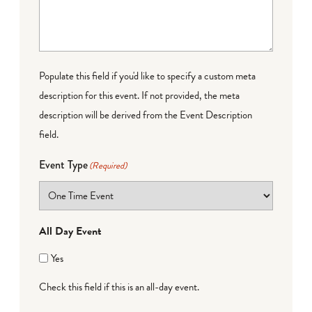
Populate this field if you'd like to specify a custom meta
description for this event. If not provided, the meta
description will be derived from the Event Description
field.
Event Type
(Required)
All Day Event
Yes
Check this field if this is an all-day event.