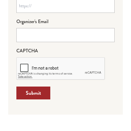
Organizer's Email
CAPTCHA
Submit