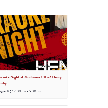
araoke Night at Madhouse 101 w/ Henry
risby
ugust 8 @ 7:00 pm
-
9:30 pm