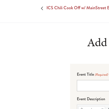
ICS Chili Cook Off w/ MainStreet 
Add 
Event Title
(Required)
Event Description