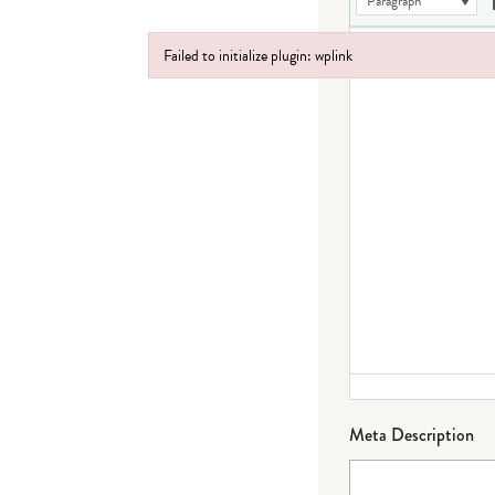
Paragraph
Failed to initialize plugin: wplink
Failed to initialize plugin: wplink
Meta Description