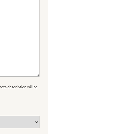
meta description will be