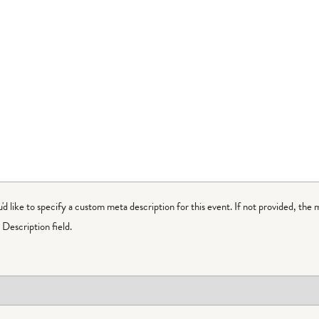
ou'd like to specify a custom meta description for this event. If not provided, the 
Description field.