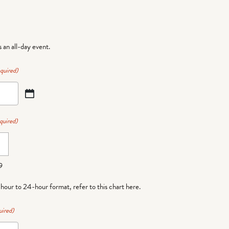
is an all-day event.
quired)
quired)
9
-hour to 24-hour format,
refer to this chart here
.
uired)