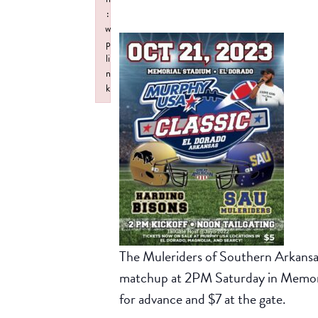
:
w
p
li
n
k
Failed to initialize plugin: wplink
The Muleriders of Southern Arkansas
matchup at 2PM Saturday in Memoria
for advance and $7 at the gate.