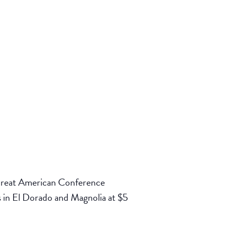
 Great American Conference
 in El Dorado and Magnolia at $5