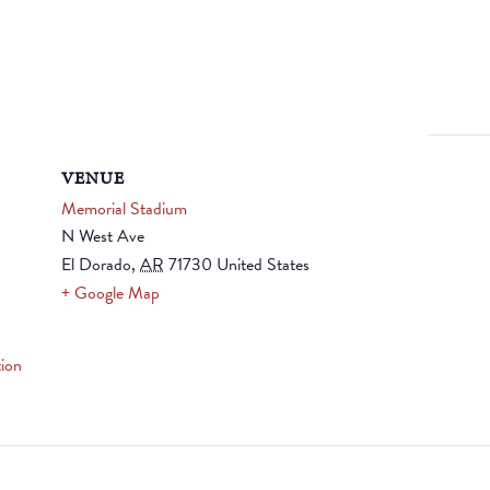
VENUE
Memorial Stadium
N West Ave
El Dorado
,
AR
71730
United States
+ Google Map
ion