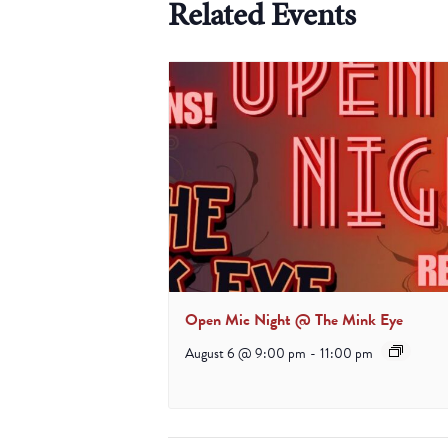
Related Events
Open Mic Night @ The Mink Eye
August 6 @ 9:00 pm
-
11:00 pm