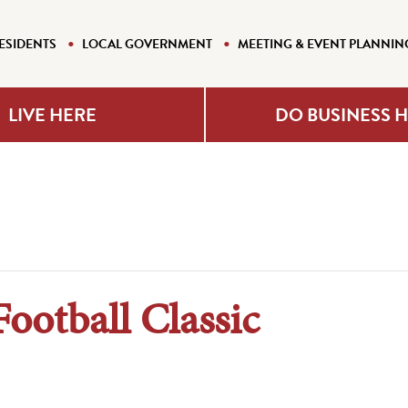
ESIDENTS
LOCAL GOVERNMENT
MEETING & EVENT PLANNIN
LIVE HERE
DO BUSINESS 
otball Classic