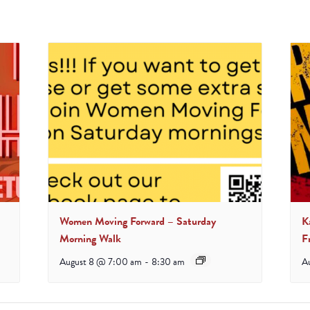
Women Moving Forward – Saturday
K
Morning Walk
F
August 8 @ 7:00 am
-
8:30 am
A