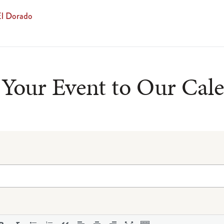
El Dorado
Your Event to Our Cal