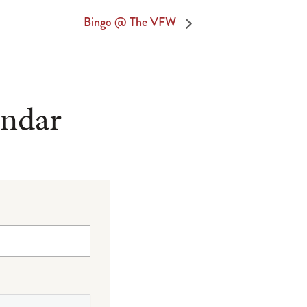
Bingo @ The VFW
endar