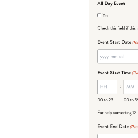
All Day Event
Yes
Check this field if this 
Event Start Date
(Re
YYYY
dash
Event Start Time
(Re
MM
:
dash
DD
00 to 23
00 to 5
For help converting 12
Event End Date
(Req