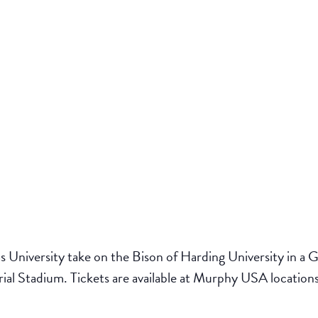
 University take on the Bison of Harding University in a
l Stadium. Tickets are available at Murphy USA locations