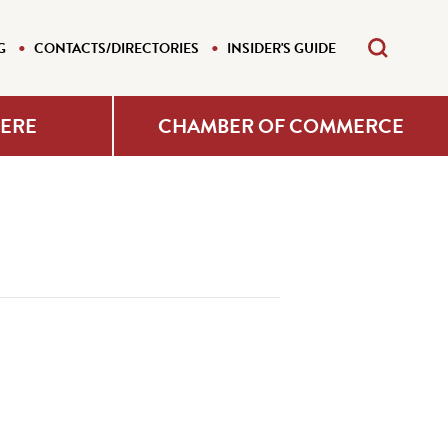
G
CONTACTS/DIRECTORIES
INSIDER'S GUIDE
HERE
CHAMBER OF COMMERCE