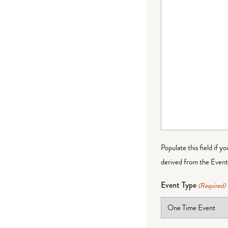
Populate this field if y
derived from the Event 
Event Type
(Required)