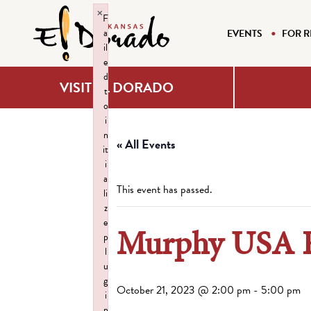
×
F
a
EVENTS
FOR R
il
e
d
VISIT EL DORADO
t
o
i
n
« All Events
it
i
a
This event has passed.
li
z
e
Murphy USA Fo
p
l
u
g
October 21, 2023 @ 2:00 pm
-
5:00 pm
i
n