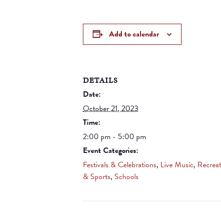
Add to calendar
DETAILS
Date:
October 21, 2023
Time:
2:00 pm - 5:00 pm
Event Categories:
Festivals & Celebrations
,
Live Music
,
Recreat
& Sports
,
Schools