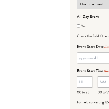
All Day Event
Yes
Check this field if this 
Event Start Date
(Re
Event Start Time
(Re
:
00 to 23
00 to 5
For help converting 12