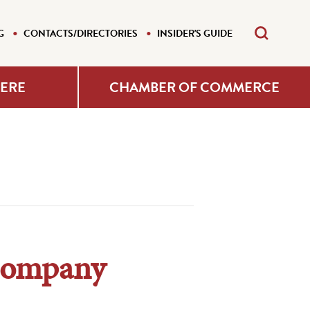
G
CONTACTS/DIRECTORIES
INSIDER'S GUIDE
HERE
CHAMBER OF COMMERCE
 Company