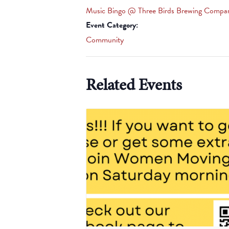
Music Bingo @ Three Birds Brewing Compa
Event Category:
Community
Related Events