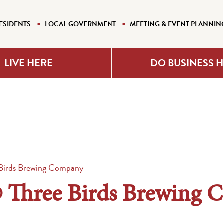
ESIDENTS
LOCAL GOVERNMENT
MEETING & EVENT PLANNIN
LIVE HERE
DO BUSINESS 
Birds Brewing Company
 Three Birds Brewing