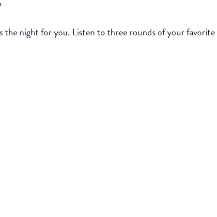
m
 the night for you. Listen to three rounds of your favorite