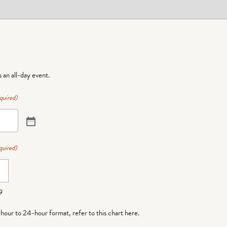
is an all-day event.
quired)
quired)
9
-hour to 24-hour format,
refer to this chart here
.