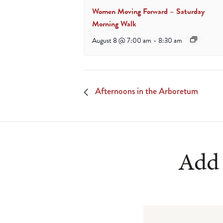
Women Moving Forward – Saturday
Morning Walk
August 8 @ 7:00 am
-
8:30 am
Afternoons in the Arboretum
Add 