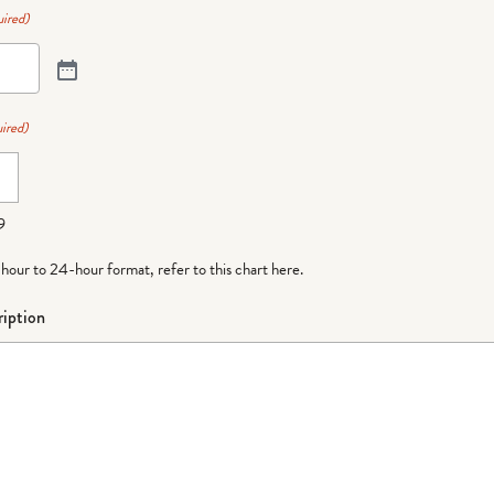
ired)
ired)
9
-hour to 24-hour format,
refer to this chart here
.
iption