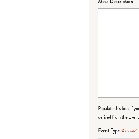
Meta Description
Populate this field if y
derived from the Event 
Event Type
(Required)