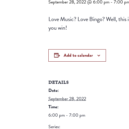
September 28, 2022 @ 6:00 pm
-
7:00 p
Love Music? Love Bingo? Well, this is
you win!
Add to calendar
DETAILS
Date:
September 28, 2022
Time:
6:00 pm - 7:00 pm
Series: