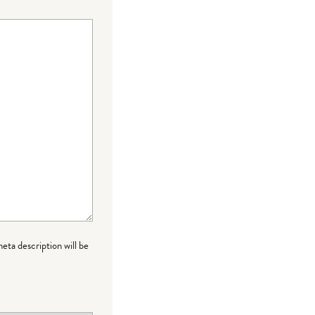
meta description will be