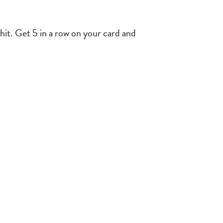
 hit. Get 5 in a row on your card and