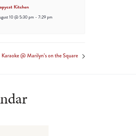
opycat Kitchen
ugust 10 @ 5:30 pm
-
7:29 pm
Karaoke @ Marilyn’s on the Square
endar