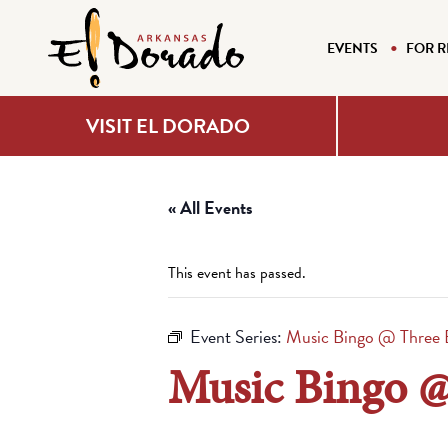
EVENTS
FOR R
VISIT EL DORADO
« All Events
This event has passed.
Event Series:
Music Bingo @ Three 
Music Bingo @