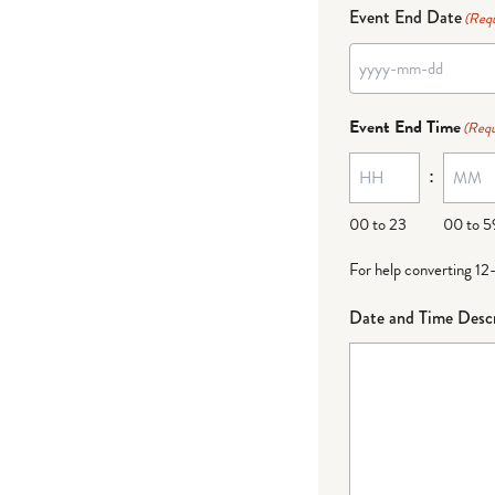
Event End Date
(Requ
Event End Time
(Requ
:
00 to 23
00 to 5
For help converting 12
Date and Time Descr