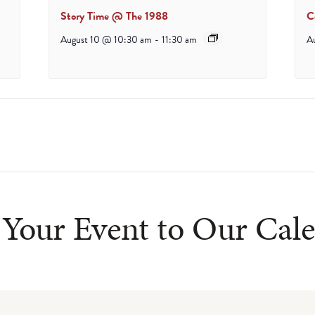
Story Time @ The 1988
C
August 10 @ 10:30 am
-
11:30 am
A
Your Event to Our Cal