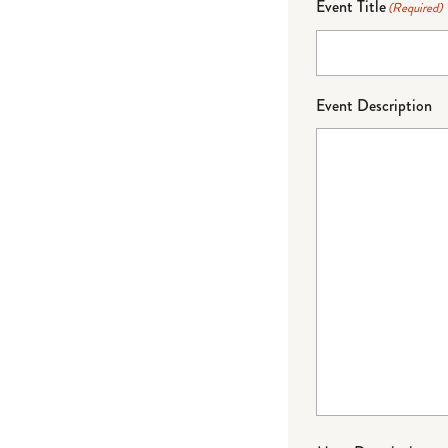
Event Title
(Required)
Event Description