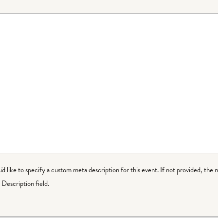
ou'd like to specify a custom meta description for this event. If not provided, the 
Description field.